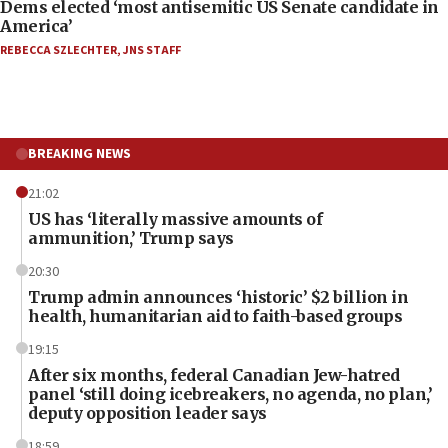
Dems elected ‘most antisemitic US Senate candidate in
America’
REBECCA SZLECHTER
,
JNS STAFF
BREAKING NEWS
21:02
US has ‘literally massive amounts of
ammunition,’ Trump says
20:30
Trump admin announces ‘historic’ $2 billion in
health, humanitarian aid to faith-based groups
19:15
After six months, federal Canadian Jew-hatred
panel ‘still doing icebreakers, no agenda, no plan,’
deputy opposition leader says
18:59