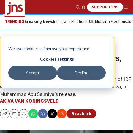
SUPPORT JNS
Show Search
Me
TRENDING
Breaking News
Iran
Israeli Elections
U.S. Midterm Elections
Jud
News
Israel News
We use cookies to improve your experience.
IDF releases 50 security prisoners,
Cookies settings
including chief of Shifa Hospital
Accept
Decline
“Only in a hostage deal, not like this,” said the father of IDF
lookout Cpl. Noa Marciano, who was murdered in Gaza, of
Muhammad Abu Salmiya’s release.
AKIVA VAN KONINGSVELD
Republish
Copy
Email
Print