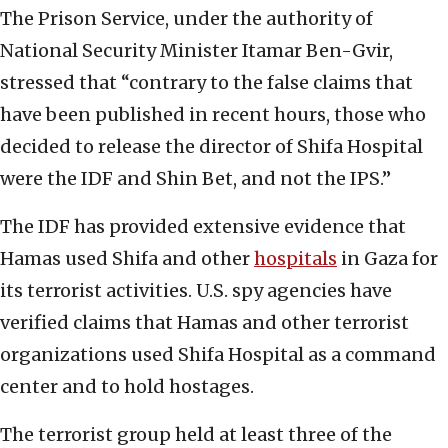
The Prison Service, under the authority of
National Security Minister Itamar Ben-Gvir,
stressed that “contrary to the false claims that
have been published in recent hours, those who
decided to release the director of Shifa Hospital
were the IDF and Shin Bet, and not the IPS.”
The IDF has provided extensive evidence that
Hamas used Shifa and other
hospitals
in Gaza for
its terrorist activities. U.S. spy agencies have
verified claims that Hamas and other terrorist
organizations used Shifa Hospital as a command
center and to hold hostages.
The terrorist group held at least three of the