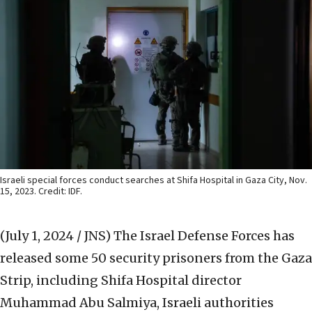
Israeli special forces conduct searches at Shifa Hospital in Gaza City, Nov.
15, 2023. Credit: IDF.
(July 1, 2024 / JNS)
The Israel Defense Forces has
released some 50 security prisoners from the Gaza
Strip, including Shifa Hospital director
Muhammad Abu Salmiya, Israeli authorities