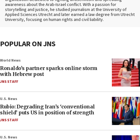
awareness about the Arab-Israel conflict. With a passion for
storytelling and justice, he studied journalism at the University of
Applied Sciences Utrecht and later earned a law degree from Utrecht
University, focusing on human rights and civil liability.
POPULAR ON JNS
World News
Ronaldo’s partner sparks online storm
with Hebrew post
JNS STAFF
U.S. News
Rubio: Degrading Iran’s ‘conventional
shield’ puts US in position of strength
JNS STAFF
U.S. News