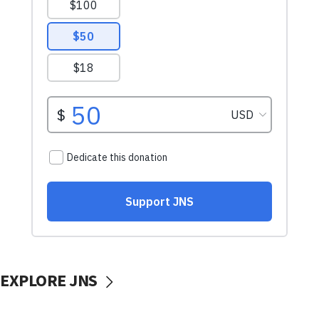
EXPLORE JNS