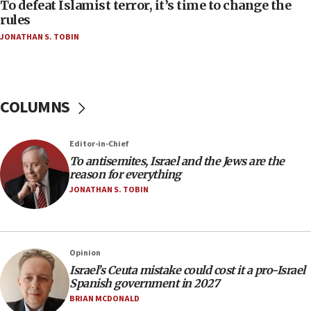
AAUP member in Michigan opposes professor
To defeat Islamist terror, it’s time to change the
group endorsing El-Sayed
rules
JONATHAN S. TOBIN
18:18
Act in response to new local club president’s Jew-
hatred, 30 southern California rabbis, Jewish
groups tell Rotary
COLUMNS
18:02
Trump says clash with Hegseth ‘completely
unfounded rumors’
Editor-in-Chief
17:56
To antisemites, Israel and the Jews are the
reason for everything
Newsom appoints former US ed department civil
rights lawyer as head of California civil rights
JONATHAN S. TOBIN
office
17:20
Anti-Israel activists protested outside Brooklyn
Opinion
Navy Yard on Wednesday, called on industrial
Israel’s Ceuta mistake could cost it a pro-Israel
park to evict Crye Precision, which makes
Spanish government in 2027
equipment worn by IDF soldiers
BRIAN MCDONALD
17:10