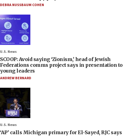
DEBRA NUSSBAUM COHEN
U.S. News
SCOOP: Avoid saying ‘Zionism,’ head of Jewish
Federations comms project says in presentation to
young leaders
ANDREW BERNARD
U.S. News
‘AP’ calls Michigan primary for El-Sayed, RJC says