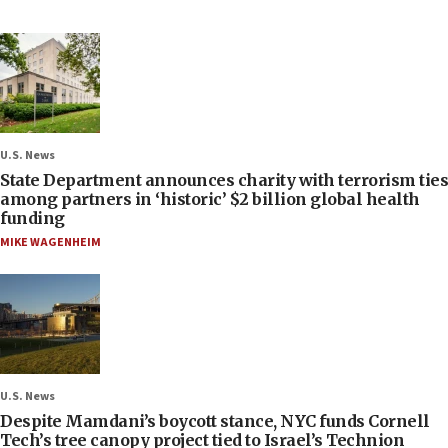
U.S. News
State Department announces charity with terrorism ties
among partners in ‘historic’ $2 billion global health
funding
MIKE WAGENHEIM
U.S. News
Despite Mamdani’s boycott stance, NYC funds Cornell
Tech’s tree canopy project tied to Israel’s Technion