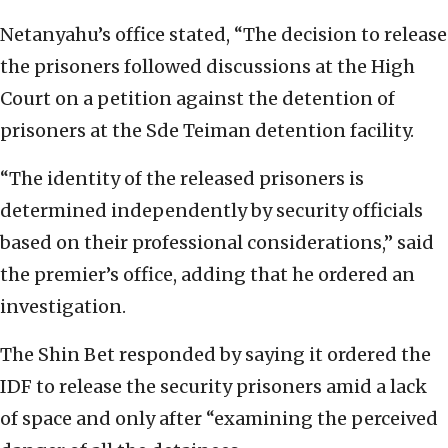
Netanyahu’s office stated, “The decision to release
the prisoners followed discussions at the High
Court on a petition against the detention of
prisoners at the Sde Teiman detention facility.
“The identity of the released prisoners is
determined independently by security officials
based on their professional considerations,” said
the premier’s office, adding that he ordered an
investigation.
The Shin Bet responded by saying it ordered the
IDF to release the security prisoners amid a lack
of space and only after “examining the perceived