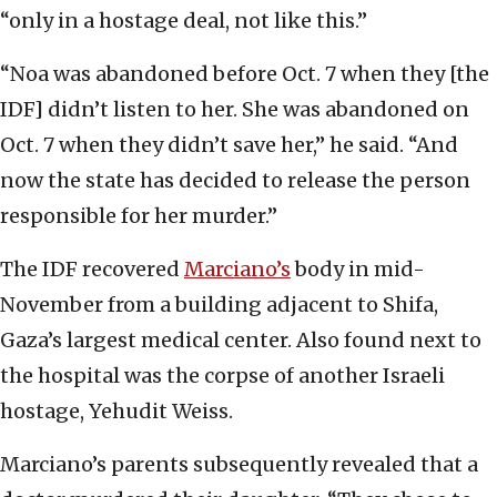
“only in a hostage deal, not like this.”
“Noa was abandoned before Oct. 7 when they [the
IDF] didn’t listen to her. She was abandoned on
Oct. 7 when they didn’t save her,” he said. “And
now the state has decided to release the person
responsible for her murder.”
The IDF recovered
Marciano’s
body in mid-
November from a building adjacent to Shifa,
Gaza’s largest medical center. Also found next to
the hospital was the corpse of another Israeli
hostage, Yehudit Weiss.
Marciano’s parents subsequently revealed that a