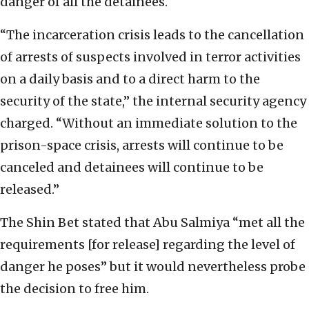
danger of all the detainees.
“The incarceration crisis leads to the cancellation
of arrests of suspects involved in terror activities
on a daily basis and to a direct harm to the
security of the state,” the internal security agency
charged. “Without an immediate solution to the
prison-space crisis, arrests will continue to be
canceled and detainees will continue to be
released.”
The Shin Bet stated that Abu Salmiya “met all the
requirements [for release] regarding the level of
danger he poses” but it would nevertheless probe
the decision to free him.