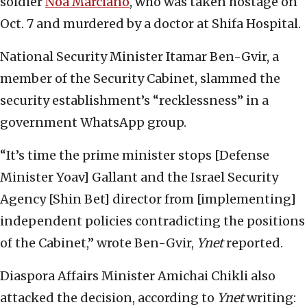
soldier
Noa Marciano
, who was taken hostage on
Oct. 7 and murdered by a doctor at Shifa Hospital.
National Security Minister Itamar Ben-Gvir, a
member of the Security Cabinet, slammed the
security establishment’s “recklessness” in a
government WhatsApp group.
“It’s time the prime minister stops [Defense
Minister Yoav] Gallant and the Israel Security
Agency [Shin Bet] director from [implementing]
independent policies contradicting the positions
of the Cabinet,” wrote Ben-Gvir,
Ynet
reported.
Diaspora Affairs Minister Amichai Chikli also
attacked the decision, according to
Ynet
writing: