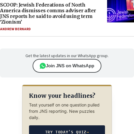
SCOOP: Jewish Federations of North
America dismisses comms adviser after
JNS reports he said to avoid using term
‘Zionism’
ANDREW BERNARD
Get the latest updates in our WhatsApp group.
Join JNS on WhatsApp
Know your headlines?
Test yourself on one question pulled
from JNS reporting. New puzzles
daily.
TRY TODAY’S QUIZ
→