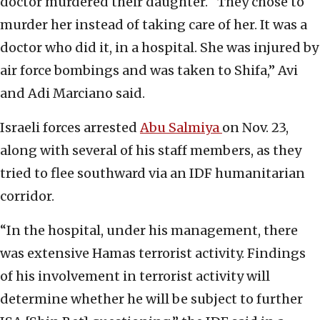
doctor murdered their daughter. “They chose to
murder her instead of taking care of her. It was a
doctor who did it, in a hospital. She was injured by
air force bombings and was taken to Shifa,” Avi
and Adi Marciano said.
Israeli forces arrested
Abu Salmiya
on Nov. 23,
along with several of his staff members, as they
tried to flee southward via an IDF humanitarian
corridor.
“In the hospital, under his management, there
was extensive Hamas terrorist activity. Findings
of his involvement in terrorist activity will
determine whether he will be subject to further