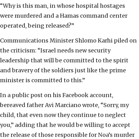
“Why is this man, in whose hospital hostages
were murdered and a Hamas command center
operated, being released?”
Communications Minister Shlomo Karhi piled on
the criticism: “Israel needs new security
leadership that will be committed to the spirit
and bravery of the soldiers just like the prime
minister is committed to this.”
In a public post on his Facebook account,
bereaved father Avi Marciano wrote, “Sorry, my
child, that even now they continue to neglect
you,” adding that he would be willing to accept
the release of those responsible for Noa’s murder