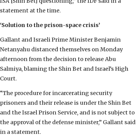
ISA [Shin Bet] questioning,” the IDF said in a
statement at the time.
‘Solution to the prison-space crisis’
Gallant and Israeli Prime Minister Benjamin
Netanyahu distanced themselves on Monday
afternoon from the decision to release Abu
Salmiya, blaming the Shin Bet and Israel’s High
Court.
“The procedure for incarcerating security
prisoners and their release is under the Shin Bet
and the Israel Prison Service, and is not subject to
the approval of the defense minister,” Gallant said
in a statement.