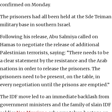
confirmed on Monday.
The prisoners had all been held at the Sde Teiman
military base in southern Israel.
Following his release, Abu Salmiya called on
Hamas to negotiate the release of additional
Palestinian terrorists, saying: “There needs to be
a clear statement by the resistance and the Arab
nations in order to release the prisoners. The
prisoners need to be present, on the table, in
every negotiation until the prisons are emptied.”
The IDF move led to an immediate backlash from
government ministers and the family of slain IDF