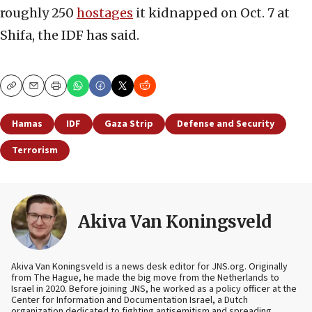
roughly 250
hostages
it kidnapped on Oct. 7 at
Shifa, the IDF has said.
Copy
Email
Print
Hamas
IDF
Gaza Strip
Defense and Security
Terrorism
Akiva Van Koningsveld
Akiva Van Koningsveld is a news desk editor for JNS.org. Originally
from The Hague, he made the big move from the Netherlands to
Israel in 2020. Before joining JNS, he worked as a policy officer at the
Center for Information and Documentation Israel, a Dutch
organization dedicated to fighting antisemitism and spreading