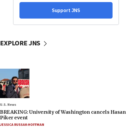
EXPLORE JNS
U.S. News
BREAKING: University of Washington cancels Hasan
Piker event
JESSICA RUSSAK-HOFFMAN