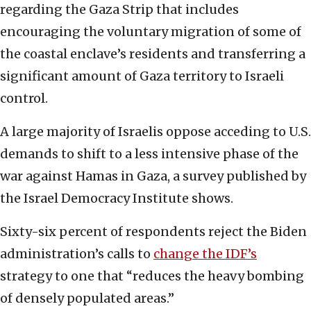
regarding the Gaza Strip that includes
encouraging the voluntary migration of some of
the coastal enclave’s residents and transferring a
significant amount of Gaza territory to Israeli
control.
A large majority of Israelis oppose acceding to U.S.
demands to shift to a less intensive phase of the
war against Hamas in Gaza, a survey published by
the Israel Democracy Institute shows.
Sixty-six percent of respondents reject the Biden
administration’s calls to
change the IDF’s
strategy to one that “reduces the heavy bombing
of densely populated areas.”