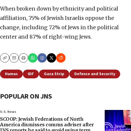
When broken down by ethnicity and political
affiliation, 75% of Jewish Israelis oppose the
change, including 72% of Jews in the political
center and 87% of right-wing Jews.
Copy
Email
Print
Hamas
IDF
Gaza Strip
Defense and Security
POPULAR ON JNS
U.S. News
SCOOP: Jewish Federations of North
America dismisses comms adviser after
JNS reports he said to avoid using term