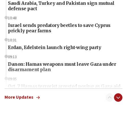
Saudi Arabia, Turkey and Pakistan sign mutual
defense pact
10:48
Israel sends predatory beetles to save Cyprus
prickly pear farms
10:31
Erdan, Edelstein launch right-wing party
09:13
Danon: Hamas weapons must leave Gaza under
disarmament plan
09:05
Oct. 7 Hamas terrorist arrested posing as Gaza aid
truck driver
More Updates
08:50
UNICEF study: Malnutrition lower in Gaza than in
surrounding Arab countries
08:13