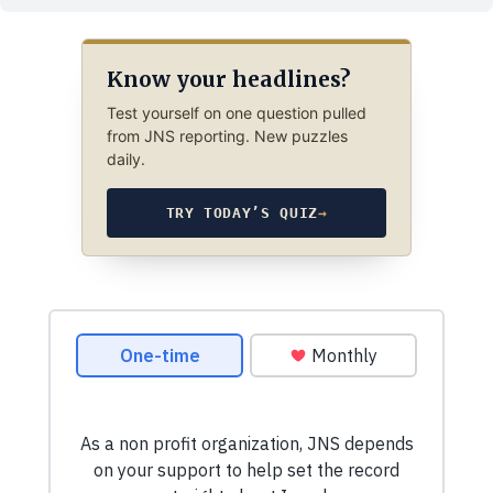
Know your headlines?
Test yourself on one question pulled
from JNS reporting. New puzzles
daily.
TRY TODAY’S QUIZ
→