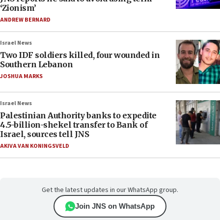
‘Zionism’
ANDREW BERNARD
Israel News
Two IDF soldiers killed, four wounded in
Southern Lebanon
JOSHUA MARKS
Israel News
Palestinian Authority banks to expedite
4.5-billion-shekel transfer to Bank of
Israel, sources tell JNS
AKIVA VAN KONINGSVELD
Get the latest updates in our WhatsApp group.
Join JNS on WhatsApp