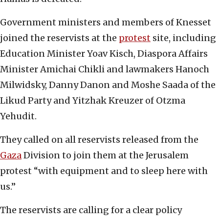
Government ministers and members of Knesset
joined the reservists at the
protest
site, including
Education Minister Yoav Kisch, Diaspora Affairs
Minister Amichai Chikli and lawmakers Hanoch
Milwidsky, Danny Danon and Moshe Saada of the
Likud Party and Yitzhak Kreuzer of Otzma
Yehudit.
They called on all reservists released from the
Gaza
Division to join them at the Jerusalem
protest “with equipment and to sleep here with
us.”
The reservists are calling for a clear policy