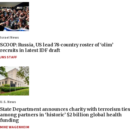
Israel News
SCOOP: Russia, US lead 78-country roster of ‘olim’
recruits in latest IDF draft
JNS STAFF
U.S. News
State Department announces charity with terrorism ties
among partners in ‘historic’ $2 billion global health
funding
MIKE WAGENHEIM