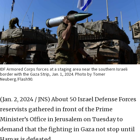
IDF Armored Corps forces at a staging area near the southern Israeli
border with the Gaza Strip, Jan. 1, 2024. Photo by Tomer
Neuberg/Flash90.
(Jan. 2, 2024 / JNS)
About 50 Israel Defense Forces
reservists gathered in front of the Prime
Minister’s Office in Jerusalem on Tuesday to
demand that the fighting in Gaza not stop until
Hamas is defeated.