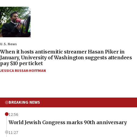
U.S. News
When it hosts antisemitic streamer Hasan Piker in
January, University of Washington suggests attendees
pay $10 per ticket
JESSICA RUSSAK-HOFFMAN
BREAKING NEWS
12:56
World Jewish Congress marks 90th anniversary
11:27