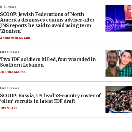
U.S. News
SCOOP: Jewish Federations of North
America dismisses comms adviser after
JNS reports he said to avoid using term
‘Zionism’
ANDREW BERNARD
Israel News
Two IDF soldiers killed, four wounded in
Southern Lebanon
JOSHUA MARKS
Israel News
SCOOP: Russia, US lead 78-country roster of
‘olim’ recruits in latest IDF draft
JNS STAFF