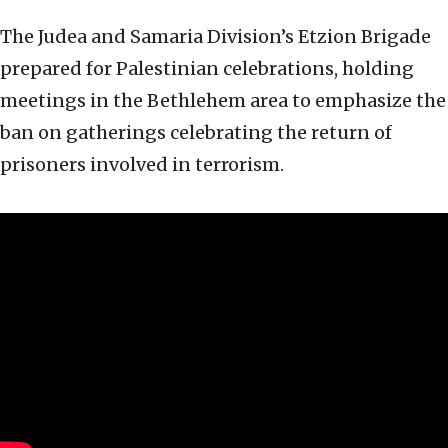
The Judea and Samaria Division’s Etzion Brigade
prepared for Palestinian celebrations, holding
meetings in the Bethlehem area to emphasize the
ban on gatherings celebrating the return of
prisoners involved in terrorism.