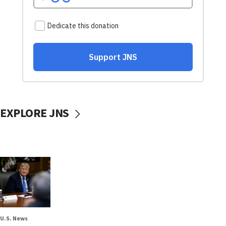
EXPLORE JNS
U.S. News