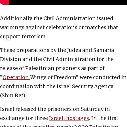
Additionally, the Civil Administration issued
warnings against celebrations or marches that
support terrorism.
These preparations by the Judea and Samaria
Division and the Civil Administration for the
release of Palestinian prisoners as part of
“
Operation
Wings of Freedom” were conducted in
coordination with the Israel Security Agency
(Shin Bet).
Israel released the prisoners on Saturday in
exchange for three
Israeli hostages
. In the first