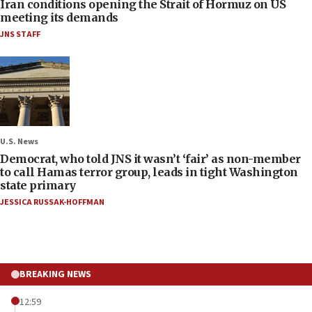
Iran conditions opening the Strait of Hormuz on US
meeting its demands
JNS STAFF
U.S. News
Democrat, who told JNS it wasn’t ‘fair’ as non-member
to call Hamas terror group, leads in tight Washington
state primary
JESSICA RUSSAK-HOFFMAN
BREAKING NEWS
12:59