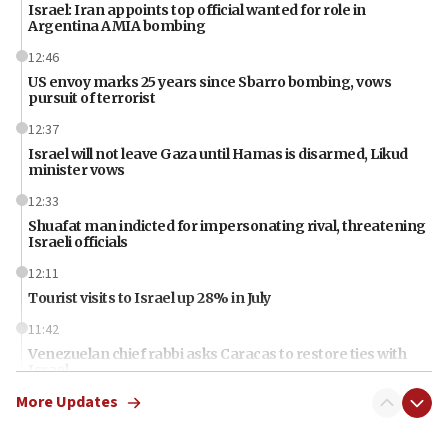
Israel: Iran appoints top official wanted for role in
Argentina AMIA bombing
12:46
US envoy marks 25 years since Sbarro bombing, vows
pursuit of terrorist
12:37
Israel will not leave Gaza until Hamas is disarmed, Likud
minister vows
12:33
Shuafat man indicted for impersonating rival, threatening
Israeli officials
12:11
Tourist visits to Israel up 28% in July
11:42
Venezuelan chief rabbi asks Caracas to restore ties with
Israel
More Updates
11:22
Germany sees Gaza plan as path toward Hamas
disarmament