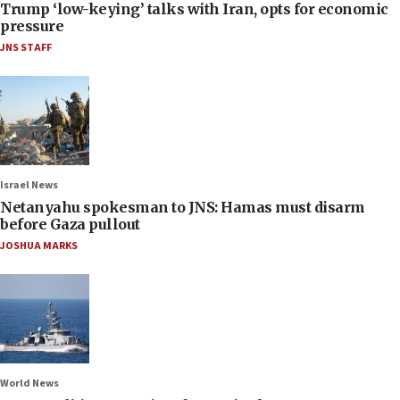
Trump ‘low-keying’ talks with Iran, opts for economic
pressure
JNS STAFF
Israel News
Netanyahu spokesman to JNS: Hamas must disarm
before Gaza pullout
JOSHUA MARKS
World News