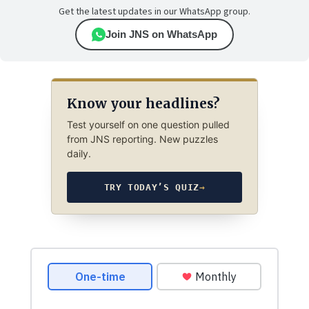
Get the latest updates in our WhatsApp group.
Join JNS on WhatsApp
Know your headlines?
Test yourself on one question pulled
from JNS reporting. New puzzles
daily.
TRY TODAY’S QUIZ
→