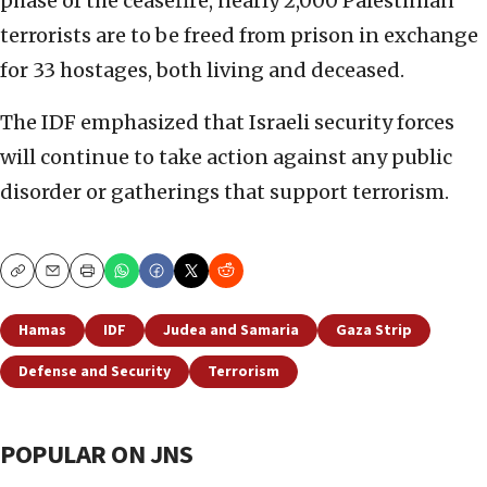
phase of the ceasefire, nearly 2,000 Palestinian
terrorists are to be freed from prison in exchange
for 33 hostages, both living and deceased.
The IDF emphasized that Israeli security forces
will continue to take action against any public
disorder or gatherings that support terrorism.
Copy
Email
Print
Hamas
IDF
Judea and Samaria
Gaza Strip
Defense and Security
Terrorism
POPULAR ON JNS