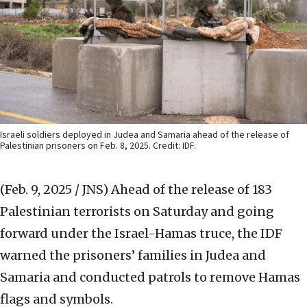
Israeli soldiers deployed in Judea and Samaria ahead of the release of
Palestinian prisoners on Feb. 8, 2025. Credit: IDF.
(Feb. 9, 2025 / JNS)
Ahead of the release of 183
Palestinian terrorists on Saturday and going
forward under the Israel-Hamas truce, the IDF
warned the prisoners’ families in Judea and
Samaria and conducted patrols to remove Hamas
flags and symbols.