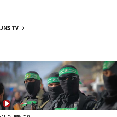
UNICEF study: Malnutrition lower in Gaza than in
surrounding Arab countries
08:13
CENTCOM: US has redirected 49 commercial
JNS TV
vessels under Iran blockade
08:11
Convicted hate offender quits UK election race
07:42
Israeli Navy conducts largest drill since Oct. 7
06:55
Palestinians attack Israeli civilians who
accidentally entered Jenin in Samaria
06:50
Uganda approves troop deployment to Gaza
06:25
Israel’s FM meets Colombia’s president-elect
ahead of inauguration
JNS TV / Think Twice