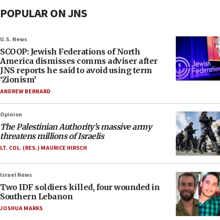
POPULAR ON JNS
U.S. News
SCOOP: Jewish Federations of North
America dismisses comms adviser after
JNS reports he said to avoid using term
‘Zionism’
ANDREW BERNARD
Opinion
The Palestinian Authority’s massive army
threatens millions of Israelis
LT. COL. (RES.) MAURICE HIRSCH
Israel News
Two IDF soldiers killed, four wounded in
Southern Lebanon
JOSHUA MARKS