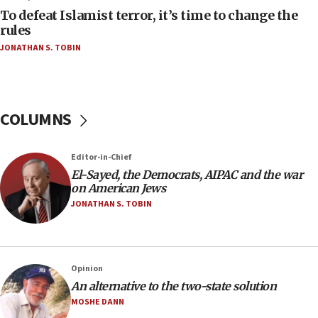
To defeat Islamist terror, it’s time to change the
05:25
rules
Russia, US lead 78-country roster of ‘olim’ recruits
JONATHAN S. TOBIN
in latest IDF draft
04:23
Sa’ar slams Turkey over hypocrisy on Syria, vows
Israel will defend itself
COLUMNS
23:32
Trump says El-Sayed pushing to end filibuster
Editor-in-Chief
would mean no more GOP presidents, but adds 30
El-Sayed, the Democrats, AIPAC and the war
minutes later that he agrees
on American Jews
21:02
JONATHAN S. TOBIN
US has ‘literally massive amounts of
ammunition,’ Trump says
20:30
Opinion
Trump admin announces ‘historic’ $2 billion in
An alternative to the two-state solution
health, humanitarian aid to faith-based groups
MOSHE DANN
19:15