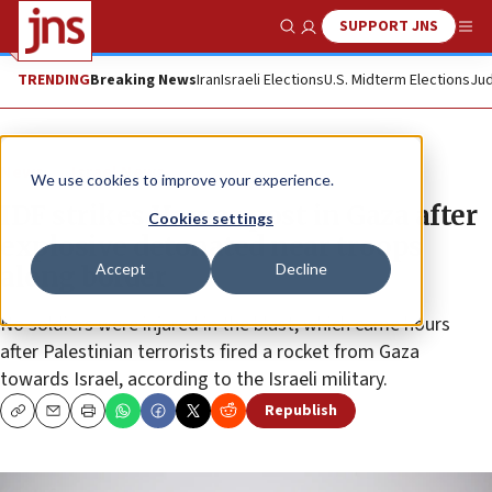
SUPPORT JNS
Show Search
Me
TRENDING
Breaking News
Iran
Israeli Elections
U.S. Midterm Elections
Jud
News
Israel News
We use cookies to improve your experience.
IDF strikes Hamas post in Gaza after
Cookies settings
explosive detonated near troops
Accept
Decline
along border
No soldiers were injured in the blast, which came hours
after Palestinian terrorists fired a rocket from Gaza
towards Israel, according to the Israeli military.
Republish
Copy
Email
Print