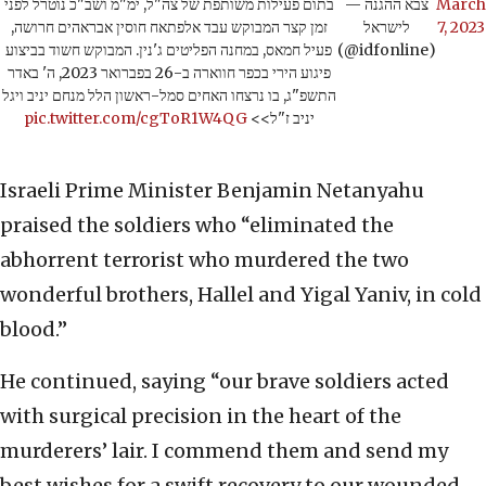
בתום פעילות משותפת של צה"ל, ימ"מ ושב"כ נוטרל לפני
— צבא ההגנה
March
זמן קצר המבוקש עבד אלפתאח חוסין אבראהים חרושה,
לישראל
7, 2023
פעיל חמאס, במחנה הפליטים ג'נין. המבוקש חשוד בביצוע
(@idfonline)
פיגוע הירי בכפר חווארה ב-26 בפברואר 2023, ה' באדר
התשפ"ג, בו נרצחו האחים סמל-ראשון הלל מנחם יניב ויגל
pic.twitter.com/cgToR1W4QG
יניב ז"ל>>
Israeli Prime Minister Benjamin Netanyahu
praised the soldiers who “eliminated the
abhorrent terrorist who murdered the two
wonderful brothers, Hallel and Yigal Yaniv, in cold
blood.”
He continued, saying “our brave soldiers acted
with surgical precision in the heart of the
murderers’ lair. I commend them and send my
best wishes for a swift recovery to our wounded.