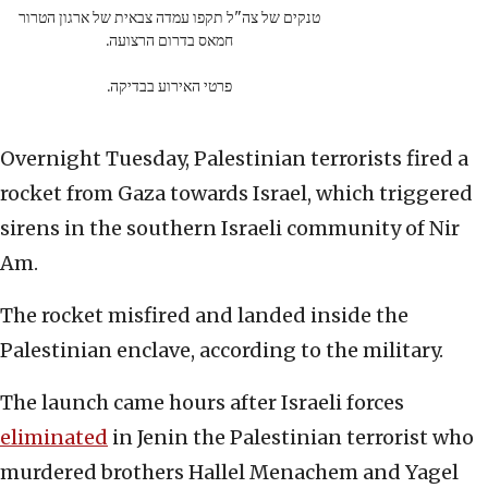
טנקים של צה"ל תקפו עמדה צבאית של ארגון הטרור
חמאס בדרום הרצועה.
פרטי האירוע בבדיקה.
Overnight Tuesday, Palestinian terrorists fired a
rocket from Gaza towards Israel, which triggered
sirens in the southern Israeli community of Nir
Am.
The rocket misfired and landed inside the
Palestinian enclave, according to the military.
The launch came hours after Israeli forces
eliminated
in Jenin the Palestinian terrorist who
murdered brothers Hallel Menachem and Yagel