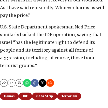
As I have said repeatedly: Whoever harms us will
pay the price.”
U.S. State Department spokesman Ned Price
similarly backed the IDF operation, saying that
Israel “has the legitimate right to defend its
people and its territory against all forms of
aggression, including, of course, those from
terrorist groups.”
Copy
Email
Print
Hamas
IDF
Gaza Strip
Terrorism