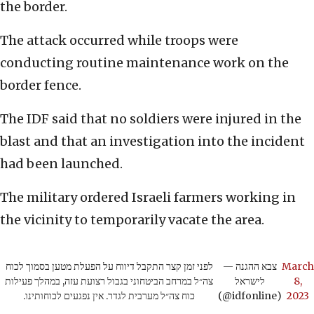
the border.
The attack occurred while troops were
conducting routine maintenance work on the
border fence.
The IDF said that no soldiers were injured in the
blast and that an investigation into the incident
had been launched.
The military ordered Israeli farmers working in
the vicinity to temporarily vacate the area.
לפני זמן קצר התקבל דיווח על הפעלת מטען בסמוך לכוח
— צבא ההגנה
March
צה״ל במרחב הביטחוני בגבול רצועת עזה, במהלך פעילות
לישראל
8,
כוח צה״ל מערבית לגדר. אין נפגעים לכוחותינו.
(@idfonline)
2023