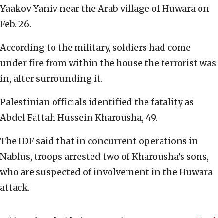
Yaakov Yaniv near the Arab village of Huwara on
Feb. 26.
According to the military, soldiers had come
under fire from within the house the terrorist was
in, after surrounding it.
Palestinian officials identified the fatality as
Abdel Fattah Hussein Kharousha, 49.
The IDF said that in concurrent operations in
Nablus, troops arrested two of Kharousha’s sons,
who are suspected of involvement in the Huwara
attack.