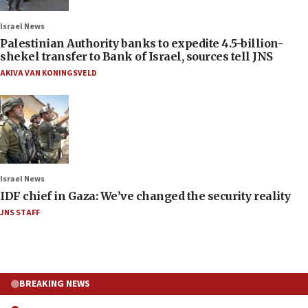
Israel News
Palestinian Authority banks to expedite 4.5-billion-
shekel transfer to Bank of Israel, sources tell JNS
AKIVA VAN KONINGSVELD
Israel News
IDF chief in Gaza: We’ve changed the security reality
JNS STAFF
BREAKING NEWS