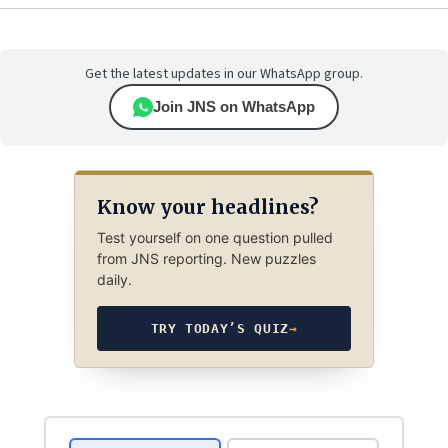
Get the latest updates in our WhatsApp group.
Join JNS on WhatsApp
Know your headlines?
Test yourself on one question pulled
from JNS reporting. New puzzles
daily.
TRY TODAY’S QUIZ
→