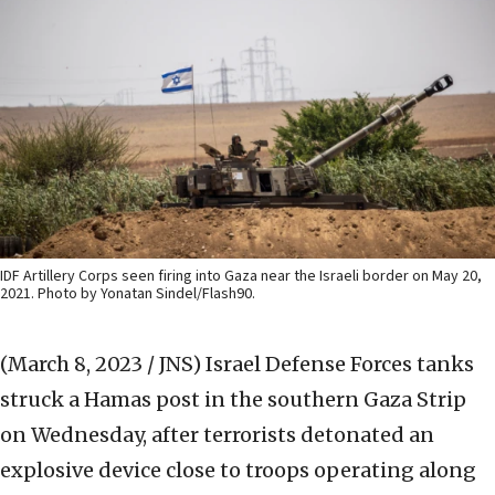
IDF Artillery Corps seen firing into Gaza near the Israeli border on May 20,
2021. Photo by Yonatan Sindel/Flash90.
(March 8, 2023 / JNS)
Israel Defense Forces tanks
struck a Hamas post in the southern Gaza Strip
on Wednesday, after terrorists detonated an
explosive device close to troops operating along