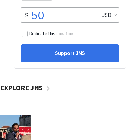
EXPLORE JNS