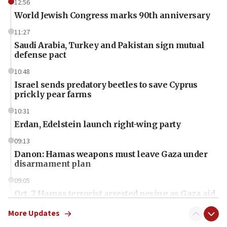
12:56
World Jewish Congress marks 90th anniversary
11:27
Saudi Arabia, Turkey and Pakistan sign mutual
defense pact
10:48
Israel sends predatory beetles to save Cyprus
prickly pear farms
10:31
Erdan, Edelstein launch right-wing party
09:13
Danon: Hamas weapons must leave Gaza under
disarmament plan
09:05
Oct. 7 Hamas terrorist arrested posing as Gaza aid
truck driver
More Updates
08:50