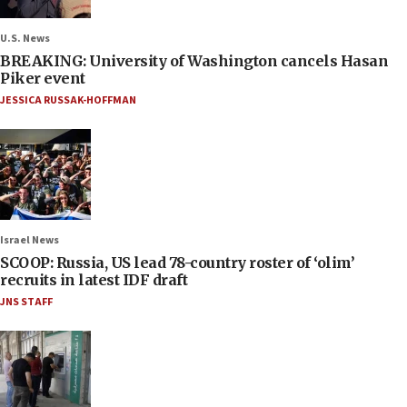
U.S. News
BREAKING: University of Washington cancels Hasan
Piker event
JESSICA RUSSAK-HOFFMAN
Israel News
SCOOP: Russia, US lead 78-country roster of ‘olim’
recruits in latest IDF draft
JNS STAFF