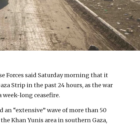
se Forces said Saturday morning that it
Gaza Strip in the past 24 hours, as the war
 week-long ceasefire.
ed an “extensive” wave of more than 50
 the Khan Yunis area in southern Gaza,