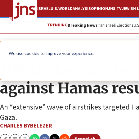
ISRAEL
U.S.
WORLD
ANALYSIS
OPINION
JNS TV
JEWISH L
TRENDING
Breaking News
Iran
Israeli Elections
U.
News
Israel News
We use cookies to improve your experience.
IDF strikes 400 ter
against Hamas re
An “extensive” wave of airstrikes targeted H
Gaza.
CHARLES BYBELEZER