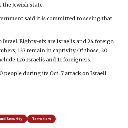
t the Jewish state.
vernment said it is committed to seeing that
 Israel. Eighty-six are Israelis and 24 foreign
mbers, 137 remain in captivity. Of those, 20
lude 126 Israelis and 11 foreigners.
0 people during its Oct. 7 attack on Israeli
and Security
Terrorism