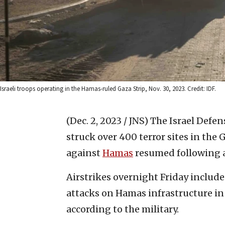
Israeli troops operating in the Hamas-ruled Gaza Strip, Nov. 30, 2023. Credit: IDF.
(Dec. 2, 2023 / JNS)
The Israel Defen
struck over 400 terror sites in the 
against
Hamas
resumed following a
Airstrikes overnight Friday includ
attacks on Hamas infrastructure in
according to the military.