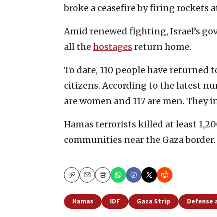
broke a ceasefire by firing rockets a
Amid renewed fighting, Israel’s go
all the
hostages
return home.
To date, 110 people have returned to
citizens. According to the latest nu
are women and 117 are men. They inc
Hamas terrorists killed at least 1,20
communities near the Gaza border.
Copy
Email
Print
Hamas
IDF
Gaza Strip
Defense 