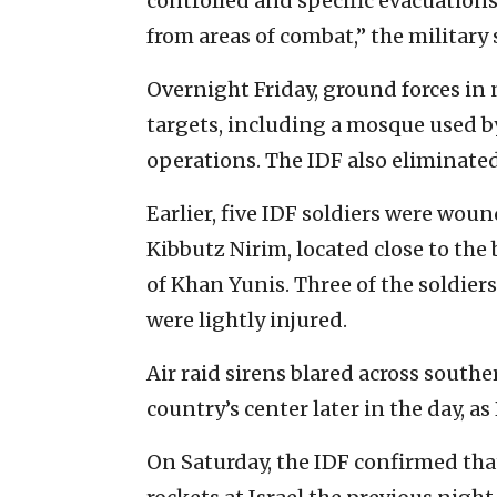
controlled and specific evacuation
from areas of combat,” the military 
Overnight Friday, ground forces in 
targets, including a mosque used by
operations. The IDF also eliminated
Earlier, five IDF soldiers were woun
Kibbutz Nirim, located close to the 
of Khan Yunis. Three of the soldier
were lightly injured.
Air raid sirens blared across southe
country’s center later in the day, a
On Saturday, the IDF confirmed tha