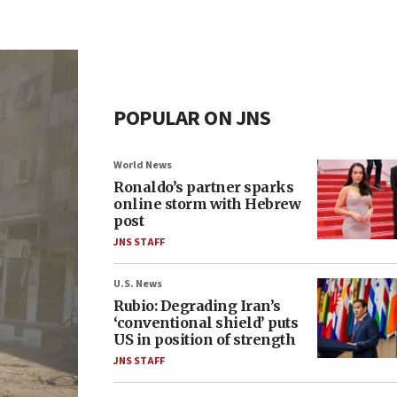
POPULAR ON JNS
World News
Ronaldo’s partner sparks
online storm with Hebrew
post
JNS STAFF
U.S. News
Rubio: Degrading Iran’s
‘conventional shield’ puts
US in position of strength
JNS STAFF