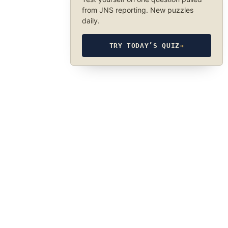
from JNS reporting. New puzzles
daily.
TRY TODAY’S QUIZ
→