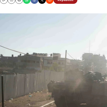
Republish
Copy
Email
Print