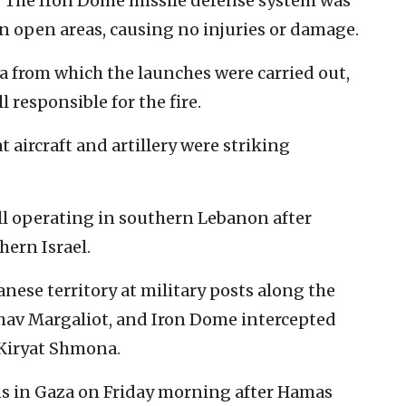
t. The Iron Dome missile defense system was
 in open areas, causing no injuries or damage.
ea from which the launches were carried out,
l responsible for the fire.
t aircraft and artillery were striking
ell operating in southern Lebanon after
ern Israel.
anese territory at military posts along the
av Margaliot, and Iron Dome intercepted
 Kiryat Shmona.
s in Gaza on Friday morning after Hamas