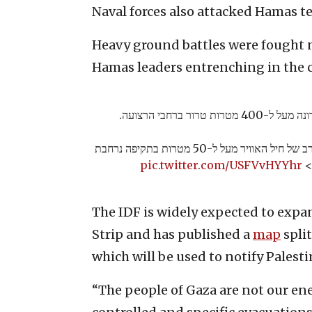
Naval forces also attacked Hamas ter
Heavy ground battles were fought 
Hamas leaders entrenching in the c
צה״ל תקף ביממה האחר
במהלך הלילה, תקפו מטוסי קרב של חיל האוויר מעל ל-50 מטרות בתקיפה נרחבת
pic.twitter.com/USFVvHYYhr
ב
The IDF is widely expected to expa
Strip and has published a
map
split
which will be used to notify Palest
“The people of Gaza are not our ene