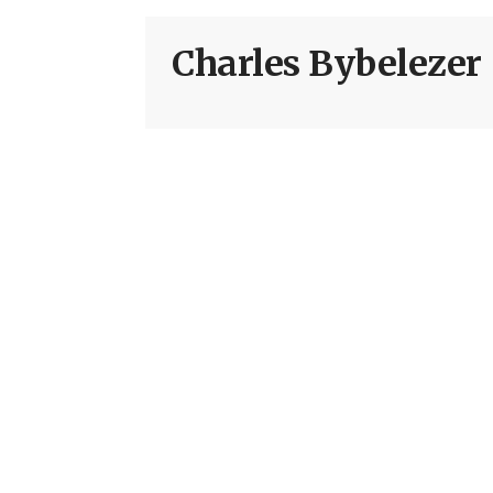
Charles Bybelezer