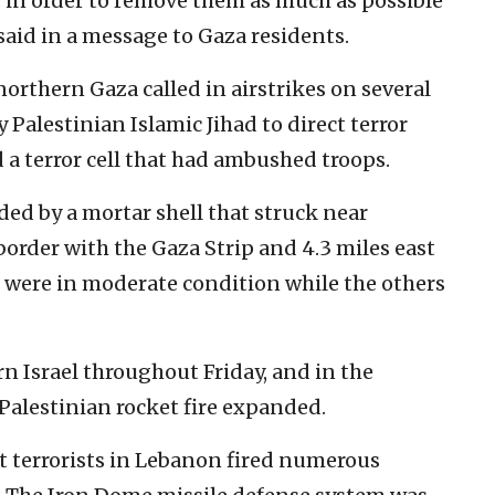
s in order to remove them as much as possible
said in a message to Gaza residents.
northern Gaza called in airstrikes on several
 Palestinian Islamic Jihad to direct terror
 a terror cell that had ambushed troops.
ded by a mortar shell that struck near
border with the Gaza Strip and 4.3 miles east
s were in moderate condition while the others
rn Israel throughout Friday, and in the
s Palestinian rocket fire expanded.
t terrorists in Lebanon fired numerous