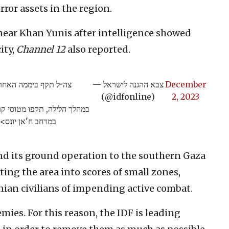
ror assets in the region.
near Khan Yunis after intelligence showed
ity,
Channel 12
also reported.
ונה מעל ל-400 מטרות טרור ברחבי הרצועה.
— צבא ההגנה לישראל
December
(@idfonline)
2, 2023
מרחב ח'אן יונס>>
nd its ground operation to the southern Gaza
ting the area into scores of small zones,
inian civilians of impending active combat.
mies. For this reason, the IDF is leading