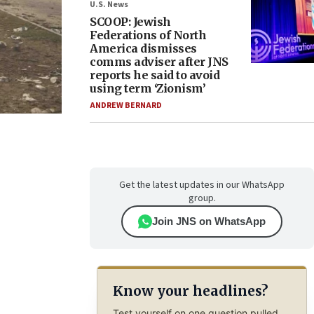
U.S. News
SCOOP: Jewish
Federations of North
America dismisses
comms adviser after JNS
reports he said to avoid
using term ‘Zionism’
ANDREW BERNARD
Get the latest updates in our WhatsApp
group.
Join JNS on WhatsApp
Know your headlines?
Test yourself on one question pulled