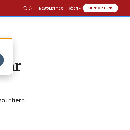
SUPPORT JNS
EN
NEWSLETTER
Show Search
 war
 southern