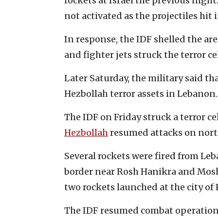
rockets at Israel the previous nigh
not activated as the projectiles hit
In response, the IDF shelled the ar
and fighter jets struck the terror cel
Later Saturday, the military said tha
Hezbollah terror assets in Lebanon.
The IDF on Friday struck a terror c
Hezbollah
resumed attacks on north
Several rockets were fired from Leb
border near Rosh Hanikra and Mosh
two rockets launched at the city of
The IDF resumed combat operation