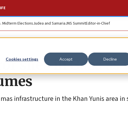
IFE
S. Midterm Elections
Judea and Samaria
JNS Summit
Editor-in-Chief
ror sites in Gaza as
Cookies settings
Accept
Decline
sumes
amas infrastructure in the Khan Yunis area in