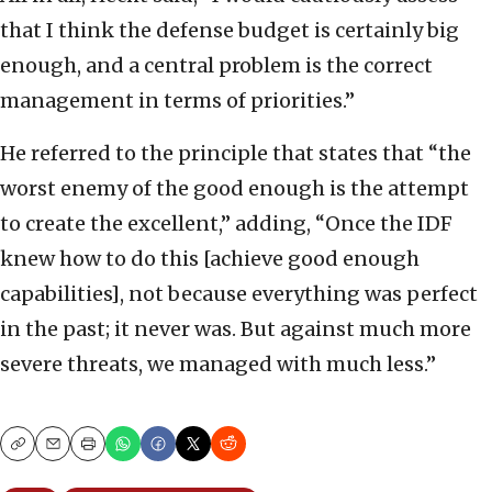
that I think the defense budget is certainly big
enough, and a central problem is the correct
management in terms of priorities.”
He referred to the principle that states that “the
worst enemy of the good enough is the attempt
to create the excellent,” adding, “Once the IDF
knew how to do this [achieve good enough
capabilities], not because everything was perfect
in the past; it never was. But against much more
severe threats, we managed with much less.”
Copy
Email
Print