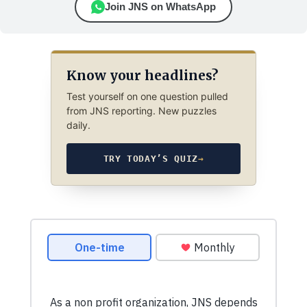
Join JNS on WhatsApp
Know your headlines?
Test yourself on one question pulled
from JNS reporting. New puzzles
daily.
TRY TODAY’S QUIZ
→