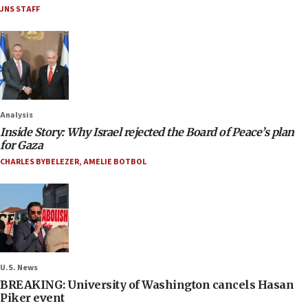
JNS STAFF
Analysis
Inside Story: Why Israel rejected the Board of Peace’s plan
for Gaza
CHARLES BYBELEZER
,
AMELIE BOTBOL
U.S. News
BREAKING: University of Washington cancels Hasan
Piker event