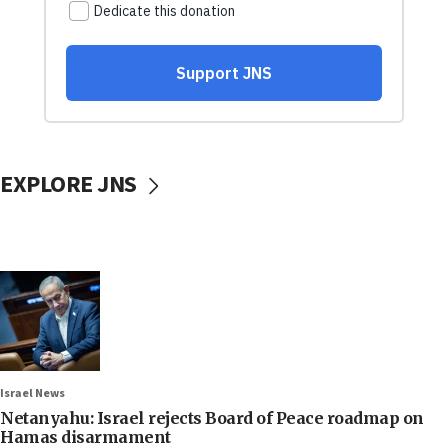
EXPLORE JNS
Israel News
Netanyahu: Israel rejects Board of Peace roadmap on
Hamas disarmament