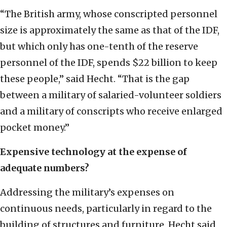
“The British army, whose conscripted personnel
size is approximately the same as that of the IDF,
but which only has one-tenth of the reserve
personnel of the IDF, spends $22 billion to keep
these people,” said Hecht. “That is the gap
between a military of salaried-volunteer soldiers
and a military of conscripts who receive enlarged
pocket money.”
Expensive technology at the expense of
adequate numbers?
Addressing the military’s expenses on
continuous needs, particularly in regard to the
building of structures and furniture, Hecht said