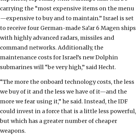
carrying the “most expensive items on the menu
—expensive to buy and to maintain.” Israel is set
to receive four German-made Sa’ar 6 Magen ships
with highly advanced radars, missiles and
command networks. Additionally, the
maintenance costs for Israel’s new Dolphin
submarines will “be very high,” said Hecht.
“The more the onboard technology costs, the less
we buy of it and the less we have of it—and the
more we fear using it,” he said. Instead, the IDF
could invest in a force that is a little less powerful,
but which has a greater number of cheaper
weapons.