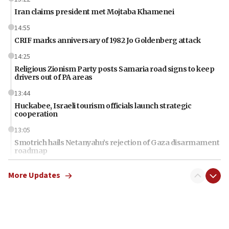
Iran claims president met Mojtaba Khamenei
14:55
CRIF marks anniversary of 1982 Jo Goldenberg attack
14:25
Religious Zionism Party posts Samaria road signs to keep
drivers out of PA areas
13:44
Huckabee, Israeli tourism officials launch strategic
cooperation
13:05
Smotrich hails Netanyahu’s rejection of Gaza disarmament
roadmap
12:22
More Updates
Netanyahu dismisses ‘wave of rumors’ about Israeli retreat
11:52
Netanyahu: No Palestinian state while I am prime minister
11:22