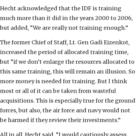
Hecht acknowledged that the IDF is training
much more than it did in the years 2000 to 2006,
but added, “We are really not training enough.”
The former Chief of Staff, Lt. Gen Gadi Eizenkot,
increased the period of allocated training time,
but “if we don’t enlarge the resources allocated to
this same training, this will remain an illusion. So
more money is needed for training. But I think
most or all of it can be taken from wasteful
acquisitions. This is especially true for the ground
forces, but also, the air force and navy would not
be harmed if they review their investments.”
All in all, Hecht said, “I would cautiously assess