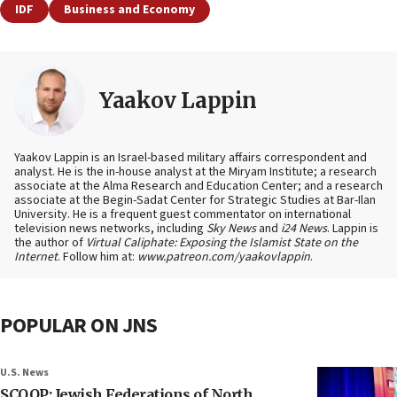
IDF
Business and Economy
Yaakov Lappin
Yaakov Lappin is an Israel-based military affairs correspondent and
analyst. He is the in-house analyst at the Miryam Institute; a research
associate at the Alma Research and Education Center; and a research
associate at the Begin-Sadat Center for Strategic Studies at Bar-Ilan
University. He is a frequent guest commentator on international
television news networks, including
Sky News
and
i24 News
. Lappin is
the author of
Virtual Caliphate: Exposing the Islamist State on the
Internet
. Follow him at:
www.patreon.com/yaakovlappin
.
POPULAR ON JNS
U.S. News
SCOOP: Jewish Federations of North