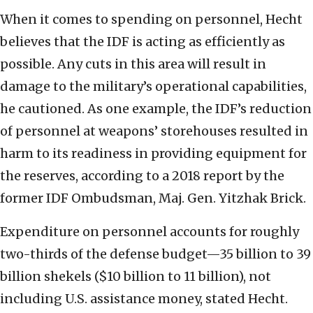
When it comes to spending on personnel, Hecht
believes that the IDF is acting as efficiently as
possible. Any cuts in this area will result in
damage to the military’s operational capabilities,
he cautioned. As one example, the IDF’s reduction
of personnel at weapons’ storehouses resulted in
harm to its readiness in providing equipment for
the reserves, according to a 2018 report by the
former IDF Ombudsman, Maj. Gen. Yitzhak Brick.
Expenditure on personnel accounts for roughly
two-thirds of the defense budget—35 billion to 39
billion shekels ($10 billion to 11 billion), not
including U.S. assistance money, stated Hecht.