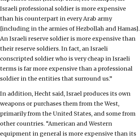
Israeli professional soldier is more expensive
than his counterpart in every Arab army
[including in the armies of Hezbollah and Hamas].
An Israeli reserve soldier is more expensive than
their reserve soldiers. In fact, an Israeli
conscripted soldier who is very cheap in Israeli
terms is far more expensive than a professional
soldier in the entities that surround us.”
In addition, Hecht said, Israel produces its own
weapons or purchases them from the West,
primarily from the United States, and some from
other countries. “American and Western
equipment in general is more expensive than its