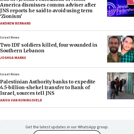
America dismisses comms adviser after
JNS reports he said to avoid using term
‘Zionism’
ANDREW BERNARD
Israel News
Two IDF soldiers killed, four wounded in
Southern Lebanon
JOSHUA MARKS
Israel News
Palestinian Authority banks to expedite
4.5-billion-shekel transfer to Bank of
Israel, sources tell JNS
AKIVA VAN KONINGSVELD
Get the latest updates in our WhatsApp group.