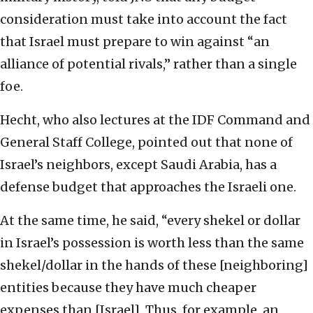
consideration must take into account the fact
that Israel must prepare to win against “an
alliance of potential rivals,” rather than a single
foe.
Hecht, who also lectures at the IDF Command and
General Staff College, pointed out that none of
Israel’s neighbors, except Saudi Arabia, has a
defense budget that approaches the Israeli one.
At the same time, he said, “every shekel or dollar
in Israel’s possession is worth less than the same
shekel/dollar in the hands of these [neighboring]
entities because they have much cheaper
expenses than [Israel]. Thus, for example, an