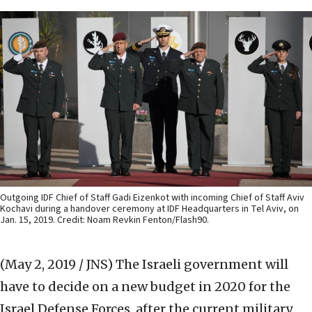
Outgoing IDF Chief of Staff Gadi Eizenkot with incoming Chief of Staff Aviv
Kochavi during a handover ceremony at IDF Headquarters in Tel Aviv, on
Jan. 15, 2019. Credit: Noam Revkin Fenton/Flash90.
(May 2, 2019 / JNS)
The Israeli government will
have to decide on a new budget in 2020 for the
Israel Defense Forces, after the current military