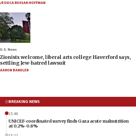
JESSICA RUSSAK-HOFFMAN
U.S. News
Zionists welcome, liberal arts college Haverford says,
settling Jew-hatred lawsuit
AARON BANDLER
BREAKING NEWS
15:46
UNICEF-coordinated survey finds Gaza acute malnutrition
at 0.2%-0.8%
15:22