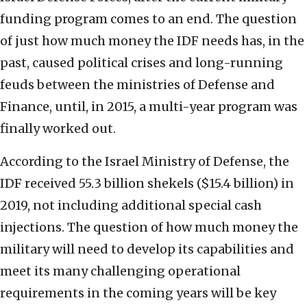
funding program comes to an end. The question
of just how much money the IDF needs has, in the
past, caused political crises and long-running
feuds between the ministries of Defense and
Finance, until, in 2015, a multi-year program was
finally worked out.
According to the Israel Ministry of Defense, the
IDF received 55.3 billion shekels ($15.4 billion) in
2019, not including additional special cash
injections. The question of how much money the
military will need to develop its capabilities and
meet its many challenging operational
requirements in the coming years will be key