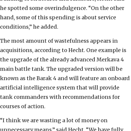
he spotted some overindulgence. “On the other
hand, some of this spending is about service
conditions,” he added.
The most amount of wastefulness appears in
acquisitions, according to Hecht. One example is
the upgrade of the already advanced Merkava 4
main battle tank. The upgraded version will be
known as the Barak 4 and will feature an onboard
artificial intelligence system that will provide
tank commanders with recommendations for
courses of action.
“I think we are wasting a lot of money on
unnecessary means,” said Hecht. “We have fully