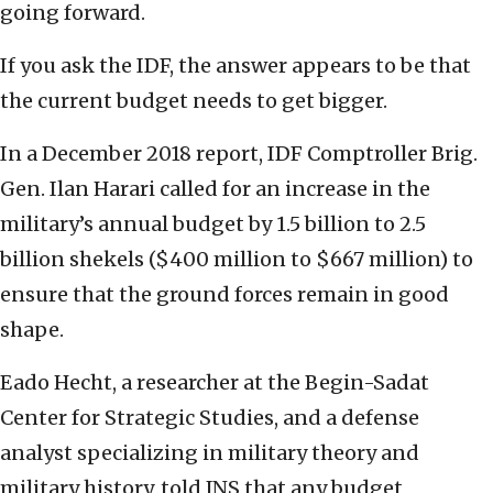
going forward.
If you ask the IDF, the answer appears to be that
the current budget needs to get bigger.
In a December 2018 report, IDF Comptroller Brig.
Gen. Ilan Harari called for an increase in the
military’s annual budget by 1.5 billion to 2.5
billion shekels ($400 million to $667 million) to
ensure that the ground forces remain in good
shape.
Eado Hecht, a researcher at the Begin-Sadat
Center for Strategic Studies, and a defense
analyst specializing in military theory and
military history, told JNS that any budget