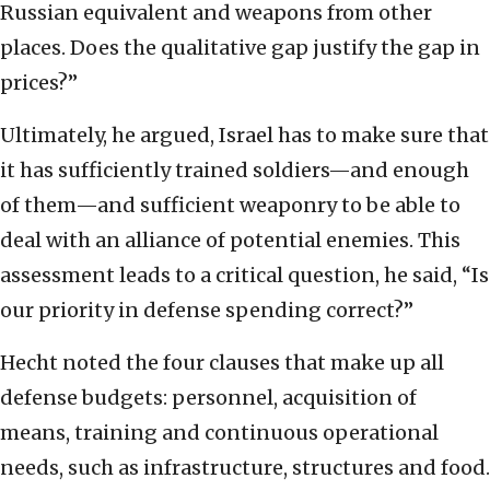
Russian equivalent and weapons from other
places. Does the qualitative gap justify the gap in
prices?”
Ultimately, he argued, Israel has to make sure that
it has sufficiently trained soldiers—and enough
of them—and sufficient weaponry to be able to
deal with an alliance of potential enemies. This
assessment leads to a critical question, he said, “Is
our priority in defense spending correct?”
Hecht noted the four clauses that make up all
defense budgets: personnel, acquisition of
means, training and continuous operational
needs, such as infrastructure, structures and food.