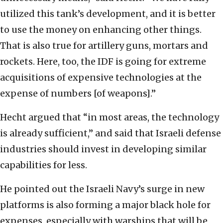
utilized this tank’s development, and it is better
to use the money on enhancing other things.
That is also true for artillery guns, mortars and
rockets. Here, too, the IDF is going for extreme
acquisitions of expensive technologies at the
expense of numbers [of weapons].”
Hecht argued that “in most areas, the technology
is already sufficient,” and said that Israeli defense
industries should invest in developing similar
capabilities for less.
He pointed out the Israeli Navy’s surge in new
platforms is also forming a major black hole for
expenses, especially with warships that will be