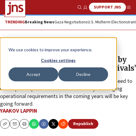
SUPPORT JNS
Show Search
Me
TRENDING
Breaking News
Gaza Negotiations
U.S. Midterm Elections
Iran
News
Israel News
We use cookies to improve your experience.
IDF’s next budget will be guided by
Cookies settings
‘need to win against alliance of rivals’
Accept
Decline
The question of how much money the military will need to
develop its capabilities and meet its many challenging
operational requirements in the coming years will be key
going forward.
YAAKOV LAPPIN
Republish
Copy
Email
Print