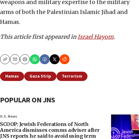
weapons and military expertise to the military
arms of both the Palestinian Islamic Jihad and
Hamas.
This article first appeared in
Israel Hayom
.
Copy
Email
Print
Hamas
Gaza Strip
Terrorism
POPULAR ON JNS
U.S. News
SCOOP: Jewish Federations of North
America dismisses comms adviser after
JNS reports he said to avoid using term