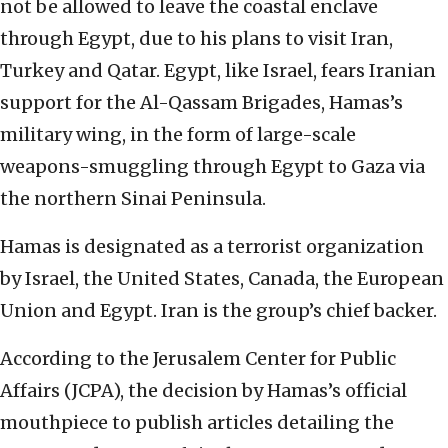
not be allowed to leave the coastal enclave
through Egypt, due to his plans to visit Iran,
Turkey and Qatar. Egypt, like Israel, fears Iranian
support for the Al-Qassam Brigades, Hamas’s
military wing, in the form of large-scale
weapons-smuggling through Egypt to Gaza via
the northern Sinai Peninsula.
Hamas is designated as a terrorist organization
by Israel, the United States, Canada, the European
Union and Egypt. Iran is the group’s chief backer.
According to the Jerusalem Center for Public
Affairs (JCPA), the decision by Hamas’s official
mouthpiece to publish articles detailing the