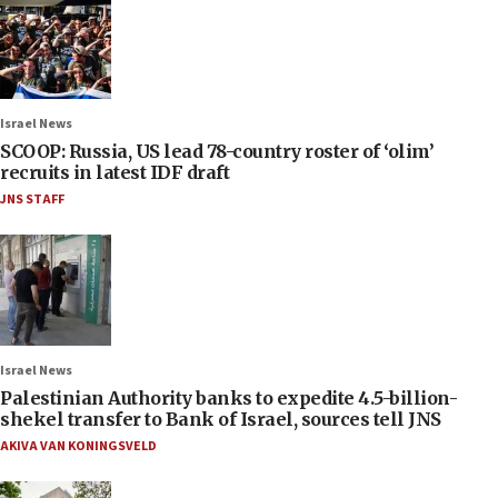
Israel News
SCOOP: Russia, US lead 78-country roster of ‘olim’
recruits in latest IDF draft
JNS STAFF
Israel News
Palestinian Authority banks to expedite 4.5-billion-
shekel transfer to Bank of Israel, sources tell JNS
AKIVA VAN KONINGSVELD