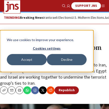
SUPPORT JNS
Show Search
Me
TRENDING
Breaking News
Iran
Israeli Elections
U.S. Midterm Elections
Jud
News
Israel News
We use cookies to improve your experience.
Egypt prevents Hamas leader from
Cookies settings
leaving Gaza Strip
Accept
Decline
Hamas leader Ismail Haniyeh had planned to travel to Iran,
Turkey and Qatar to raise funds • Gaza media claims Egypt
and Israel are working together to undermine the terrorist
group’s ties to Iran.
Republish
Copy
Email
Print