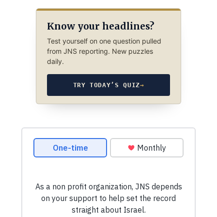
Know your headlines?
Test yourself on one question pulled
from JNS reporting. New puzzles
daily.
TRY TODAY’S QUIZ
→