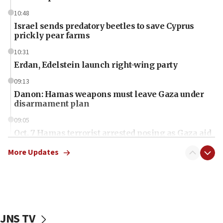
10:48
Israel sends predatory beetles to save Cyprus
prickly pear farms
10:31
Erdan, Edelstein launch right-wing party
09:13
Danon: Hamas weapons must leave Gaza under
disarmament plan
09:05
Oct. 7 Hamas terrorist arrested posing as Gaza aid
truck driver
More Updates
08:50
UNICEF study: Malnutrition lower in Gaza than in
surrounding Arab countries
08:13
CENTCOM: US has redirected 49 commercial
JNS TV
vessels under Iran blockade