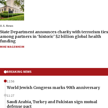
U.S. News
State Department announces charity with terrorism ties
among partners in ‘historic’ $2 billion global health
funding
MIKE WAGENHEIM
BREAKING NEWS
12:56
World Jewish Congress marks 90th anniversary
11:27
Saudi Arabia, Turkey and Pakistan sign mutual
defense pact