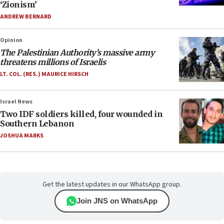
‘Zionism’
ANDREW BERNARD
Opinion
The Palestinian Authority’s massive army
threatens millions of Israelis
LT. COL. (RES.) MAURICE HIRSCH
Israel News
Two IDF soldiers killed, four wounded in
Southern Lebanon
JOSHUA MARKS
Get the latest updates in our WhatsApp group.
Join JNS on WhatsApp