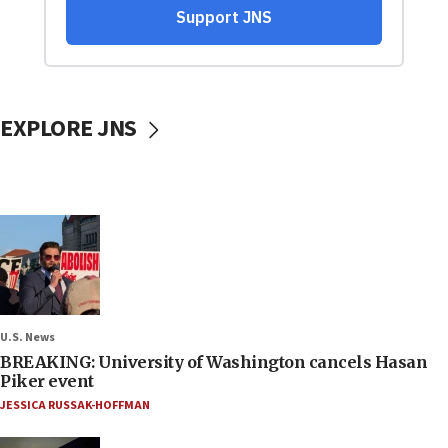
EXPLORE JNS
U.S. News
BREAKING: University of Washington cancels Hasan
Piker event
JESSICA RUSSAK-HOFFMAN