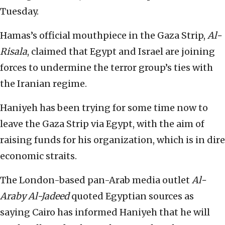
Tuesday.
Hamas’s official mouthpiece in the Gaza Strip,
Al-
Risala
, claimed that Egypt and Israel are joining
forces to undermine the terror group’s ties with
the Iranian regime.
Haniyeh has been trying for some time now to
leave the Gaza Strip via Egypt, with the aim of
raising funds for his organization, which is in dire
economic straits.
The London-based pan-Arab media outlet
Al-
Araby Al-Jadeed
quoted Egyptian sources as
saying Cairo has informed Haniyeh that he will