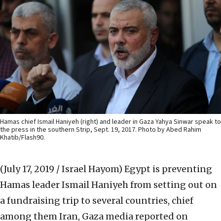
Hamas chief Ismail Haniyeh (right) and leader in Gaza Yahya Sinwar speak to
the press in the southern Strip, Sept. 19, 2017. Photo by Abed Rahim
Khatib/Flash90.
(July 17, 2019 / Israel Hayom)
Egypt is preventing
Hamas leader Ismail Haniyeh from setting out on
a fundraising trip to several countries, chief
among them Iran, Gaza media reported on