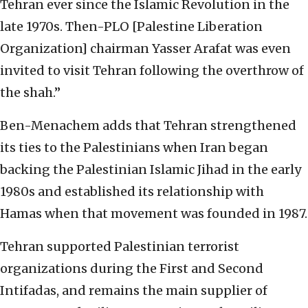
Tehran ever since the Islamic Revolution in the
late 1970s. Then-PLO [Palestine Liberation
Organization] chairman Yasser Arafat was even
invited to visit Tehran following the overthrow of
the shah.”
Ben-Menachem adds that Tehran strengthened
its ties to the Palestinians when Iran began
backing the Palestinian Islamic Jihad in the early
1980s and established its relationship with
Hamas when that movement was founded in 1987.
Tehran supported Palestinian terrorist
organizations during the First and Second
Intifadas, and remains the main supplier of