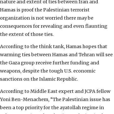
nature and extent of ties between Iran and
Hamas is proof the Palestinian terrorist
organization is not worried there may be
consequences for revealing and even flaunting
the extent of those ties.
According to the think tank, Hamas hopes that
warming ties between Hamas and Tehran will see
the Gaza group receive further funding and
weapons, despite the tough U.S. economic
sanctions on the Islamic Republic.
According to Middle East expert and JCPA fellow
Yoni Ben-Menachem, “The Palestinian issue has
been a top priority for the ayatollah regime in