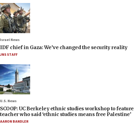
Israel News
IDF chief in Gaza: We’ve changed the security reality
JNS STAFF
U.S. News
SCOOP: UC Berkeley ethnic studies workshop to feature
teacher who said ‘ethnic studies means free Palestine’
AARON BANDLER