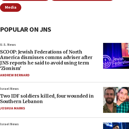
Media
POPULAR ON JNS
U.S. News
SCOOP: Jewish Federations of North
America dismisses comms adviser after
JNS reports he said to avoid using term
‘Zionism’
ANDREW BERNARD
Israel News
Two IDF soldiers killed, four wounded in
Southern Lebanon
JOSHUA MARKS
Israel News