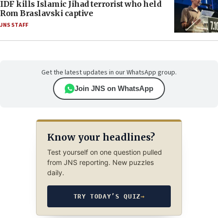
IDF kills Islamic Jihad terrorist who held
Rom Braslavski captive
JNS STAFF
Get the latest updates in our WhatsApp group.
Join JNS on WhatsApp
Know your headlines?
Test yourself on one question pulled
from JNS reporting. New puzzles
daily.
TRY TODAY’S QUIZ
→