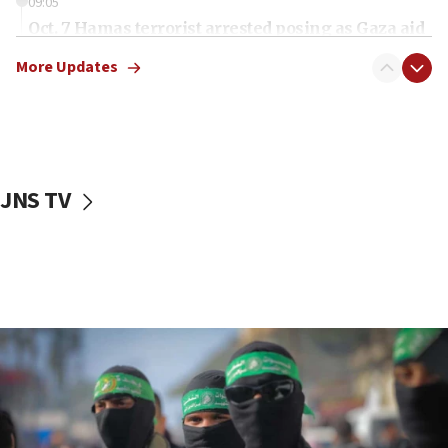
09:05
Oct. 7 Hamas terrorist arrested posing as Gaza aid
truck driver
More Updates
08:50
UNICEF study: Malnutrition lower in Gaza than in
surrounding Arab countries
08:13
CENTCOM: US has redirected 49 commercial
JNS TV
vessels under Iran blockade
08:11
Convicted hate offender quits UK election race
07:42
Israeli Navy conducts largest drill since Oct. 7
06:55
Palestinians attack Israeli civilians who
accidentally entered Jenin in Samaria
06:50