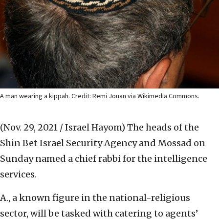
A man wearing a kippah. Credit: Remi Jouan via Wikimedia Commons.
(Nov. 29, 2021 / Israel Hayom)
The heads of the
Shin Bet Israel Security Agency and Mossad on
Sunday named a chief rabbi for the intelligence
services.
A., a known figure in the national-religious
sector, will be tasked with catering to agents’