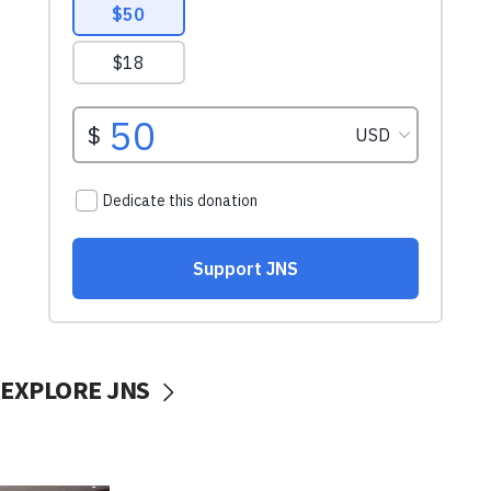
EXPLORE JNS