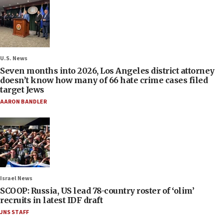
U.S. News
Seven months into 2026, Los Angeles district attorney
doesn’t know how many of 66 hate crime cases filed
target Jews
AARON BANDLER
Israel News
SCOOP: Russia, US lead 78-country roster of ‘olim’
recruits in latest IDF draft
JNS STAFF