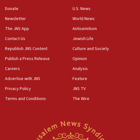
‘anyone who is still open to arguments can look at
the empirical data’
Donate
U.S. News
Newsletter
World News
18:28
CAMERA says it got ‘Financial Times’ to correct
The JNS App
Antisemitism
‘false claim that linked AIPAC to Benjamin
Netanyahu’
Contact Us
Jewish Life
Republish JNS Content
Culture and Society
18:23
AAUP member in Michigan opposes professor
Publish a Press Release
Opinion
group endorsing El-Sayed
Careers
Analysis
18:18
Advertise with JNS
Feature
Act in response to new local club president’s Jew-
hatred, 30 southern California rabbis, Jewish
Privacy Policy
JNS TV
groups tell Rotary
Terms and Conditions
The Wire
18:02
Trump says clash with Hegseth ‘completely
unfounded rumors’
17:56
Newsom appoints former US ed department civil