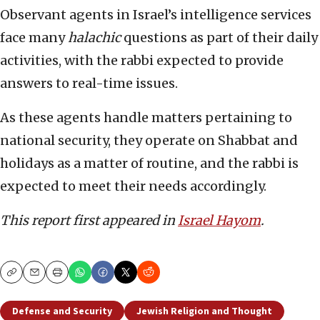
Observant agents in Israel’s intelligence services
face many
halachic
questions as part of their daily
activities, with the rabbi expected to provide
answers to real-time issues.
As these agents handle matters pertaining to
national security, they operate on Shabbat and
holidays as a matter of routine, and the rabbi is
expected to meet their needs accordingly.
This report first appeared in
Israel Hayom
.
Copy
Email
Print
Defense and Security
Jewish Religion and Thought