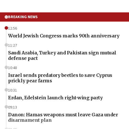
BREAKING NEWS
12:56
World Jewish Congress marks 90th anniversary
11:27
Saudi Arabia, Turkey and Pakistan sign mutual
defense pact
10:48
Israel sends predatory beetles to save Cyprus
prickly pear farms
10:31
Erdan, Edelstein launch right-wing party
09:13
Danon: Hamas weapons must leave Gaza under
disarmament plan