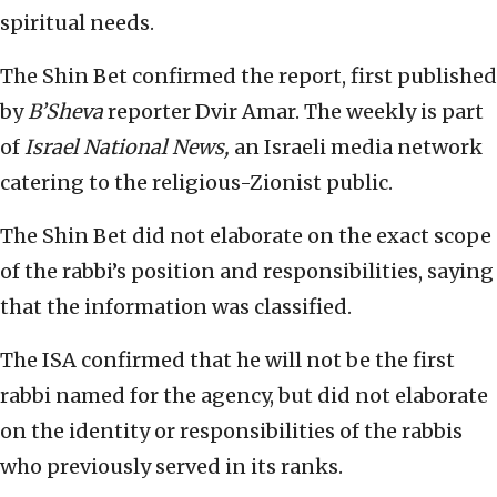
spiritual needs.
The Shin Bet confirmed the report, first published
by
B’Sheva
reporter Dvir Amar. The weekly is part
of
Israel National News,
an Israeli media network
catering to the religious-Zionist public.
The Shin Bet did not elaborate on the exact scope
of the rabbi’s position and responsibilities, saying
that the information was classified.
The ISA confirmed that he will not be the first
rabbi named for the agency, but did not elaborate
on the identity or responsibilities of the rabbis
who previously served in its ranks.