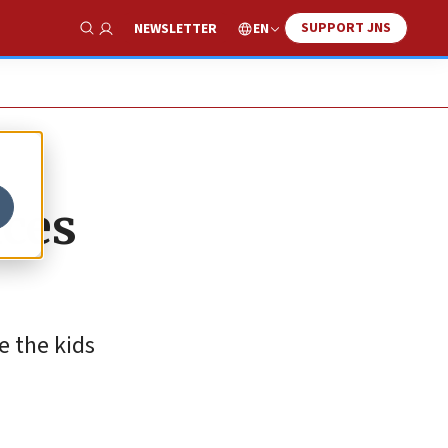
SUPPORT JNS
EN
NEWSLETTER
Show Search
aces
e the kids