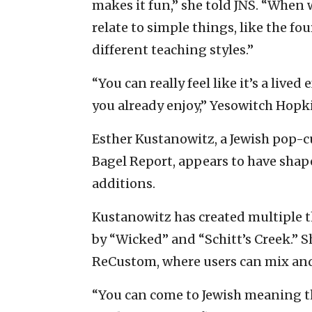
makes it fun,” she told JNS. “When 
relate to simple things, like the f
different teaching styles.”
“You can really feel like it’s a liv
you already enjoy,” Yesowitch Hopki
Esther Kustanowitz, a Jewish pop-c
Bagel Report, appears to have sha
additions.
Kustanowitz has created multiple 
by “Wicked” and “Schitt’s Creek.” 
ReCustom, where users can mix and 
“You can come to Jewish meaning t