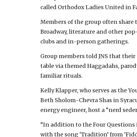
called Orthodox Ladies United in 
Members of the group often share th
Broadway, literature and other pop
clubs and in-person gatherings.
Group members told JNS that their 
table via themed Haggadahs, parody
familiar rituals.
Kelly Klapper, who serves as the Y
Beth Sholom-Chevra Shas in Syracus
energy engineer, host a “nerd seder
“In addition to the Four Questions
with the song ‘Tradition’ from ‘Fid