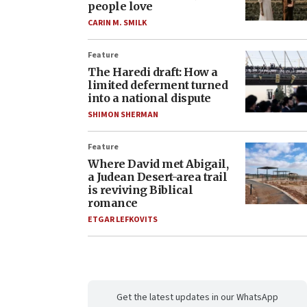
people love
CARIN M. SMILK
Feature
The Haredi draft: How a
limited deferment turned
into a national dispute
SHIMON SHERMAN
Feature
Where David met Abigail,
a Judean Desert-area trail
is reviving Biblical
romance
ETGAR LEFKOVITS
Get the latest updates in our WhatsApp