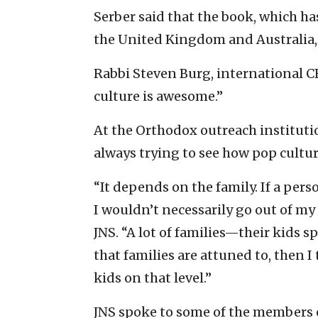
Serber said that the book, which ha
the United Kingdom and Australia, 
Rabbi Steven Burg, international CE
culture is awesome.”
At the Orthodox outreach institution
always trying to see how pop cultur
“It depends on the family. If a pers
I wouldn’t necessarily go out of my w
JNS. “A lot of families—their kids sp
that families are attuned to, then 
kids on that level.”
JNS spoke to some of the members 