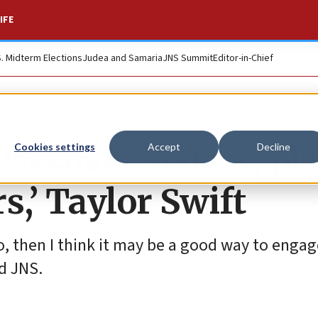
IFE
S. Midterm Elections
Judea and Samaria
JNS Summit
Editor-in-Chief
assover seders, pl
Cookies settings
Accept
Decline
rs,’ Taylor Swift
to, then I think it may be a good way to engag
ld JNS.