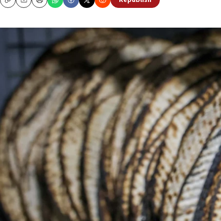
Republish
Copy
Email
Print