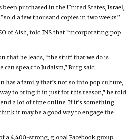
s been purchased in the United States, Israel,
“sold a few thousand copies in two weeks.”
O of Aish, told JNS that “incorporating pop
 that he leads, “the stuff that we do is
e can speak to Judaism,” Burg said.
on has a family that’s not so into pop culture,
ay to bring it in just for this reason,” he told
end a lot of time online. If it’s something
I think it may be a good way to engage the
of a 4,400-strong, global Facebook group