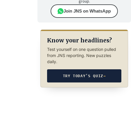
group.
Join JNS on WhatsApp
Know your headlines?
Test yourself on one question pulled
from JNS reporting. New puzzles
daily.
TRY TODAY’S QUIZ
→