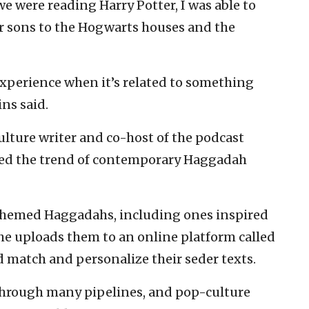
we were reading Harry Potter, I was able to
our sons to the Hogwarts houses and the
ed experience when it’s related to something
ns said.
ulture writer and co-host of the podcast
ped the trend of contemporary Haggadah
themed Haggadahs, including ones inspired
She uploads them to an online platform called
match and personalize their seder texts.
hrough many pipelines, and pop-culture