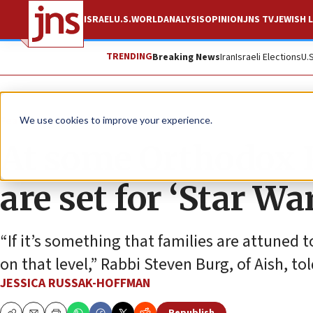
ISRAEL
U.S.
WORLD
ANALYSIS
OPINION
JNS TV
JEWISH L
TRENDING
Breaking News
Iran
Israeli Elections
U.
Feature
We use cookies to improve your experience.
At some Orthodox P
are set for ‘Star Wa
“If it’s something that families are attuned 
on that level,” Rabbi Steven Burg, of Aish, to
JESSICA RUSSAK-HOFFMAN