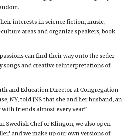
Fandom.
eir interests in science fiction, music,
-culture areas and organize speakers, book
passions can find their way onto the seder
 songs and creative reinterpretations of
outh and Education Director at Congregation
e, NY, told JNS that she and her husband, an
 with friends almost every year.”
 in Swedish Chef or Klingon, we also open
dler,’ and we make up our own versions of