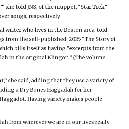
 she told JNS, of the muppet, “Star Trek”
er songs, respectively.
l writer who lives in the Boston area, told
gs from the self-published, 2025 “The Story of
ich bills itself as having “excerpts from the
ah in the original Klingon.” (The volume
t,” she said, adding that they use a variety of
luding a Dry Bones Haggadah for her
t Haggadot. Having variety makes people
ah from wherever we are in our lives really