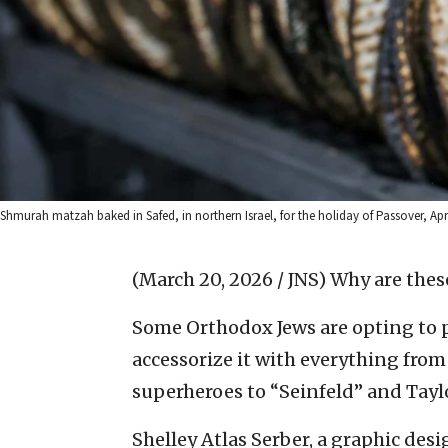
Shmurah matzah baked in Safed, in northern Israel, for the holiday of Passover, Ap
(March 20, 2026 / JNS)
Why are these
Some Orthodox Jews are opting to p
accessorize it with everything fro
superheroes to “Seinfeld” and Taylo
Shelley Atlas Serber, a graphic desi