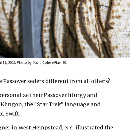
ril 11, 2025. Photo by David Cohen/Flash90.
 Passover seders different from all others?
ersonalize their Passover liturgy and
m Klingon, the “Star Trek” language and
r Swift.
gner in West Hempstead, N.Y., illustrated the