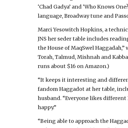
‘Chad Gadya’ and ‘Who Knows One?’”
language, Broadway tune and Passov
Marci Yesowitch Hopkins, a technica
JNS her seder table includes readin
the House of MaqSwel Haggadah,” wh
Torah, Talmud, Mishnah and Kabbal
runs about $16 on Amazon.)
“It keeps it interesting and differen
fandom Haggadot at her table, inc
husband. “Everyone likes differen
happy.”
“Being able to approach the Haggad