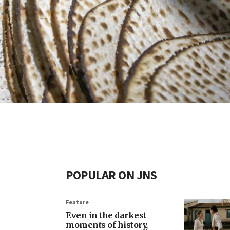
POPULAR ON JNS
Feature
Even in the darkest
moments of history,