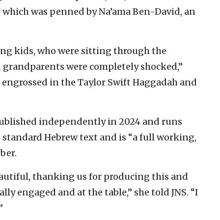
,” which was penned by Na’ama Ben-David, an
ung kids, who were sitting through the
nd grandparents were completely shocked,”
e engrossed in the Taylor Swift Haggadah and
ublished independently in 2024 and runs
standard Hebrew text and is “a full working,
ber.
utiful, thanking us for producing this and
ally engaged and at the table,” she told JNS. “I
”