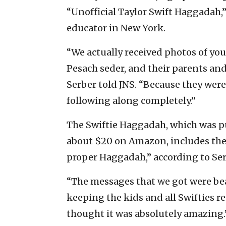
“Unofficial Taylor Swift Haggadah
educator in New York.
“We actually received photos of yo
Pesach seder, and their parents a
Serber told JNS. “Because they wer
following along completely.”
The Swiftie Haggadah, which was p
about $20 on Amazon, includes the 
proper Haggadah,” according to Ser
“The messages that we got were bea
keeping the kids and all Swifties re
thought it was absolutely amazing.