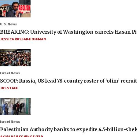
U.S. News
BREAKING: University of Washington cancels Hasan Pi
JESSICA RUSSAK-HOFFMAN
Israel News
SCOOP: Russia, US lead 78-country roster of ‘olim’ recruits
JNS STAFF
Israel News
Palestinian Authority banks to expedite 4.5-billion-sheke
AKIVA VAN KONINGSVELD