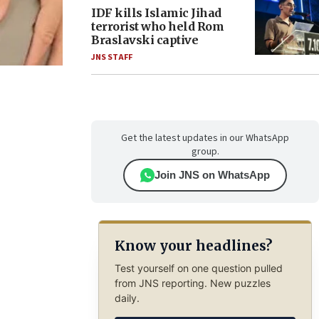
IDF kills Islamic Jihad
terrorist who held Rom
Braslavski captive
JNS STAFF
Get the latest updates in our WhatsApp
group.
Join JNS on WhatsApp
Know your headlines?
Test yourself on one question pulled
from JNS reporting. New puzzles
daily.