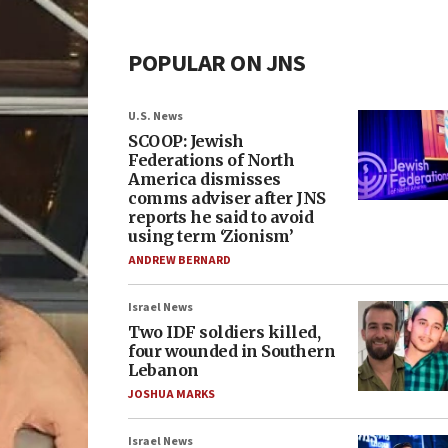
POPULAR ON JNS
U.S. News
SCOOP: Jewish
Federations of North
America dismisses
comms adviser after JNS
reports he said to avoid
using term ‘Zionism’
ANDREW BERNARD
Israel News
Two IDF soldiers killed,
four wounded in Southern
Lebanon
JOSHUA MARKS
Israel News