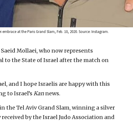
 embrace at the Paris Grand Slam, Feb. 10, 2020. Source: Instagram.
r Saeid Mollaei, who now represents
 to the State of Israel after the match on
ael, and I hope Israelis are happy with this
g to Israel’s
Kan
news.
in the Tel Aviv Grand Slam, winning a silver
received by the Israel Judo Association and