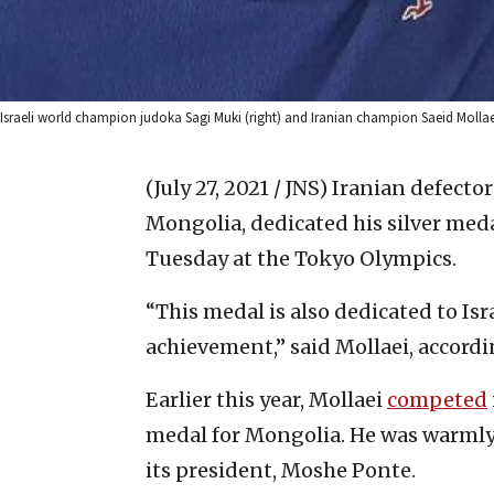
Israeli world champion judoka Sagi Muki (right) and Iranian champion Saeid Mollaei
(July 27, 2021 / JNS)
Iranian defecto
Mongolia, dedicated his silver medal
Tuesday at the Tokyo Olympics.
“This medal is also dedicated to Isr
achievement,” said Mollaei, accordin
Earlier this year, Mollaei
competed
medal for Mongolia. He was warmly 
its president, Moshe Ponte.