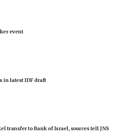
ker event
 in latest IDF draft
l transfer to Bank of Israel, sources tell JNS