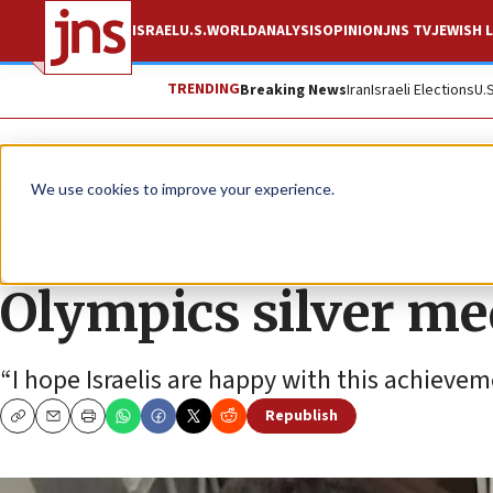
ISRAEL
U.S.
WORLD
ANALYSIS
OPINION
JNS TV
JEWISH L
TRENDING
Breaking News
Iran
Israeli Elections
U.
News
Israel News
We use cookies to improve your experience.
Iranian judo defect
Olympics silver med
“I hope Israelis are happy with this achieve
Republish
Copy
Email
Print