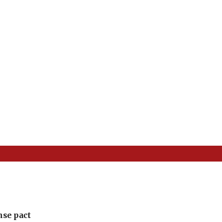
nse pact