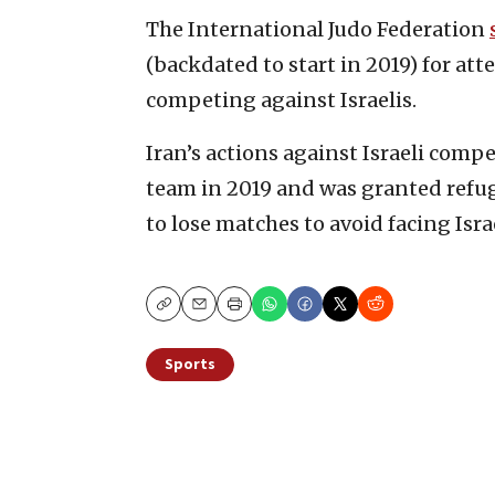
The International Judo Federation
(backdated to start in 2019) for at
competing against Israelis.
Iran’s actions against Israeli com
team in 2019 and was granted refug
to lose matches to avoid facing Israe
Copy
Email
Print
Sports