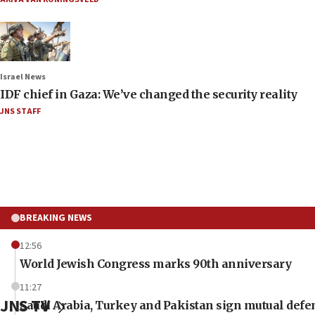
Israel News
IDF chief in Gaza: We’ve changed the security reality
JNS STAFF
BREAKING NEWS
12:56
World Jewish Congress marks 90th anniversary
11:27
JNS TV
Saudi Arabia, Turkey and Pakistan sign mutual defe