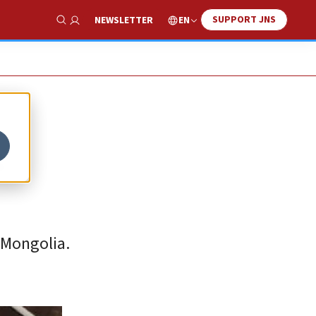
SUPPORT JNS
EN
NEWSLETTER
Show Search
s
 Mongolia.