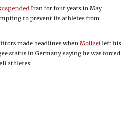
suspended
Iran for four years in May
tempting to prevent its athletes from
petitors made headlines when
Mollaei
left his
ee status in Germany, saying he was forced
li athletes.