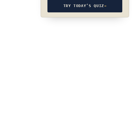
TRY TODAY’S QUIZ
→