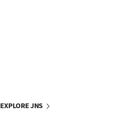
EXPLORE JNS