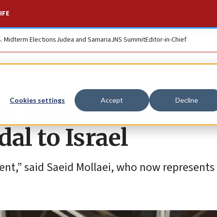
IFE
S. Midterm Elections
Judea and Samaria
JNS Summit
Editor-in-Chief
or Mollaei dedicate
Cookies settings
Accept
Decline
al to Israel
ment,” said Saeid Mollaei, who now represents