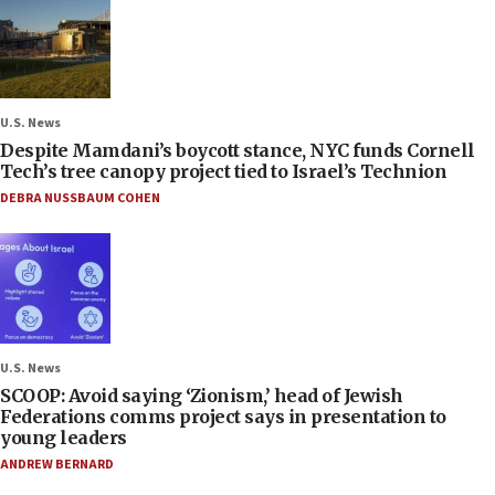
U.S. News
Despite Mamdani’s boycott stance, NYC funds Cornell
Tech’s tree canopy project tied to Israel’s Technion
DEBRA NUSSBAUM COHEN
U.S. News
SCOOP: Avoid saying ‘Zionism,’ head of Jewish
Federations comms project says in presentation to
young leaders
ANDREW BERNARD