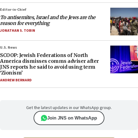
Editor-in-Chief
To antisemites, Israel and the Jews are the
reason for everything
JONATHAN S. TOBIN
U.S. News
SCOOP: Jewish Federations of North
America dismisses comms adviser after
JNS reports he said to avoid using term
‘Zionism’
ANDREW BERNARD
Get the latest updates in our WhatsApp group.
Join JNS on WhatsApp