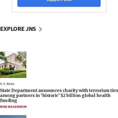
EXPLORE JNS
U.S. News
State Department announces charity with terrorism ties
among partners in ‘historic’ $2 billion global health
funding
MIKE WAGENHEIM