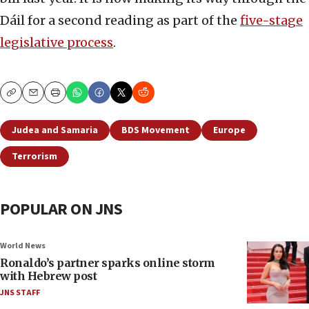
Dáil for a second reading as part of the
five-stage
legislative process
.
Copy
Email
Print
Judea and Samaria
BDS Movement
Europe
Terrorism
POPULAR ON JNS
World News
Ronaldo’s partner sparks online storm
with Hebrew post
JNS STAFF