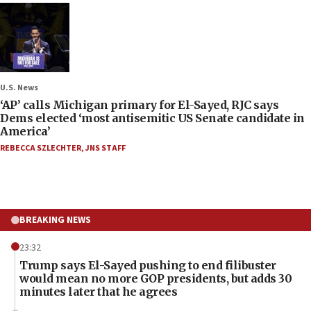
U.S. News
‘AP’ calls Michigan primary for El-Sayed, RJC says
Dems elected ‘most antisemitic US Senate candidate in
America’
REBECCA SZLECHTER
,
JNS STAFF
BREAKING NEWS
23:32
Trump says El-Sayed pushing to end filibuster
would mean no more GOP presidents, but adds 30
minutes later that he agrees