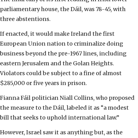
parliamentary house, the Dáil, was 78-45, with
three abstentions.
If enacted, it would make Ireland the first
European Union nation to criminalize doing
business beyond the pre-1967 lines, including
eastern Jerusalem and the Golan Heights.
Violators could be subject to a fine of almost
$285,000 or five years in prison.
Fianna Fáil politician Niall Collins, who proposed
the measure to the Dáil, labeled it as “a modest
bill that seeks to uphold international law.”
However, Israel saw it as anything but, as the