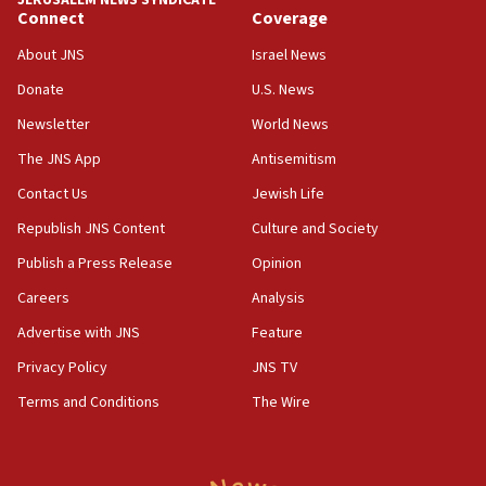
JERUSALEM NEWS SYNDICATE
15:56
Connect
Coverage
Jew-hatred ‘systemic’ on Canadian campuses, gov
survey of Jewish students a ‘wake-up call,’ CIJA
About JNS
Israel News
says
Donate
U.S. News
15:40
Newsletter
World News
Senate panel votes to hold Dr. Fauci in contempt of
Congress
The JNS App
Antisemitism
15:37
Contact Us
Jewish Life
Houthi terror group says it killed hundreds of
Republish JNS Content
Culture and Society
Saudi forces, dozens of Yemeni gov troops in
Yemen
Publish a Press Release
Opinion
15:36
Careers
Analysis
Orthodox Union Advocacy Center endorses
Advertise with JNS
Feature
bipartisan, bicameral legislation to protect
synagogues, other houses of worship from
Privacy Policy
JNS TV
‘harassing protests’
Terms and Conditions
The Wire
15:28
Two arrests in probe of shooting at US consulate
on June 27, Toronto police says