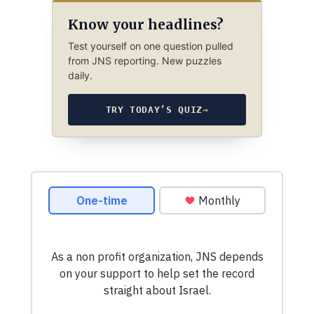
Know your headlines?
Test yourself on one question pulled
from JNS reporting. New puzzles
daily.
TRY TODAY’S QUIZ
→