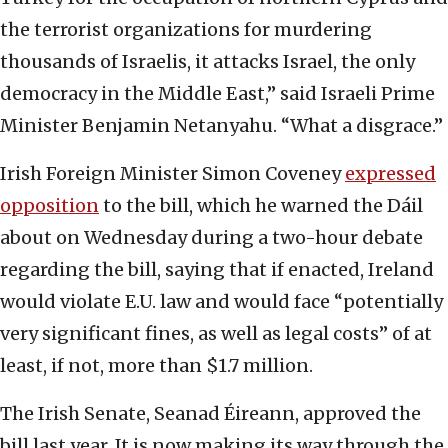
the terrorist organizations for murdering
thousands of Israelis, it attacks Israel, the only
democracy in the Middle East,” said Israeli Prime
Minister Benjamin Netanyahu. “What a disgrace.”
Irish Foreign Minister Simon Coveney
expressed
opposition
to the bill, which he warned the Dáil
about on Wednesday during a two-hour debate
regarding the bill, saying that if enacted, Ireland
would violate E.U. law and would face “potentially
very significant fines, as well as legal costs” of at
least, if not, more than $1.7 million.
The Irish Senate, Seanad Éireann, approved the
bill last year. It is now making its way through the