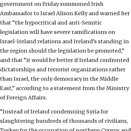
government on Friday summoned Irish
Ambassador to Israel Alison Kelly and warned her
that “the hypocritical and anti-Semitic
legislation will have severe ramifications on
Israel-Ireland relations and Ireland’s standing in
the region should the legislation be promoted,”
and that “it would be better if Ireland confronted
dictatorships and terrorist organizations rather
than Israel, the only democracy in the Middle
East,” according to a statement from the Ministry
of Foreign Affairs.
“Instead of Ireland condemning Syria for
slaughtering hundreds of thousands of civilians,
Turkey for the occupation of northern Cyprus and