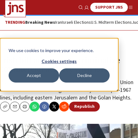
SUPPORT JNS
Show Search
Me
TRENDING
Breaking News
Iran
Israeli Elections
U.S. Midterm Elections
Jud
News
Israel News
We use cookies to improve your experience.
Irish bill advances to criminalize
Cookies settings
commercial activity with Israel
Accept
Decline
If enacted, it would make Ireland the first European Union
nation to criminalize doing business beyond the pre-1967
lines, including eastern Jerusalem and the Golan Heights.
Republish
Copy
Email
Print