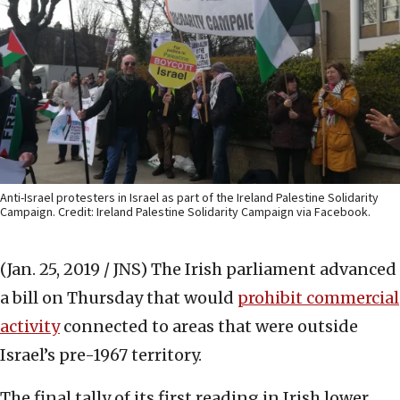
Anti-Israel protesters in Israel as part of the Ireland Palestine Solidarity
Campaign. Credit: Ireland Palestine Solidarity Campaign via Facebook.
(Jan. 25, 2019 / JNS)
The Irish parliament advanced
a bill on Thursday that would
prohibit commercial
activity
connected to areas that were outside
Israel’s pre-1967 territory.
The final tally of its first reading in Irish lower