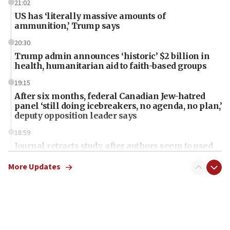
21:02
US has ‘literally massive amounts of
ammunition,’ Trump says
20:30
Trump admin announces ‘historic’ $2 billion in
health, humanitarian aid to faith-based groups
19:15
After six months, federal Canadian Jew-hatred
panel ‘still doing icebreakers, no agenda, no plan,’
deputy opposition leader says
18:59
Journal retracts study, after authors seem to used
AI, which recasts ‘final solution,’ meaning
chemistry compound, as ‘mass killing of an
More Updates
ethnic group’
18:52
Teacher, who said ‘ethnic-studies means free
Palestine,’ won’t talk ‘Israeli-Palestinian conflict’
at UC Berkeley workshop, school spokesman