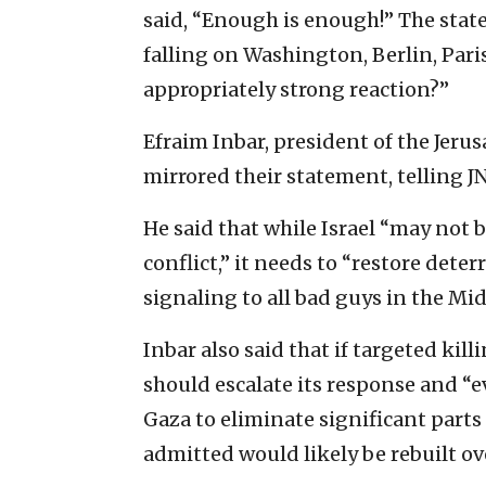
said, “Enough is enough!” The stat
falling on Washington, Berlin, Pari
appropriately strong reaction?”
Efraim Inbar, president of the Jerus
mirrored their statement, telling J
He said that while Israel “may not b
conflict,” it needs to “restore det
signaling to all bad guys in the Mi
Inbar also said that if targeted kil
should escalate its response and “e
Gaza to eliminate significant part
admitted would likely be rebuilt o