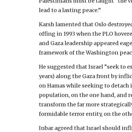
Palestinians must be taught “the vi
lead to a lasting peace.”
Karsh lamented that Oslo destroyed
offing in 1993 when the PLO hovere
and Gaza leadership appeared eager 
framework of the Washington peace
He suggested that Israel “seek to est
years) along the Gaza front by infl
on Hamas while seeking to detach i
population, on the one hand, and re
transform the far more strategicall
formidable terror entity, on the othe
Inbar agreed that Israel should in