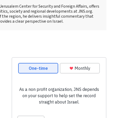
 Jerusalem Center for Security and Foreign Affairs, offers
litics, society and regional developments at JNS.org.
 the region, he delivers insightful commentary that
vides a clear perspective on Israel.