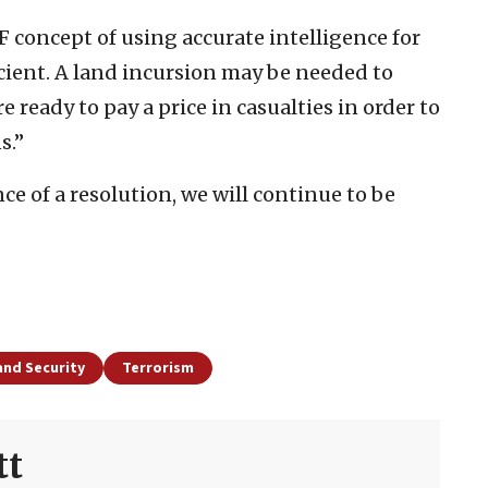
F concept of using accurate intelligence for
cient. A land incursion may be needed to
e ready to pay a price in casualties in order to
s.”
ce of a resolution, we will continue to be
and Security
Terrorism
tt