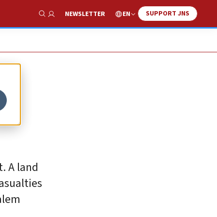
SUPPORT JNS
EN
NEWSLETTER
Show Search
t. A land
asualties
salem