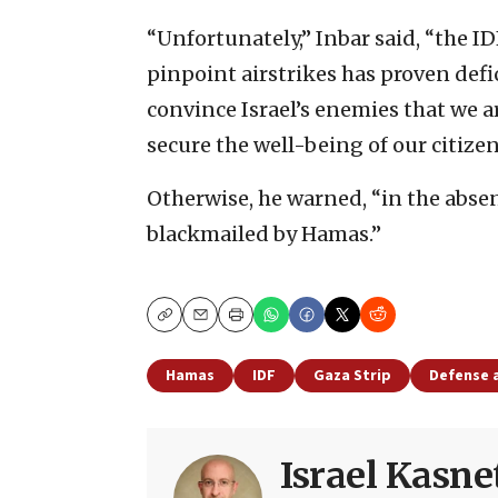
“Unfortunately,” Inbar said, “the ID
pinpoint airstrikes has proven defi
convince Israel’s enemies that we ar
secure the well-being of our citizen
Otherwise, he warned, “in the absen
blackmailed by Hamas.”
Copy
Email
Print
Hamas
IDF
Gaza Strip
Defense 
Israel Kasne