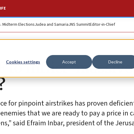
IFE
S. Midterm Elections
Judea and Samaria
JNS Summit
Editor-in-Chief
F to inflict ‘massive
Cookies settings
Accept
Decline
?
ce for pinpoint airstrikes has proven deficien
enemies that we are ready to pay a price in c
ens,” said Efraim Inbar, president of the Jeru