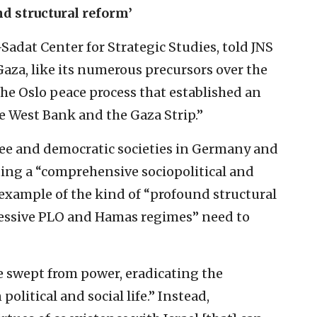
nd structural reform’
Sadat Center for Strategic Studies, told JNS
Gaza, like its numerous precursors over the
f the Oslo peace process that established an
e West Bank and the Gaza Strip.”
free and democratic societies in Germany and
ting a “comprehensive sociopolitical and
example of the kind of “profound structural
ressive PLO and Hamas regimes” need to
 swept from power, eradicating the
olitical and social life.” Instead,