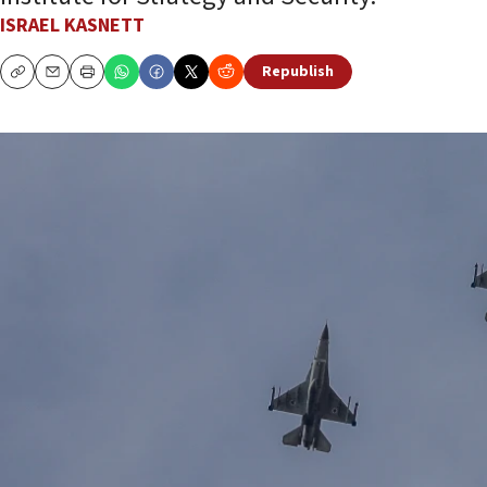
ISRAEL KASNETT
Republish
Copy
Email
Print