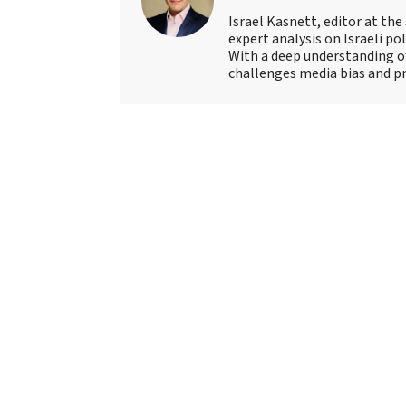
Israel Kasnett, editor at the
expert analysis on Israeli po
With a deep understanding of
challenges media bias and pro