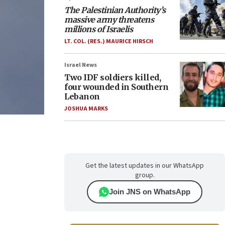
The Palestinian Authority’s
massive army threatens
millions of Israelis
LT. COL. (RES.) MAURICE HIRSCH
Israel News
Two IDF soldiers killed,
four wounded in Southern
Lebanon
JOSHUA MARKS
Get the latest updates in our WhatsApp
group.
Join JNS on WhatsApp