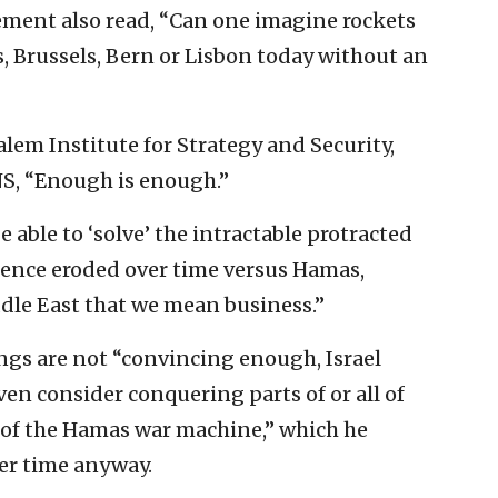
ement also read, “Can one imagine rockets
s, Brussels, Bern or Lisbon today without an
alem Institute for Strategy and Security,
NS, “Enough is enough.”
e able to ‘solve’ the intractable protracted
errence eroded over time versus Hamas,
ddle East that we mean business.”
lings are not “convincing enough, Israel
ven consider conquering parts of or all of
s of the Hamas war machine,” which he
ver time anyway.