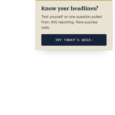
Know your headlines?
Test yourself on one question pulled
from JNS reporting. New puzzles
daily.
TRY TODAY’S QUIZ
→