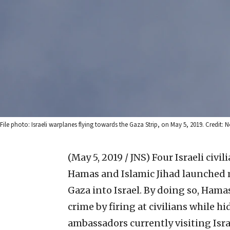
File photo: Israeli warplanes flying towards the Gaza Strip, on May 5, 2019. Credit
(May 5, 2019 / JNS)
Four Israeli civi
Hamas and Islamic Jihad launched 
Gaza into Israel. By doing so, Ham
crime by firing at civilians while hi
ambassadors currently visiting Isra