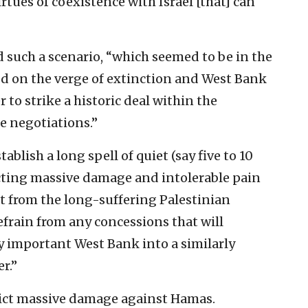
rtues of coexistence with Israel [that] can
 such a scenario, “which seemed to be in the
d on the verge of extinction and West Bank
to strike a historic deal within the
 negotiations.”
ablish a long spell of quiet (say five to 10
icting massive damage and intolerable pain
t from the long-suffering Palestinian
frain from any concessions that will
y important West Bank into a similarly
r.”
flict massive damage against Hamas.