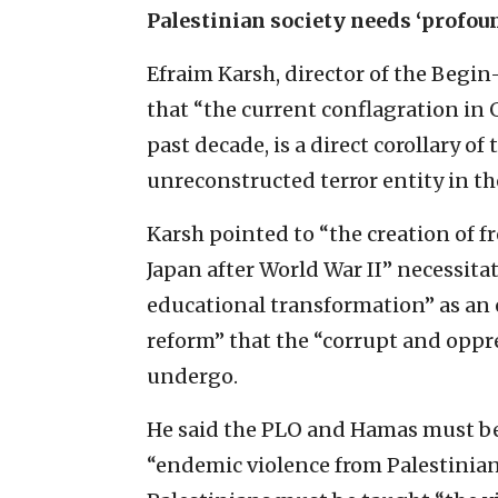
Palestinian society needs ‘profou
Efraim Karsh, director of the Begin-
that “the current conflagration in 
past decade, is a direct corollary o
unreconstructed terror entity in th
Karsh pointed to “the creation of 
Japan after World War II” necessita
educational transformation” as an 
reform” that the “corrupt and opp
undergo.
He said the PLO and Hamas must be
“endemic violence from Palestinian p