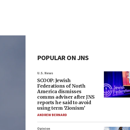
POPULAR ON JNS
U.S. News
SCOOP: Jewish
Federations of North
America dismisses
comms adviser after JNS
reports he said to avoid
using term ‘Zionism’
ANDREW BERNARD
Opinion