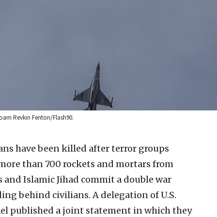
: Noam Revkin Fenton/Flash90.
lians have been killed after terror groups
more than 700 rockets and mortars from
as and Islamic Jihad commit a double war
ding behind civilians. A delegation of U.S.
el published a joint statement in which they