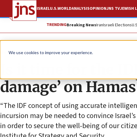
ISRAEL
U.S.
WORLD
ANALYSIS
OPINION
JNS TV
JEWISH L
TRENDING
Breaking News
Iran
Israeli Elections
U.
News
Israel News
We use cookies to improve your experience.
Is it time for the ID
damage’ on Hamas
“The IDF concept of using accurate intelligen
incursion may be needed to convince Israel’s 
in order to secure the well-being of our citiz
Institute for Strategy and Security.