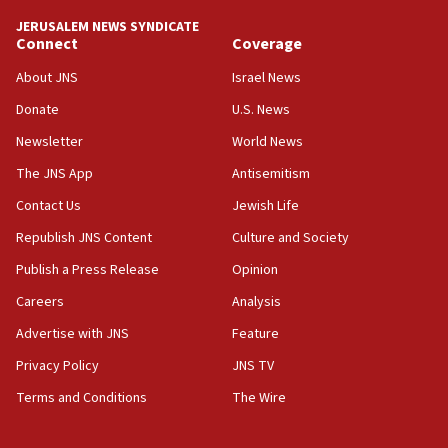
tells JNS
JERUSALEM NEWS SYNDICATE
Connect
Coverage
18:39
‘No famine in Gaza,’ Israeli foreign ministry says,
About JNS
Israel News
‘anyone who is still open to arguments can look at
the empirical data’
Donate
U.S. News
Newsletter
World News
18:28
CAMERA says it got ‘Financial Times’ to correct
The JNS App
Antisemitism
‘false claim that linked AIPAC to Benjamin
Netanyahu’
Contact Us
Jewish Life
Republish JNS Content
Culture and Society
18:23
AAUP member in Michigan opposes professor
Publish a Press Release
Opinion
group endorsing El-Sayed
Careers
Analysis
18:18
Advertise with JNS
Feature
Act in response to new local club president’s Jew-
hatred, 30 southern California rabbis, Jewish
Privacy Policy
JNS TV
groups tell Rotary
Terms and Conditions
The Wire
18:02
Trump says clash with Hegseth ‘completely