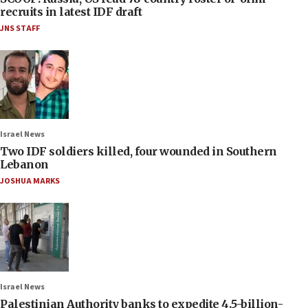
recruits in latest IDF draft
JNS STAFF
Israel News
Two IDF soldiers killed, four wounded in Southern
Lebanon
JOSHUA MARKS
Israel News
Palestinian Authority banks to expedite 4.5-billion-