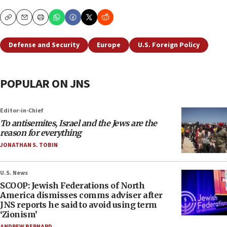
Copy
Email
Print
Defense and Security
Europe
U.S. Foreign Policy
POPULAR ON JNS
Editor-in-Chief
To antisemites, Israel and the Jews are the
reason for everything
JONATHAN S. TOBIN
U.S. News
SCOOP: Jewish Federations of North
America dismisses comms adviser after
JNS reports he said to avoid using term
‘Zionism’
ANDREW BERNARD