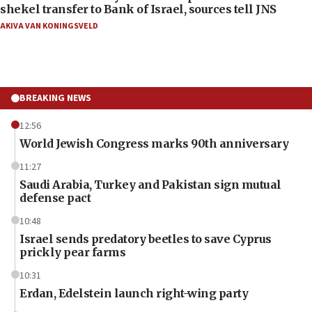
shekel transfer to Bank of Israel, sources tell JNS
AKIVA VAN KONINGSVELD
BREAKING NEWS
12:56
World Jewish Congress marks 90th anniversary
11:27
Saudi Arabia, Turkey and Pakistan sign mutual
defense pact
10:48
Israel sends predatory beetles to save Cyprus
prickly pear farms
10:31
Erdan, Edelstein launch right-wing party