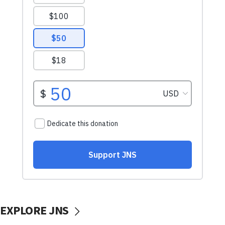
EXPLORE JNS