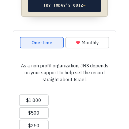
TRY TODAY’S QUIZ
→