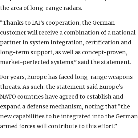
the area of long-range radars.
“Thanks to IAI’s cooperation, the German
customer will receive a combination of a national
partner in system integration, certification and
long-term support, as well as concept-proven,
market-perfected systems,” said the statement.
For years, Europe has faced long-range weapons
threats. As such, the statement said Europe’s
NATO countries have agreed to establish and
expand a defense mechanism, noting that “the
new capabilities to be integrated into the German
armed forces will contribute to this effort.”