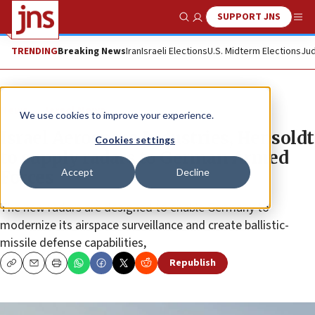
SUPPORT JNS
Show Search
Me
TRENDING
Breaking News
Iran
Israeli Elections
U.S. Midterm Elections
Jud
News
Israel News
We use cookies to improve your experience.
Israel Aerospace Industries, Hensoldt
Cookies settings
to supply radars to German Armed
Accept
Decline
Forces
The new radars are designed to enable Germany to
modernize its airspace surveillance and create ballistic-
missile defense capabilities,
Republish
Copy
Email
Print