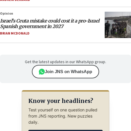
Opinion
Israel’s Ceuta mistake could cost it a pro-Israel
Spanish government in 2027
BRIAN MCDONALD
Get the latest updates in our WhatsApp group.
Join JNS on WhatsApp
Know your headlines?
Test yourself on one question pulled
from JNS reporting. New puzzles
daily.