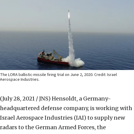
The LORA ballistic-missile firing trial on June 2, 2020. Credit: Israel
Aerospace Industries.
(July 28, 2021 / JNS)
Hensoldt, a Germany-
headquartered defense company, is working with
Israel Aerospace Industries (IAI) to supply new
radars to the German Armed Forces, the