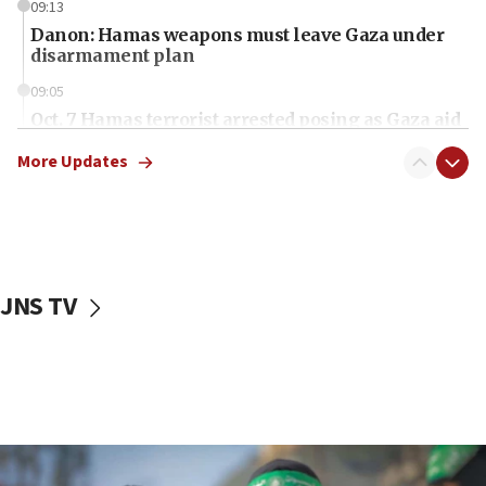
09:13
Danon: Hamas weapons must leave Gaza under
disarmament plan
09:05
Oct. 7 Hamas terrorist arrested posing as Gaza aid
truck driver
More Updates
08:50
UNICEF study: Malnutrition lower in Gaza than in
surrounding Arab countries
08:13
CENTCOM: US has redirected 49 commercial
JNS TV
vessels under Iran blockade
08:11
Convicted hate offender quits UK election race
07:42
Israeli Navy conducts largest drill since Oct. 7
06:55