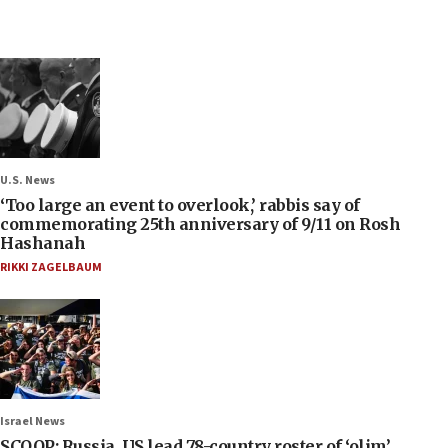
U.S. News
‘Too large an event to overlook,’ rabbis say of
commemorating 25th anniversary of 9/11 on Rosh
Hashanah
RIKKI ZAGELBAUM
Israel News
SCOOP: Russia, US lead 78-country roster of ‘olim’