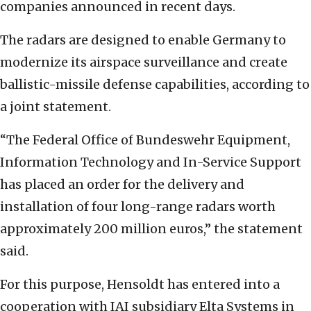
companies announced in recent days.
The radars are designed to enable Germany to
modernize its airspace surveillance and create
ballistic-missile defense capabilities, according to
a joint statement.
“The Federal Office of Bundeswehr Equipment,
Information Technology and In-Service Support
has placed an order for the delivery and
installation of four long-range radars worth
approximately 200 million euros,” the statement
said.
For this purpose, Hensoldt has entered into a
cooperation with IAI subsidiary Elta Systems in