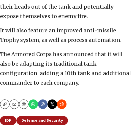
their heads out of the tank and potentially
expose themselves to enemy fire.
It will also feature an improved anti-missile
Trophy system, as well as process automation.
The Armored Corps has announced that it will
also be adapting its traditional tank
configuration, adding a 10th tank and additional
commander to each company.
Copy
Email
Print
IDF
Defense and Security