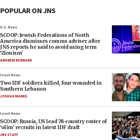
POPULAR ON JNS
U.S. News
SCOOP: Jewish Federations of North
America dismisses comms adviser after
JNS reports he said to avoid using term
‘Zionism’
ANDREW BERNARD
Israel News
Two IDF soldiers killed, four wounded in
Southern Lebanon
JOSHUA MARKS
Israel News
SCOOP: Russia, US lead 78-country roster of
‘olim’ recruits in latest IDF draft
JNS STAFF