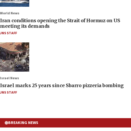
World News
Iran conditions opening the Strait of Hormuz on US
meeting its demands
JNS STAFF
Israel News
Israel marks 25 years since Sbarro pizzeria bombing
JNS STAFF
BREAKING NEWS