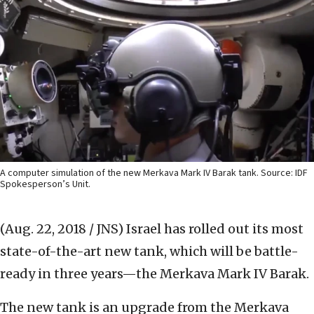
A computer simulation of the new Merkava Mark IV Barak tank. Source: IDF
Spokesperson’s Unit.
(Aug. 22, 2018 / JNS)
Israel has rolled out its most
state-of-the-art new tank, which will be battle-
ready in three years—the Merkava Mark IV Barak.
The new tank is an upgrade from the Merkava