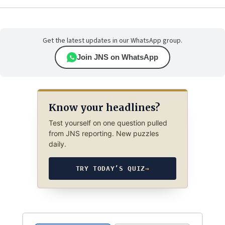
Get the latest updates in our WhatsApp group.
Join JNS on WhatsApp
Know your headlines?
Test yourself on one question pulled
from JNS reporting. New puzzles
daily.
TRY TODAY’S QUIZ
→