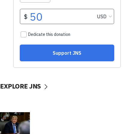
EXPLORE JNS