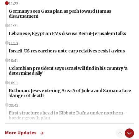
11:22
Germany sees Gaza plan as path toward Hamas
disarmament
11:21
Lebanese, Egyptian FMs discuss Beirut-Jerusalem talks
11:12
Israeli, US researchers note carp relatives resist a virus
10:41
Colombian president says Israel will find in his country ‘a
determined ally’
10:11
Rothman: Jews entering Area A of Judea and Samaria face
‘danger of death’
09:42
First structures head to Kibbutz Dafna under northern-
border growth plan
09:35
More Updates
Iran: To open Hormuz, US must compensate us for war,