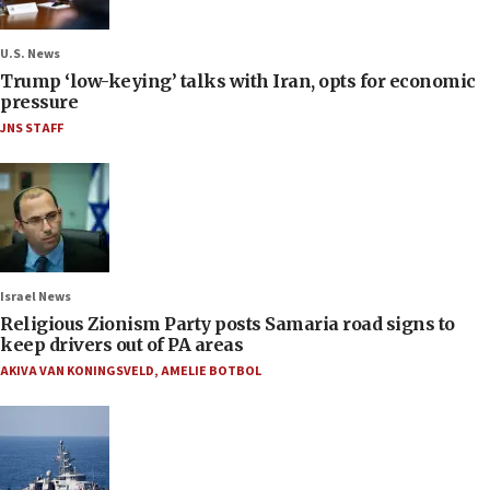
U.S. News
Trump ‘low-keying’ talks with Iran, opts for economic
pressure
JNS STAFF
Israel News
Religious Zionism Party posts Samaria road signs to
keep drivers out of PA areas
AKIVA VAN KONINGSVELD
,
AMELIE BOTBOL