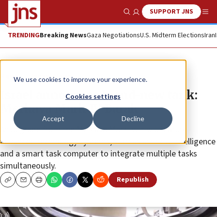
SUPPORT JNS
Show Search
Me
TRENDING
Breaking News
Gaza Negotiations
U.S. Midterm Elections
Iran
News
Israel News
We use cookies to improve your experience.
Israel announces brand-new tank:
Cookies settings
Merkava Mark IV Barak
Accept
Decline
An upgrade from the Merkava Mark IV, it will feature
advanced technology systems, such as artificial intelligence
and a smart task computer to integrate multiple tasks
simultaneously.
Republish
Copy
Email
Print