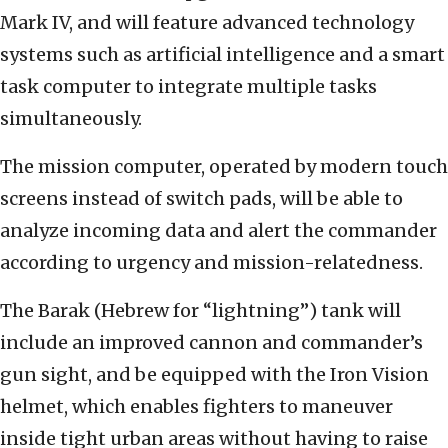
Mark IV, and will feature advanced technology
systems such as artificial intelligence and a smart
task computer to integrate multiple tasks
simultaneously.
The mission computer, operated by modern touch
screens instead of switch pads, will be able to
analyze incoming data and alert the commander
according to urgency and mission-relatedness.
The Barak (Hebrew for “lightning”) tank will
include an improved cannon and commander’s
gun sight, and be equipped with the Iron Vision
helmet, which enables fighters to maneuver
inside tight urban areas without having to raise