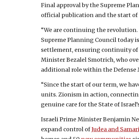
Final approval by the Supreme Plann
official publication and the start o
“We are continuing the revolution.
Supreme Planning Council today is 
settlement, ensuring continuity of 
Minister Bezalel Smotrich, who over
additional role within the Defense 
“Since the start of our term, we ha
units. Zionism in action, connecti
genuine care for the State of Israel’
Israeli Prime Minister Benjamin N
expand control of
Judea and Samar