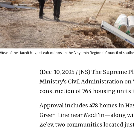
View of the Haredi Mitzpe Leah outpost in the Binyamin Regional Council of south
(Dec. 10, 2025 / JNS)
The Supreme Pla
Ministry’s Civil Administration on
construction of 764 housing units 
Approval includes 478 homes in H
Green Line near Modi’in—along with
Ze’ev, two communities located just