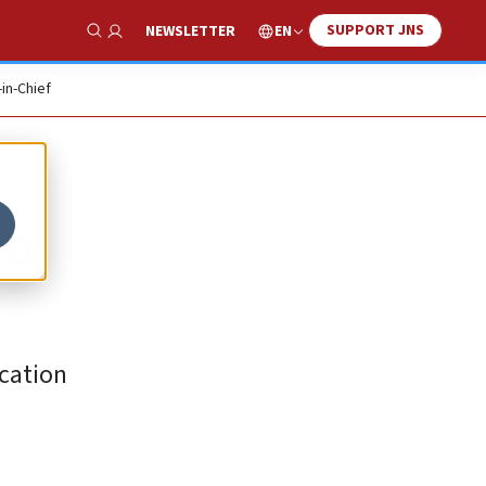
SUPPORT JNS
EN
NEWSLETTER
Show Search
-in-Chief
a,
ication