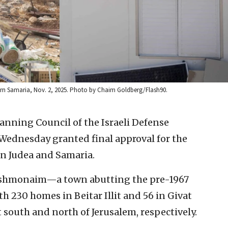
ern Samaria, Nov. 2, 2025. Photo by Chaim Goldberg/Flash90.
nning Council of the Israeli Defense
 Wednesday granted final approval for the
in Judea and Samaria.
ashmonaim—a town abutting the pre-1967
 230 homes in Beitar Illit and 56 in Givat
 south and north of Jerusalem, respectively.