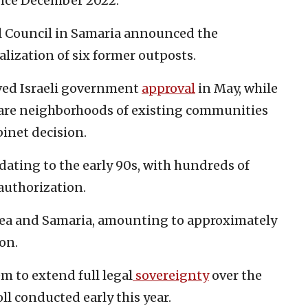
nce December 2022.
l Council in Samaria announced the
alization of six former outposts.
ived Israeli government
approval
in May, while
are neighborhoods of existing communities
binet decision.
 dating to the early 90s, with hundreds of
 authorization.
dea and Samaria, amounting to approximately
on.
m to extend full legal
sovereignty
over the
oll conducted early this year.