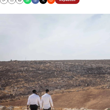
Republish
Copy
Email
Print