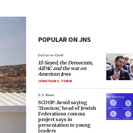
POPULAR ON JNS
Editor-in-Chief
El-Sayed, the Democrats,
AIPAC and the war on
American Jews
JONATHAN S. TOBIN
U.S. News
SCOOP: Avoid saying
‘Zionism,’ head of Jewish
Federations comms
project says in
presentation to young
leaders