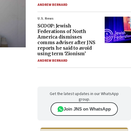
ANDREW BERNARD
U.S. News
SCOOP: Jewish
Federations of North
America dismisses
comms adviser after JNS
reports he said to avoid
using term ‘Zionism’
ANDREW BERNARD
Get the latest updates in our WhatsApp
group.
Join JNS on WhatsApp