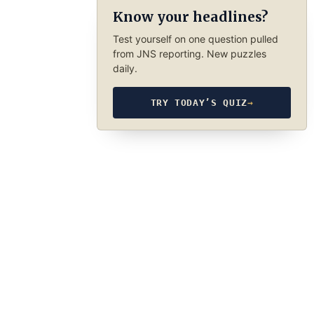
Know your headlines?
Test yourself on one question pulled
from JNS reporting. New puzzles
daily.
TRY TODAY’S QUIZ
→