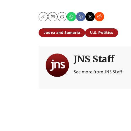
Copy
Email
Print
Judea and Samaria
U.S. Politics
JNS Staff
See more from JNS Staff