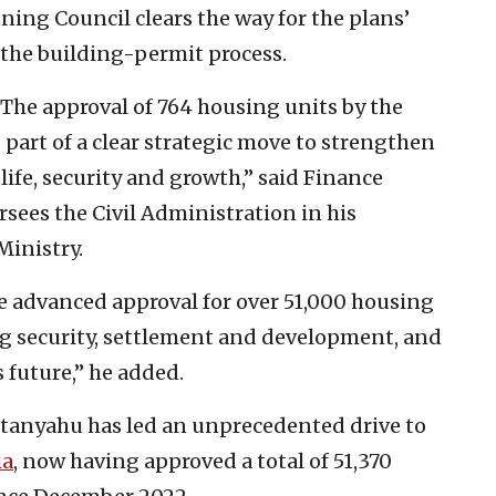
ing Council clears the way for the plans’
f the building-permit process.
 The approval of 764 housing units by the
part of a clear strategic move to strengthen
life, security and growth,” said Finance
sees the Civil Administration in his
Ministry.
ve advanced approval for over 51,000 housing
ng security, settlement and development, and
s future,” he added.
etanyahu has led an unprecedented drive to
ia
, now having approved a total of 51,370