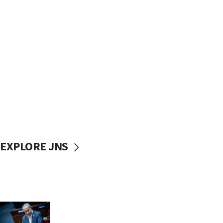
EXPLORE JNS