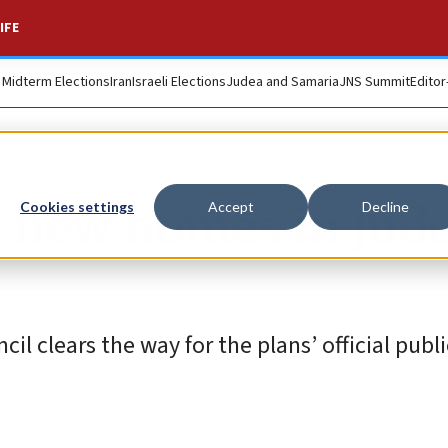
IFE
. Midterm Elections
Iran
Israeli Elections
Judea and Samaria
JNS Summit
Editor
4 new homes in Jude
Cookies settings
Accept
Decline
l clears the way for the plans’ official publ