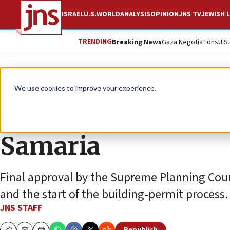
ISRAEL
U.S.
WORLD
ANALYSIS
OPINION
JNS TV
JEWISH L
TRENDING
Breaking News
Gaza Negotiations
U.S
News
Israel News
We use cookies to improve your experience.
Israel approves 76
Samaria
Final approval by the Supreme Planning Counci
and the start of the building-permit process.
JNS STAFF