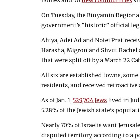
homes and 50
new communities
si
On Tuesday, the Binyamin Regiona
government’s “historic” official leg
Ahiya, Adei Ad and Nofei Prat rece
Harasha, Migron and Shvut Rachel 
that were split off by a March 22 Ca
All six are established towns, some
residents, and received retroactive
As of Jan. 1,
529,704 Jews
lived in Ju
5.28% of the Jewish state’s populati
Nearly 70% of Israelis want Jerusale
disputed territory, according to a p