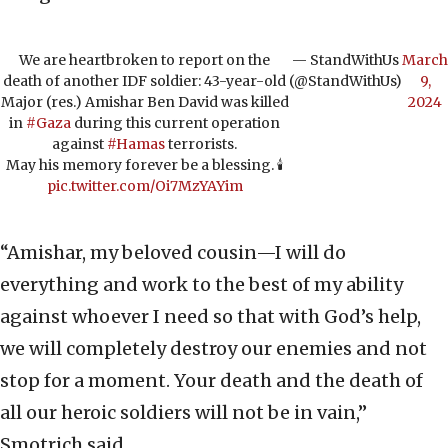
We are heartbroken to report on the
— StandWithUs
March
death of another IDF soldier: 43-year-old
(@StandWithUs)
9,
Major (res.) Amishar Ben David was killed
2024
in
#Gaza
during this current operation
against
#Hamas
terrorists.
May his memory forever be a blessing. 🕯️
pic.twitter.com/Oi7MzYAYim
“Amishar, my beloved cousin—I will do
everything and work to the best of my ability
against whoever I need so that with God’s help,
we will completely destroy our enemies and not
stop for a moment. Your death and the death of
all our heroic soldiers will not be in vain,”
Smotrich said.