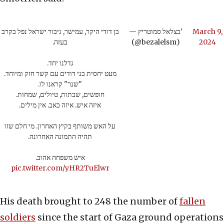
בן דודי היקר, עמישר, גיבור ישראל נפל בקרב
— בצלאל סמוטריץ'
March 9,
בעזה.
(@bezalelsm)
2024
גדלנו יחד.
מעט יחסית בני דודים עם קשר חזק ומיוחד.
"שנר" קראנו לו.
חופשים, שבתות, טיולים, שמחות.
איזה איש. איזה כאב. אין מילים.
על האש משותף בקיץ האחרון. מי חלם שזו
תהיה התמונה האחרונה.
איש משפחה אהוב.
pic.twitter.com/yHR2TuElwr
His death brought to 248 the number of
fallen
soldiers
since the start of Gaza ground operations