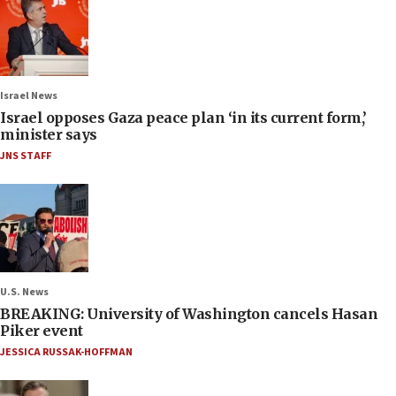
Israel News
Israel opposes Gaza peace plan ‘in its current form,’
minister says
JNS STAFF
U.S. News
BREAKING: University of Washington cancels Hasan
Piker event
JESSICA RUSSAK-HOFFMAN