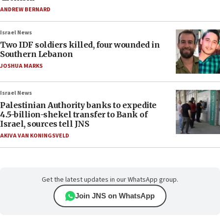
ANDREW BERNARD
Israel News
Two IDF soldiers killed, four wounded in
Southern Lebanon
JOSHUA MARKS
Israel News
Palestinian Authority banks to expedite
4.5-billion-shekel transfer to Bank of
Israel, sources tell JNS
AKIVA VAN KONINGSVELD
Get the latest updates in our WhatsApp group.
Join JNS on WhatsApp