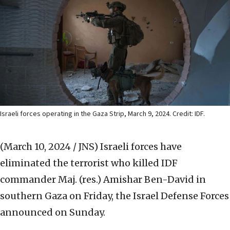
Israeli forces operating in the Gaza Strip, March 9, 2024. Credit: IDF.
(March 10, 2024 / JNS)
Israeli forces have
eliminated the terrorist who killed IDF
commander Maj. (res.) Amishar Ben-David in
southern Gaza on Friday, the Israel Defense Forces
announced on Sunday.