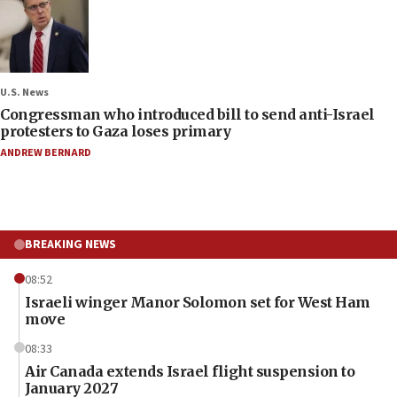
U.S. News
Congressman who introduced bill to send anti-Israel
protesters to Gaza loses primary
ANDREW BERNARD
BREAKING NEWS
08:52
Israeli winger Manor Solomon set for West Ham
move
08:33
Air Canada extends Israel flight suspension to
January 2027