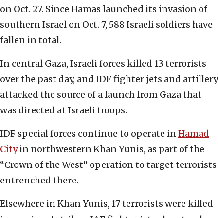
on Oct. 27. Since Hamas launched its invasion of
southern Israel on Oct. 7, 588 Israeli soldiers have
fallen in total.
In central Gaza, Israeli forces killed 13 terrorists
over the past day, and IDF fighter jets and artillery
attacked the source of a launch from Gaza that
was directed at Israeli troops.
IDF special forces continue to operate in
Hamad
City
in northwestern Khan Yunis, as part of the
“Crown of the West” operation to target terrorists
entrenched there.
Elsewhere in Khan Yunis, 17 terrorists were killed