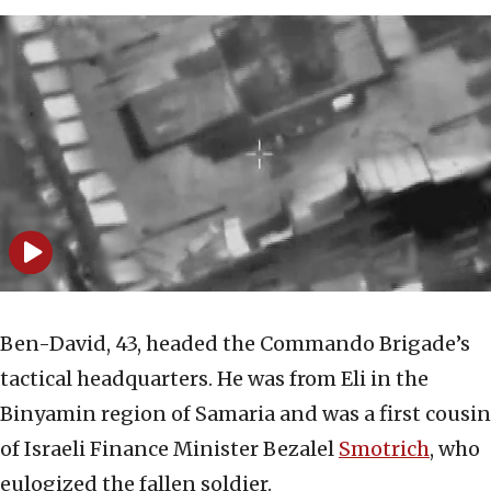
Ben-David, 43, headed the Commando Brigade’s
tactical headquarters. He was from Eli in the
Binyamin region of Samaria and was a first cousin
of Israeli Finance Minister Bezalel
Smotrich
, who
eulogized the fallen soldier.