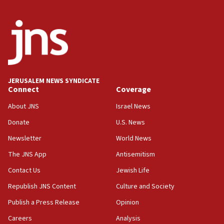
Israel sends predatory beetles to save Cyprus
prickly pear farms
10:31
Erdan, Edelstein launch right-wing party
09:13
Danon: Hamas weapons must leave Gaza under
JERUSALEM NEWS SYNDICATE
disarmament plan
Connect
Coverage
09:05
About JNS
Israel News
Oct. 7 Hamas terrorist arrested posing as Gaza aid
Donate
U.S. News
truck driver
Newsletter
World News
08:50
UNICEF study: Malnutrition lower in Gaza than in
The JNS App
Antisemitism
surrounding Arab countries
Contact Us
Jewish Life
08:13
Republish JNS Content
Culture and Society
CENTCOM: US has redirected 49 commercial
vessels under Iran blockade
Publish a Press Release
Opinion
08:11
Careers
Analysis