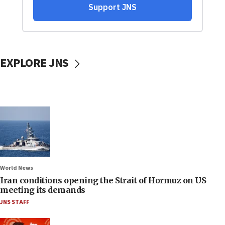
EXPLORE JNS
World News
Iran conditions opening the Strait of Hormuz on US
meeting its demands
JNS STAFF