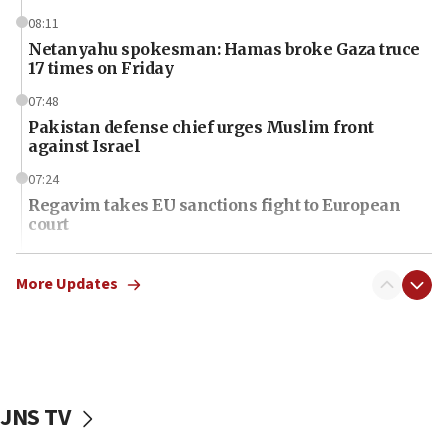
08:11
Netanyahu spokesman: Hamas broke Gaza truce
17 times on Friday
07:48
Pakistan defense chief urges Muslim front
against Israel
07:24
Regavim takes EU sanctions fight to European
court
07:04
Israeli spokesman says Iran ‘not to be trusted’ on
More Updates
nuclear deal
06:54
Iran presents demands to US for reopening the
Strait of Hormuz
JNS TV
06:29
J’lem issues travel warning for Greece ahead of