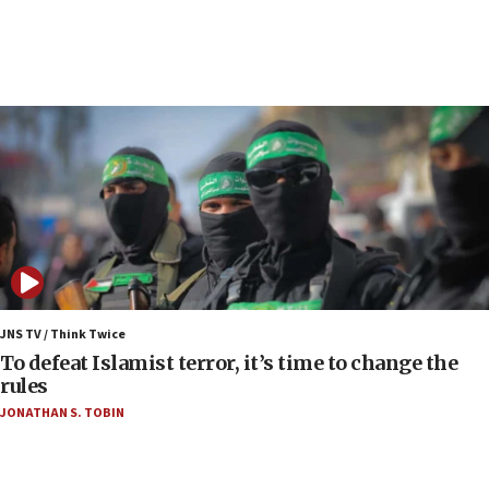
anti-Israel demonstrations
06:09
IDF rules out security breach at Kibbutz Zikim
near Gaza border
06:03
CENTCOM: 53 commercial vessels redirected
under Iran blockade
06:00
Report: Pentagon presses arms makers to ramp
up production as Iran war strains stocks
05:59
Toronto police arrest 2 more over antisemitic
JNS TV / Think Twice
protest
To defeat Islamist terror, it’s time to change the
rules
05:36
JONATHAN S. TOBIN
Israel opposes Gaza peace plan ‘in its current
form,’ minister says
05:18