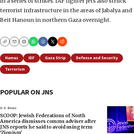
in a series of strikes. IAF fighter jets also struck
terrorist infrastructure in the areas of Jabalya and
Beit Hanoun in northern Gaza overnight.
Copy
Email
Print
Hamas
IDF
Gaza Strip
Defense and Security
Terrorism
POPULAR ON JNS
U.S. News
SCOOP: Jewish Federations of North
America dismisses comms adviser after
JNS reports he said to avoid using term
‘Zionism’