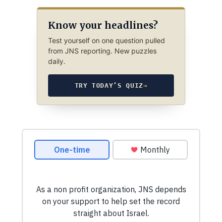
Know your headlines?
Test yourself on one question pulled
from JNS reporting. New puzzles
daily.
TRY TODAY’S QUIZ
→