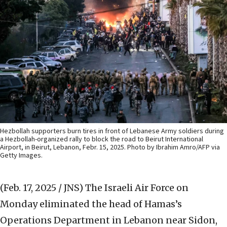
Hezbollah supporters burn tires in front of Lebanese Army soldiers during
a Hezbollah-organized rally to block the road to Beirut International
Airport, in Beirut, Lebanon, Febr. 15, 2025. Photo by Ibrahim Amro/AFP via
Getty Images.
(Feb. 17, 2025 / JNS)
The Israeli Air Force on
Monday eliminated the head of Hamas’s
Operations Department in Lebanon near Sidon,