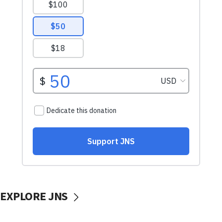
EXPLORE JNS