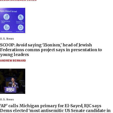
U.S. News
SCOOP: Avoid saying ‘Zionism,’ head of Jewish
Federations comms project says in presentation to
young leaders
ANDREW BERNARD
U.S. News
‘AP’ calls Michigan primary for El-Sayed, RJC says
Dems elected ‘most antisemitic US Senate candidate in