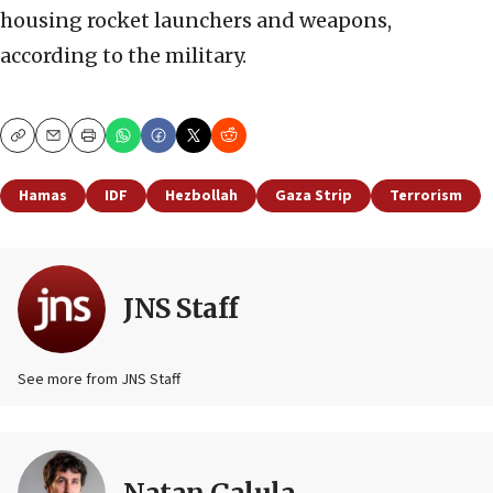
housing rocket launchers and weapons,
according to the military.
Copy
Email
Print
Hamas
IDF
Hezbollah
Gaza Strip
Terrorism
JNS Staff
See more from JNS Staff