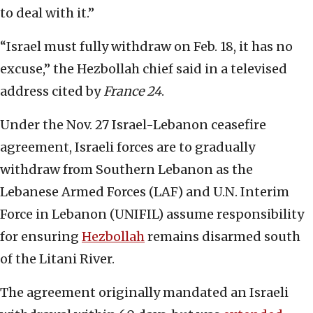
to deal with it.”
“Israel must fully withdraw on Feb. 18, it has no
excuse,” the Hezbollah chief said in a televised
address cited by
France 24
.
Under the Nov. 27 Israel-Lebanon ceasefire
agreement, Israeli forces are to gradually
withdraw from Southern Lebanon as the
Lebanese Armed Forces (LAF) and U.N. Interim
Force in Lebanon (UNIFIL) assume responsibility
for ensuring
Hezbollah
remains disarmed south
of the Litani River.
The agreement originally mandated an Israeli