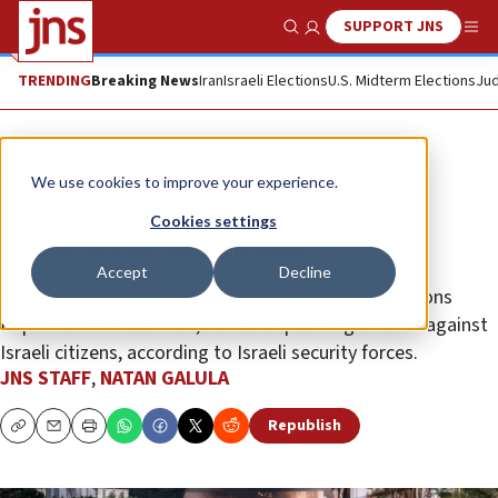
SUPPORT JNS
Show Search
Me
TRENDING
Breaking News
Iran
Israeli Elections
U.S. Midterm Elections
Jud
News
Israel News
We use cookies to improve your experience.
Israel eliminates top Hamas
Cookies settings
commander in Lebanon
Accept
Decline
Muhammad Shaheen, the head of Hamas’s Operations
Department in Lebanon, had been planning attacks against
Israeli citizens, according to Israeli security forces.
JNS STAFF
,
NATAN GALULA
Republish
Copy
Email
Print