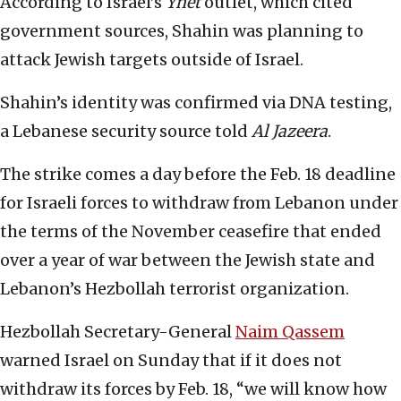
According to Israel’s
Ynet
outlet, which cited
government sources, Shahin was planning to
attack Jewish targets outside of Israel.
Shahin’s identity was confirmed via DNA testing,
a Lebanese security source told
Al Jazeera
.
The strike comes a day before the Feb. 18 deadline
for Israeli forces to withdraw from Lebanon under
the terms of the November ceasefire that ended
over a year of war between the Jewish state and
Lebanon’s Hezbollah terrorist organization.
Hezbollah Secretary-General
Naim Qassem
warned Israel on Sunday that if it does not
withdraw its forces by Feb. 18, “we will know how