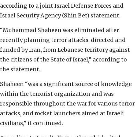
according to a joint Israel Defense Forces and
Israel Security Agency (Shin Bet) statement.
“Muhammad Shaheen was eliminated after
recently planning terror attacks, directed and
funded by Iran, from Lebanese territory against
the citizens of the State of Israel,” according to
the statement.
Shaheen “was a significant source of knowledge
within the terrorist organization and was
responsible throughout the war for various terror
attacks, and rocket launchers aimed at Israeli
civilians,” it continued.