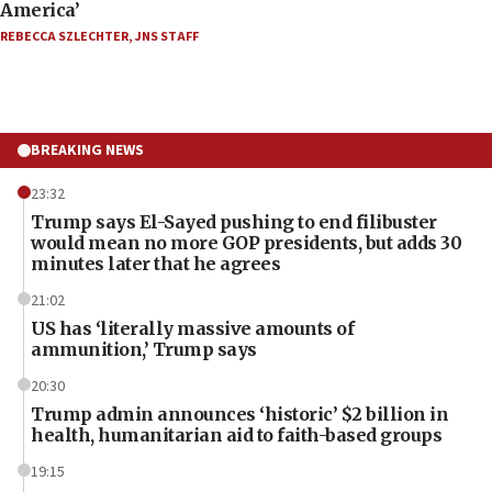
America’
REBECCA SZLECHTER
,
JNS STAFF
BREAKING NEWS
23:32
Trump says El-Sayed pushing to end filibuster
would mean no more GOP presidents, but adds 30
minutes later that he agrees
21:02
US has ‘literally massive amounts of
ammunition,’ Trump says
20:30
Trump admin announces ‘historic’ $2 billion in
health, humanitarian aid to faith-based groups
19:15