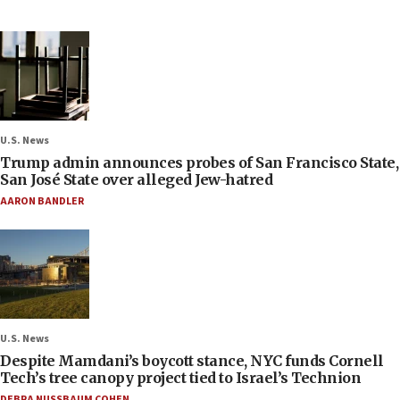
U.S. News
Trump admin announces probes of San Francisco State,
San José State over alleged Jew-hatred
AARON BANDLER
U.S. News
Despite Mamdani’s boycott stance, NYC funds Cornell
Tech’s tree canopy project tied to Israel’s Technion
DEBRA NUSSBAUM COHEN