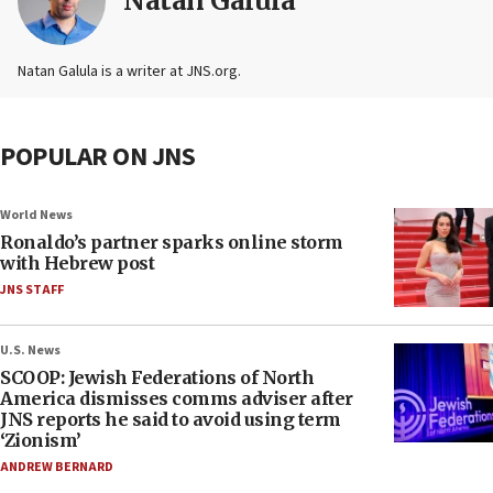
Natan Galula
Natan Galula is a writer at JNS.org.
POPULAR ON JNS
World News
Ronaldo’s partner sparks online storm
with Hebrew post
JNS STAFF
U.S. News
SCOOP: Jewish Federations of North
America dismisses comms adviser after
JNS reports he said to avoid using term
‘Zionism’
ANDREW BERNARD