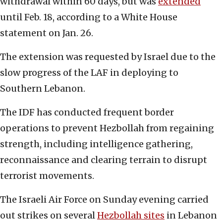
withdrawal within 60 days, but was
extended
until Feb. 18, according to a White House
statement on Jan. 26.
The extension was requested by Israel due to the
slow progress of the LAF in deploying to
Southern Lebanon.
The IDF has conducted frequent border
operations to prevent Hezbollah from regaining
strength, including intelligence gathering,
reconnaissance and clearing terrain to disrupt
terrorist movements.
The Israeli Air Force on Sunday evening carried
out strikes on several
Hezbollah sites
in Lebanon