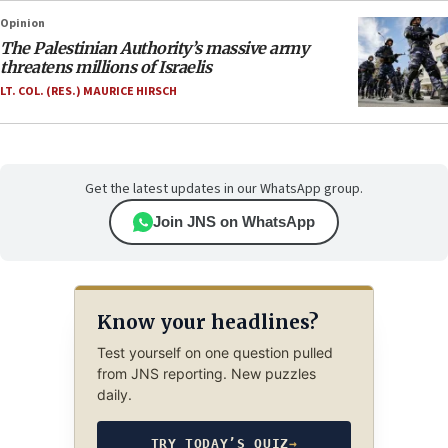
Opinion
The Palestinian Authority’s massive army
threatens millions of Israelis
LT. COL. (RES.) MAURICE HIRSCH
Get the latest updates in our WhatsApp group.
Join JNS on WhatsApp
Know your headlines?
Test yourself on one question pulled
from JNS reporting. New puzzles
daily.
TRY TODAY’S QUIZ
→