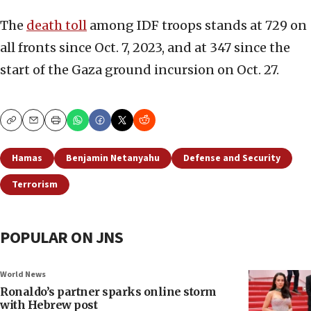
The
death toll
among IDF troops stands at 729 on
all fronts since Oct. 7, 2023, and at 347 since the
start of the Gaza ground incursion on Oct. 27.
Copy
Email
Print
Hamas
Benjamin Netanyahu
Defense and Security
Terrorism
POPULAR ON JNS
World News
Ronaldo’s partner sparks online storm
with Hebrew post