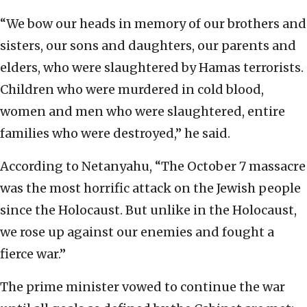
“We bow our heads in memory of our brothers and
sisters, our sons and daughters, our parents and
elders, who were slaughtered by Hamas terrorists.
Children who were murdered in cold blood,
women and men who were slaughtered, entire
families who were destroyed,” he said.
According to Netanyahu, “The October 7 massacre
was the most horrific attack on the Jewish people
since the Holocaust. But unlike in the Holocaust,
we rose up against our enemies and fought a
fierce war.”
The prime minister vowed to continue the war