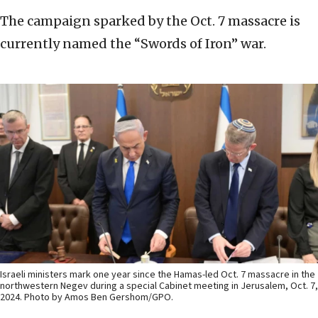
The campaign sparked by the Oct. 7 massacre is
currently named the “Swords of Iron” war.
Israeli ministers mark one year since the Hamas-led Oct. 7 massacre in the
northwestern Negev during a special Cabinet meeting in Jerusalem, Oct. 7,
2024. Photo by Amos Ben Gershom/GPO.