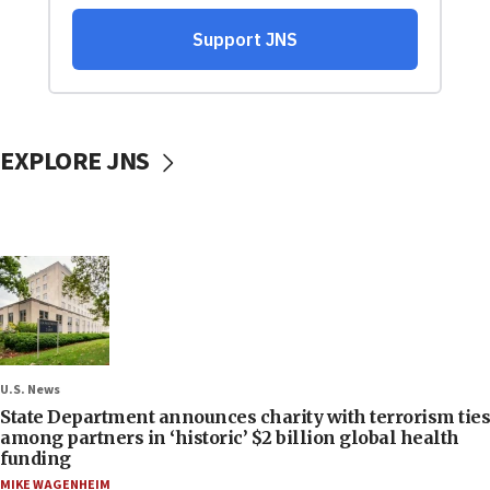
EXPLORE JNS
U.S. News
State Department announces charity with terrorism ties
among partners in ‘historic’ $2 billion global health
funding
MIKE WAGENHEIM