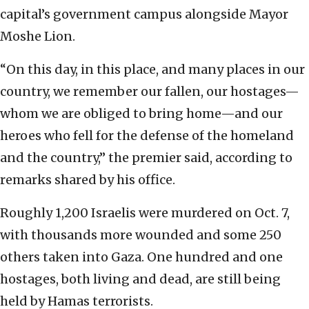
capital’s government campus alongside Mayor
Moshe Lion.
“On this day, in this place, and many places in our
country, we remember our fallen, our hostages—
whom we are obliged to bring home—and our
heroes who fell for the defense of the homeland
and the country,” the premier said, according to
remarks shared by his office.
Roughly 1,200 Israelis were murdered on Oct. 7,
with thousands more wounded and some 250
others taken into Gaza. One hundred and one
hostages, both living and dead, are still being
held by Hamas terrorists.