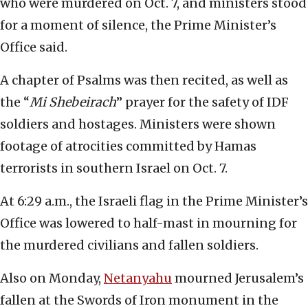
who were murdered on Oct. 7, and ministers stood
for a moment of silence, the Prime Minister’s
Office said.
A chapter of Psalms was then recited, as well as
the “
Mi Shebeirach
” prayer for the safety of IDF
soldiers and hostages. Ministers were shown
footage of atrocities committed by Hamas
terrorists in southern Israel on Oct. 7.
At 6:29 a.m., the Israeli flag in the Prime Minister’s
Office was lowered to half-mast in mourning for
the murdered civilians and fallen soldiers.
Also on Monday,
Netanyahu
mourned Jerusalem’s
fallen at the Swords of Iron monument in the