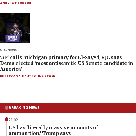
ANDREW BERNARD
U.S. News
‘AP’ calls Michigan primary for El-Sayed, RJC says
Dems elected ‘most antisemitic US Senate candidate in
America’
REBECCA SZLECHTER
,
JNS STAFF
BREAKING NEWS
21:02
US has ‘literally massive amounts of
ammunition,’ Trump says