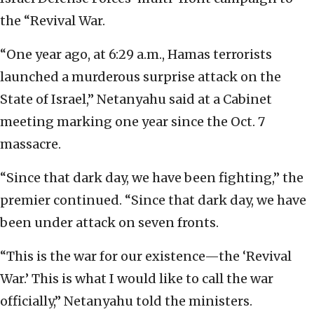
the “Revival War.
“One year ago, at 6:29 a.m., Hamas terrorists
launched a murderous surprise attack on the
State of Israel,” Netanyahu said at a Cabinet
meeting marking one year since the Oct. 7
massacre.
“Since that dark day, we have been fighting,” the
premier continued. “Since that dark day, we have
been under attack on seven fronts.
“This is the war for our existence—the ‘Revival
War.’ This is what I would like to call the war
officially,” Netanyahu told the ministers.