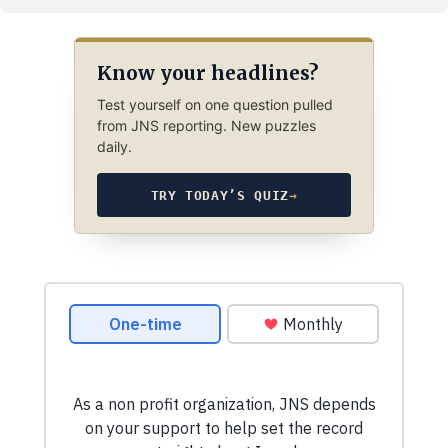
Know your headlines?
Test yourself on one question pulled
from JNS reporting. New puzzles
daily.
TRY TODAY’S QUIZ
→