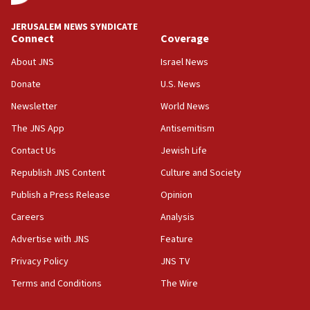
says
JERUSALEM NEWS SYNDICATE
15:40
Connect
Coverage
Senate panel votes to hold Dr. Fauci in contempt of
Congress
About JNS
Israel News
15:37
Donate
U.S. News
Houthi terror group says it killed hundreds of
Newsletter
World News
Saudi forces, dozens of Yemeni gov troops in
Yemen
The JNS App
Antisemitism
15:36
Contact Us
Jewish Life
Orthodox Union Advocacy Center endorses
Republish JNS Content
Culture and Society
bipartisan, bicameral legislation to protect
synagogues, other houses of worship from
Publish a Press Release
Opinion
‘harassing protests’
Careers
Analysis
15:28
Advertise with JNS
Feature
Two arrests in probe of shooting at US consulate
on June 27, Toronto police says
Privacy Policy
JNS TV
15:15
Terms and Conditions
The Wire
North Korea missile launch poses no immediate