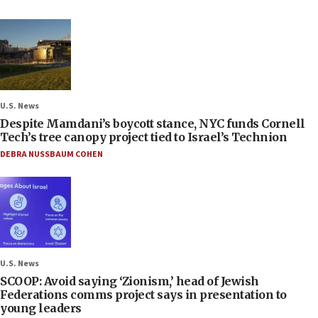
U.S. News
Despite Mamdani’s boycott stance, NYC funds Cornell
Tech’s tree canopy project tied to Israel’s Technion
DEBRA NUSSBAUM COHEN
U.S. News
SCOOP: Avoid saying ‘Zionism,’ head of Jewish
Federations comms project says in presentation to
young leaders