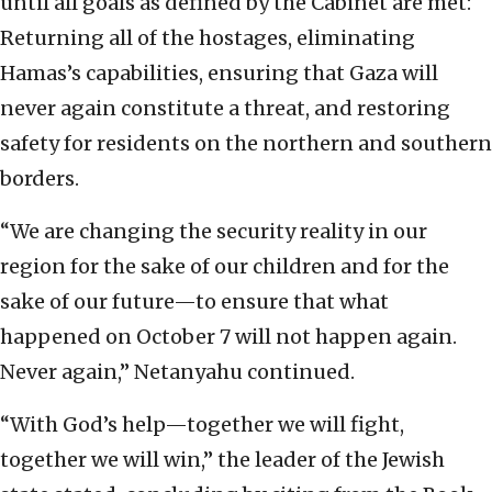
until all goals as defined by the Cabinet are met:
Returning all of the hostages, eliminating
Hamas’s capabilities, ensuring that Gaza will
never again constitute a threat, and restoring
safety for residents on the northern and southern
borders.
“We are changing the security reality in our
region for the sake of our children and for the
sake of our future—to ensure that what
happened on October 7 will not happen again.
Never again,” Netanyahu continued.
“With God’s help—together we will fight,
together we will win,” the leader of the Jewish