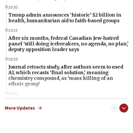
20:30
Trump admin announces ‘historic’ $2 billion in
health, humanitarian aid to faith-based groups
19:15
After six months, federal Canadian Jew-hatred
panel ‘still doing icebreakers, no agenda, no plan,’
deputy opposition leader says
18:59
Journal retracts study, after authors seem to used
AI, which recasts ‘final solution,’ meaning
chemistry compound, as ‘mass killing of an
ethnic group’
18:52
Teacher, who said ‘ethnic-studies means free
Palestine,’ won’t talk ‘Israeli-Palestinian conflict’
More Updates
at UC Berkeley workshop, school spokesman
tells JNS
18:39