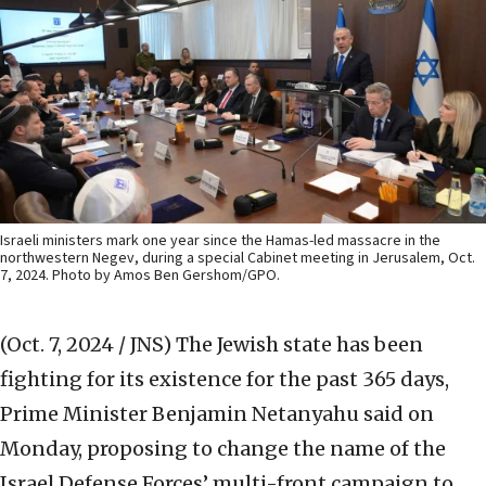
Israeli ministers mark one year since the Hamas-led massacre in the
northwestern Negev, during a special Cabinet meeting in Jerusalem, Oct.
7, 2024. Photo by Amos Ben Gershom/GPO.
(Oct. 7, 2024 / JNS)
The Jewish state has been
fighting for its existence for the past 365 days,
Prime Minister Benjamin Netanyahu said on
Monday, proposing to change the name of the
Israel Defense Forces’ multi-front campaign to