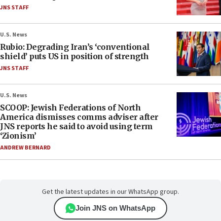
JNS STAFF
U.S. News
Rubio: Degrading Iran’s ‘conventional
shield’ puts US in position of strength
JNS STAFF
U.S. News
SCOOP: Jewish Federations of North
America dismisses comms adviser after
JNS reports he said to avoid using term
‘Zionism’
ANDREW BERNARD
Get the latest updates in our WhatsApp group.
Join JNS on WhatsApp