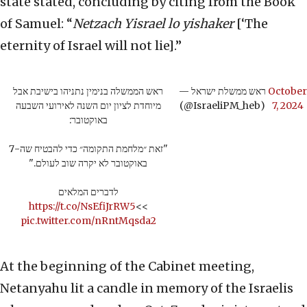
state stated, concluding by citing from the Book
of Samuel: “
Netzach Yisrael lo yishaker
[‘The
eternity of Israel will not lie].”
ראש הממשלה בנימין נתניהו בישיבת אבל
— ראש ממשלת ישראל
October
מיוחדת לציון יום השנה לאירועי השבעה
(@IsraeliPM_heb)
7, 2024
באוקטובר:
"זאת ״מלחמת התקומה״ כדי להבטיח שה-7
באוקטובר לא יקרה שוב לעולם."
לדברים המלאים
https://t.co/NsEfiJrRW5
>>
pic.twitter.com/nRntMqsda2
At the beginning of the Cabinet meeting,
Netanyahu lit a candle in memory of the Israelis