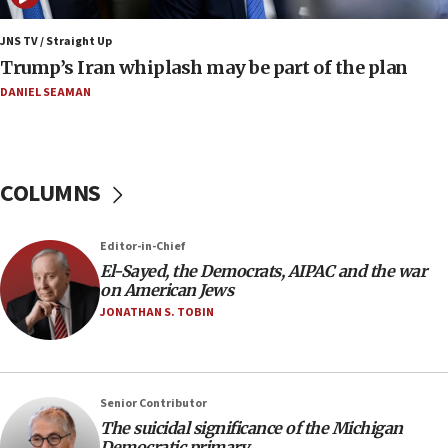
Iranian FM: Message exchange with US does not constitute
negotiations
JNS TV / Straight Up
Trump’s Iran whiplash may be part of the plan
09:12
Huckabee marks 25 years since Hamas Sbarro bombing
DANIEL SEAMAN
08:52
Israeli winger Manor Solomon set for West Ham move
08:33
COLUMNS
Air Canada extends Israel flight suspension to January
2027
Editor-in-Chief
08:11
El-Sayed, the Democrats, AIPAC and the war
Netanyahu spokesman: Hamas broke Gaza truce 17 times
on American Jews
on Friday
JONATHAN S. TOBIN
07:48
Pakistan defense chief urges Muslim front against Israel
07:24
Regavim takes EU sanctions fight to European court
Senior Contributor
The suicidal significance of the Michigan
07:04
Democratic primary