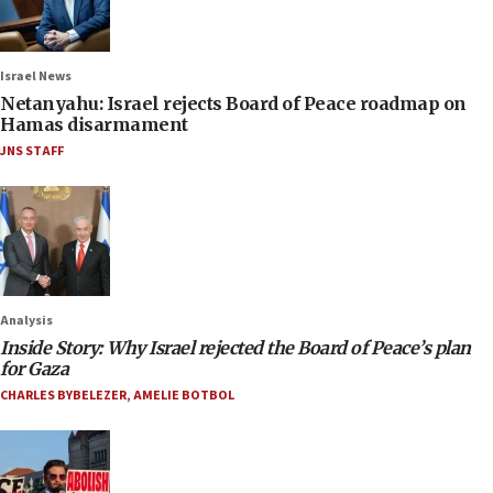
Israel News
Netanyahu: Israel rejects Board of Peace roadmap on
Hamas disarmament
JNS STAFF
Analysis
Inside Story: Why Israel rejected the Board of Peace’s plan
for Gaza
CHARLES BYBELEZER
,
AMELIE BOTBOL