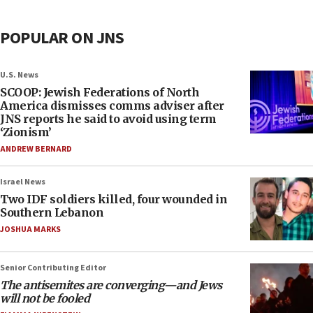
POPULAR ON JNS
U.S. News
SCOOP: Jewish Federations of North
America dismisses comms adviser after
JNS reports he said to avoid using term
‘Zionism’
ANDREW BERNARD
Israel News
Two IDF soldiers killed, four wounded in
Southern Lebanon
JOSHUA MARKS
Senior Contributing Editor
The antisemites are converging—and Jews
will not be fooled