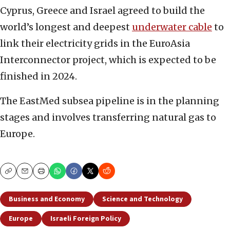
Cyprus, Greece and Israel agreed to build the
world’s longest and deepest
underwater cable
to
link their electricity grids in the EuroAsia
Interconnector project, which is expected to be
finished in 2024.
The EastMed subsea pipeline is in the planning
stages and involves transferring natural gas to
Europe.
Copy
Email
Print
Business and Economy
Science and Technology
Europe
Israeli Foreign Policy