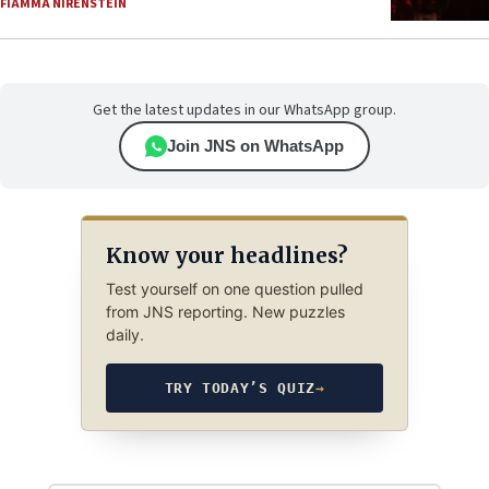
FIAMMA NIRENSTEIN
Get the latest updates in our WhatsApp group.
Join JNS on WhatsApp
Know your headlines?
Test yourself on one question pulled
from JNS reporting. New puzzles
daily.
TRY TODAY’S QUIZ
→