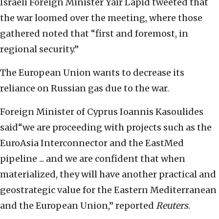
Israeli Foreign Minister Yair Lapid tweeted that
the war loomed over the meeting, where those
gathered noted that “first and foremost, in
regional security.”
The European Union wants to decrease its
reliance on Russian gas due to the war.
Foreign Minister of Cyprus Ioannis Kasoulides
said“we are proceeding with projects such as the
EuroAsia Interconnector and the EastMed
pipeline ... and we are confident that when
materialized, they will have another practical and
geostrategic value for the Eastern Mediterranean
and the European Union,” reported
Reuters
.