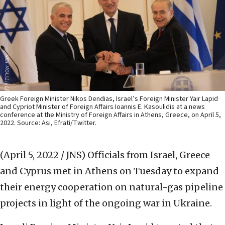
Greek Foreign Minister Nikos Dendias, Israel’s Foreign Minister Yair Lapid
and Cypriot Minister of Foreign Affairs Ioannis E. Kasoulidis at a news
conference at the Ministry of Foreign Affairs in Athens, Greece, on April 5,
2022. Source: Asi, Efrati/Twitter.
(April 5, 2022 / JNS)
Officials from Israel, Greece
and Cyprus met in Athens on Tuesday to expand
their energy cooperation on natural-gas pipeline
projects in light of the ongoing war in Ukraine.