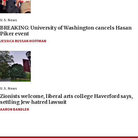
U.S. News
BREAKING: University of Washington cancels Hasan
Piker event
JESSICA RUSSAK-HOFFMAN
U.S. News
Zionists welcome, liberal arts college Haverford says,
settling Jew-hatred lawsuit
AARON BANDLER