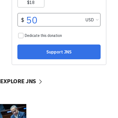
EXPLORE JNS