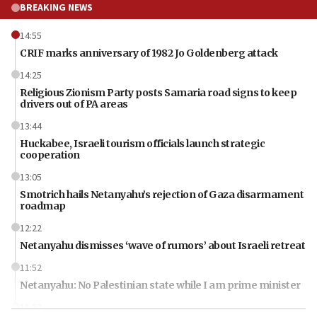
BREAKING NEWS
14:55
CRIF marks anniversary of 1982 Jo Goldenberg attack
14:25
Religious Zionism Party posts Samaria road signs to keep
drivers out of PA areas
13:44
Huckabee, Israeli tourism officials launch strategic
cooperation
13:05
Smotrich hails Netanyahu’s rejection of Gaza disarmament
roadmap
12:22
Netanyahu dismisses ‘wave of rumors’ about Israeli retreat
11:52
Netanyahu: No Palestinian state while I am prime minister
11:22