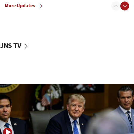
Israeli families enter new town in northern Samaria
More Updates
11:04
Netanyahu: Israel rejects Board of Peace roadmap on
Hamas disarmament
10:48
Sen. Cruz: ‘Terrorists are celebrating’ El-Sayed’s victory
JNS TV
10:40
Nefesh B’Nefesh brings 100,000th immigrant to Israel
10:11
Iranian outlet claims ‘first video’ of Supreme Leader
Mojtaba Khamenei
09:53
CENTCOM: 53 commercial vessels redirected under Iran
blockade
09:42
Report: Pentagon presses arms makers to ramp up
production amid Iran war
09:19