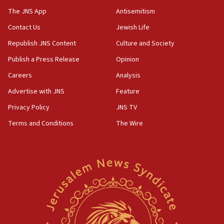
The JNS App
Antisemitism
05:01
Iranian president: Now is best time for agreement to end
Contact Us
Jewish Life
war
Republish JNS Content
Culture and Society
04:37
Publish a Press Release
Opinion
Israel, Lebanon produce shortlist of countries to oversee
Hezbollah disarmament
Careers
Analysis
04:07
Advertise with JNS
Feature
Palestinian technocratic body starts planning temporary
Gaza lodging
Privacy Policy
JNS TV
12:56
Terms and Conditions
The Wire
World Jewish Congress marks 90th anniversary
11:27
Saudi Arabia, Turkey and Pakistan sign mutual defense
pact
10:48
Israel sends predatory beetles to save Cyprus prickly pear
farms
10:31