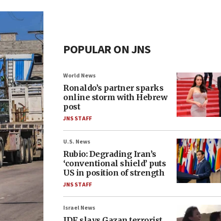
POPULAR ON JNS
World News
Ronaldo’s partner sparks
online storm with Hebrew
post
JNS STAFF
U.S. News
Rubio: Degrading Iran’s
‘conventional shield’ puts
US in position of strength
JNS STAFF
Israel News
IDF slays Gazan terrorist