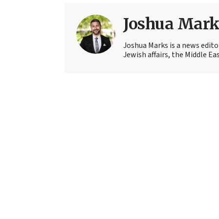
Joshua Mark
Joshua Marks is a news edito
Jewish affairs, the Middle Ea