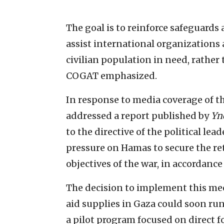
The goal is to reinforce safeguard
assist international organizations 
civilian population in need, rather
COGAT emphasized.
In response to media coverage of th
addressed a report published by
Yn
to the directive of the political lea
pressure on Hamas to secure the ret
objectives of the war, in accordance
The decision to implement this m
aid supplies in Gaza could soon run o
a pilot program focused on direct 