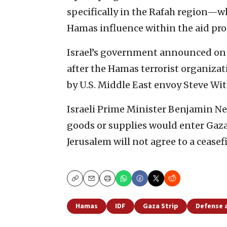
specifically in the Rafah region—w
Hamas influence within the aid pro
Israel’s government announced on 
after the Hamas terrorist organizat
by U.S. Middle East envoy Steve Wit
Israeli Prime Minister Benjamin N
goods or supplies would enter Gaza 
Jerusalem will not agree to a ceasef
Copy
Email
Print
Hamas
IDF
Gaza Strip
Defense 