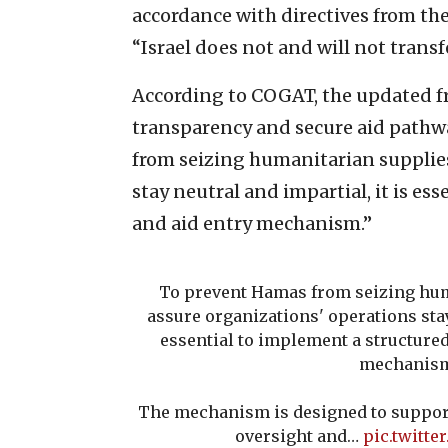
accordance with directives from the 
“Israel does not and will not transf
According to COGAT, the updated f
transparency and secure aid pathwa
from seizing humanitarian supplies
stay neutral and impartial, it is e
and aid entry mechanism.”
To prevent Hamas from seizing hum
assure organizations' operations stay
essential to implement a structure
mechanis
The mechanism is designed to support
oversight and…
pic.twitte