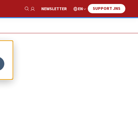
SUPPORT JNS
EN
NEWSLETTER
Show Search