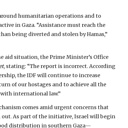
s around humanitarian operations and to
active in Gaza. “Assistance must reach the
 than being diverted and stolen by Hamas,”
e aid situation, the Prime Minister’s Office
et
, stating: “The report is incorrect. According
dership, the IDF will continue to increase
urn of our hostages and to achieve all the
 with international law.”
echanism comes amid urgent concerns that
ut. As part of the initiative, Israel will begin
food distribution in southern Gaza—