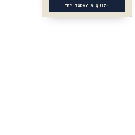
TRY TODAY’S QUIZ
→