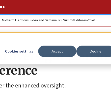
IFE
S. Midterm Elections
Judea and Samaria
JNS Summit
Editor-in-Chief
id oversight plan to
Cookies settings
Accept
Decline
ference
der the enhanced oversight.