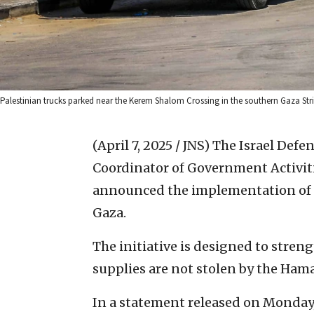
Palestinian trucks parked near the Kerem Shalom Crossing in the southern Gaza Stri
(April 7, 2025 / JNS)
The Israel Defen
Coordinator of Government Activiti
announced the implementation of a 
Gaza.
The initiative is designed to stren
supplies are not stolen by the Hama
In a statement released on Monday, 