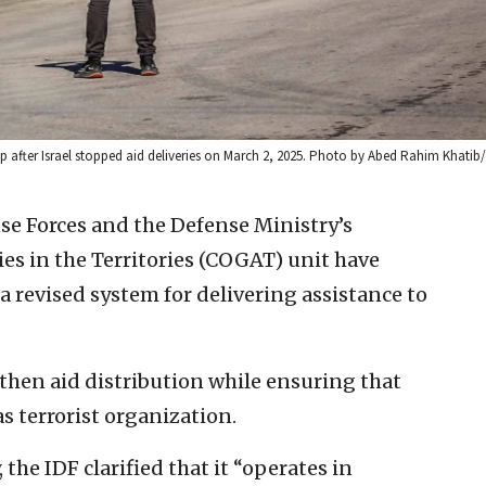
p after Israel stopped aid deliveries on March 2, 2025. Photo by Abed Rahim Khatib/
se Forces and the Defense Ministry’s
es in the Territories (COGAT) unit have
revised system for delivering assistance to
gthen aid distribution while ensuring that
s terrorist organization.
the IDF clarified that it “operates in