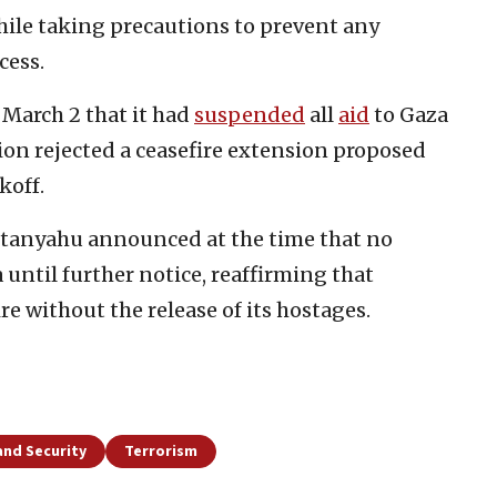
hile taking precautions to prevent any
cess.
March 2 that it had
suspended
all
aid
to Gaza
ion rejected a ceasefire extension proposed
koff.
etanyahu announced at the time that no
until further notice, reaffirming that
ire without the release of its hostages.
and Security
Terrorism