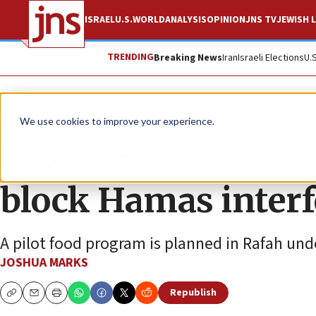
ISRAEL
U.S.
WORLD
ANALYSIS
OPINION
JNS TV
JEWISH L
TRENDING
Breaking News
Iran
Israeli Elections
U.
News
Israel News
We use cookies to improve your experience.
Israel introduces a
block Hamas inter
A pilot food program is planned in Rafah un
JOSHUA MARKS
Republish
Copy
Email
Print