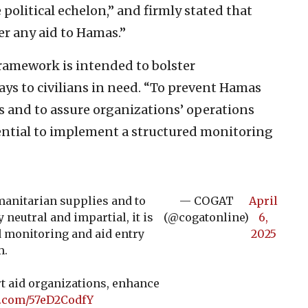
political echelon,” and firmly stated that
er any aid to Hamas.”
ramework is intended to bolster
ys to civilians in need. “To prevent Hamas
 and to assure organizations’ operations
ssential to implement a structured monitoring
anitarian supplies and to
— COGAT
April
 neutral and impartial, it is
(@cogatonline)
6,
d monitoring and aid entry
2025
m.
 aid organizations, enhance
r.com/57eD2CodfY