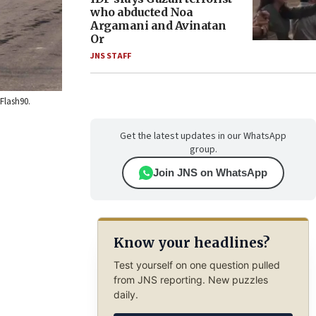
who abducted Noa
Argamani and Avinatan
Or
JNS STAFF
Flash90.
Get the latest updates in our WhatsApp
group.
Join JNS on WhatsApp
Know your headlines?
Test yourself on one question pulled
from JNS reporting. New puzzles
daily.