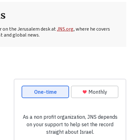
s
r on the Jerusalem desk at
JNS.org
, where he covers
st and global news.