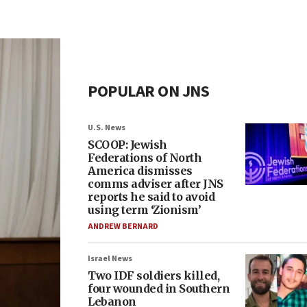
POPULAR ON JNS
U.S. News
SCOOP: Jewish
Federations of North
America dismisses
comms adviser after JNS
reports he said to avoid
using term ‘Zionism’
ANDREW BERNARD
Israel News
Two IDF soldiers killed,
four wounded in Southern
Lebanon