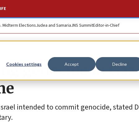
IFE
S. Midterm Elections
Judea and Samaria
JNS Summit
Editor-in-Chief
ing genocide in Gaz
Cookies settings
Accept
Decline
ime
srael intended to commit genocide, stated D
ary.