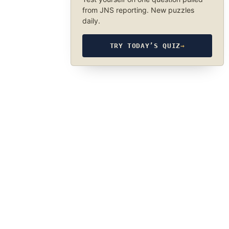
from JNS reporting. New puzzles
daily.
TRY TODAY’S QUIZ
→