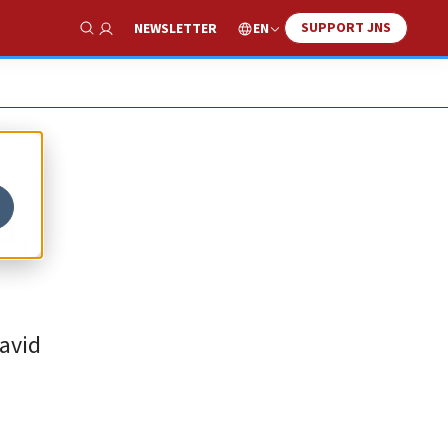
SUPPORT JNS
EN
NEWSLETTER
Show Search
a,
avid