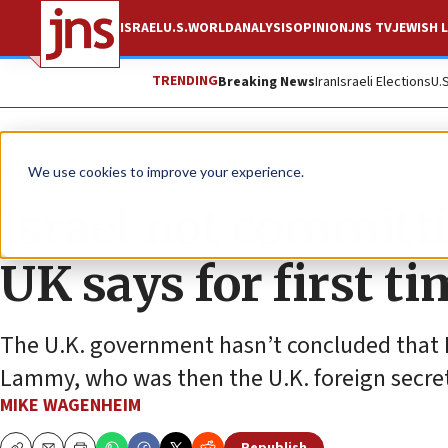
ISRAEL
U.S.
WORLD
ANALYSIS
OPINION
JNS TV
JEWISH L
TRENDING
Breaking News
Iran
Israeli Elections
U.
News
Israel News
We use cookies to improve your experience.
Israel not committ
UK says for first t
The U.K. government hasn’t concluded that I
Lammy, who was then the U.K. foreign secret
MIKE WAGENHEIM