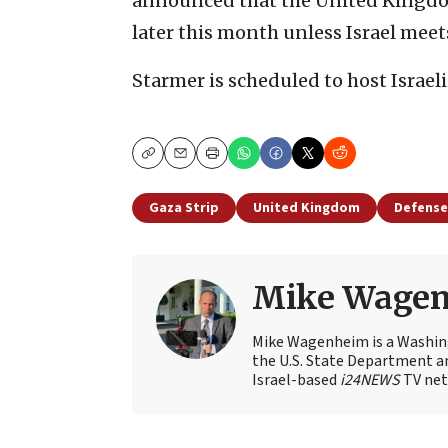
announced that the United Kingdom
later this month unless Israel meet
Starmer is scheduled to host Israeli
Copy
Email
Print
Gaza Strip
United Kingdom
Defense
Mike Wage
Mike Wagenheim is a Washing
the U.S. State Department an
Israel-based
i24NEWS
TV net