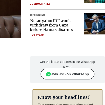
JOSHUA MARKS
Israel News
Netanyahu: IDF won’t
withdraw from Gaza
before Hamas disarms
JNS STAFF
Get the latest updates in our WhatsApp
group.
Join JNS on WhatsApp
Know your headlines?
Test yourself on one question pulled