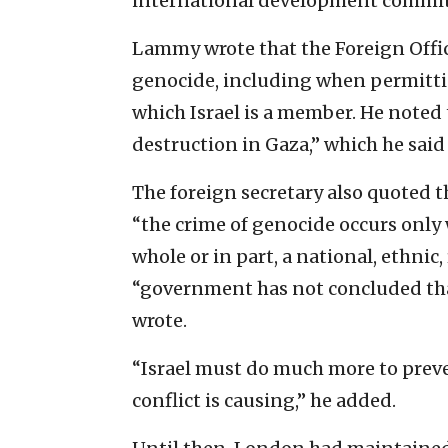
international development commit
Lammy wrote that the Foreign Office
genocide, including when permittin
which Israel is a member. He noted 
destruction in Gaza,” which he said 
The foreign secretary also quoted 
“the crime of genocide occurs only w
whole or in part, a national, ethnic, 
“government has not concluded that
wrote.
“Israel must do much more to preven
conflict is causing,” he added.