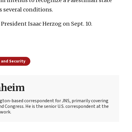
 intends to recognize a Palestinian state
s several conditions.
 President Isaac Herzog on Sept. 10.
 and Security
nheim
ton-based correspondent for JNS, primarily covering
d Congress. He is the senior U.S. correspondent at the
work.