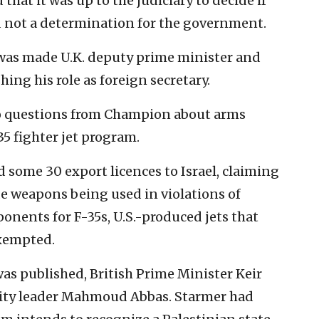
hat it was up to the judiciary to decide if
 not a determination for the government.
 was made U.K. deputy prime minister and
hing his role as foreign secretary.
to questions from Champion about arms
-35 fighter jet program.
some 30 export licences to Israel, claiming
de weapons being used in violations of
onents for F-35s, U.S.-produced jets that
exempted.
as published, British Prime Minister Keir
rity leader Mahmoud Abbas. Starmer had