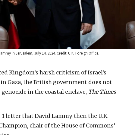
ammy in Jerusalem, July 14, 2024. Credit: U.K. Foreign Office.
ed Kingdom’s harsh criticism of Israel’s
 in Gaza, the British government does not
 genocide in the coastal enclave,
The Times
. 1 letter that David Lammy, then the U.K.
Champion, chair of the House of Commons’