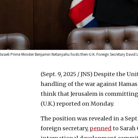
Israeli Prime Minister Benjamin Netanyahu hosts then-U.K. Foreign Secretary David L
(Sept. 9, 2025 / JNS)
Despite the Unit
handling of the war against Hamas
think that Jerusalem is committing
(U.K.) reported on Monday.
The position was revealed in a Sept
foreign secretary,
penned
to Sarah 