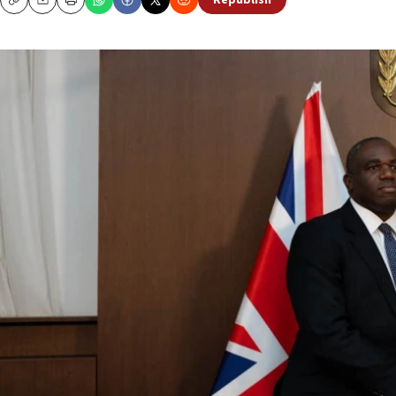
Republish
Copy
Email
Print