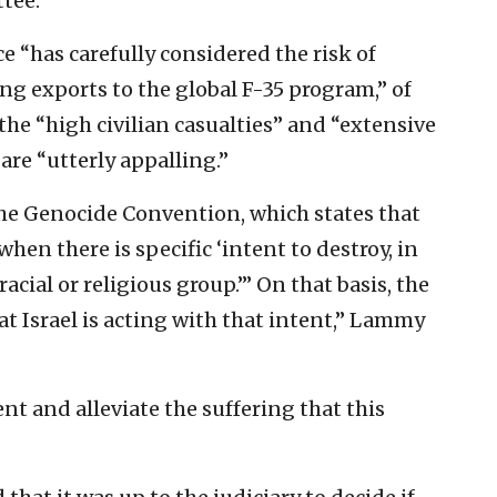
tee.
 “has carefully considered the risk of
g exports to the global F-35 program,” of
the “high civilian casualties” and “extensive
are “utterly appalling.”
the Genocide Convention, which states that
hen there is specific ‘intent to destroy, in
racial or religious group.’” On that basis, the
 Israel is acting with that intent,” Lammy
t and alleviate the suffering that this