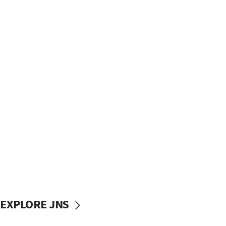
EXPLORE JNS