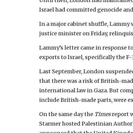
Until then, London had maintained t
Israel had committed genocide and
In a major cabinet shuffle, Lammy
justice minister on Friday, relinquis
Lammy’s letter came in response 
exports to Israel, specifically the F
Last September, London suspended 
that there was a risk of British-ma
international law in Gaza. But comp
include British-made parts, were 
On the same day the
Times
report w
Starmer hosted Palestinian Autho