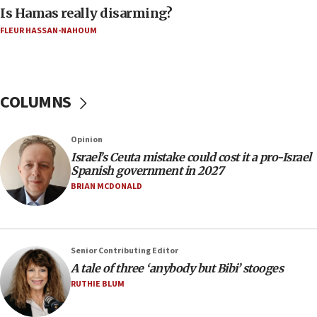
Is Hamas really disarming?
06:02
FLEUR HASSAN-NAHOUM
Netanyahu marks historic reburial of Herzl
family remains
05:46
IDF warns of possible terrorist infiltration in
COLUMNS
southern Samaria town
05:23
Opinion
IDF soldiers hurt in Southern Lebanon remain in
Israel’s Ceuta mistake could cost it a pro-Israel
critical condition
Spanish government in 2027
05:21
BRIAN MCDONALD
Iran says Hormuz shipping arrangement could
last up to four months
03:46
Senior Contributing Editor
Netanyahu: Israel will not agree to a Palestinian
A tale of three ‘anybody but Bibi’ stooges
state
RUTHIE BLUM
03:03
Two IDF soldiers KIA in Southern Lebanon