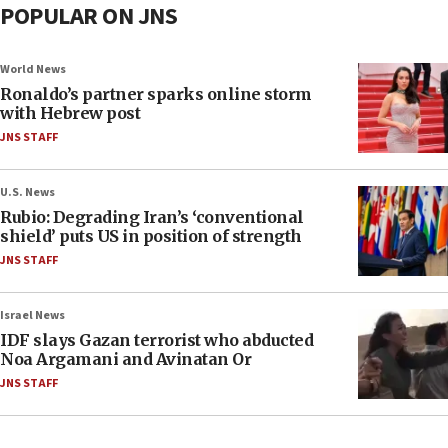
POPULAR ON JNS
World News
Ronaldo’s partner sparks online storm
with Hebrew post
JNS STAFF
U.S. News
Rubio: Degrading Iran’s ‘conventional
shield’ puts US in position of strength
JNS STAFF
Israel News
IDF slays Gazan terrorist who abducted
Noa Argamani and Avinatan Or
JNS STAFF