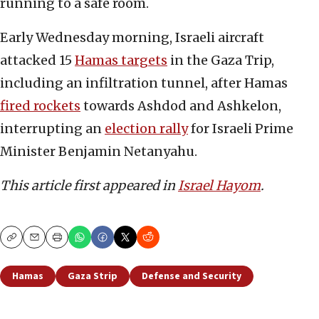
running to a safe room.
Early Wednesday morning, Israeli aircraft
attacked 15
Hamas targets
in the Gaza Trip,
including an infiltration tunnel, after Hamas
fired rockets
towards Ashdod and Ashkelon,
interrupting an
election rally
for Israeli Prime
Minister Benjamin Netanyahu.
This article first appeared in
Israel Hayom
.
Copy
Email
Print
Hamas
Gaza Strip
Defense and Security