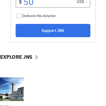
EXPLORE JNS