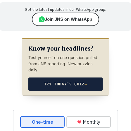
Get the latest updates in our WhatsApp group.
Join JNS on WhatsApp
Know your headlines?
Test yourself on one question pulled
from JNS reporting. New puzzles
daily.
TRY TODAY’S QUIZ
→