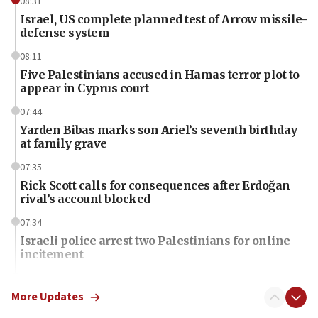
08:31
Israel, US complete planned test of Arrow missile-
defense system
08:11
Five Palestinians accused in Hamas terror plot to
appear in Cyprus court
07:44
Yarden Bibas marks son Ariel’s seventh birthday
at family grave
07:35
Rick Scott calls for consequences after Erdoğan
rival’s account blocked
07:34
Israeli police arrest two Palestinians for online
incitement
07:33
Israel opens dedicated prison wing for
More Updates
Palestinians convicted of illegal entry