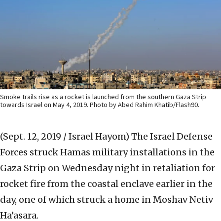
Smoke trails rise as a rocket is launched from the southern Gaza Strip
towards Israel on May 4, 2019. Photo by Abed Rahim Khatib/Flash90.
(Sept. 12, 2019 / Israel Hayom)
The Israel Defense
Forces struck Hamas military installations in the
Gaza Strip on Wednesday night in retaliation for
rocket fire from the coastal enclave earlier in the
day, one of which struck a home in Moshav Netiv
Ha’asara.