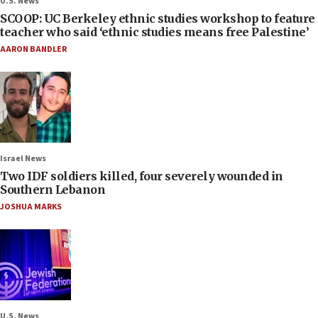
U.S. News
SCOOP: UC Berkeley ethnic studies workshop to feature
teacher who said ‘ethnic studies means free Palestine’
AARON BANDLER
Israel News
Two IDF soldiers killed, four severely wounded in
Southern Lebanon
JOSHUA MARKS
U.S. News