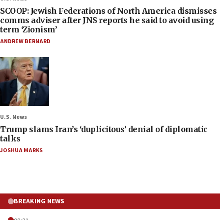
SCOOP: Jewish Federations of North America dismisses
comms adviser after JNS reports he said to avoid using
term ‘Zionism’
ANDREW BERNARD
U.S. News
Trump slams Iran’s ‘duplicitous’ denial of diplomatic
talks
JOSHUA MARKS
BREAKING NEWS