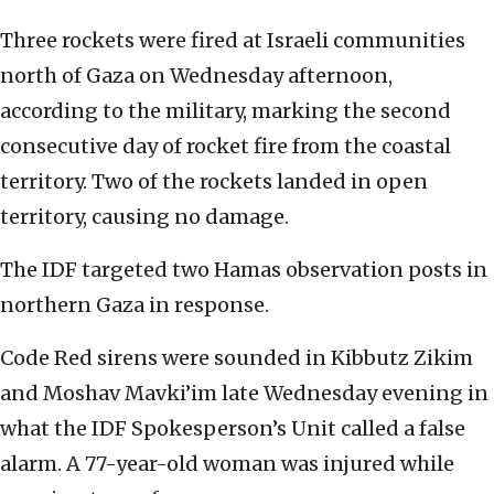
Three rockets were fired at Israeli communities
north of Gaza on Wednesday afternoon,
according to the military, marking the second
consecutive day of rocket fire from the coastal
territory. Two of the rockets landed in open
territory, causing no damage.
The IDF targeted two Hamas observation posts in
northern Gaza in response.
Code Red sirens were sounded in Kibbutz Zikim
and Moshav Mavki’im late Wednesday evening in
what the IDF Spokesperson’s Unit called a false
alarm. A 77-year-old woman was injured while