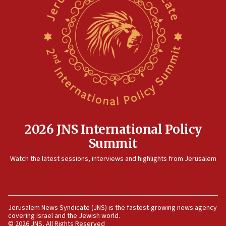
prickly pear farms
10:31
Erdan, Edelstein launch right-wing party
09:13
Danon: Hamas weapons must leave Gaza under
disarmament plan
09:05
Oct. 7 Hamas terrorist arrested posing as Gaza aid
truck driver
2026 JNS International Policy
08:50
Summit
UNICEF study: Malnutrition lower in Gaza than in
surrounding Arab countries
Watch the latest sessions, interviews and highlights from Jerusalem
08:13
CENTCOM: US has redirected 49 commercial
vessels under Iran blockade
Jerusalem News Syndicate (JNS) is the fastest-growing news agency
08:11
covering Israel and the Jewish world.
Convicted hate offender quits UK election race
© 2026 JNS, All Rights Reserved