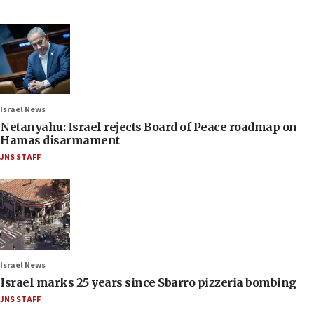
Israel News
Netanyahu: Israel rejects Board of Peace roadmap on
Hamas disarmament
JNS STAFF
Israel News
Israel marks 25 years since Sbarro pizzeria bombing
JNS STAFF