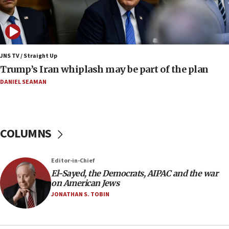
08:52
Israeli winger Manor Solomon set for West Ham
move
08:33
Air Canada extends Israel flight suspension to
JNS TV / Straight Up
January 2027
Trump’s Iran whiplash may be part of the plan
08:11
DANIEL SEAMAN
Netanyahu spokesman: Hamas broke Gaza truce
17 times on Friday
07:48
COLUMNS
Pakistan defense chief urges Muslim front
against Israel
07:24
Editor-in-Chief
El-Sayed, the Democrats, AIPAC and the war
Regavim takes EU sanctions fight to European
on American Jews
court
JONATHAN S. TOBIN
07:04
Israeli spokesman says Iran ‘not to be trusted’ on
nuclear deal