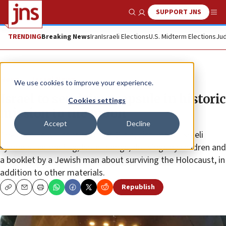
SUPPORT JNS
Show Search
Me
TRENDING
Breaking News
Iran
Israeli Elections
U.S. Midterm Elections
Jud
News
Israel News
We use cookies to improve your experience.
Israel to send time capsule in historic
Cookies settings
mission to the moon
Accept
Decline
The capsule will consist of the Bible, pictures of Israeli
symbols like the flag, Israeli songs, drawings by children and
a booklet by a Jewish man about surviving the Holocaust, in
addition to other materials.
Republish
Copy
Email
Print