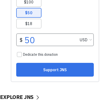
EXPLORE JNS