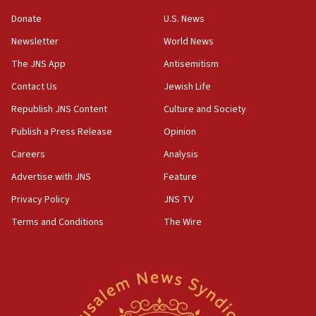
Strait of Hormuz
Donate
U.S. News
05:01
Newsletter
World News
Iranian president: Now is best time for agreement
to end war
The JNS App
Antisemitism
04:37
Contact Us
Jewish Life
Israel, Lebanon produce shortlist of countries to
Republish JNS Content
Culture and Society
oversee Hezbollah disarmament
Publish a Press Release
Opinion
04:07
Careers
Analysis
Palestinian technocratic body starts planning
temporary Gaza lodging
Advertise with JNS
Feature
12:56
Privacy Policy
JNS TV
World Jewish Congress marks 90th anniversary
Terms and Conditions
The Wire
11:27
Saudi Arabia, Turkey and Pakistan sign mutual
defense pact
10:48
Israel sends predatory beetles to save Cyprus