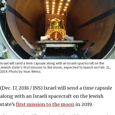
Israel will send a time capsule along with an Israeli spacecraft on the
Jewish state’s first mission to the moon, expected to launch on Feb. 21,
2019. Photo by Yoav Weiss.
(Dec. 17, 2018 / JNS)
Israel will send a time capsule
along with an Israeli spacecraft on the Jewish
state’s
first mission to the moon
in 2019.