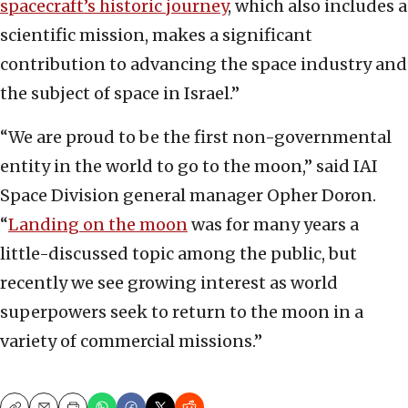
spacecraft’s historic journey
, which also includes a
scientific mission, makes a significant
contribution to advancing the space industry and
the subject of space in Israel.”
“We are proud to be the first non-governmental
entity in the world to go to the moon,” said IAI
Space Division general manager Opher Doron.
“
Landing on the moon
was for many years a
little-discussed topic among the public, but
recently we see growing interest as world
superpowers seek to return to the moon in a
variety of commercial missions.”