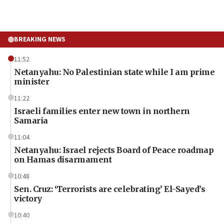
BREAKING NEWS
11:52
Netanyahu: No Palestinian state while I am prime
minister
11:22
Israeli families enter new town in northern
Samaria
11:04
Netanyahu: Israel rejects Board of Peace roadmap
on Hamas disarmament
10:48
Sen. Cruz: ‘Terrorists are celebrating’ El-Sayed’s
victory
10:40