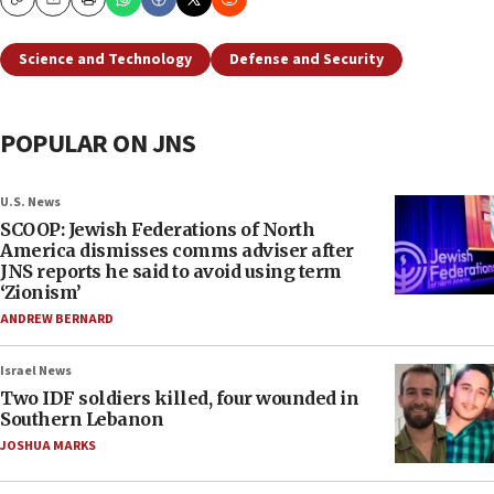
Copy
Email
Print
Science and Technology
Defense and Security
POPULAR ON JNS
U.S. News
SCOOP: Jewish Federations of North
America dismisses comms adviser after
JNS reports he said to avoid using term
‘Zionism’
ANDREW BERNARD
Israel News
Two IDF soldiers killed, four wounded in
Southern Lebanon
JOSHUA MARKS