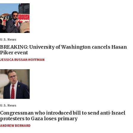
U.S. News
BREAKING: University of Washington cancels Hasan
Piker event
JESSICA RUSSAK-HOFFMAN
U.S. News
Congressman who introduced bill to send anti-Israel
protesters to Gaza loses primary
ANDREW BERNARD