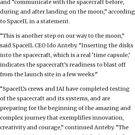
and “communicate with the spacecraft before,
during and after landing on the moon,” according
to SpaceIL in a statement.
“This is another step on our way to the moon,”
said SpaceIL CEO Ido Anteby. “Inserting the disks
into the spacecraft, which is a real ‘time capsule,’
indicates the spacecraft’s readiness to blast off
from the launch site in a few weeks.”
“SpaceIL’s crews and IAI have completed testing
of the spacecraft and its systems, and are
preparing for the beginning of the amazing and
complex journey that exemplifies innovation,
creativity and courage,” continued Anteby. “The