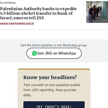
Israel News
Palestinian Authority banks to expedite
4.5-billion-shekel transfer to Bank of
Israel, sources tell JNS
AKIVA VAN KONINGSVELD
Get the latest updates in our WhatsApp group.
Join JNS on WhatsApp
Know your headlines?
Test yourself on one question pulled
from JNS reporting. New puzzles
daily.
TRY TODAY’S QUIZ
→