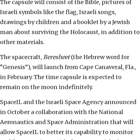
The capsule will consist of the Bible, pictures of
Israeli symbols like the flag, Israeli songs,
drawings by children and a booklet by a Jewish
man about surviving the Holocaust, in addition to
other materials.
The spacecraft,
Beresheet
(the Hebrew word for
“Genesis”), will launch from Cape Canaveral, Fla.,
in February. The time capsule is expected to
remain on the moon indefinitely.
SpaceIL and the Israeli Space Agency announced
in October a collaboration with the National
Aeronautics and Space Administration that will
allow SpaceIL to better its capability to monitor