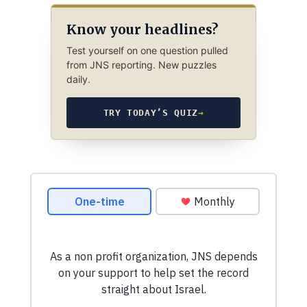
Know your headlines?
Test yourself on one question pulled
from JNS reporting. New puzzles
daily.
TRY TODAY’S QUIZ
→