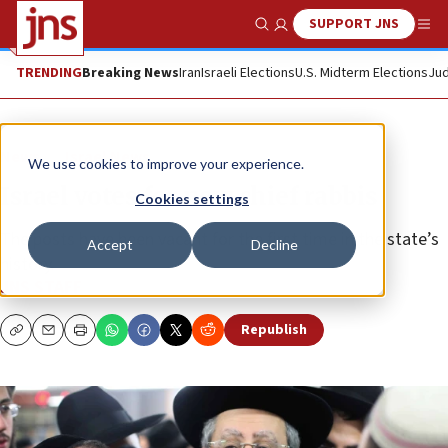
SUPPORT JNS
Show Search
Me
TRENDING
Breaking News
Iran
Israeli Elections
U.S. Midterm Elections
Jud
News
Israel News
We use cookies to improve your experience.
Israel votes for new chief rabbis
Cookies settings
The posts have been vacant for the first time in the state’s
Accept
Decline
history.
JNS STAFF
Republish
Copy
Email
Print