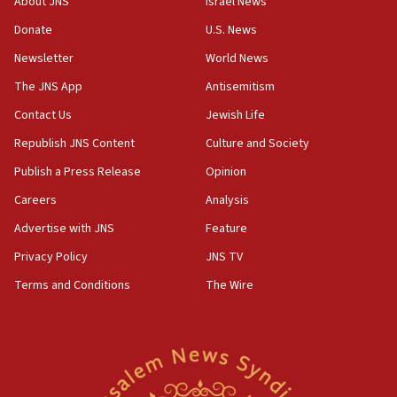
About JNS
Israel News
chemistry compound, as ‘mass killing of an
ethnic group’
Donate
U.S. News
18:52
Newsletter
World News
Teacher, who said ‘ethnic-studies means free
The JNS App
Antisemitism
Palestine,’ won’t talk ‘Israeli-Palestinian conflict’
at UC Berkeley workshop, school spokesman
Contact Us
Jewish Life
tells JNS
Republish JNS Content
Culture and Society
18:39
Publish a Press Release
Opinion
‘No famine in Gaza,’ Israeli foreign ministry says,
‘anyone who is still open to arguments can look at
Careers
Analysis
the empirical data’
Advertise with JNS
Feature
18:28
Privacy Policy
JNS TV
CAMERA says it got ‘Financial Times’ to correct
‘false claim that linked AIPAC to Benjamin
Terms and Conditions
The Wire
Netanyahu’
18:23
AAUP member in Michigan opposes professor
group endorsing El-Sayed
18:18