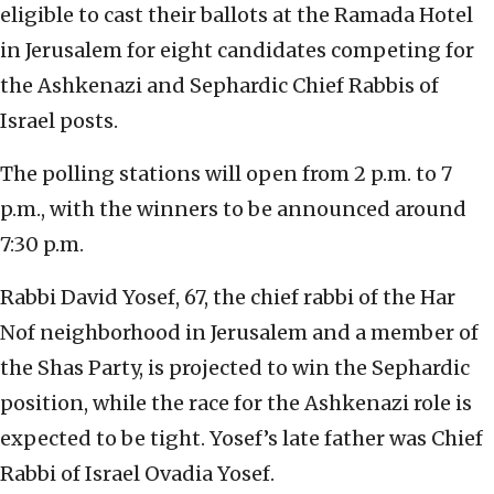
eligible to cast their ballots at the Ramada Hotel
in Jerusalem for eight candidates competing for
the Ashkenazi and Sephardic Chief Rabbis of
Israel posts.
The polling stations will open from 2 p.m. to 7
p.m., with the winners to be announced around
7:30 p.m.
Rabbi David Yosef, 67, the chief rabbi of the Har
Nof neighborhood in Jerusalem and a member of
the Shas Party, is projected to win the Sephardic
position, while the race for the Ashkenazi role is
expected to be tight. Yosef’s late father was Chief
Rabbi of Israel Ovadia Yosef.