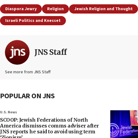
Diaspora Jewry
Religion
Jewish Religion and Thought
Israeli Politics and Knesset
JNS Staff
See more from JNS Staff
POPULAR ON JNS
U.S. News
SCOOP: Jewish Federations of North
America dismisses comms adviser after
JNS reports he said to avoid using term
‘Zionism’