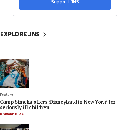
EXPLORE JNS
Feature
Camp Simcha offers ‘Disneyland in New York’ for
seriously ill children
HOWARD BLAS