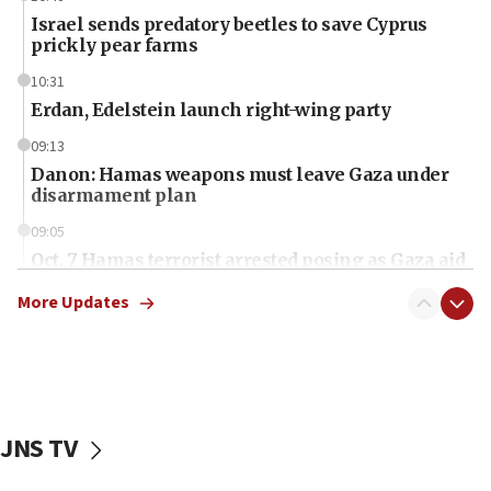
Israel sends predatory beetles to save Cyprus
prickly pear farms
10:31
Erdan, Edelstein launch right-wing party
09:13
Danon: Hamas weapons must leave Gaza under
disarmament plan
09:05
Oct. 7 Hamas terrorist arrested posing as Gaza aid
truck driver
More Updates
08:50
UNICEF study: Malnutrition lower in Gaza than in
surrounding Arab countries
08:13
CENTCOM: US has redirected 49 commercial
JNS TV
vessels under Iran blockade
08:11