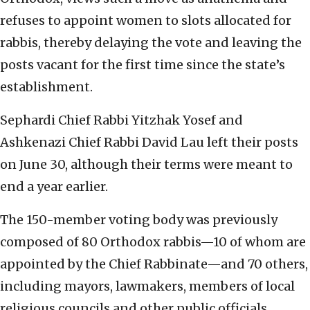
refuses to appoint women to slots allocated for
rabbis, thereby delaying the vote and leaving the
posts vacant for the first time since the state’s
establishment.
Sephardi Chief Rabbi Yitzhak Yosef and
Ashkenazi Chief Rabbi David Lau left their posts
on June 30, although their terms were meant to
end a year earlier.
The 150-member voting body was previously
composed of 80 Orthodox rabbis—10 of whom are
appointed by the Chief Rabbinate—and 70 others,
including mayors, lawmakers, members of local
religious councils and other public officials.