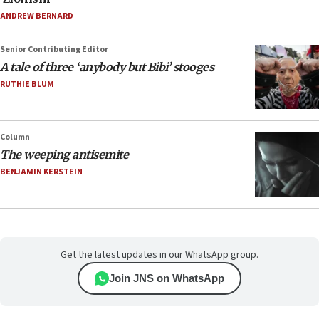
ANDREW BERNARD
Senior Contributing Editor
A tale of three ‘anybody but Bibi’ stooges
RUTHIE BLUM
Column
The weeping antisemite
BENJAMIN KERSTEIN
Get the latest updates in our WhatsApp group.
Join JNS on WhatsApp