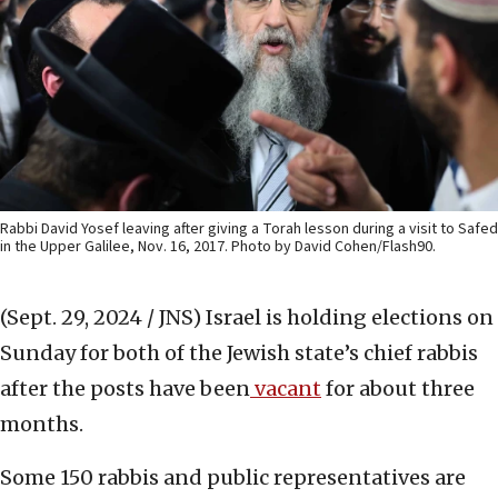
Rabbi David Yosef leaving after giving a Torah lesson during a visit to Safed
in the Upper Galilee, Nov. 16, 2017. Photo by David Cohen/Flash90.
(Sept. 29, 2024 / JNS)
Israel is holding elections on
Sunday for both of the Jewish state’s chief rabbis
after the posts have been
vacant
for about three
months.
Some 150 rabbis and public representatives are