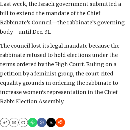
Last week, the Israeli government submitted a
bill to extend the mandate of the Chief
Rabbinate’s Council—the rabbinate’s governing
body—until Dec. 31.
The council lost its legal mandate because the
rabbinate refused to hold elections under the
terms ordered by the High Court. Ruling on a
petition by a feminist group, the court cited
equality grounds in ordering the rabbinate to
increase women’s representation in the Chief
Rabbi Election Assembly.
Copy
Email
Print