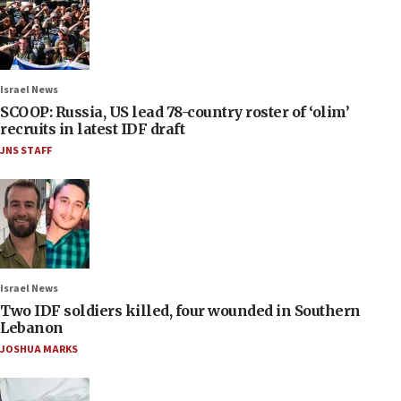
Israel News
SCOOP: Russia, US lead 78-country roster of ‘olim’
recruits in latest IDF draft
JNS STAFF
Israel News
Two IDF soldiers killed, four wounded in Southern
Lebanon
JOSHUA MARKS