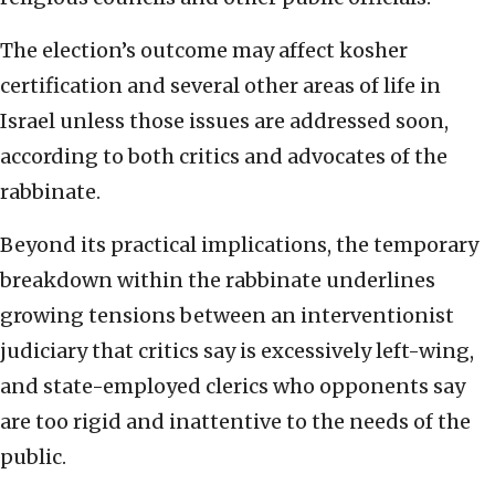
The election’s outcome may affect kosher
certification and several other areas of life in
Israel unless those issues are addressed soon,
according to both critics and advocates of the
rabbinate.
Beyond its practical implications, the temporary
breakdown within the rabbinate underlines
growing tensions between an interventionist
judiciary that critics say is excessively left-wing,
and state-employed clerics who opponents say
are too rigid and inattentive to the needs of the
public.