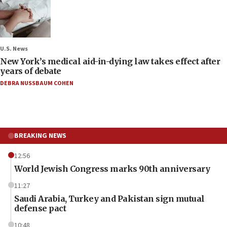
U.S. News
New York’s medical aid-in-dying law takes effect after
years of debate
DEBRA NUSSBAUM COHEN
BREAKING NEWS
12:56
World Jewish Congress marks 90th anniversary
11:27
Saudi Arabia, Turkey and Pakistan sign mutual
defense pact
10:48