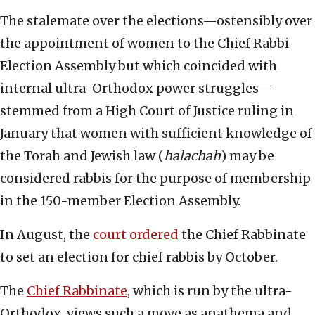
The stalemate over the elections—ostensibly over
the appointment of women to the Chief Rabbi
Election Assembly but which coincided with
internal ultra-Orthodox power struggles—
stemmed from a High Court of Justice ruling in
January that women with sufficient knowledge of
the Torah and Jewish law (
halachah
) may be
considered rabbis for the purpose of membership
in the 150-member Election Assembly.
In August, the
court ordered
the Chief Rabbinate
to set an election for chief rabbis by October.
The
Chief Rabbinate
, which is run by the ultra-
Orthodox, views such a move as anathema and