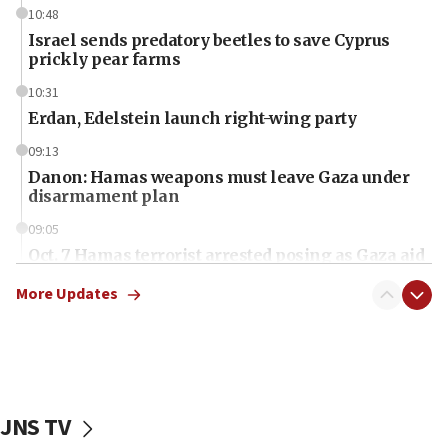
10:48
Israel sends predatory beetles to save Cyprus
prickly pear farms
10:31
Erdan, Edelstein launch right-wing party
09:13
Danon: Hamas weapons must leave Gaza under
disarmament plan
09:05
Oct. 7 Hamas terrorist arrested posing as Gaza aid
truck driver
More Updates
08:50
UNICEF study: Malnutrition lower in Gaza than in
surrounding Arab countries
08:13
CENTCOM: US has redirected 49 commercial
JNS TV
vessels under Iran blockade