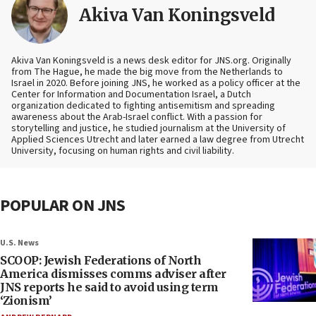
Akiva Van Koningsveld
Akiva Van Koningsveld is a news desk editor for JNS.org. Originally
from The Hague, he made the big move from the Netherlands to
Israel in 2020. Before joining JNS, he worked as a policy officer at the
Center for Information and Documentation Israel, a Dutch
organization dedicated to fighting antisemitism and spreading
awareness about the Arab-Israel conflict. With a passion for
storytelling and justice, he studied journalism at the University of
Applied Sciences Utrecht and later earned a law degree from Utrecht
University, focusing on human rights and civil liability.
POPULAR ON JNS
U.S. News
SCOOP: Jewish Federations of North
America dismisses comms adviser after
JNS reports he said to avoid using term
‘Zionism’