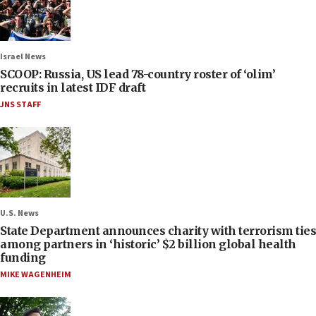
Israel News
SCOOP: Russia, US lead 78-country roster of ‘olim’
recruits in latest IDF draft
JNS STAFF
U.S. News
State Department announces charity with terrorism ties
among partners in ‘historic’ $2 billion global health
funding
MIKE WAGENHEIM