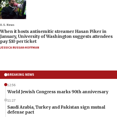
U.S. News
When it hosts antisemitic streamer Hasan Piker in
January, University of Washington suggests attendees
pay $10 per ticket
JESSICA RUSSAK-HOFFMAN
BREAKING NEWS
12:56
World Jewish Congress marks 90th anniversary
11:27
Saudi Arabia, Turkey and Pakistan sign mutual
defense pact