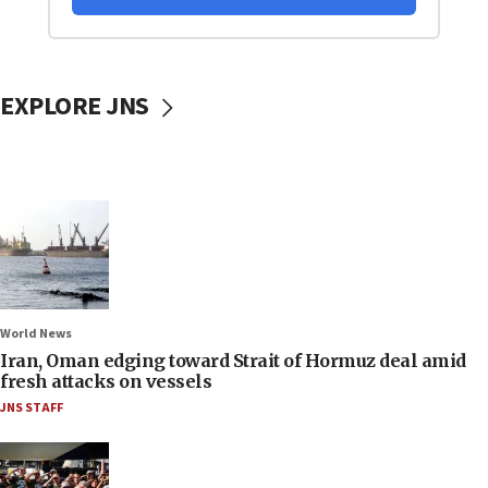
EXPLORE JNS
World News
Iran, Oman edging toward Strait of Hormuz deal amid
fresh attacks on vessels
JNS STAFF