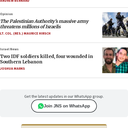
ANDREW BERNARD
Opinion
The Palestinian Authority’s massive army
threatens millions of Israelis
LT. COL. (RES.) MAURICE HIRSCH
Israel News
Two IDF soldiers killed, four wounded in
Southern Lebanon
JOSHUA MARKS
Get the latest updates in our WhatsApp group.
Join JNS on WhatsApp