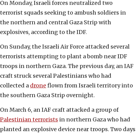
On Monday, Israeli forces neutralized two
terrorist squads seeking to ambush soldiers in
the northern and central Gaza Strip with
explosives, according to the IDF.
On Sunday, the Israeli Air Force attacked several
terrorists attempting to plant a bomb near IDF
troops in northern Gaza. The previous day, an IAF
craft struck several Palestinians who had
collected a
drone
flown from Israeli territory into
the southern Gaza Strip overnight.
On March 6, an IAF craft attacked a group of
Palestinian terrorists
in northern Gaza who had
planted an explosive device near troops. Two days