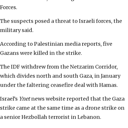
Forces.
The suspects posed a threat to Israeli forces, the
military said.
According to Palestinian media reports, five
Gazans were killed in the strike.
The IDF withdrew from the Netzarim Corridor,
which divides north and south Gaza, in January
under the faltering ceasefire deal with Hamas.
Israel’s
Ynet
news website reported that the Gaza
strike came at the same time as a drone strike on
a senior Hezbollah terrorist in Lebanon.