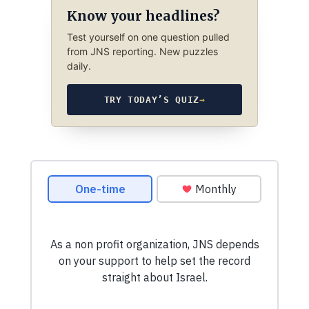
Know your headlines?
Test yourself on one question pulled
from JNS reporting. New puzzles
daily.
TRY TODAY’S QUIZ
→