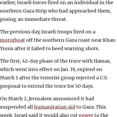
earlier, Israeli forces fired on an individual in the
southern Gaza Strip who had approached them,
posing an immediate threat.
The previous day, Israeli troops fired on a
motorboat
off the southern Gaza coast near Khan
Yunis after it failed to heed warning shots.
The first, 42-day phase of the truce with Hamas,
which went into effect on Jan. 19, expired on
March 1 after the terrorist group rejected a U.S.
proposal to extend the truce for 50 days.
On March 2, Jerusalem announced it had
suspended all
humanitarian aid
to Gaza. This
week, Israel said it would also cut
power
to the