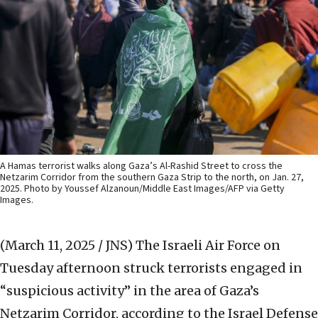
A Hamas terrorist walks along Gaza’s Al-Rashid Street to cross the
Netzarim Corridor from the southern Gaza Strip to the north, on Jan. 27,
2025. Photo by Youssef Alzanoun/Middle East Images/AFP via Getty
Images.
(March 11, 2025 / JNS)
The Israeli Air Force on
Tuesday afternoon struck terrorists engaged in
“suspicious activity” in the area of Gaza’s
Netzarim Corridor, according to the Israel Defense