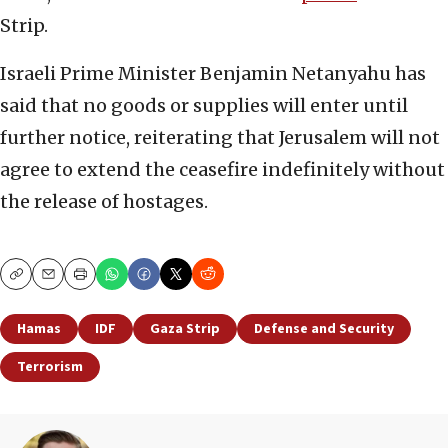
Strip.
Israeli Prime Minister Benjamin Netanyahu has
said that no goods or supplies will enter until
further notice, reiterating that Jerusalem will not
agree to extend the ceasefire indefinitely without
the release of hostages.
Copy
Email
Print
Hamas
IDF
Gaza Strip
Defense and Security
Terrorism