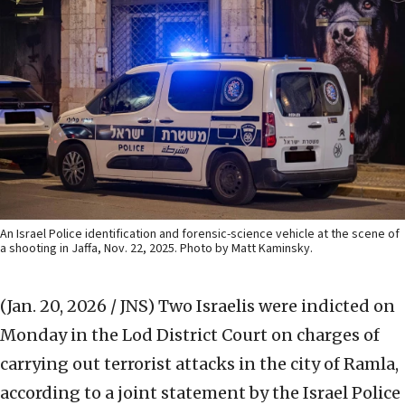
An Israel Police identification and forensic-science vehicle at the scene of
a shooting in Jaffa, Nov. 22, 2025. Photo by Matt Kaminsky.
(Jan. 20, 2026 / JNS)
Two Israelis were indicted on
Monday in the Lod District Court on charges of
carrying out terrorist attacks in the city of Ramla,
according to a joint statement by the Israel Police