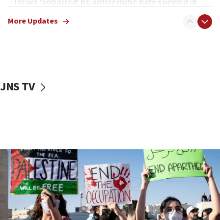
Israel ‘appalled’ by antisemitic hate spewed at
Jewish teenagers in Bulgaria
More Updates
17:50
Two NJ water systems targeted by suspected
Iranian cyberattacks
17:40
Dem primary voters favor Dem socialist Donavan
JNS TV
McKinney over Michigan Rep. Shri Thanedar
17:30
Israel will ‘continue to operate proactively’
against Hamas, IDF chief says
17:20
Iran says it reached agreement on Hormuz route
coordinates with Oman
17:09
US has to fight to avoid being ‘overrun by mini
Mamdanis,’ House speaker says
16:39