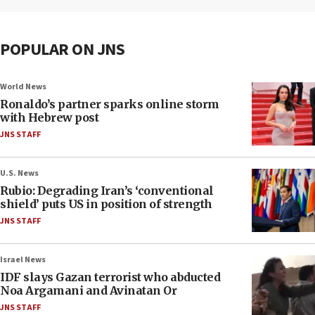
POPULAR ON JNS
World News
Ronaldo’s partner sparks online storm
with Hebrew post
JNS STAFF
U.S. News
Rubio: Degrading Iran’s ‘conventional
shield’ puts US in position of strength
JNS STAFF
Israel News
IDF slays Gazan terrorist who abducted
Noa Argamani and Avinatan Or
JNS STAFF