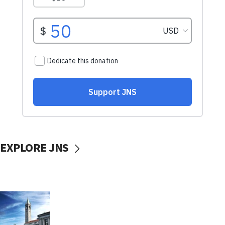
EXPLORE JNS