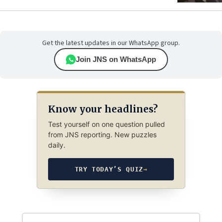
Get the latest updates in our WhatsApp group.
Join JNS on WhatsApp
Know your headlines?
Test yourself on one question pulled
from JNS reporting. New puzzles
daily.
TRY TODAY’S QUIZ
→