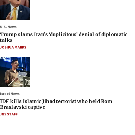
U.S. News
Trump slams Iran’s ‘duplicitous’ denial of diplomatic
talks
JOSHUA MARKS
Israel News
IDF kills Islamic Jihad terrorist who held Rom
Braslavski captive
JNS STAFF