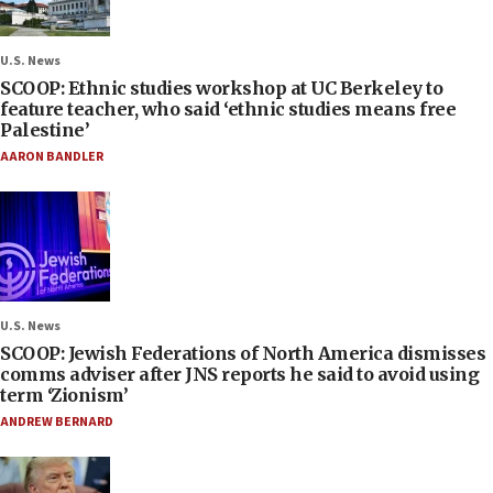
U.S. News
SCOOP: Ethnic studies workshop at UC Berkeley to
feature teacher, who said ‘ethnic studies means free
Palestine’
AARON BANDLER
U.S. News
SCOOP: Jewish Federations of North America dismisses
comms adviser after JNS reports he said to avoid using
term ‘Zionism’
ANDREW BERNARD