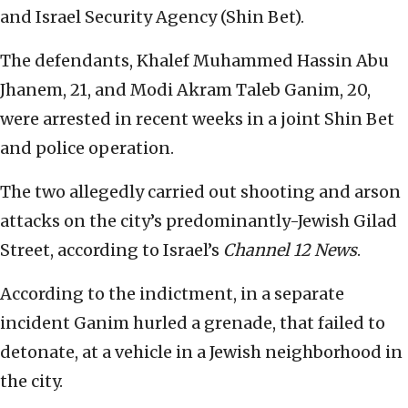
and Israel Security Agency (Shin Bet).
The defendants, Khalef Muhammed Hassin Abu
Jhanem, 21, and Modi Akram Taleb Ganim, 20,
were arrested in recent weeks in a joint Shin Bet
and police operation.
The two allegedly carried out shooting and arson
attacks on the city’s predominantly-Jewish Gilad
Street, according to Israel’s
Channel 12
News
.
According to the indictment, in a separate
incident Ganim hurled a grenade, that failed to
detonate, at a vehicle in a Jewish neighborhood in
the city.