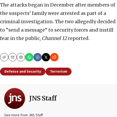
The attacks began in December after members of
the suspects’ family were arrested as part of a
criminal investigation. The two allegedly decided
to “send a message” to security forces and instill
fear in the public,
Channel 12
reported.
Copy
Email
Print
Defense and Security
Terrorism
JNS Staff
See more from JNS Staff