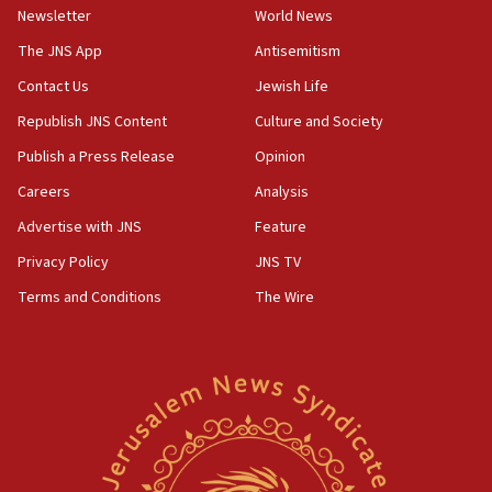
Newsletter
World News
Far-left Israelis target Religious Zionism Party HQ
The JNS App
Antisemitism
10:45
Contact Us
Jewish Life
Pezeshkian: Palestinian cause ‘unalterable
principle’ of Iran’s foreign policy
Republish JNS Content
Culture and Society
09:47
Publish a Press Release
Opinion
IDF dismantles southern Gaza terror tunnel route
Careers
Analysis
containing dozens of rockets
Advertise with JNS
Feature
09:36
CENTCOM: US forces aided 1,000-plus ships
Privacy Policy
JNS TV
through Strait of Hormuz
Terms and Conditions
The Wire
09:12
Israeli security forces arrest Palestinian in
Jericho for pro-terror incitement
08:50
Sylvan Adams: Mamdani, radical allies a ‘Trojan
horse’ in US politics
08:35