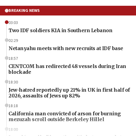
BREAKING NEWS
03:03
Two IDF soldiers KIA in Southern Lebanon
02:29
Netanyahu meets with new recruits at IDF base
18:57
CENTCOM has redirected 48 vessels during Iran
blockade
18:30
Jew-hatred reportedly up 21% in UK in first half of
2026, assaults of Jews up 82%
18:18
California man convicted of arson for burning
mezuzah scroll outside Berkeley Hillel
18:00