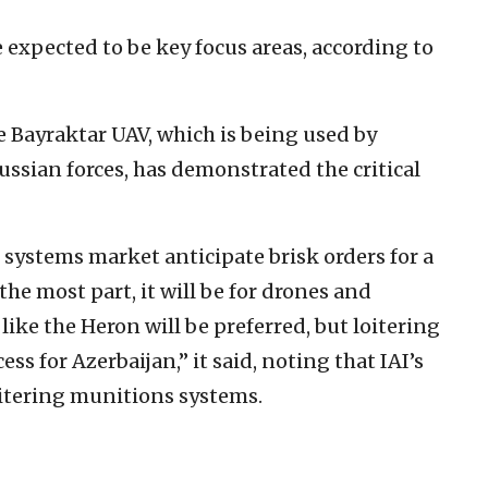
 expected to be key focus areas, according to
e Bayraktar UAV, which is being used by
ussian forces, has demonstrated the critical
 systems market anticipate brisk orders for a
he most part, it will be for drones and
like the Heron will be preferred, but loitering
s for Azerbaijan,” it said, noting that IAI’s
oitering munitions systems.