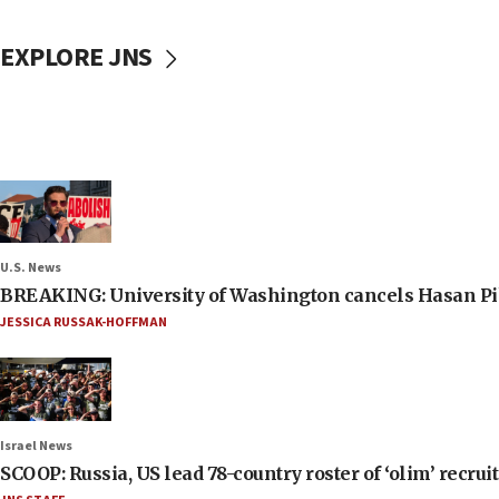
EXPLORE JNS
U.S. News
BREAKING: University of Washington cancels Hasan Pi
JESSICA RUSSAK-HOFFMAN
Israel News
SCOOP: Russia, US lead 78-country roster of ‘olim’ recruits