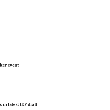
ker event
 in latest IDF draft