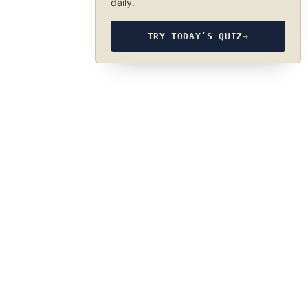
daily.
TRY TODAY’S QUIZ
→