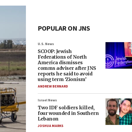
POPULAR ON JNS
U.S. News
SCOOP: Jewish
Federations of North
America dismisses
comms adviser after JNS
reports he said to avoid
using term ‘Zionism’
ANDREW BERNARD
Israel News
Two IDF soldiers killed,
four wounded in Southern
Lebanon
JOSHUA MARKS