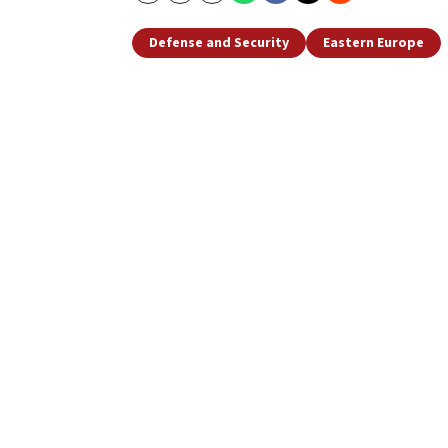
Defense and Security
Eastern Europe