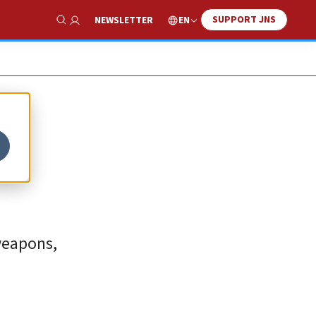
SUPPORT JNS
EN
NEWSLETTER
Show Search
weapons,