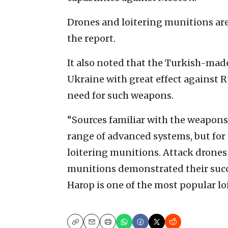
Drones and loitering munitions are
the report.
It also noted that the Turkish-mad
Ukraine with great effect against R
need for such weapons.
“Sources familiar with the weapons
range of advanced systems, but for t
loitering munitions. Attack drones 
munitions demonstrated their succes
Harop is one of the most popular l
Copy
Email
Print