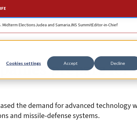
IFE
S. Midterm Elections
Judea and Samaria
JNS Summit
Editor-in-Chief
panies prepare for
Cookies settings
Accept
Decline
creased the demand for advanced technology 
ions and missile-defense systems.