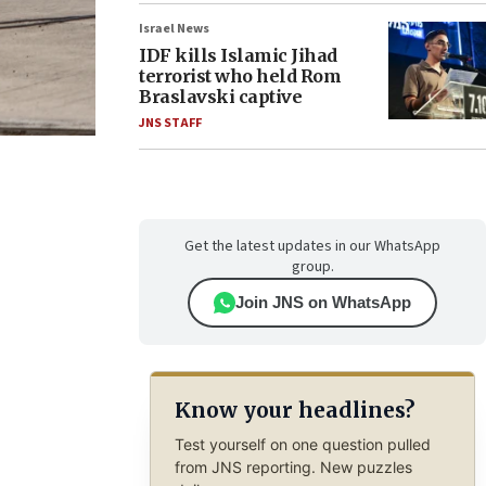
Israel News
IDF kills Islamic Jihad
terrorist who held Rom
Braslavski captive
JNS STAFF
Get the latest updates in our WhatsApp
group.
Join JNS on WhatsApp
Know your headlines?
Test yourself on one question pulled
from JNS reporting. New puzzles