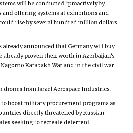
ystems will be conducted “proactively by
s and offering systems at exhibitions and
could rise by several hundred million dollars
s already announced that Germany will buy
already proven their worth in Azerbaijan’s
 Nagorno Karabakh War and in the civil war
n drones from Israel Aerospace Industries.
to boost military procurement programs as
ountries directly threatened by Russian
tes seeking to recreate deterrent