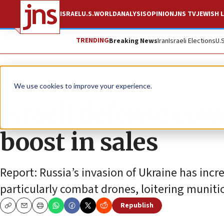
ISRAEL
U.S.
WORLD
ANALYSIS
OPINION
JNS TV
JEWISH L
TRENDING
Breaking News
Iran
Israeli Elections
U.
News
Israel News
We use cookies to improve your experience.
Israeli defense com
boost in sales
Report: Russia’s invasion of Ukraine has in
particularly combat drones, loitering munit
Republish
Copy
Email
Print