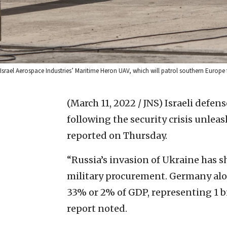
Israel Aerospace Industries’ Maritime Heron UAV, which will patrol southern Europe fo
(March 11, 2022 / JNS)
Israeli defens
following the security crisis unlea
reported on Thursday.
“Russia’s invasion of Ukraine has 
military procurement. Germany alo
33% or 2% of GDP, representing 1 bi
report noted.