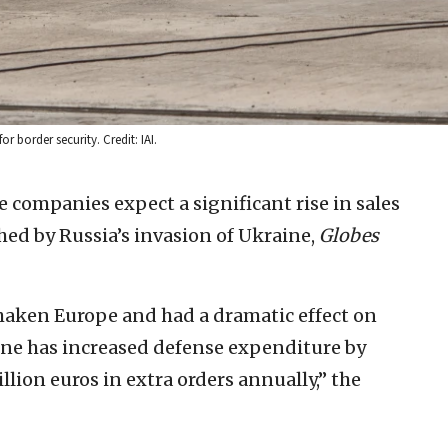
r border security. Credit: IAI.
e companies expect a significant rise in sales
shed by Russia’s invasion of Ukraine,
Globes
shaken Europe and had a dramatic effect on
ne has increased defense expenditure by
llion euros in extra orders annually,” the