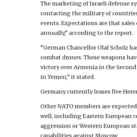
The marketing of Israeli defense s
contacting the military of countrie
events. Expectations are that sales 
annually,” according to the report.
“German Chancellor Olaf Scholz ha
combat drones. These weapons have 
victory over Armenia in the Second
in Yemen,” it stated.
Germany currently leases five Hero
Other NATO members are expected 
well, including Eastern European c
aggression or Western European sta
capabilities against Moscow.