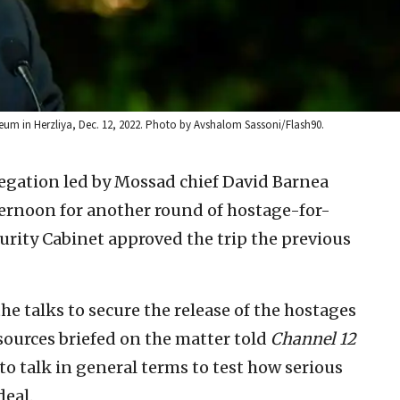
eum in Herzliya, Dec. 12, 2022. Photo by Avshalom Sassoni/Flash90.
legation led by Mossad chief David Barnea
rnoon for another round of hostage-for-
curity Cabinet approved the trip the previous
he talks to secure the release of the hostages
sources briefed on the matter told
Channel 12
to talk in general terms to test how serious
deal.