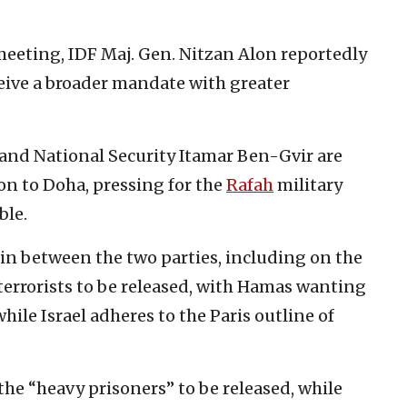
eeting, IDF Maj. Gen. Nitzan Alon reportedly
ceive a broader mandate with greater
and National Security Itamar Ben-Gvir are
on to Doha, pressing for the
Rafah
military
ble.
in between the two parties, including on the
terrorists to be released, with Hamas wanting
ile Israel adheres to the Paris outline of
the “heavy prisoners” to be released, while