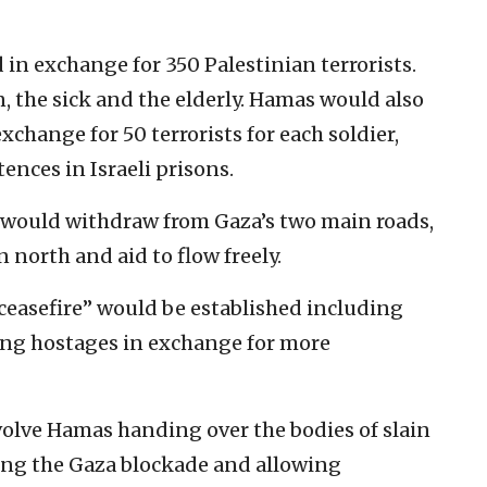
 in exchange for 350 Palestinian terrorists.
the sick and the elderly. Hamas would also
 exchange for 50 terrorists for each soldier,
nces in Israeli prisons.
ces would withdraw from Gaza’s two main roads,
 north and aid to flow freely.
ceasefire” would be established including
ing hostages in exchange for more
volve Hamas handing over the bodies of slain
ting the Gaza blockade and allowing