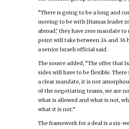
“There is going to be a long and c
moving to be with [Hamas leader in
abroad,’ they have zero mandate to
point will take between 24 and 36 h
a senior Israeli official said.
The source added, “The offer that I
sides will have to be flexible. There
a clear mandate, it is not amorphous
of the negotiating teams, we are no
what is allowed and what is not, wha
what it is not.”
The framework for a deal is a six-we