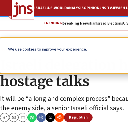
ISRAEL
U.S.
WORLD
ANALYSIS
OPINION
JNS TV
JEWISH L
TRENDING
Breaking News
Iran
Israeli Elections
U.
News
Israel News
We use cookies to improve your experience.
Israeli delegation 
hostage talks
It will be “a long and complex process” beca
the enemy side, a senior Israeli official says.
Republish
Copy
Email
Print