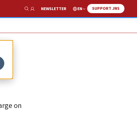
SUPPORT JNS
EN
NEWSLETTER
Show Search
harge on