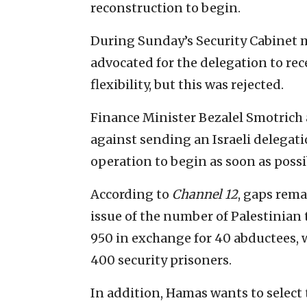
reconstruction to begin.
During Sunday’s Security Cabinet m
advocated for the delegation to re
flexibility, but this was rejected.
Finance Minister Bezalel Smotrich 
against sending an Israeli delegati
operation to begin as soon as possi
According to
Channel 12
, gaps rema
issue of the number of Palestinian 
950 in exchange for 40 abductees, wh
400 security prisoners.
In addition, Hamas wants to select 