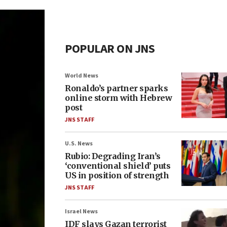
POPULAR ON JNS
World News
Ronaldo’s partner sparks
online storm with Hebrew
post
JNS STAFF
U.S. News
Rubio: Degrading Iran’s
‘conventional shield’ puts
US in position of strength
JNS STAFF
Israel News
IDF slays Gazan terrorist