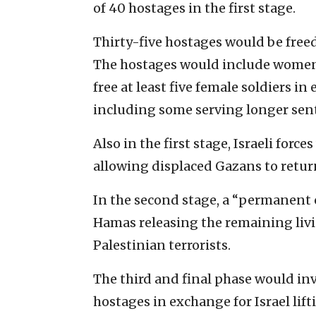
of 40 hostages in the first stage.
Thirty-five hostages would be freed
The hostages would include women, 
free at least five female soldiers in
including some serving longer sente
Also in the first stage, Israeli for
allowing displaced Gazans to return
In the second stage, a “permanent 
Hamas releasing the remaining liv
Palestinian terrorists.
The third and final phase would in
hostages in exchange for Israel lif