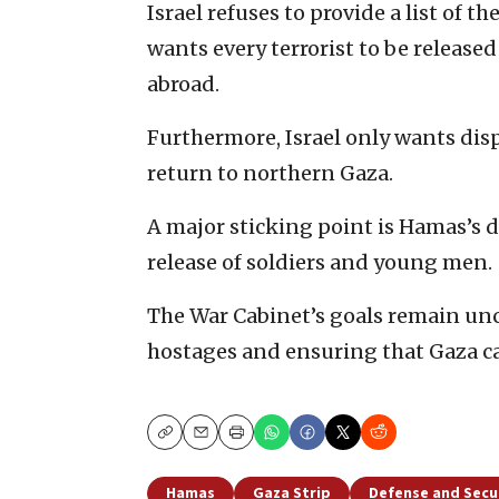
Israel refuses to provide a list of t
wants every terrorist to be release
abroad.
Furthermore, Israel only wants dis
return to northern Gaza.
A major sticking point is Hamas’s 
release of soldiers and young men.
The War Cabinet’s goals remain un
hostages and ensuring that Gaza ca
Copy
Email
Print
Hamas
Gaza Strip
Defense and Secu