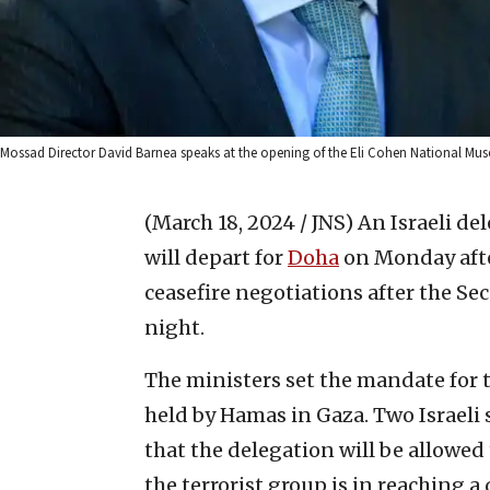
Mossad Director David Barnea speaks at the opening of the Eli Cohen National Mus
(March 18, 2024 / JNS)
An Israeli de
will depart for
Doha
on Monday afte
ceasefire negotiations after the Se
night.
The ministers set the mandate for t
held by Hamas in Gaza. Two Israeli 
that the delegation will be allowed 
the terrorist group is in reaching a 