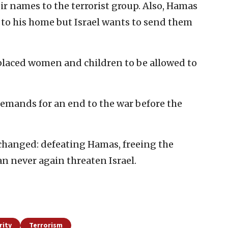
heir names to the terrorist group. Also, Hamas
d to his home but Israel wants to send them
placed women and children to be allowed to
demands for an end to the war before the
changed: defeating Hamas, freeing the
n never again threaten Israel.
rity
Terrorism