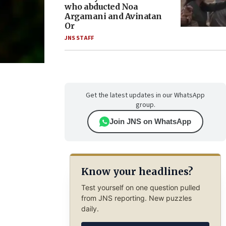
who abducted Noa
Argamani and Avinatan
Or
JNS STAFF
Get the latest updates in our WhatsApp
group.
Join JNS on WhatsApp
Know your headlines?
Test yourself on one question pulled
from JNS reporting. New puzzles
daily.