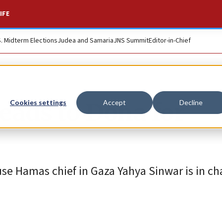
IFE
S. Midterm Elections
Judea and Samaria
JNS Summit
Editor-in-Chief
heads to Doha for
Cookies settings
Accept
Decline
use Hamas chief in Gaza Yahya Sinwar is in c