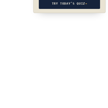
TRY TODAY’S QUIZ
→