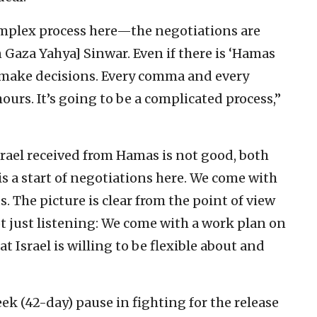
omplex process here—the negotiations are
 Gaza Yahya] Sinwar. Even if there is ‘Hamas
 make decisions. Every comma and every
ours. It’s going to be a complicated process,”
srael received from Hamas is not good, both
 is a start of negotiations here. We come with
. The picture is clear from the point of view
t just listening: We come with a work plan on
t Israel is willing to be flexible about and
ek (42-day) pause in fighting for the release