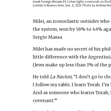
Israeli Foreign Minister Eli Cohen lights a menorah on the 
(center) in Buenos Aires, Dec. 9, 2023. Photo by Andrew 
Milei, an iconoclastic outsider who
the system, won by 56% to 44% agai
Sergio Massa.
Milei has made no secret of his ph
little difference with the Argentini
(Jews make up less than 1% of the 
He told
La Nacion
, “I don’t go to ch
I follow my rabbi. I learn Torah. I’m
And as someone who learns Torah, I
covenant.’”