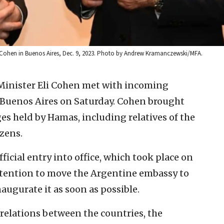
r Eli Cohen in Buenos Aires, Dec. 9, 2023. Photo by Andrew Kramanczewski/MFA.
 Minister Eli Cohen met with incoming
n Buenos Aires on Saturday. Cohen brought
s held by Hamas, including relatives of the
izens.
fficial entry into office, which took place on
ntention to move the Argentine embassy to
augurate it as soon as possible.
elations between the countries, the