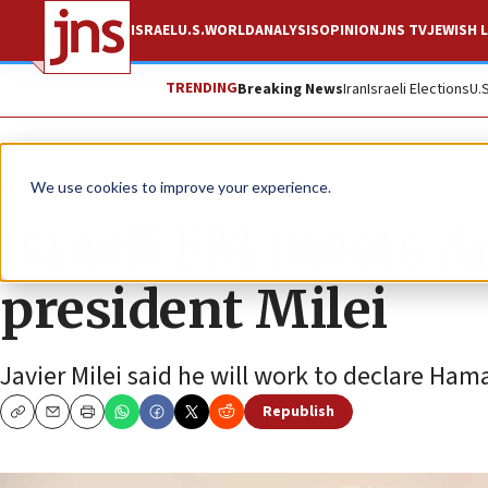
ISRAEL
U.S.
WORLD
ANALYSIS
OPINION
JNS TV
JEWISH L
TRENDING
Breaking News
Iran
Israeli Elections
U.
News
Israel News
We use cookies to improve your experience.
Israeli FM meets A
president Milei
Javier Milei said he will work to declare Hama
Republish
Copy
Email
Print