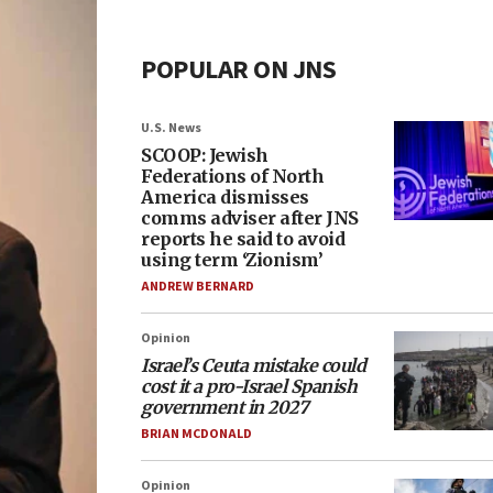
POPULAR ON JNS
U.S. News
SCOOP: Jewish
Federations of North
America dismisses
comms adviser after JNS
reports he said to avoid
using term ‘Zionism’
ANDREW BERNARD
Opinion
Israel’s Ceuta mistake could
cost it a pro-Israel Spanish
government in 2027
BRIAN MCDONALD
Opinion