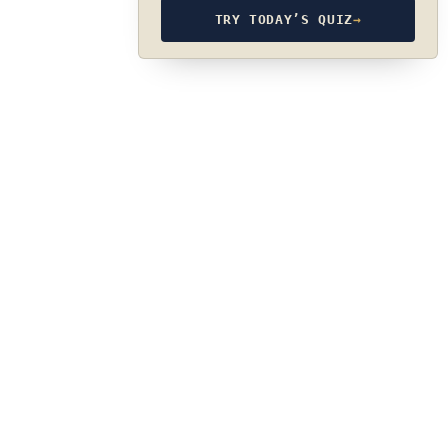
TRY TODAY’S QUIZ
→