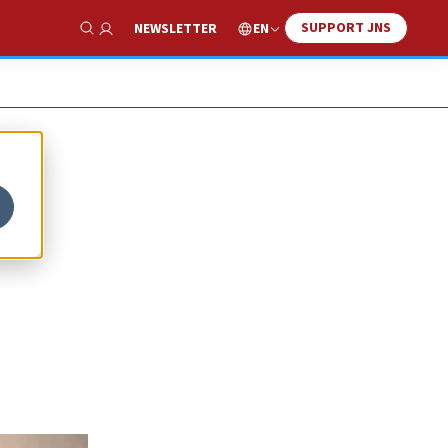
SUPPORT JNS
EN
NEWSLETTER
Show Search
g