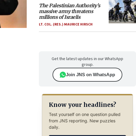
The Palestinian Authority’s
massive army threatens
millions of Israelis
LT. COL. (RES.) MAURICE HIRSCH
Get the latest updates in our WhatsApp
group.
Join JNS on WhatsApp
Know your headlines?
Test yourself on one question pulled
from JNS reporting. New puzzles
daily.