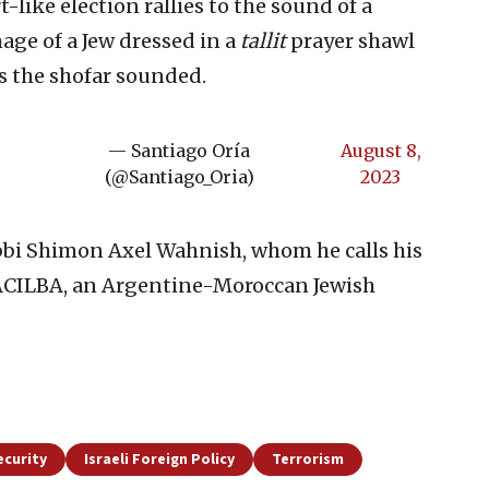
-like election rallies to the sound of a
mage of a Jew dressed in a
tallit
prayer shawl
s the shofar sounded.
— Santiago Oría
August 8,
(@Santiago_Oria)
2023
abbi Shimon Axel Wahnish, whom he calls his
 ACILBA, an Argentine-Moroccan Jewish
ecurity
Israeli Foreign Policy
Terrorism