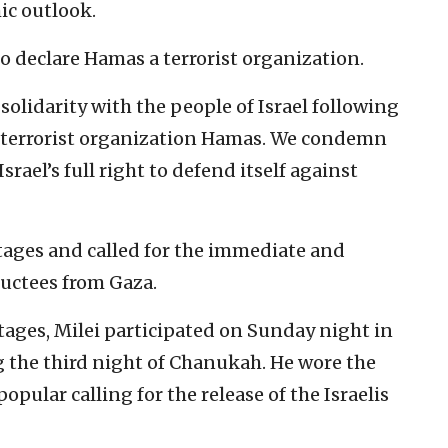
ic outlook.
to declare Hamas a terrorist organization.
olidarity with the people of Israel following
e terrorist organization Hamas. We condemn
srael’s full right to defend itself against
stages and called for the immediate and
ductees from Gaza.
tages, Milei participated on Sunday night in
g the third night of Chanukah. He wore the
pular calling for the release of the Israelis