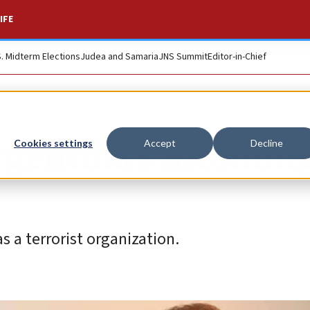
IFE
S. Midterm Elections
Judea and Samaria
JNS Summit
Editor-in-Chief
rgentina’s incomin
Cookies settings
Accept
Decline
s a terrorist organization.