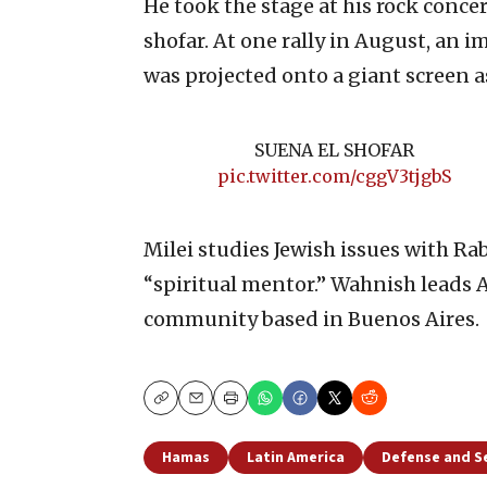
He took the stage at his rock concert
shofar. At one rally in August, an i
was projected onto a giant screen a
SUENA EL SHOFAR
pic.twitter.com/cggV3tjgbS
Milei studies Jewish issues with R
“spiritual mentor.” Wahnish leads
community based in Buenos Aires.
Copy
Email
Print
Hamas
Latin America
Defense and S