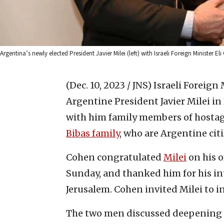
Argentina’s newly elected President Javier Milei (left) with Israeli Foreign Ministe
(Dec. 10, 2023 / JNS)
Israeli Foreign
Argentine President Javier Milei i
with him family members of hostage
Bibas family
, who are Argentine cit
Cohen congratulated
Milei
on his o
Sunday, and thanked him for his i
Jerusalem. Cohen invited Milei to in
The two men discussed deepening r