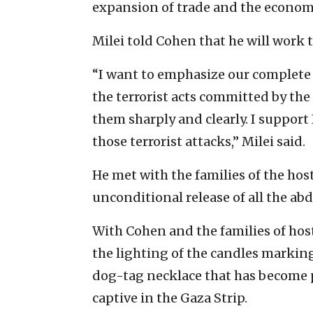
expansion of trade and the econom
Milei told Cohen that he will work 
“I want to emphasize our complete s
the terrorist acts committed by th
them sharply and clearly. I support I
those terrorist attacks,” Milei said.
He met with the families of the ho
unconditional release of all the ab
With Cohen and the families of hos
the lighting of the candles markin
dog-tag necklace that has become po
captive in the Gaza Strip.