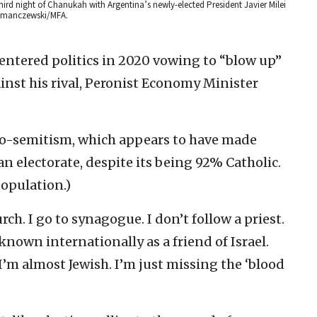
third night of Chanukah with Argentina’s newly-elected President Javier Milei
Kramanczewski/MFA.
 entered politics in 2020 vowing to “blow up”
nst his rival, Peronist Economy Minister
ilo-semitism, which appears to have made
an electorate, despite its being 92% Catholic.
population.)
urch. I go to synagogue. I don’t follow a priest.
 known internationally as a friend of Israel.
’m almost Jewish. I’m just missing the ‘blood