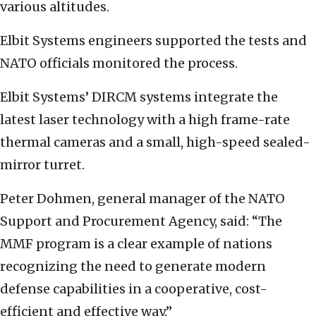
various altitudes.
Elbit Systems engineers supported the tests and
NATO officials monitored the process.
Elbit Systems’ DIRCM systems integrate the
latest laser technology with a high frame-rate
thermal cameras and a small, high-speed sealed-
mirror turret.
Peter Dohmen, general manager of the NATO
Support and Procurement Agency, said: “The
MMF program is a clear example of nations
recognizing the need to generate modern
defense capabilities in a cooperative, cost-
efficient and effective way.”