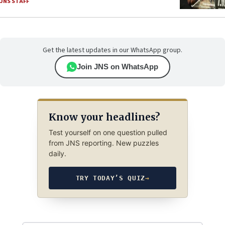
JNS STAFF
Get the latest updates in our WhatsApp group.
Join JNS on WhatsApp
Know your headlines?
Test yourself on one question pulled
from JNS reporting. New puzzles
daily.
TRY TODAY’S QUIZ
→