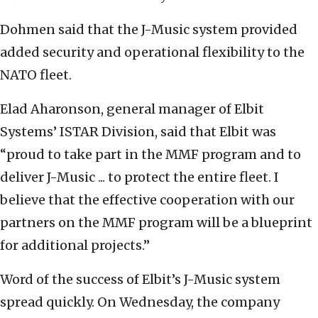
Dohmen said that the J-Music system provided
added security and operational flexibility to the
NATO fleet.
Elad Aharonson, general manager of Elbit
Systems’ ISTAR Division, said that Elbit was
“proud to take part in the MMF program and to
deliver J-Music ... to protect the entire fleet. I
believe that the effective cooperation with our
partners on the MMF program will be a blueprint
for additional projects.”
Word of the success of Elbit’s J-Music system
spread quickly. On Wednesday, the company