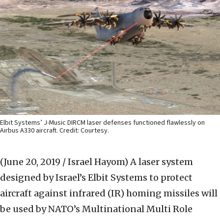
Elbit Systems’ J-Music DIRCM laser defenses functioned flawlessly on
Airbus A330 aircraft. Credit: Courtesy.
(June 20, 2019 / Israel Hayom)
A laser system
designed by Israel’s Elbit Systems to protect
aircraft against infrared (IR) homing missiles will
be used by NATO’s Multinational Multi Role