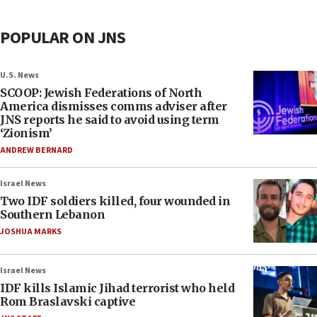
POPULAR ON JNS
U.S. News
SCOOP: Jewish Federations of North
America dismisses comms adviser after
JNS reports he said to avoid using term
‘Zionism’
ANDREW BERNARD
Israel News
Two IDF soldiers killed, four wounded in
Southern Lebanon
JOSHUA MARKS
Israel News
IDF kills Islamic Jihad terrorist who held
Rom Braslavski captive