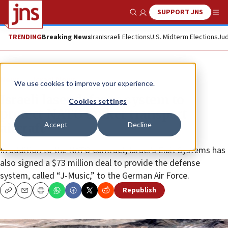
SUPPORT JNS
Show Search
Me
TRENDING
Breaking News
Iran
Israeli Elections
U.S. Midterm Elections
Jud
News
Israel News
We use cookies to improve your experience.
Israeli laser defense system to
Cookies settings
protect NATO tanker transport
Accept
Decline
aircraft
In addition to the NATO contract, Israel’s Elbit Systems has
also signed a $73 million deal to provide the defense
system, called “J-Music,” to the German Air Force.
Republish
Copy
Email
Print