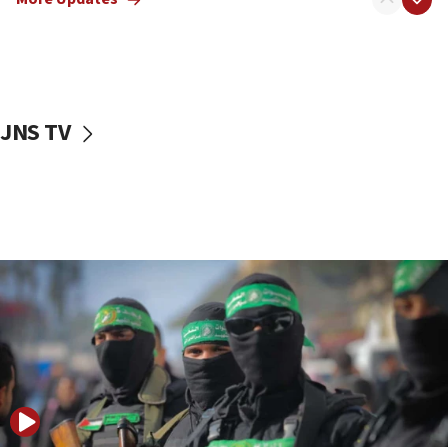
08:50
UNICEF study: Malnutrition lower in Gaza than in
surrounding Arab countries
08:13
CENTCOM: US has redirected 49 commercial
JNS TV
vessels under Iran blockade
08:11
Convicted hate offender quits UK election race
07:42
Israeli Navy conducts largest drill since Oct. 7
06:55
Palestinians attack Israeli civilians who
accidentally entered Jenin in Samaria
06:50
Uganda approves troop deployment to Gaza
06:25