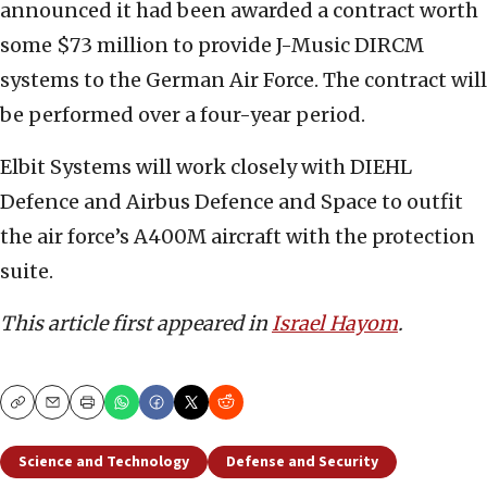
announced it had been awarded a contract worth
some $73 million to provide J-Music DIRCM
systems to the German Air Force. The contract will
be performed over a four-year period.
Elbit Systems will work closely with DIEHL
Defence and Airbus Defence and Space to outfit
the air force’s A400M aircraft with the protection
suite.
This article first appeared in
Israel Hayom
.
Copy
Email
Print
Science and Technology
Defense and Security