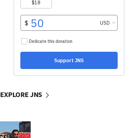
EXPLORE JNS