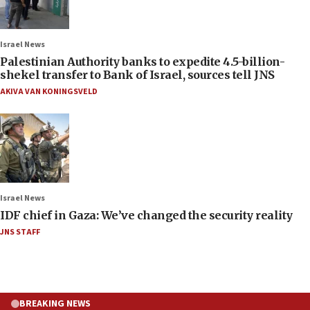
Israel News
Palestinian Authority banks to expedite 4.5-billion-
shekel transfer to Bank of Israel, sources tell JNS
AKIVA VAN KONINGSVELD
Israel News
IDF chief in Gaza: We’ve changed the security reality
JNS STAFF
BREAKING NEWS