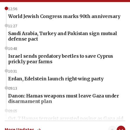
12:56
World Jewish Congress marks 90th anniversary
11:27
Saudi Arabia, Turkey and Pakistan sign mutual
defense pact
10:48
Israel sends predatory beetles to save Cyprus
prickly pear farms
10:31
Erdan, Edelstein launch right-wing party
09:13
Danon: Hamas weapons must leave Gaza under
disarmament plan
09:05
Oct. 7 Hamas terrorist arrested posing as Gaza aid
truck driver
More Updates