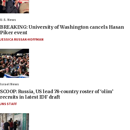
U.S. News
BREAKING: University of Washington cancels Hasan
Piker event
JESSICA RUSSAK-HOFFMAN
Israel News
SCOOP: Russia, US lead 78-country roster of ‘olim’
recruits in latest IDF draft
JNS STAFF