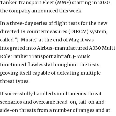
Tanker Transport Fleet (MMF) starting in 2020,
the company announced this week.
In a three-day series of flight tests for the new
directed IR countermeasures (DIRCM) system,
called “J-Music,” at the end of May, it was
integrated into Airbus-manufactured A330 Multi
Role Tanker Transport aircraft. J-Music
functioned flawlessly throughout the tests,
proving itself capable of defeating multiple
threat types.
It successfully handled simultaneous threat
scenarios and overcame head-on, tail-on and
side-on threats from a number of ranges and at