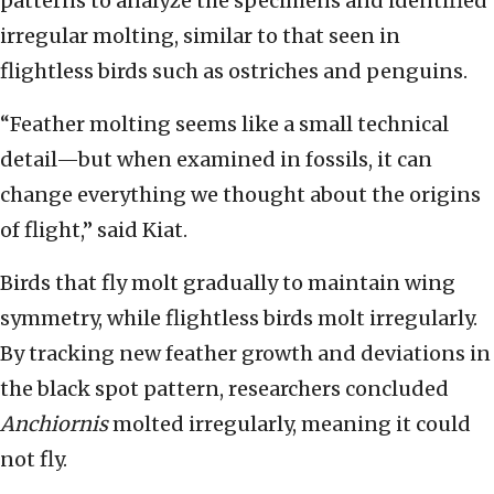
patterns to analyze the specimens and identified
irregular molting, similar to that seen in
flightless birds such as ostriches and penguins.
“Feather molting seems like a small technical
detail—but when examined in fossils, it can
change everything we thought about the origins
of flight,” said Kiat.
Birds that fly molt gradually to maintain wing
symmetry, while flightless birds molt irregularly.
By tracking new feather growth and deviations in
the black spot pattern, researchers concluded
Anchiornis
molted irregularly, meaning it could
not fly.