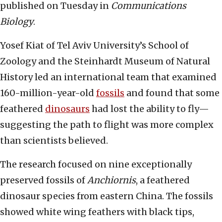
published on Tuesday in
Communications
Biology
.
Yosef Kiat of Tel Aviv University’s School of
Zoology and the Steinhardt Museum of Natural
History led an international team that examined
160-million-year-old
fossils
and found that some
feathered
dinosaurs
had lost the ability to fly—
suggesting the path to flight was more complex
than scientists believed.
The research focused on nine exceptionally
preserved fossils of
Anchiornis
, a feathered
dinosaur species from eastern China. The fossils
showed white wing feathers with black tips,