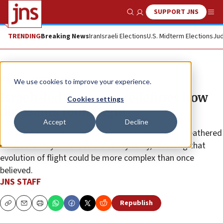
SUPPORT JNS
Show Search
Me
TRENDING
Breaking News
Iran
Israeli Elections
U.S. Midterm Elections
Jud
News
Israel News
We use cookies to improve your experience.
Israeli-led discovery redefines how
Cookies settings
dinosaurs took flight
Accept
Decline
The Tel Aviv University study indicates that some feathered
dinosaurs may have lost the ability to fly, revealing that
evolution of flight could be more complex than once
believed.
JNS STAFF
Republish
Copy
Email
Print