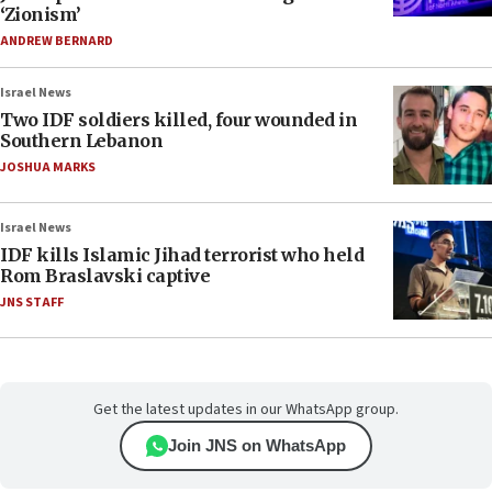
‘Zionism’
ANDREW BERNARD
Israel News
Two IDF soldiers killed, four wounded in
Southern Lebanon
JOSHUA MARKS
Israel News
IDF kills Islamic Jihad terrorist who held
Rom Braslavski captive
JNS STAFF
Get the latest updates in our WhatsApp group.
Join JNS on WhatsApp