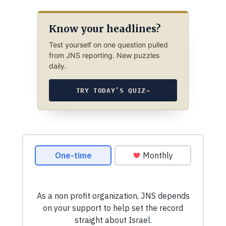
Know your headlines?
Test yourself on one question pulled
from JNS reporting. New puzzles
daily.
TRY TODAY’S QUIZ
→