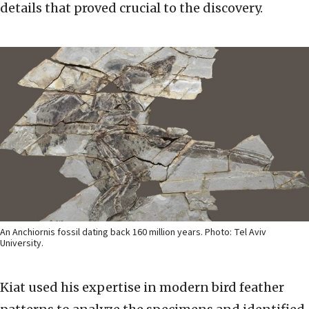
details that proved crucial to the discovery.
An Anchiornis fossil dating back 160 million years. Photo: Tel Aviv
University.
Kiat used his expertise in modern bird feather