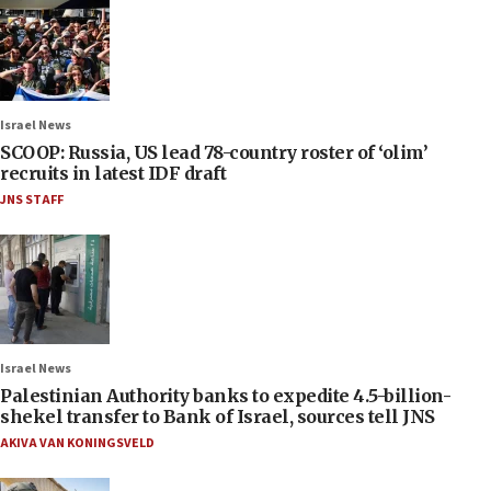
Israel News
SCOOP: Russia, US lead 78-country roster of ‘olim’
recruits in latest IDF draft
JNS STAFF
Israel News
Palestinian Authority banks to expedite 4.5-billion-
shekel transfer to Bank of Israel, sources tell JNS
AKIVA VAN KONINGSVELD