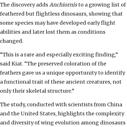
The discovery adds
Anchiornis
to a growing list of
feathered but flightless dinosaurs, showing that
some species may have developed early flight
abilities and later lost them as conditions
changed.
“This is a rare and especially exciting finding,”
said Kiat. “The preserved coloration of the
feathers gave us a unique opportunity to identify
a functional trait of these ancient creatures, not
only their skeletal structure.”
The study, conducted with scientists from China
and the United States, highlights the complexity
and diversity of wing evolution among dinosaurs