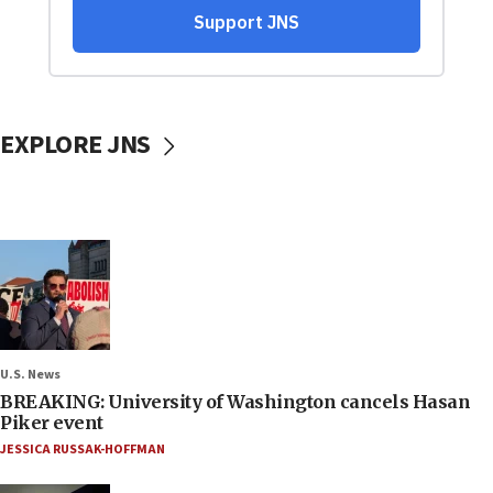
EXPLORE JNS
U.S. News
BREAKING: University of Washington cancels Hasan
Piker event
JESSICA RUSSAK-HOFFMAN