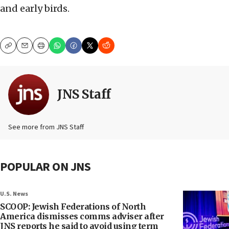
and early birds.
Copy
Email
Print
JNS Staff
See more from JNS Staff
POPULAR ON JNS
U.S. News
SCOOP: Jewish Federations of North
America dismisses comms adviser after
JNS reports he said to avoid using term