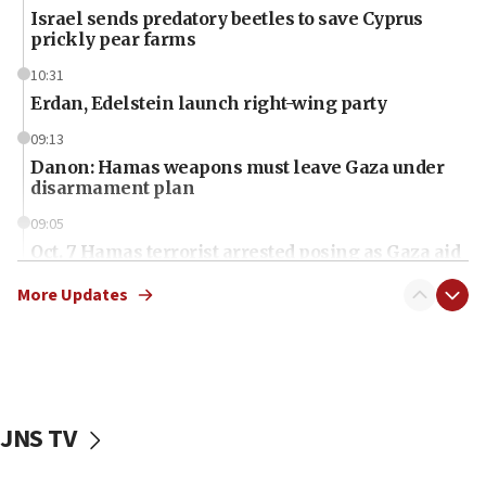
Israel sends predatory beetles to save Cyprus
prickly pear farms
10:31
Erdan, Edelstein launch right-wing party
09:13
Danon: Hamas weapons must leave Gaza under
disarmament plan
09:05
Oct. 7 Hamas terrorist arrested posing as Gaza aid
truck driver
More Updates
08:50
UNICEF study: Malnutrition lower in Gaza than in
surrounding Arab countries
08:13
CENTCOM: US has redirected 49 commercial
JNS TV
vessels under Iran blockade
08:11