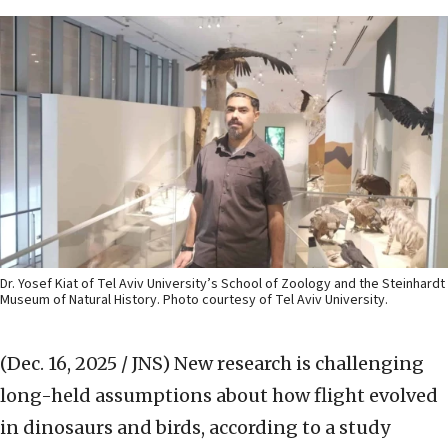
Dr. Yosef Kiat of Tel Aviv University’s School of Zoology and the Steinhardt
Museum of Natural History. Photo courtesy of Tel Aviv University.
(Dec. 16, 2025 / JNS)
New research is challenging
long-held assumptions about how flight evolved
in dinosaurs and birds, according to a study