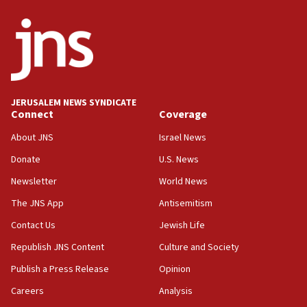
ethnic group’
18:52
Teacher, who said ‘ethnic-studies means free
Palestine,’ won’t talk ‘Israeli-Palestinian conflict’
at UC Berkeley workshop, school spokesman
tells JNS
JERUSALEM NEWS SYNDICATE
Connect
Coverage
18:39
‘No famine in Gaza,’ Israeli foreign ministry says,
About JNS
Israel News
‘anyone who is still open to arguments can look at
the empirical data’
Donate
U.S. News
Newsletter
World News
18:28
CAMERA says it got ‘Financial Times’ to correct
The JNS App
Antisemitism
‘false claim that linked AIPAC to Benjamin
Netanyahu’
Contact Us
Jewish Life
Republish JNS Content
Culture and Society
18:23
AAUP member in Michigan opposes professor
Publish a Press Release
Opinion
group endorsing El-Sayed
Careers
Analysis
18:18