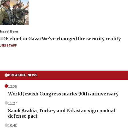
Israel News
IDF chief in Gaza: We’ve changed the security reality
JNS STAFF
BREAKING NEWS
12:56
World Jewish Congress marks 90th anniversary
11:27
Saudi Arabia, Turkey and Pakistan sign mutual
defense pact
10:48