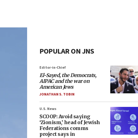
POPULAR ON JNS
Editor-in-Chief
El-Sayed, the Democrats,
AIPAC and the war on
American Jews
JONATHAN S. TOBIN
U.S. News
SCOOP: Avoid saying
‘Zionism,’ head of Jewish
Federations comms
project says in