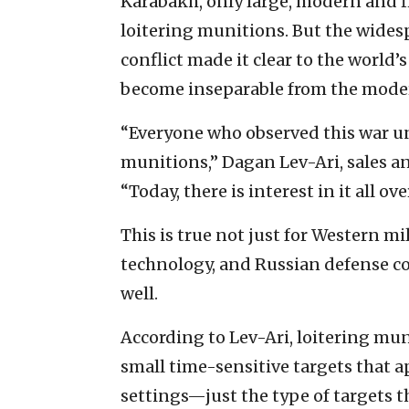
Karabakh, only large, modern and f
loitering munitions. But the wides
conflict made it clear to the world’
become inseparable from the moder
“Everyone who observed this war un
munitions,” Dagan Lev-Ari, sales an
“Today, there is interest in it all ov
This is true not just for Western mi
technology, and Russian defense 
well.
According to Lev-Ari, loitering mun
small time-sensitive targets that ap
settings—just the type of targets 