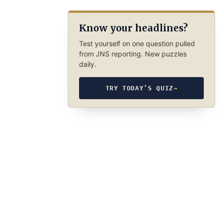
Know your headlines?
Test yourself on one question pulled
from JNS reporting. New puzzles
daily.
TRY TODAY’S QUIZ
→