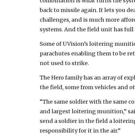
combination is what turns the syst
back to missile again. It lets you de
challenges, and is much more affor
systems. And the field unit has ful
Some of UVision’s loitering muniti
parachutes enabling them to be retri
not used to strike.
The Hero family has an array of exp
the field, some from vehicles and o
“The same soldier with the same co
and largest loitering munition,” sa
send a soldier in the field a loiter
responsibility for it in the air.”