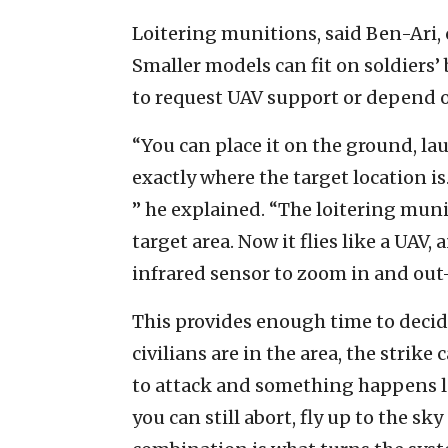
Loitering munitions, said Ben-Ari, 
Smaller models can fit on soldiers’
to request UAV support or depend on
“You can place it on the ground, la
exactly where the target location is.
” he explained. “The loitering muni
target area. Now it flies like a UAV
infrared sensor to zoom in and out—
This provides enough time to decide
civilians are in the area, the stri
to attack and something happens l
you can still abort, fly up to the s