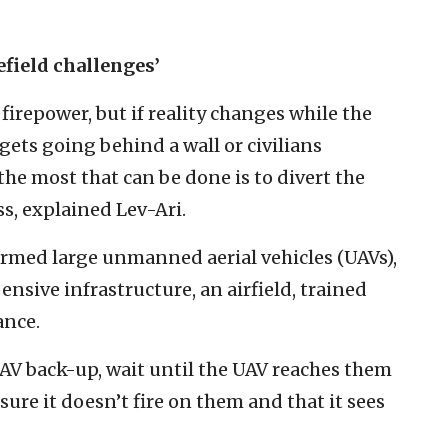
efield challenges’
firepower, but if reality changes while the
rgets going behind a wall or civilians
e most that can be done is to divert the
ss, explained Lev-Ari.
 armed large unmanned aerial vehicles (UAVs),
nsive infrastructure, an airfield, trained
ance.
UAV back-up, wait until the UAV reaches them
re it doesn’t fire on them and that it sees