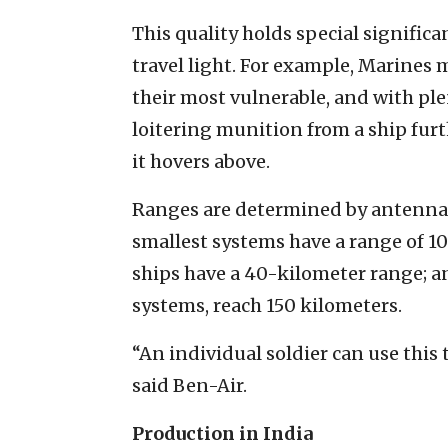
This quality holds special significa
travel light. For example, Marines 
their most vulnerable, and with ple
loitering munition from a ship furt
it hovers above.
Ranges are determined by antenna
smallest systems have a range of 10
ships have a 40-kilometer range; a
systems, reach 150 kilometers.
“An individual soldier can use this 
said Ben-Air.
Production in India