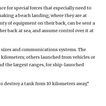
nce for special forces that especially need to
making a beach landing, where they are at
nty of equipment on their back, can be sent a
her back at sea, and assume control over it at
 sizes and communications systems. The
 kilometers; others launched from vehicles or
nd the largest ranges, for ship-launched
to destroy a tank from 10 kilometers away,”