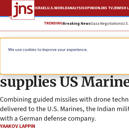
ISRAEL
U.S.
WORLD
ANALYSIS
OPINION
JNS TV
JEWISH L
TRENDING
Breaking News
Gaza Negotiations
U.S
News
Israel News
We use cookies to improve your experience.
Israeli loitering 
supplies US Marin
Combining guided missiles with drone technol
delivered to the U.S. Marines, the Indian mil
with a German defense company.
YAAKOV LAPPIN