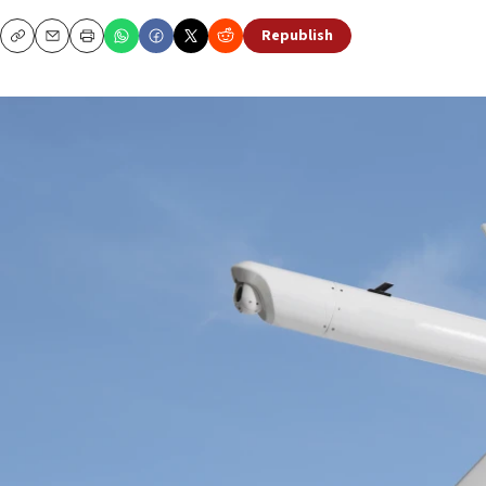
Republish
Copy
Email
Print