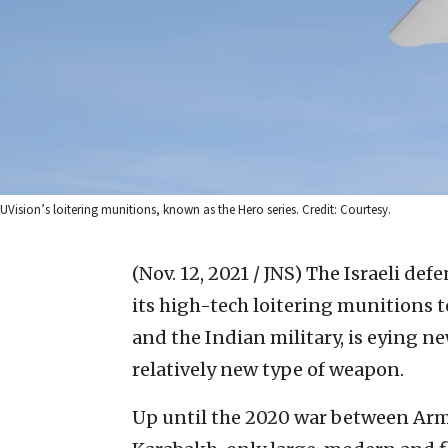
UVision’s loitering munitions, known as the Hero series. Credit: Courtesy.
(Nov. 12, 2021 / JNS)
The Israeli def
its high-tech loitering munitions to
and the Indian military, is eying n
relatively new type of weapon.
Up until the 2020 war between Ar