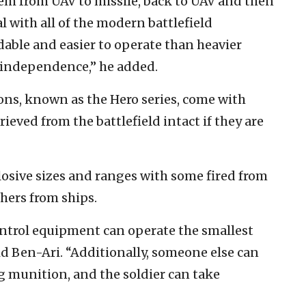
em from UAV to missile, back to UAV and then
al with all of the modern battlefield
dable and easier to operate than heavier
l independence,” he added.
ons, known as the Hero series, come with
eved from the battlefield intact if they are
losive sizes and ranges with some fired from
thers from ships.
ntrol equipment can operate the smallest
id Ben-Ari. “Additionally, someone else can
ing munition, and the soldier can take