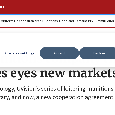
IFE
. Midterm Elections
Iran
Israeli Elections
Judea and Samaria
JNS Summit
Editor
munitions company t
Cookies settings
Accept
Decline
es eyes new market
ogy, UVision’s series of loitering munitions 
itary, and now, a new cooperation agreement i