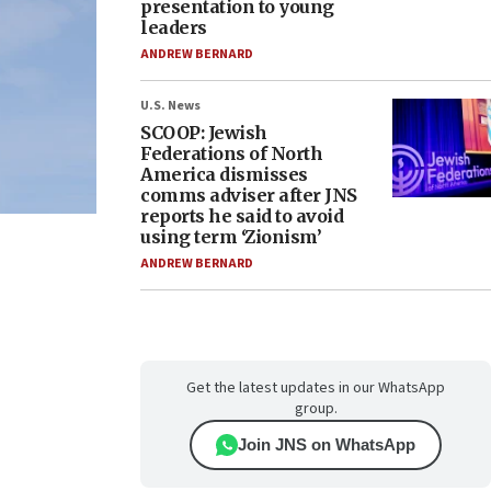
presentation to young
leaders
ANDREW BERNARD
U.S. News
SCOOP: Jewish
Federations of North
America dismisses
comms adviser after JNS
reports he said to avoid
using term ‘Zionism’
ANDREW BERNARD
Get the latest updates in our WhatsApp
group.
Join JNS on WhatsApp