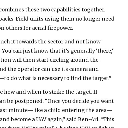
combines these two capabilities together.
 backs. Field units using them no longer need
 others for aerial firepower.
unch it towards the sector and not know
 You can just know that it’s generally ‘there,’
tion will then start circling around the
, and the operator can use its camera and
to do what is necessary to find the target.”
 how and when to strike the target. If
ke can be postponed. “Once you decide you want
ast minute—like a child entering the area—
ky and become a UAV again,” said Ben-Ari. “This