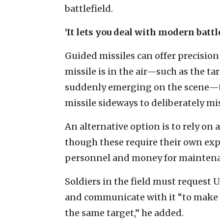
battlefield.
‘It lets you deal with modern battl
Guided missiles can offer precision 
missile is in the air—such as the ta
suddenly emerging on the scene—th
missile sideways to deliberately mi
An alternative option is to rely on
though these require their own expe
personnel and money for mainten
Soldiers in the field must request 
and communicate with it “to make su
the same target,” he added.