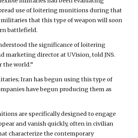
lexible militaries had been evaluating
pread use of loitering munitions during that
s militaries that this type of weapon will soon
n battlefield.
derstood the significance of loitering
d marketing director at UVision, told JNS.
er the world.”
litaries; Iran has begun using this type of
companies have begun producing them as
itions are specifically designed to engage
pear and vanish quickly, often in civilian
that characterize the contemporary