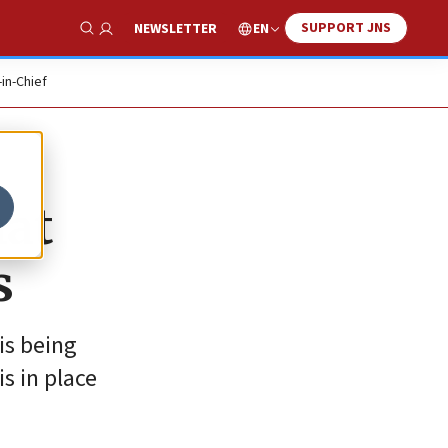
SUPPORT JNS
EN
NEWSLETTER
Show Search
-in-Chief
hat
s
is being
s in place