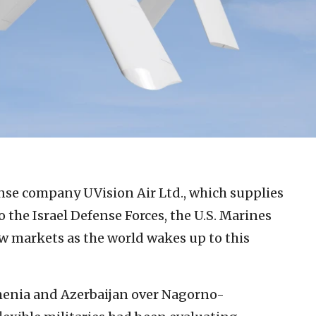
ense company UVision Air Ltd., which supplies
 the Israel Defense Forces, the U.S. Marines
ew markets as the world wakes up to this
menia and Azerbaijan over Nagorno-