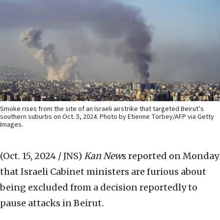
Smoke rises from the site of an Israeli airstrike that targeted Beirut’s
southern suburbs on Oct. 5, 2024. Photo by Etienne Torbey/AFP via Getty
Images.
(Oct. 15, 2024 / JNS)
Kan New
s reported on Monday
that Israeli Cabinet ministers are furious about
being excluded from a decision reportedly to
pause attacks in Beirut.