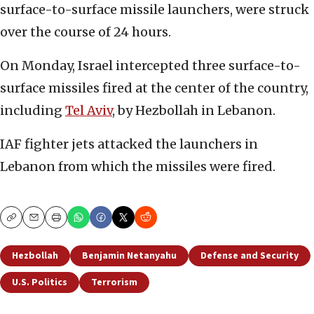
surface-to-surface missile launchers, were struck
over the course of 24 hours.
On Monday, Israel intercepted three surface-to-
surface missiles fired at the center of the country,
including
Tel Aviv
, by Hezbollah in Lebanon.
IAF fighter jets attacked the launchers in
Lebanon from which the missiles were fired.
Copy
Email
Print
Hezbollah
Benjamin Netanyahu
Defense and Security
U.S. Politics
Terrorism