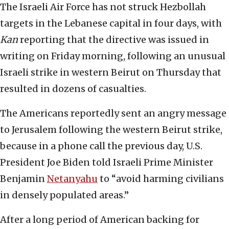
The Israeli Air Force has not struck Hezbollah
targets in the Lebanese capital in four days, with
Kan
reporting that the directive was issued in
writing on Friday morning, following an unusual
Israeli strike in western Beirut on Thursday that
resulted in dozens of casualties.
The Americans reportedly sent an angry message
to Jerusalem following the western Beirut strike,
because in a phone call the previous day, U.S.
President Joe Biden told Israeli Prime Minister
Benjamin
Netanyahu
to “avoid harming civilians
in densely populated areas.”
After a long period of American backing for