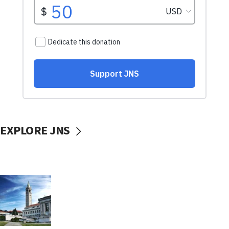
EXPLORE JNS