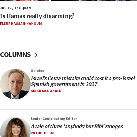
15:40
JNS TV / The Quad
‘A lot of progress’ made on deal to reopen Hormuz,
Is Hamas really disarming?
Trump says
FLEUR HASSAN-NAHOUM
15:33
Trump calls El-Sayed ‘communist loser who hates
Jews and Israel’
COLUMNS
13:55
Circuit court tosses lawsuit calling for Palm Beach
County to boycott Israel Bonds
Opinion
13:55
Israel’s Ceuta mistake could cost it a pro-Israel
Spanish government in 2027
IDF launches strikes in Southern Lebanon after
‘blatant violation’ of ceasefire by Hezbollah
BRIAN MCDONALD
13:28
IDF issues evacuation warning to residents of Al-
Mansouri, Lebanon, citing Hezbollah ceasefire
Senior Contributing Editor
violations
A tale of three ‘anybody but Bibi’ stooges
12:21
RUTHIE BLUM