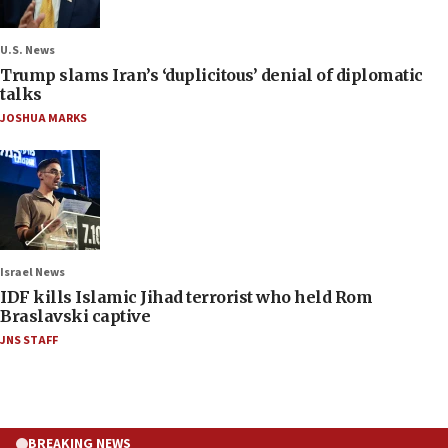
U.S. News
Trump slams Iran’s ‘duplicitous’ denial of diplomatic
talks
JOSHUA MARKS
Israel News
IDF kills Islamic Jihad terrorist who held Rom
Braslavski captive
JNS STAFF
BREAKING NEWS