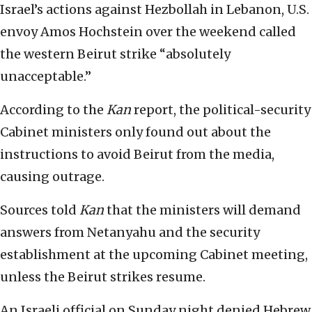
Israel’s actions against Hezbollah in Lebanon, U.S.
envoy Amos Hochstein over the weekend called
the western Beirut strike “absolutely
unacceptable.”
According to the
Kan
report, the political-security
Cabinet ministers only found out about the
instructions to avoid Beirut from the media,
causing outrage.
Sources told
Kan
that the ministers will demand
answers from Netanyahu and the security
establishment at the upcoming Cabinet meeting,
unless the Beirut strikes resume.
An Israeli official on Sunday night denied Hebrew