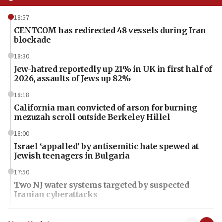
18:57
CENTCOM has redirected 48 vessels during Iran
blockade
18:30
Jew-hatred reportedly up 21% in UK in first half of
2026, assaults of Jews up 82%
18:18
California man convicted of arson for burning
mezuzah scroll outside Berkeley Hillel
18:00
Israel ‘appalled’ by antisemitic hate spewed at
Jewish teenagers in Bulgaria
17:50
Two NJ water systems targeted by suspected
Iranian cyberattacks
17:40