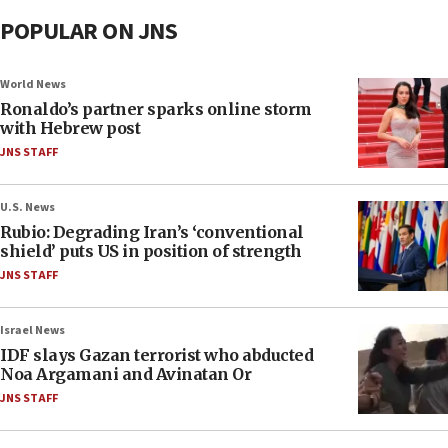
POPULAR ON JNS
World News
Ronaldo’s partner sparks online storm
with Hebrew post
JNS STAFF
U.S. News
Rubio: Degrading Iran’s ‘conventional
shield’ puts US in position of strength
JNS STAFF
Israel News
IDF slays Gazan terrorist who abducted
Noa Argamani and Avinatan Or
JNS STAFF