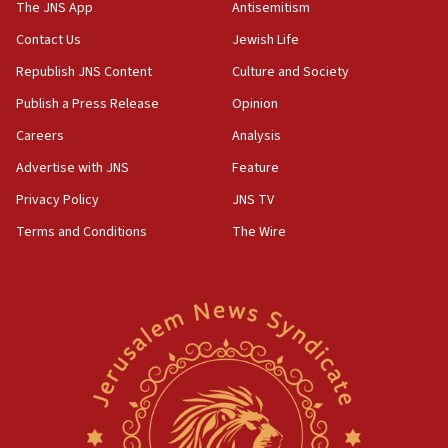
IDF dismantles southern Gaza terror tunnel route
The JNS App
Antisemitism
containing dozens of rockets
Contact Us
Jewish Life
09:36
Republish JNS Content
Culture and Society
CENTCOM: US forces aided 1,000-plus ships
through Strait of Hormuz
Publish a Press Release
Opinion
09:12
Careers
Analysis
Israeli security forces arrest Palestinian in
Advertise with JNS
Feature
Jericho for pro-terror incitement
Privacy Policy
JNS TV
08:50
Terms and Conditions
The Wire
Sylvan Adams: Mamdani, radical allies a ‘Trojan
horse’ in US politics
08:35
Hegseth rejects ‘CNN’ report on depleted US
missile interceptors
08:11
Italy’s top diplomat condemns antisemitic threats
in Bulgaria
07:46