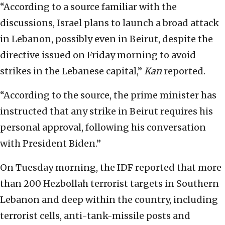
“According to a source familiar with the
discussions, Israel plans to launch a broad attack
in Lebanon, possibly even in Beirut, despite the
directive issued on Friday morning to avoid
strikes in the Lebanese capital,”
Kan
reported.
“According to the source, the prime minister has
instructed that any strike in Beirut requires his
personal approval, following his conversation
with President Biden.”
On Tuesday morning, the IDF reported that more
than 200 Hezbollah terrorist targets in Southern
Lebanon and deep within the country, including
terrorist cells, anti-tank-missile posts and