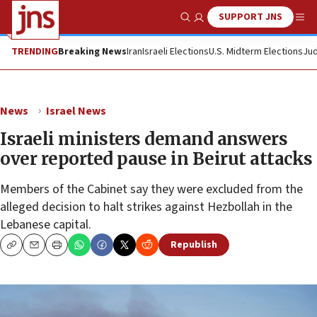
SUPPORT JNS
Show Search
Me
TRENDING
Breaking News
Iran
Israeli Elections
U.S. Midterm Elections
Jud
News
Israel News
Israeli ministers demand answers
over reported pause in Beirut attacks
Members of the Cabinet say they were excluded from the
alleged decision to halt strikes against Hezbollah in the
Lebanese capital.
Republish
Copy
Email
Print