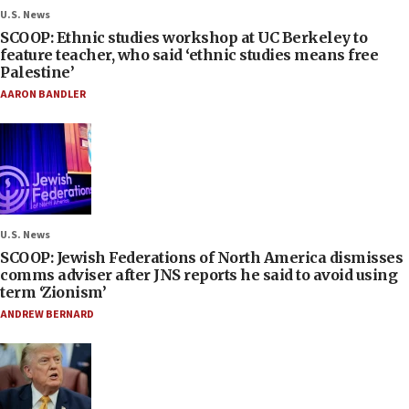
U.S. News
SCOOP: Ethnic studies workshop at UC Berkeley to
feature teacher, who said ‘ethnic studies means free
Palestine’
AARON BANDLER
U.S. News
SCOOP: Jewish Federations of North America dismisses
comms adviser after JNS reports he said to avoid using
term ‘Zionism’
ANDREW BERNARD