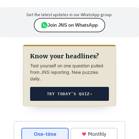
Get the latest updates in our WhatsApp group.
Join JNS on WhatsApp
Know your headlines?
Test yourself on one question pulled
from JNS reporting. New puzzles
daily.
TRY TODAY’S QUIZ
→