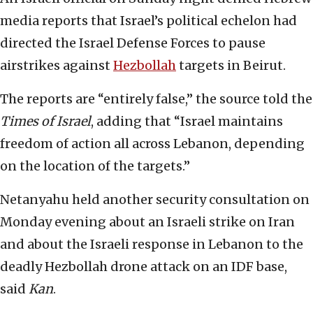
media reports that Israel’s political echelon had
directed the Israel Defense Forces to pause
airstrikes against
Hezbollah
targets in Beirut.
The reports are “entirely false,” the source told the
Times of Israel
, adding that “Israel maintains
freedom of action all across Lebanon, depending
on the location of the targets.”
Netanyahu held another security consultation on
Monday evening about an Israeli strike on Iran
and about the Israeli response in Lebanon to the
deadly Hezbollah drone attack on an IDF base,
said
Kan
.