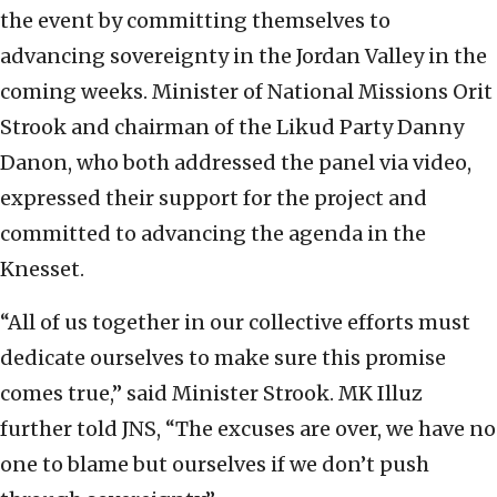
the event by committing themselves to
advancing sovereignty in the Jordan Valley in the
coming weeks. Minister of National Missions Orit
Strook and chairman of the Likud Party Danny
Danon, who both addressed the panel via video,
expressed their support for the project and
committed to advancing the agenda in the
Knesset.
“All of us together in our collective efforts must
dedicate ourselves to make sure this promise
comes true,” said Minister Strook. MK Illuz
further told JNS, “The excuses are over, we have no
one to blame but ourselves if we don’t push