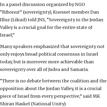
In a panel discussion organized by NGO
“Ribonut” (sovereignty), Knesset member Dan
Illuz (Likud) told JNS, “Sovereignty in the Jordan
Valley is a crucial goal for the entire state of
Israel,”
Many speakers emphasized that sovereignty not
only enjoys broad political consensus in Israel
today, but is moreover more achievable than
sovereignty over all of Judea and Samaria.
“There is no debate between the coalition and the
opposition about the Jordan Valley, it is a crucial
piece of Israel from every perspective,” said MK
Shiran Haskel (National Unity).