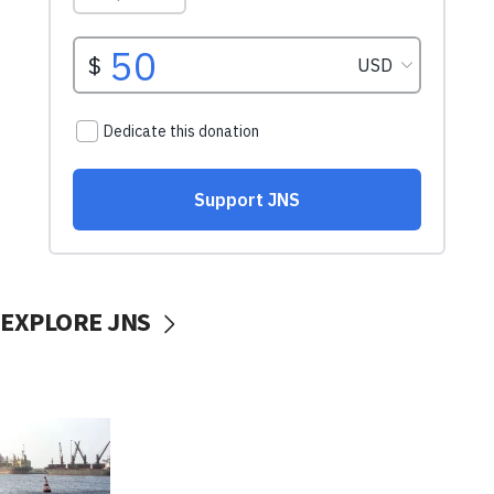
EXPLORE JNS