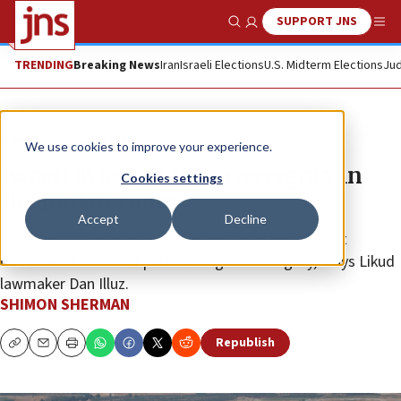
SUPPORT JNS
Show Search
Me
TRENDING
Breaking News
Iran
Israeli Elections
U.S. Midterm Elections
Jud
News
Israel News
We use cookies to improve your experience.
Israeli MKs call for sovereignty in
Cookies settings
the Jordan Valley
Accept
Decline
“The excuses are over, we have no one to blame but
ourselves if we don’t push through sovereignty,” says Likud
lawmaker Dan Illuz.
SHIMON SHERMAN
Republish
Copy
Email
Print