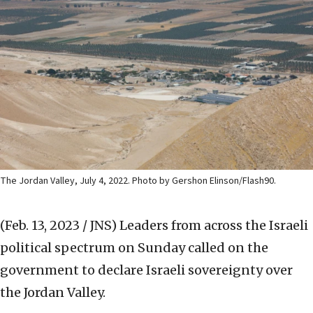
The Jordan Valley, July 4, 2022. Photo by Gershon Elinson/Flash90.
(Feb. 13, 2023 / JNS)
Leaders from across the Israeli
political spectrum on Sunday called on the
government to declare Israeli sovereignty over
the Jordan Valley.