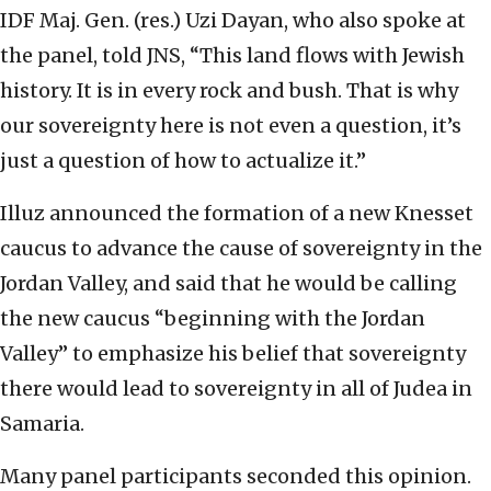
IDF Maj. Gen. (res.) Uzi Dayan, who also spoke at
the panel, told JNS, “This land flows with Jewish
history. It is in every rock and bush. That is why
our sovereignty here is not even a question, it’s
just a question of how to actualize it.”
Illuz announced the formation of a new Knesset
caucus to advance the cause of sovereignty in the
Jordan Valley, and said that he would be calling
the new caucus “beginning with the Jordan
Valley” to emphasize his belief that sovereignty
there would lead to sovereignty in all of Judea in
Samaria.
Many panel participants seconded this opinion.