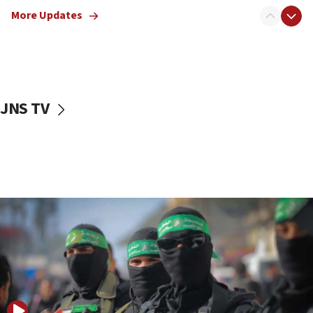
truck driver
More Updates
08:50
UNICEF study: Malnutrition lower in Gaza than in
surrounding Arab countries
08:13
CENTCOM: US has redirected 49 commercial
JNS TV
vessels under Iran blockade
08:11
Convicted hate offender quits UK election race
07:42
Israeli Navy conducts largest drill since Oct. 7
06:55
Palestinians attack Israeli civilians who
accidentally entered Jenin in Samaria
06:50
Uganda approves troop deployment to Gaza
06:25