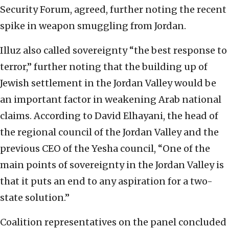
Security Forum, agreed, further noting the recent
spike in weapon smuggling from Jordan.
Illuz also called sovereignty “the best response to
terror,” further noting that the building up of
Jewish settlement in the Jordan Valley would be
an important factor in weakening Arab national
claims. According to David Elhayani, the head of
the regional council of the Jordan Valley and the
previous CEO of the Yesha council, “One of the
main points of sovereignty in the Jordan Valley is
that it puts an end to any aspiration for a two-
state solution.”
Coalition representatives on the panel concluded