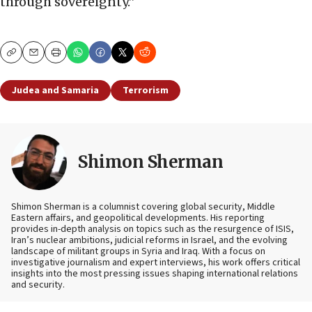
through sovereignty.”
Copy
Email
Print
Judea and Samaria
Terrorism
Shimon Sherman
Shimon Sherman is a columnist covering global security, Middle
Eastern affairs, and geopolitical developments. His reporting
provides in-depth analysis on topics such as the resurgence of ISIS,
Iran’s nuclear ambitions, judicial reforms in Israel, and the evolving
landscape of militant groups in Syria and Iraq. With a focus on
investigative journalism and expert interviews, his work offers critical
insights into the most pressing issues shaping international relations
and security.