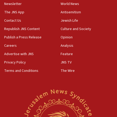
Newsletter
World News
18:28
CAMERA says it got ‘Financial Times’ to correct
The JNS App
Antisemitism
‘false claim that linked AIPAC to Benjamin
Netanyahu’
Contact Us
Jewish Life
Republish JNS Content
Culture and Society
18:23
AAUP member in Michigan opposes professor
Publish a Press Release
Opinion
group endorsing El-Sayed
Careers
Analysis
18:18
Advertise with JNS
Feature
Act in response to new local club president’s Jew-
hatred, 30 southern California rabbis, Jewish
Privacy Policy
JNS TV
groups tell Rotary
Terms and Conditions
The Wire
18:02
Trump says clash with Hegseth ‘completely
unfounded rumors’
17:56
Newsom appoints former US ed department civil
rights lawyer as head of California civil rights
office