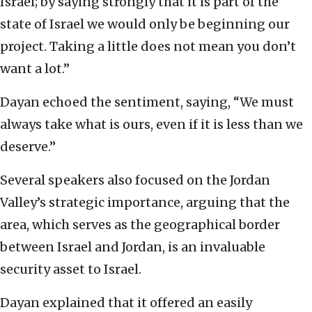
Israel; by saying strongly that it is part of the
state of Israel we would only be beginning our
project. Taking a little does not mean you don’t
want a lot.”
Dayan echoed the sentiment, saying, “We must
always take what is ours, even if it is less than we
deserve.”
Several speakers also focused on the Jordan
Valley’s strategic importance, arguing that the
area, which serves as the geographical border
between Israel and Jordan, is an invaluable
security asset to Israel.
Dayan explained that it offered an easily