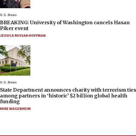
U.S. News
BREAKING: University of Washington cancels Hasan
Piker event
JESSICA RUSSAK-HOFFMAN
U.S. News
State Department announces charity with terrorism ties
among partners in ‘historic’ $2 billion global health
funding
MIKE WAGENHEIM