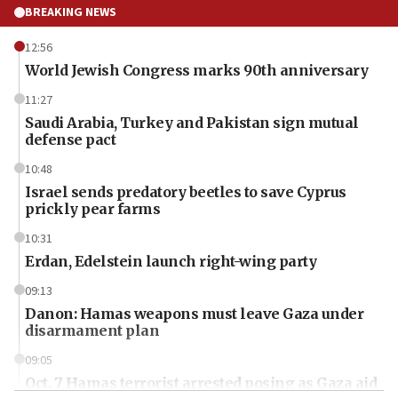
BREAKING NEWS
12:56
World Jewish Congress marks 90th anniversary
11:27
Saudi Arabia, Turkey and Pakistan sign mutual
defense pact
10:48
Israel sends predatory beetles to save Cyprus
prickly pear farms
10:31
Erdan, Edelstein launch right-wing party
09:13
Danon: Hamas weapons must leave Gaza under
disarmament plan
09:05
Oct. 7 Hamas terrorist arrested posing as Gaza aid