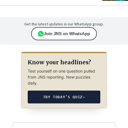
Get the latest updates in our WhatsApp group.
Join JNS on WhatsApp
Know your headlines?
Test yourself on one question pulled
from JNS reporting. New puzzles
daily.
TRY TODAY’S QUIZ
→