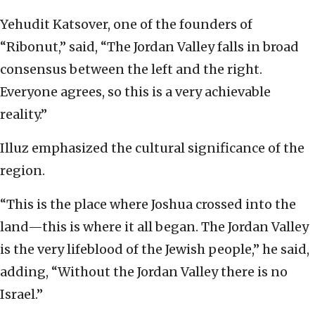
Yehudit Katsover, one of the founders of
“Ribonut,” said, “The Jordan Valley falls in broad
consensus between the left and the right.
Everyone agrees, so this is a very achievable
reality.”
Illuz emphasized the cultural significance of the
region.
“This is the place where Joshua crossed into the
land—this is where it all began. The Jordan Valley
is the very lifeblood of the Jewish people,” he said,
adding, “Without the Jordan Valley there is no
Israel.”