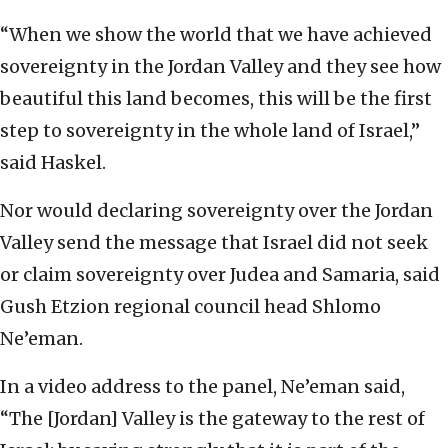
“When we show the world that we have achieved
sovereignty in the Jordan Valley and they see how
beautiful this land becomes, this will be the first
step to sovereignty in the whole land of Israel,”
said Haskel.
Nor would declaring sovereignty over the Jordan
Valley send the message that Israel did not seek
or claim sovereignty over Judea and Samaria, said
Gush Etzion regional council head Shlomo
Ne’eman.
In a video address to the panel, Ne’eman said,
“The [Jordan] Valley is the gateway to the rest of