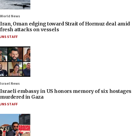
World News
Iran, Oman edging toward Strait of Hormuz deal amid
fresh attacks on vessels
JNS STAFF
Israel News
Israeli embassy in US honors memory of six hostages
murdered in Gaza
JNS STAFF