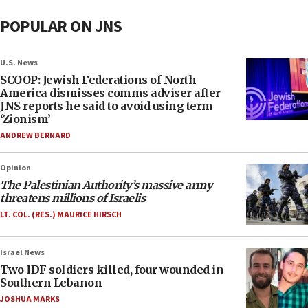
POPULAR ON JNS
U.S. News
SCOOP: Jewish Federations of North
America dismisses comms adviser after
JNS reports he said to avoid using term
‘Zionism’
ANDREW BERNARD
Opinion
The Palestinian Authority’s massive army
threatens millions of Israelis
LT. COL. (RES.) MAURICE HIRSCH
Israel News
Two IDF soldiers killed, four wounded in
Southern Lebanon
JOSHUA MARKS