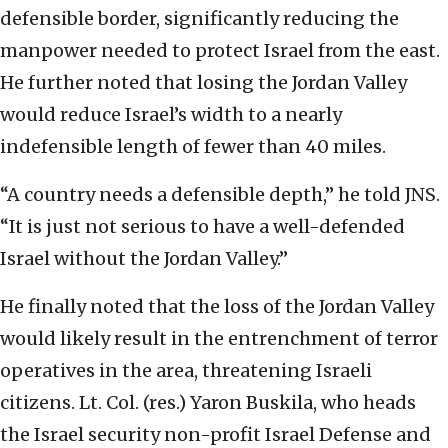
defensible border, significantly reducing the
manpower needed to protect Israel from the east.
He further noted that losing the Jordan Valley
would reduce Israel’s width to a nearly
indefensible length of fewer than 40 miles.
“A country needs a defensible depth,” he told JNS.
“It is just not serious to have a well-defended
Israel without the Jordan Valley.”
He finally noted that the loss of the Jordan Valley
would likely result in the entrenchment of terror
operatives in the area, threatening Israeli
citizens. Lt. Col. (res.) Yaron Buskila, who heads
the Israel security non-profit Israel Defense and