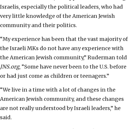
Israelis, especially the political leaders, who had
very little knowledge of the American Jewish
community and their politics.
“My experience has been that the vast majority of
the Israeli MKs do not have any experience with
the American Jewish community,” Ruderman told
JNS.org
, “Some have never been to the U.S. before
or had just come as children or teenagers.”
“We live in a time with a lot of changes in the
American Jewish community, and these changes
are not really understood by Israeli leaders,” he
said.