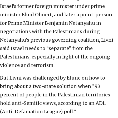
Israel’s former foreign minister under prime
minister Ehud Olmert, and later a point-person
for Prime Minister Benjamin Netanyahu in
negotiations with the Palestinians during
Netanyahu’s previous governing coalition, Livni
said Israel needs to “separate” from the
Palestinians, especially in light of the ongoing
violence and terrorism.
But Livni was challenged by Efune on how to
bring about a two-state solution when “93
percent of people in the Palestinian territories
hold anti-Semitic views, according to an ADL
(Anti-Defamation League) poll.”