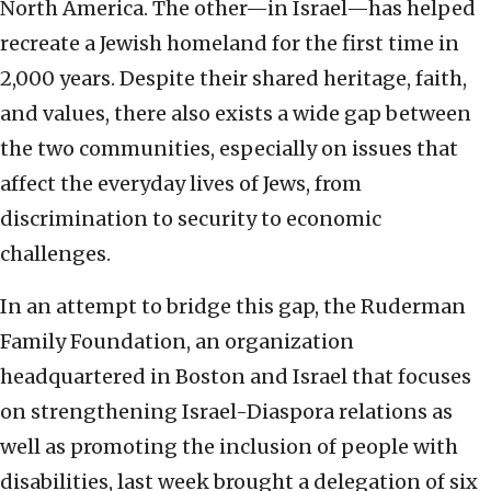
North America. The other—in Israel—has helped
recreate a Jewish homeland for the first time in
2,000 years. Despite their shared heritage, faith,
and values, there also exists a wide gap between
the two communities, especially on issues that
affect the everyday lives of Jews, from
discrimination to security to economic
challenges.
In an attempt to bridge this gap, the Ruderman
Family Foundation, an organization
headquartered in Boston and Israel that focuses
on strengthening Israel-Diaspora relations as
well as promoting the inclusion of people with
disabilities, last week brought a delegation of six