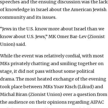
speeches and the ensuing discussion was the lack
of knowledge in Israel about the American Jewish
community and its issues.
“Jews in the U.S. know more about Israel than we
know about U.S. Jews,” MK Omer Bar-Lev (Zionist
Union) said.
While the event was relatively cordial, with most
MKs privately chatting and smiling together on
stage, it did not pass without some political
drama. The most heated exchange of the evening
took place between MKs Yoav Kisch (Likud) and
Michal Biran (Zionist Union) over a question from
the audience on their opinions regarding AIPAC