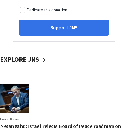
EXPLORE JNS
Israel News
Netanyahu: Israel rejects Board of Peace roadmap on