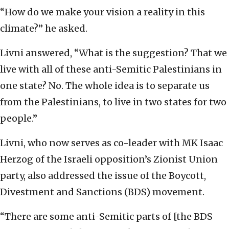
“How do we make your vision a reality in this
climate?” he asked.
Livni answered, “What is the suggestion? That we
live with all of these anti-Semitic Palestinians in
one state? No. The whole idea is to separate us
from the Palestinians, to live in two states for two
people.”
Livni, who now serves as co-leader with MK Isaac
Herzog of the Israeli opposition’s Zionist Union
party, also addressed the issue of the Boycott,
Divestment and Sanctions (BDS) movement.
“There are some anti-Semitic parts of [the BDS