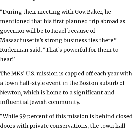
“During their meeting with Gov. Baker, he
mentioned that his first planned trip abroad as
governor will be to Israel because of
Massachusetts’s strong business ties there,”
Ruderman said. “That’s powerful for them to
hear.”
The MKs’ U.S. mission is capped off each year with
a town hall-style event in the Boston suburb of
Newton, which is home to a significant and
influential Jewish community.
“While 99 percent of this mission is behind closed
doors with private conservations, the town hall