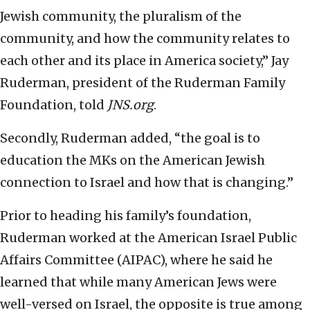
Jewish community, the pluralism of the
community, and how the community relates to
each other and its place in America society,” Jay
Ruderman, president of the Ruderman Family
Foundation, told
JNS.org
.
Secondly, Ruderman added, “the goal is to
education the MKs on the American Jewish
connection to Israel and how that is changing.”
Prior to heading his family’s foundation,
Ruderman worked at the American Israel Public
Affairs Committee (AIPAC), where he said he
learned that while many American Jews were
well-versed on Israel, the opposite is true among