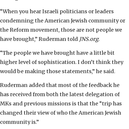
“When you hear Israeli politicians or leaders
condemning the American Jewish community or
the Reform movement, those are not people we
have brought,” Ruderman told
JNS.org
.
“The people we have brought have a little bit
higher level of sophistication. I don’t think they
would be making those statements,” he said.
Ruderman added that most of the feedback he
has received from both the latest delegation of
MKs and previous missions is that the “trip has
changed their view of who the American Jewish
community is.”