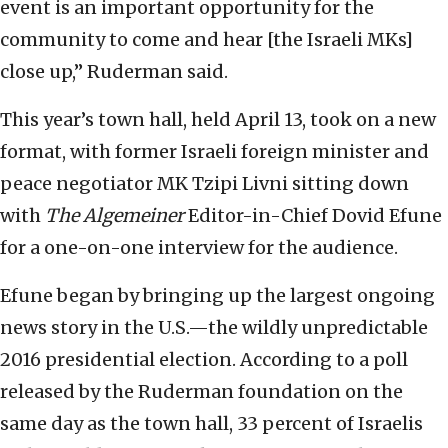
event is an important opportunity for the
community to come and hear [the Israeli MKs]
close up,” Ruderman said.
This year’s town hall, held April 13, took on a new
format, with former Israeli foreign minister and
peace negotiator MK Tzipi Livni sitting down
with
The Algemeiner
Editor-in-Chief Dovid Efune
for a one-on-one interview for the audience.
Efune began by bringing up the largest ongoing
news story in the U.S.—the wildly unpredictable
2016 presidential election. According to a poll
released by the Ruderman foundation on the
same day as the town hall, 33 percent of Israelis