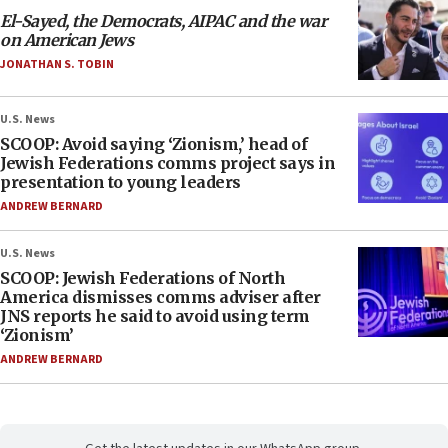
El-Sayed, the Democrats, AIPAC and the war
on American Jews
JONATHAN S. TOBIN
U.S. News
SCOOP: Avoid saying ‘Zionism,’ head of
Jewish Federations comms project says in
presentation to young leaders
ANDREW BERNARD
U.S. News
SCOOP: Jewish Federations of North
America dismisses comms adviser after
JNS reports he said to avoid using term
‘Zionism’
ANDREW BERNARD