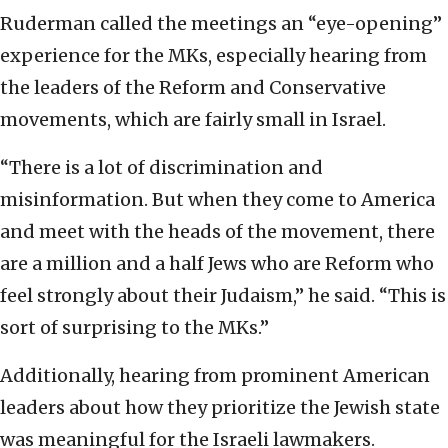
Ruderman called the meetings an “eye-opening”
experience for the MKs, especially hearing from
the leaders of the Reform and Conservative
movements, which are fairly small in Israel.
“There is a lot of discrimination and
misinformation. But when they come to America
and meet with the heads of the movement, there
are a million and a half Jews who are Reform who
feel strongly about their Judaism,” he said. “This is
sort of surprising to the MKs.”
Additionally, hearing from prominent American
leaders about how they prioritize the Jewish state
was meaningful for the Israeli lawmakers.