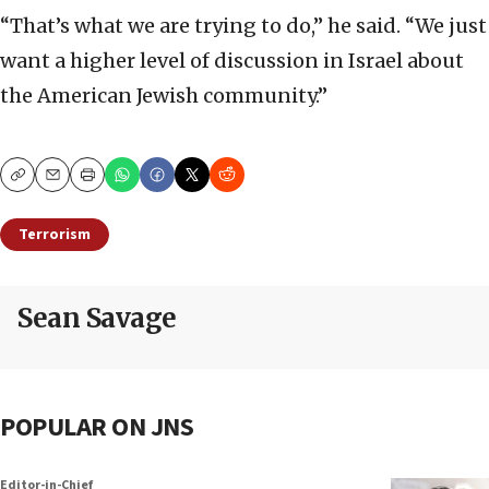
“That’s what we are trying to do,” he said. “We just
want a higher level of discussion in Israel about
the American Jewish community.”
Copy
Email
Print
Terrorism
Sean Savage
POPULAR ON JNS
Editor-in-Chief