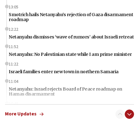
13:05
Smotrich hails Netanyahu’s rejection of Gaza disarmament
roadmap
12:22
Netanyahu dismisses ‘wave of rumors’ about Israeli retreat
11:52
Netanyahu: No Palestinian state while I am prime minister
11:22
Israeli families enter new town in northern Samaria
11:04
Netanyahu: Israel rejects Board of Peace roadmap on
Hamas disarmament
10:48
Sen. Cruz: ‘Terrorists are celebrating’ El-Sayed’s victory
More Updates
10:40
Nefesh B’Nefesh brings 100,000th immigrant to Israel
10:11