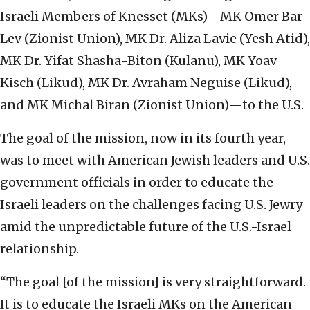
Israeli Members of Knesset (MKs)—MK Omer Bar-
Lev (Zionist Union), MK Dr. Aliza Lavie (Yesh Atid),
MK Dr. Yifat Shasha-Biton (Kulanu), MK Yoav
Kisch (Likud), MK Dr. Avraham Neguise (Likud),
and MK Michal Biran (Zionist Union)—to the U.S.
The goal of the mission, now in its fourth year,
was to meet with American Jewish leaders and U.S.
government officials in order to educate the
Israeli leaders on the challenges facing U.S. Jewry
amid the unpredictable future of the U.S.-Israel
relationship.
“The goal [of the mission] is very straightforward.
It is to educate the Israeli MKs on the American