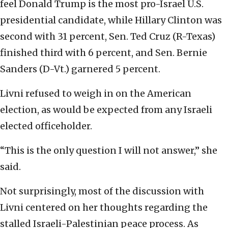
feel Donald Trump is the most pro-Israel U.S.
presidential candidate, while Hillary Clinton was
second with 31 percent, Sen. Ted Cruz (R-Texas)
finished third with 6 percent, and Sen. Bernie
Sanders (D-Vt.) garnered 5 percent.
Livni refused to weigh in on the American
election, as would be expected from any Israeli
elected officeholder.
“This is the only question I will not answer,” she
said.
Not surprisingly, most of the discussion with
Livni centered on her thoughts regarding the
stalled Israeli-Palestinian peace process. As