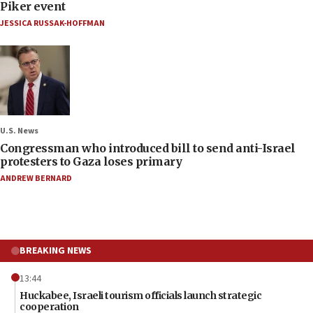
Piker event
JESSICA RUSSAK-HOFFMAN
U.S. News
Congressman who introduced bill to send anti-Israel
protesters to Gaza loses primary
ANDREW BERNARD
BREAKING NEWS
13:44
Huckabee, Israeli tourism officials launch strategic
cooperation