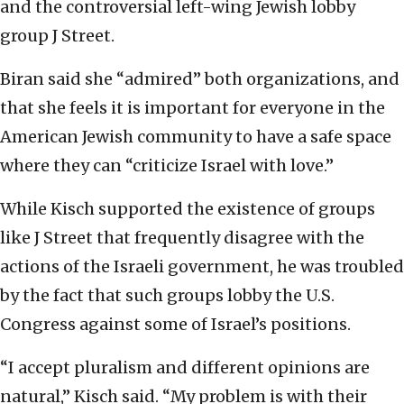
and the controversial left-wing Jewish lobby
group J Street.
Biran said she “admired” both organizations, and
that she feels it is important for everyone in the
American Jewish community to have a safe space
where they can “criticize Israel with love.”
While Kisch supported the existence of groups
like J Street that frequently disagree with the
actions of the Israeli government, he was troubled
by the fact that such groups lobby the U.S.
Congress against some of Israel’s positions.
“I accept pluralism and different opinions are
natural,” Kisch said. “My problem is with their