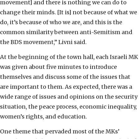
movement] and there is nothing we can do to
change their minds. [It is] not because of what we
do, it’s because of who we are, and this is the
common similarity between anti-Semitism and
the BDS movement,” Livni said.
At the beginning of the town hall, each Israeli MK
was given about five minutes to introduce
themselves and discuss some of the issues that
are important to them. As expected, there was a
wide range of issues and opinions on the security
situation, the peace process, economic inequality,
women’s rights, and education.
One theme that pervaded most of the MKs’