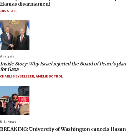
Hamas disarmament
JNS STAFF
Analysis
Inside Story: Why Israel rejected the Board of Peace’s plan
for Gaza
CHARLES BYBELEZER
,
AMELIE BOTBOL
U.S. News
BREAKING: University of Washington cancels Hasan