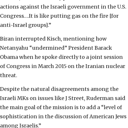
actions against the Israeli government in the U.S.
Congress….It is like putting gas on the fire [for
anti-Israel groups].”
Biran interrupted Kisch, mentioning how
Netanyahu “undermined” President Barack
Obama when he spoke directly to a joint session
of Congress in March 2015 on the Iranian nuclear
threat.
Despite the natural disagreements among the
Israeli MKs on issues like J Street, Ruderman said
the main goal of the mission is to add a “level of
sophistication in the discussion of American Jews
among Israelis.”