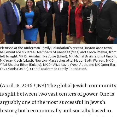
Pictured at the Ruderman Family Foundation’s recent Boston-area town
hall event are six Israeli Members of Knesset (MKs) and a local mayor, from
left to right: MK Dr. Avraham Neguise (Likud), MK Michal Biran (Zionist Union),
MK Yoav Kisch (Likud), Newton (Massachusetts) Mayor Setti Warren, MK Dr.
Yifat Shasha-Biton (Kulanu), MK Dr. Aliza Lavie (Yesh Atid), and MK Omer Bar-
Lev (Zionist Union). Credit: Ruderman Family Foundation.
(April 18, 2016 / JNS)
The global Jewish community
is split between two vast centers of power. One is
arguably one of the most successful in Jewish
history, both economically and socially, based in