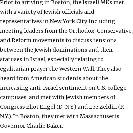
Prior to arriving in Boston, the Israeli MKs met
with a variety of Jewish officials and
representatives in New York City, including
meeting leaders from the Orthodox, Conservative,
and Reform movements to discuss tensions
between the Jewish dominations and their
statuses in Israel, especially relating to
egalitarian prayer the Western Wall. They also
heard from American students about the
increasing anti-Israel sentiment on U.S. college
campuses, and met with Jewish members of
Congress Eliot Engel (D-N.Y.) and Lee Zeldin (R-
N.Y.). In Boston, they met with Massachusetts
Governor Charlie Baker.