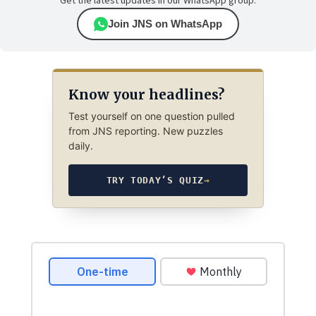
Get the latest updates in our WhatsApp group.
Join JNS on WhatsApp
Know your headlines?
Test yourself on one question pulled
from JNS reporting. New puzzles
daily.
TRY TODAY’S QUIZ
→