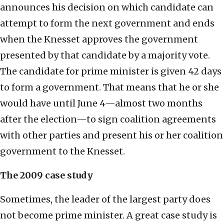
announces his decision on which candidate can
attempt to form the next government and ends
when the Knesset approves the government
presented by that candidate by a majority vote.
The candidate for prime minister is given 42 days
to form a government. That means that he or she
would have until June 4—almost two months
after the election—to sign coalition agreements
with other parties and present his or her coalition
government to the Knesset.
The 2009 case study
Sometimes, the leader of the largest party does
not become prime minister. A great case study is