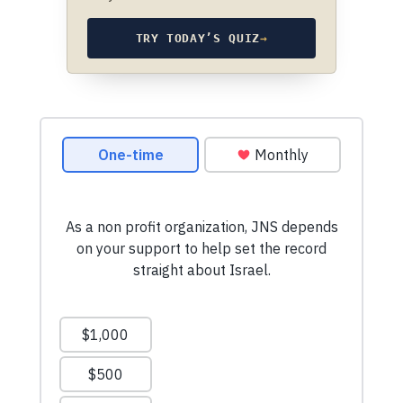
TRY TODAY’S QUIZ
→