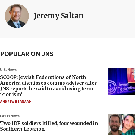
Jeremy Saltan
POPULAR ON JNS
U.S. News
SCOOP: Jewish Federations of North
America dismisses comms adviser after
JNS reports he said to avoid using term
‘Zionism’
ANDREW BERNARD
Israel News
Two IDF soldiers killed, four wounded in
Southern Lebanon