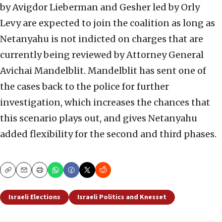
by Avigdor Lieberman and Gesher led by Orly
Levy are expected to join the coalition as long as
Netanyahu is not indicted on charges that are
currently being reviewed by Attorney General
Avichai Mandelblit. Mandelblit has sent one of
the cases back to the police for further
investigation, which increases the chances that
this scenario plays out, and gives Netanyahu
added flexibility for the second and third phases.
Copy
Email
Print
Israeli Elections
Israeli Politics and Knesset