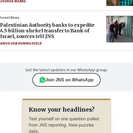
JOSHUA MARKS
Israel News
Palestinian Authority banks to expedite
4.5-billion-shekel transfer to Bank of
Israel, sources tell JNS
AKIVA VAN KONINGSVELD
Get the latest updates in our WhatsApp group.
Join JNS on WhatsApp
Know your headlines?
Test yourself on one question pulled
from JNS reporting. New puzzles
daily.