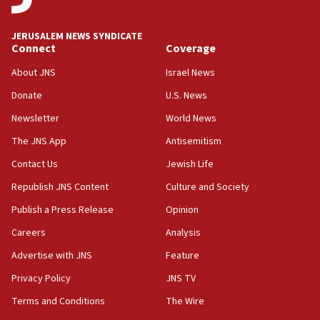
at UC Berkeley workshop, school spokesman
tells JNS
JERUSALEM NEWS SYNDICATE
Connect
Coverage
18:39
‘No famine in Gaza,’ Israeli foreign ministry says,
About JNS
Israel News
‘anyone who is still open to arguments can look at
the empirical data’
Donate
U.S. News
Newsletter
World News
18:28
CAMERA says it got ‘Financial Times’ to correct
The JNS App
Antisemitism
‘false claim that linked AIPAC to Benjamin
Netanyahu’
Contact Us
Jewish Life
Republish JNS Content
Culture and Society
18:23
AAUP member in Michigan opposes professor
Publish a Press Release
Opinion
group endorsing El-Sayed
Careers
Analysis
18:18
Advertise with JNS
Feature
Act in response to new local club president’s Jew-
hatred, 30 southern California rabbis, Jewish
Privacy Policy
JNS TV
groups tell Rotary
Terms and Conditions
The Wire
18:02