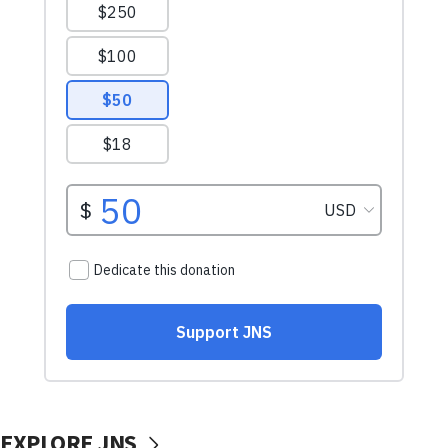
EXPLORE JNS