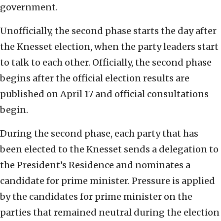
government.
Unofficially, the second phase starts the day after
the Knesset election, when the party leaders start
to talk to each other. Officially, the second phase
begins after the official election results are
published on April 17 and official consultations
begin.
During the second phase, each party that has
been elected to the Knesset sends a delegation to
the President’s Residence and nominates a
candidate for prime minister. Pressure is applied
by the candidates for prime minister on the
parties that remained neutral during the election