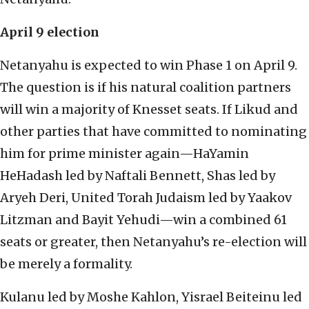
April 9 election
Netanyahu is expected to win Phase 1 on April 9.
The question is if his natural coalition partners
will win a majority of Knesset seats. If Likud and
other parties that have committed to nominating
him for prime minister again—HaYamin
HeHadash led by Naftali Bennett, Shas led by
Aryeh Deri, United Torah Judaism led by Yaakov
Litzman and Bayit Yehudi—win a combined 61
seats or greater, then Netanyahu’s re-election will
be merely a formality.
Kulanu led by Moshe Kahlon, Yisrael Beiteinu led