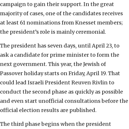
campaign to gain their support. In the great
majority of cases, one of the candidates receives
at least 61 nominations from Knesset members;
the president’s role is mainly ceremonial.
The president has seven days, until April 23, to
ask a candidate for prime minister to form the
next government. This year, the Jewish of
Passover holiday starts on Friday, April 19. That
could lead Israeli President Reuven Rivlin to
conduct the second phase as quickly as possible
and even start unofficial consultations before the
official election results are published.
The third phase begins when the president