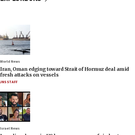
World News
Iran, Oman edging toward Strait of Hormuz deal amid
fresh attacks on vessels
JNS STAFF
Israel News