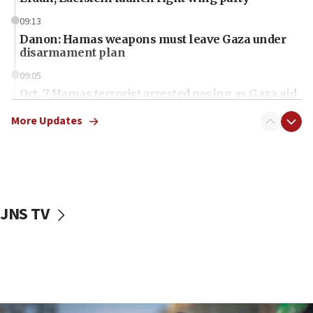
09:13
Danon: Hamas weapons must leave Gaza under
disarmament plan
09:05
Oct. 7 Hamas terrorist arrested posing as Gaza aid
truck driver
More Updates
08:50
UNICEF study: Malnutrition lower in Gaza than in
surrounding Arab countries
08:13
CENTCOM: US has redirected 49 commercial
JNS TV
vessels under Iran blockade
08:11
Convicted hate offender quits UK election race
07:42
Israeli Navy conducts largest drill since Oct. 7