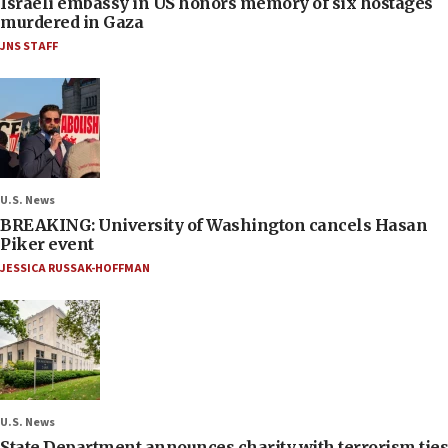
Israeli embassy in US honors memory of six hostages
murdered in Gaza
JNS STAFF
U.S. News
BREAKING: University of Washington cancels Hasan
Piker event
JESSICA RUSSAK-HOFFMAN
U.S. News
State Department announces charity with terrorism ties