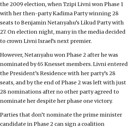
the 2009 election, when Tzipi Livni won Phase 1
with her then-party Kadima Party winning 28
seats to Benjamin Netanyahu’s Likud Party with
27. On election night, many in the media decided
to crown Livni Israel’s next premier.
However, Netanyahu won Phase 2 after he was
nominated by 65 Knesset members. Livni entered
the President’s Residence with her party’s 28
seats, and by the end of Phase 2 was left with just
28 nominations after no other party agreed to
nominate her despite her phase one victory.
Parties that don’t nominate the prime minister
candidate in Phase 2 can sign a coalition