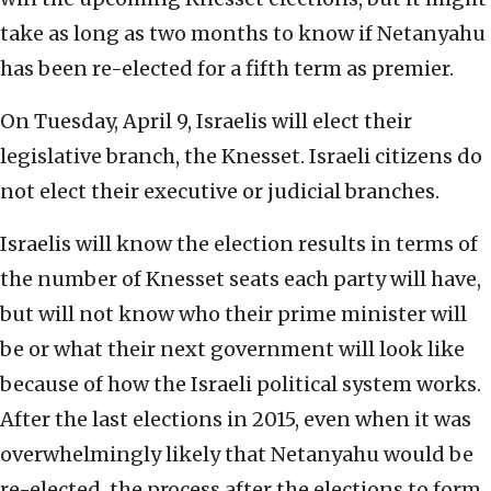
take as long as two months to know if Netanyahu
has been re-elected for a fifth term as premier.
On Tuesday, April 9, Israelis will elect their
legislative branch, the Knesset. Israeli citizens do
not elect their executive or judicial branches.
Israelis will know the election results in terms of
the number of Knesset seats each party will have,
but will not know who their prime minister will
be or what their next government will look like
because of how the Israeli political system works.
After the last elections in 2015, even when it was
overwhelmingly likely that Netanyahu would be
re-elected, the process after the elections to form