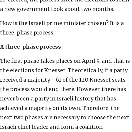
a new government took about two months.
How is the Israeli prime minister chosen? It is a
three-phase process.
A three-phase process
The first phase takes places on April 9, and that is
the elections for Knesset. Theoretically, if a party
received a majority—61 of the 120 Knesset seats—
the process would end there. However, there has
never been a party in Israeli history that has
achieved a majority on its own. Therefore, the
next two phases are necessary to choose the next
Israeli chief leader and form a coalition