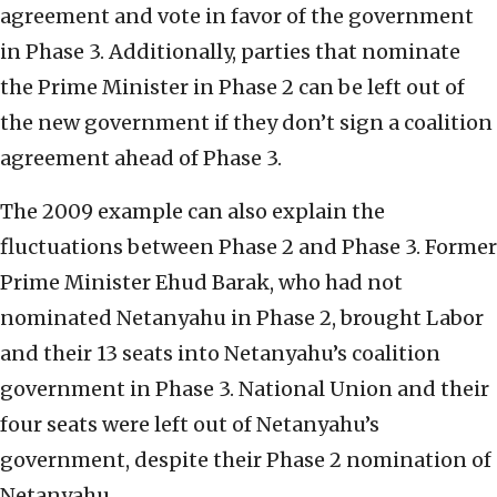
agreement and vote in favor of the government
in Phase 3. Additionally, parties that nominate
the Prime Minister in Phase 2 can be left out of
the new government if they don’t sign a coalition
agreement ahead of Phase 3.
The 2009 example can also explain the
fluctuations between Phase 2 and Phase 3. Former
Prime Minister Ehud Barak, who had not
nominated Netanyahu in Phase 2, brought Labor
and their 13 seats into Netanyahu’s coalition
government in Phase 3. National Union and their
four seats were left out of Netanyahu’s
government, despite their Phase 2 nomination of
Netanyahu.