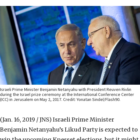
Israeli Prime Minister Benjamin Netanyahu with President Reuven Rivlin
during the Israel prize ceremony at the International Conference Center
(ICC) in Jerusalem on May 2, 2017. Credit: Yonatan Sindel/Flash90.
(Jan. 16, 2019 / JNS)
Israeli Prime Minister
Benjamin Netanyahu’s Likud Party is expected to
win the upcoming Knesset elections, but it might