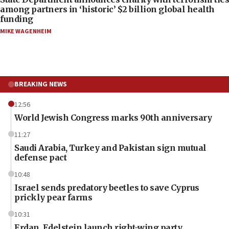
among partners in ‘historic’ $2 billion global health
funding
MIKE WAGENHEIM
BREAKING NEWS
12:56
World Jewish Congress marks 90th anniversary
11:27
Saudi Arabia, Turkey and Pakistan sign mutual
defense pact
10:48
Israel sends predatory beetles to save Cyprus
prickly pear farms
10:31
Erdan, Edelstein launch right-wing party