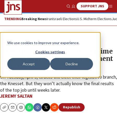
SUPPORT JNS
Show Search
Me
TRENDING
Breaking News
Iran
Israeli Elections
U.S. Midterm Elections
Jud
News
Israel News
We use cookies to improve your experience.
Israeli politics ‘101’: Electing a prime
Cookies settings
minister and forming a government
Accept
Decline
coalition
On Tuesday, April 9, Israelis will elect their legislative branch,
the Knesset. But they won’t actually know the final results
of the top job until weeks later.
JEREMY SALTAN
Republish
Copy
Email
Print