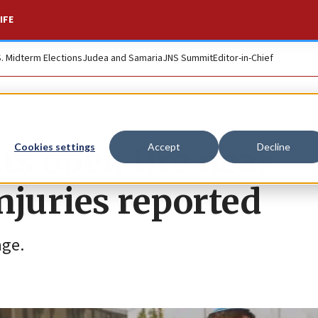
IFE
S. Midterm Elections
Judea and Samaria
JNS Summit
Editor-in-Chief
sts open fire near
Cookies settings
Accept
Decline
njuries reported
age.