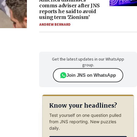
comms adviser after JNS
reports he said to avoid
using term ‘Zionism’
ANDREW BERNARD
Get the latest updates in our WhatsApp
group.
Join JNS on WhatsApp
Know your headlines?
Test yourself on one question pulled
from JNS reporting. New puzzles
daily.