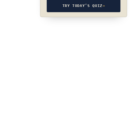
TRY TODAY’S QUIZ
→