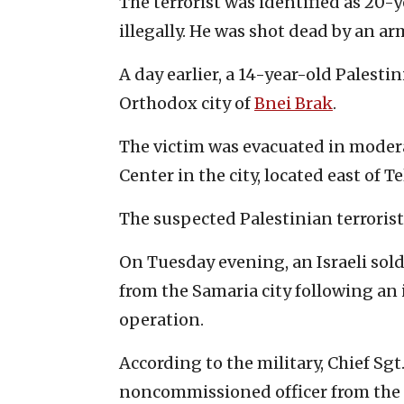
The terrorist was identified as 20-
illegally. He was shot dead by an ar
A day earlier, a 14-year-old Palesti
Orthodox city of
Bnei Brak
.
The victim was evacuated in moder
Center in the city, located east of Te
The suspected Palestinian terrorist
On Tuesday evening, an Israeli sold
from the Samaria city following an
operation.
According to the military, Chief Sgt
noncommissioned officer from the 