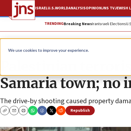
ISRAEL
U.S.
WORLD
ANALYSIS
OPINION
JNS TV
JEWISH L
TRENDING
Breaking News
Iran
Israeli Elections
U.
News
Israel News
We use cookies to improve your experience.
Palestinian terrori
Samaria town; no i
The drive-by shooting caused property dam
Republish
Copy
Email
Print