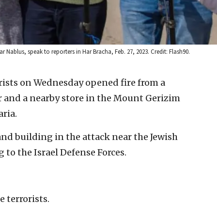
r Nablus, speak to reporters in Har Bracha, Feb. 27, 2023. Credit: Flash90.
orists on Wednesday opened fire from a
ar and a nearby store in the Mount Gerizim
ria.
nd building in the attack near the Jewish
to the Israel Defense Forces.
 terrorists.