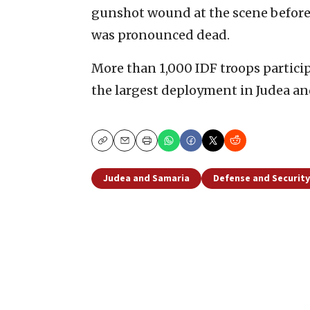
gunshot wound at the scene before 
was pronounced dead.
More than 1,000 IDF troops particip
the largest deployment in Judea an
Copy
Email
Print
Judea and Samaria
Defense and Security