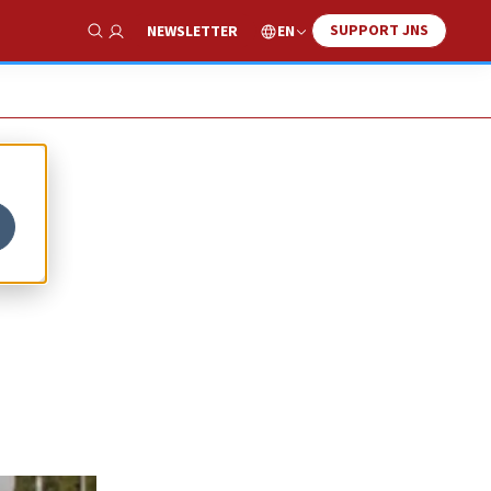
SUPPORT JNS
EN
NEWSLETTER
Show Search