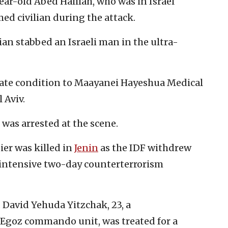
year-old Abed Halilah, who was in Israel
med civilian during the attack.
nian stabbed an Israeli man in the ultra-
ate condition to Maayanei Hayeshua Medical
l Aviv.
 was arrested at the scene.
ier was killed in
Jenin
as the IDF withdrew
 intensive two-day counterterrorism
. David Yehuda Yitzchak, 23, a
Egoz commando unit, was treated for a