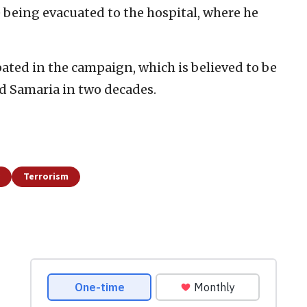
being evacuated to the hospital, where he
ated in the campaign, which is believed to be
d Samaria in two decades.
Terrorism