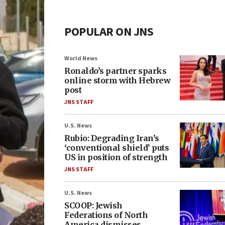
POPULAR ON JNS
World News
Ronaldo’s partner sparks
online storm with Hebrew
post
JNS STAFF
U.S. News
Rubio: Degrading Iran’s
‘conventional shield’ puts
US in position of strength
JNS STAFF
U.S. News
SCOOP: Jewish
Federations of North
America dismisses