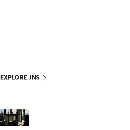
EXPLORE JNS