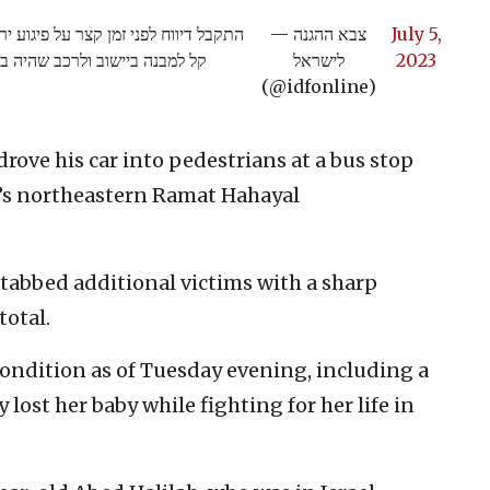
רונים שבשומרון. אין נפגעים ונגרם נזק
— צבא ההגנה
July 5,
צה"ל פתחו בסריקה אחר חשודים
לישראל
2023
(@idfonline)
drove his car into pedestrians at a bus stop
v’s northeastern Ramat Hahayal
stabbed additional victims with a sharp
total.
 condition as of Tuesday evening, including a
st her baby while fighting for her life in