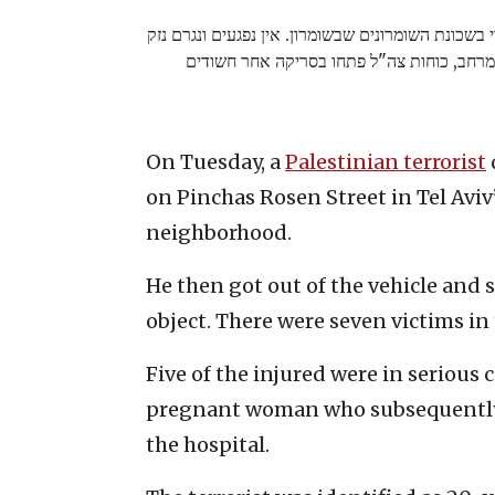
התקבל דיווח לפני זמן קצר על פיגוע ירי בשכונת השומ
קל למבנה ביישוב ולרכב שהיה במרחב, כוחות 
On Tuesday, a
Palestinian terrorist
on Pinchas Rosen Street in Tel Avi
neighborhood.
He then got out of the vehicle and 
object. There were seven victims in 
Five of the injured were in serious
pregnant woman who subsequently lo
the hospital.