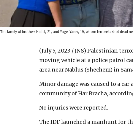
The family of brothers Hallel, 21, and Yagel Yaniv, 19, whom terrorists shot dead nea
(July 5, 2023 / JNS)
Palestinian terr
moving vehicle at a police patrol c
area near Nablus (Shechem) in Sama
Minor damage was caused to a car a
community of Har Bracha, according 
No injuries were reported.
The IDF launched a manhunt for the