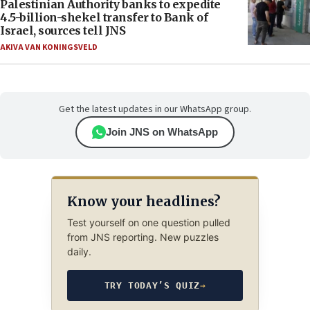
Palestinian Authority banks to expedite
4.5-billion-shekel transfer to Bank of
Israel, sources tell JNS
AKIVA VAN KONINGSVELD
Get the latest updates in our WhatsApp group.
Join JNS on WhatsApp
Know your headlines?
Test yourself on one question pulled
from JNS reporting. New puzzles
daily.
TRY TODAY’S QUIZ
→