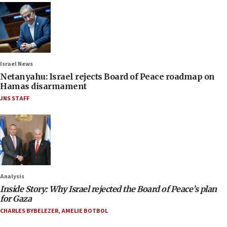
Israel News
Netanyahu: Israel rejects Board of Peace roadmap on
Hamas disarmament
JNS STAFF
Analysis
Inside Story: Why Israel rejected the Board of Peace’s plan
for Gaza
CHARLES BYBELEZER
,
AMELIE BOTBOL