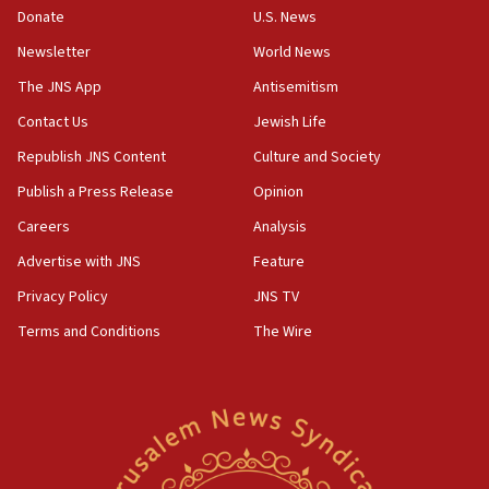
Donate
U.S. News
04:37
Newsletter
World News
Israel, Lebanon produce shortlist of countries to oversee
Hezbollah disarmament
The JNS App
Antisemitism
04:07
Contact Us
Jewish Life
Palestinian technocratic body starts planning temporary
Gaza lodging
Republish JNS Content
Culture and Society
12:56
Publish a Press Release
Opinion
World Jewish Congress marks 90th anniversary
Careers
Analysis
11:27
Advertise with JNS
Feature
Saudi Arabia, Turkey and Pakistan sign mutual defense
pact
Privacy Policy
JNS TV
10:48
Terms and Conditions
The Wire
Israel sends predatory beetles to save Cyprus prickly pear
farms
10:31
Erdan, Edelstein launch right-wing party
09:13