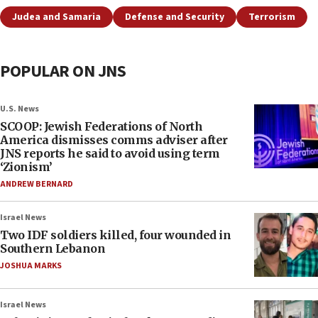
Judea and Samaria
Defense and Security
Terrorism
POPULAR ON JNS
U.S. News
SCOOP: Jewish Federations of North
America dismisses comms adviser after
JNS reports he said to avoid using term
‘Zionism’
ANDREW BERNARD
Israel News
Two IDF soldiers killed, four wounded in
Southern Lebanon
JOSHUA MARKS
Israel News