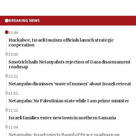
BREAKING NEWS
13:44
Huckabee, Israeli tourism officials launch strategic
cooperation
13:05
Smotrich hails Netanyahu’s rejection of Gaza disarmament
roadmap
12:22
Netanyahu dismisses ‘wave of rumors’ about Israeli retreat
11:52
Netanyahu: No Palestinian state while I am prime minister
11:22
Israeli families enter new town in northern Samaria
11:04
Netanyahu: Israel rejects Board of Peace roadmap on