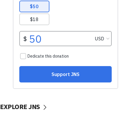
EXPLORE JNS