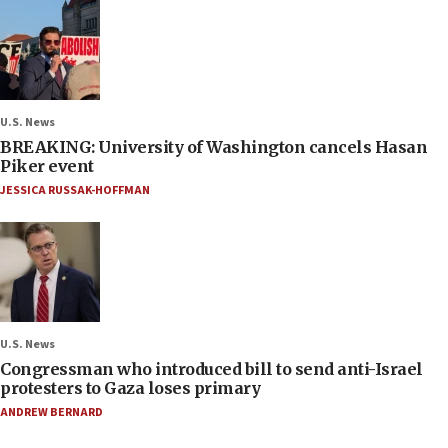
U.S. News
BREAKING: University of Washington cancels Hasan
Piker event
JESSICA RUSSAK-HOFFMAN
U.S. News
Congressman who introduced bill to send anti-Israel
protesters to Gaza loses primary
ANDREW BERNARD