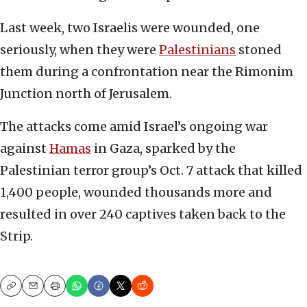
Last week, two Israelis were wounded, one
seriously, when they were
Palestinians
stoned
them during a confrontation near the Rimonim
Junction north of Jerusalem.
The attacks come amid Israel’s ongoing war
against
Hamas
in Gaza, sparked by the
Palestinian terror group’s Oct. 7 attack that killed
1,400 people, wounded thousands more and
resulted in over 240 captives taken back to the
Strip.
Copy
Email
Print