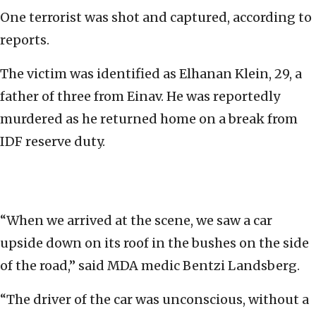
One terrorist was shot and captured, according to
reports.
The victim was identified as Elhanan Klein, 29, a
father of three from Einav. He was reportedly
murdered as he returned home on a break from
IDF reserve duty.
“When we arrived at the scene, we saw a car
upside down on its roof in the bushes on the side
of the road,” said MDA medic Bentzi Landsberg.
“The driver of the car was unconscious, without a