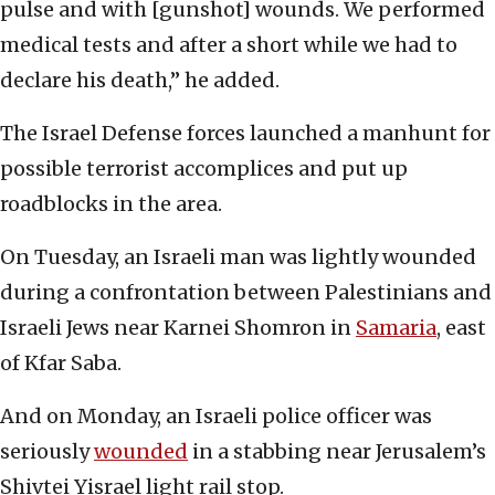
pulse and with [gunshot] wounds. We performed
medical tests and after a short while we had to
declare his death,” he added.
The Israel Defense forces launched a manhunt for
possible terrorist accomplices and put up
roadblocks in the area.
On Tuesday, an Israeli man was lightly wounded
during a confrontation between Palestinians and
Israeli Jews near Karnei Shomron in
Samaria
, east
of Kfar Saba.
And on Monday, an Israeli police officer was
seriously
wounded
in a stabbing near Jerusalem’s
Shivtei Yisrael light rail stop.