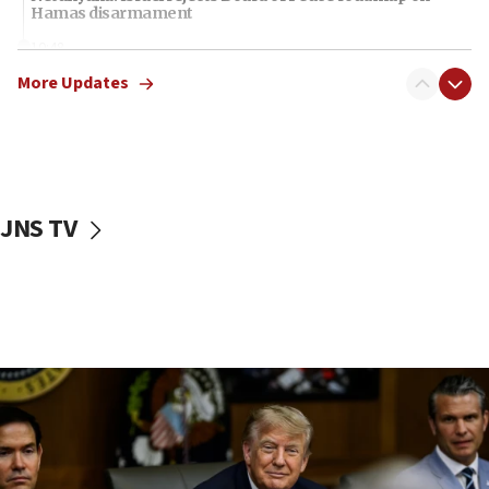
Hamas disarmament
10:48
Sen. Cruz: ‘Terrorists are celebrating’ El-Sayed’s victory
More Updates
10:40
Nefesh B’Nefesh brings 100,000th immigrant to Israel
10:11
Iranian outlet claims ‘first video’ of Supreme Leader
Mojtaba Khamenei
JNS TV
09:53
CENTCOM: 53 commercial vessels redirected under Iran
blockade
09:42
Report: Pentagon presses arms makers to ramp up
production amid Iran war
09:19
Iranian FM: Message exchange with US does not constitute
negotiations
09:12