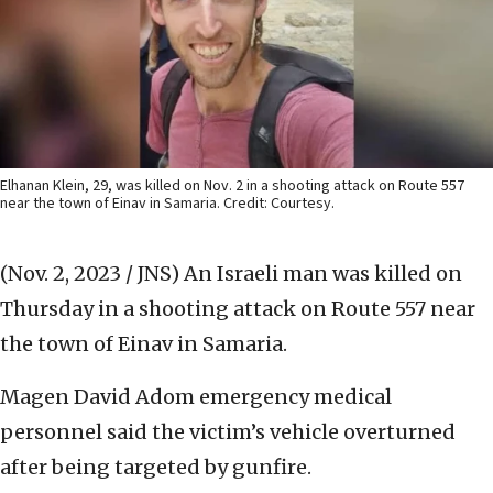
Elhanan Klein, 29, was killed on Nov. 2 in a shooting attack on Route 557
near the town of Einav in Samaria. Credit: Courtesy.
(Nov. 2, 2023 / JNS)
An Israeli man was killed on
Thursday in a shooting attack on Route 557 near
the town of Einav in Samaria.
Magen David Adom emergency medical
personnel said the victim’s vehicle overturned
after being targeted by gunfire.