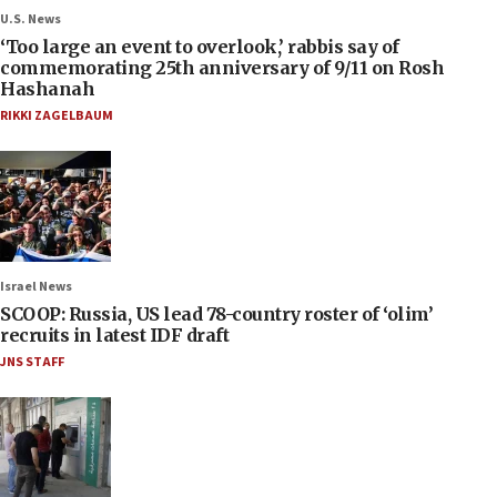
U.S. News
‘Too large an event to overlook,’ rabbis say of
commemorating 25th anniversary of 9/11 on Rosh
Hashanah
RIKKI ZAGELBAUM
Israel News
SCOOP: Russia, US lead 78-country roster of ‘olim’
recruits in latest IDF draft
JNS STAFF