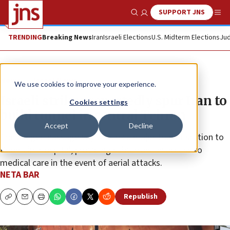
SUPPORT JNS
Show Search
Me
TRENDING
Breaking News
Iran
Israeli Elections
U.S. Midterm Elections
Jud
News
Israel News
We use cookies to improve your experience.
Israeli strikes reportedly spur Iran to
Cookies settings
build tunnel in central Tehran
Accept
Decline
The alleged passageway will link a major transit station to
Khomeini Hospital, providing subterranean access to
medical care in the event of aerial attacks.
NETA BAR
Republish
Copy
Email
Print