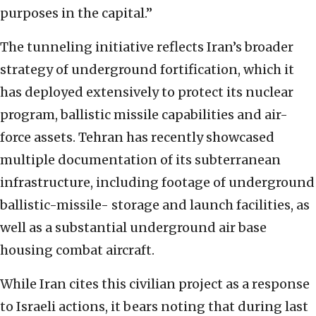
purposes in the capital.”
The tunneling initiative reflects Iran’s broader
strategy of underground fortification, which it
has deployed extensively to protect its nuclear
program, ballistic missile capabilities and air-
force assets. Tehran has recently showcased
multiple documentation of its subterranean
infrastructure, including footage of underground
ballistic-missile- storage and launch facilities, as
well as a substantial underground air base
housing combat aircraft.
While Iran cites this civilian project as a response
to Israeli actions, it bears noting that during last