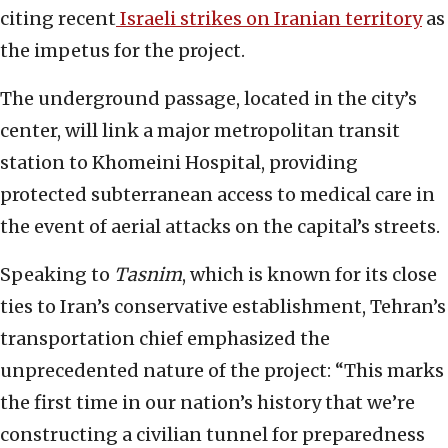
citing recent
Israeli strikes on Iranian territory
as
the impetus for the project.
The underground passage, located in the city’s
center, will link a major metropolitan transit
station to Khomeini Hospital, providing
protected subterranean access to medical care in
the event of aerial attacks on the capital’s streets.
Speaking to
Tasnim
, which is known for its close
ties to Iran’s conservative establishment, Tehran’s
transportation chief emphasized the
unprecedented nature of the project: “This marks
the first time in our nation’s history that we’re
constructing a civilian tunnel for preparedness