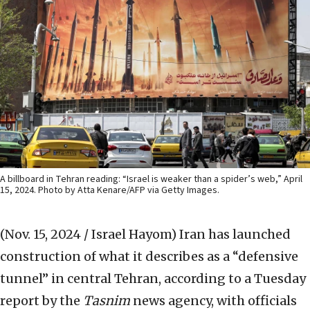
A billboard in Tehran reading: “Israel is weaker than a spider’s web,” April
15, 2024. Photo by Atta Kenare/AFP via Getty Images.
(Nov. 15, 2024 / Israel Hayom)
Iran has launched
construction of what it describes as a “defensive
tunnel” in central Tehran, according to a Tuesday
report by the
Tasnim
news agency, with officials