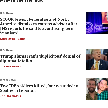
POPULAR ON JNS
U.S. News
SCOOP: Jewish Federations of North
America dismisses comms adviser after
JNS reports he said to avoid using term
‘Zionism’
ANDREW BERNARD
U.S. News
Trump slams Iran’s ‘duplicitous’ denial of
diplomatic talks
JOSHUA MARKS
Israel News
Two IDF soldiers killed, four wounded in
Southern Lebanon
JOSHUA MARKS