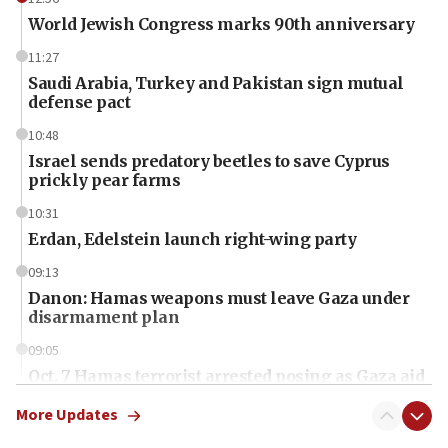
World Jewish Congress marks 90th anniversary
11:27
Saudi Arabia, Turkey and Pakistan sign mutual
defense pact
10:48
Israel sends predatory beetles to save Cyprus
prickly pear farms
10:31
Erdan, Edelstein launch right-wing party
09:13
Danon: Hamas weapons must leave Gaza under
disarmament plan
09:05
Oct. 7 Hamas terrorist arrested posing as Gaza aid
truck driver
More Updates
08:50