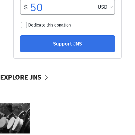
EXPLORE JNS