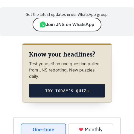
Get the latest updates in our WhatsApp group.
Join JNS on WhatsApp
Know your headlines?
Test yourself on one question pulled
from JNS reporting. New puzzles
daily.
TRY TODAY’S QUIZ
→