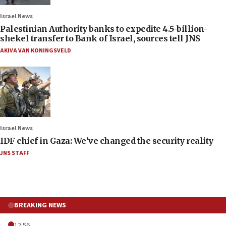
Israel News
Palestinian Authority banks to expedite 4.5-billion-
shekel transfer to Bank of Israel, sources tell JNS
AKIVA VAN KONINGSVELD
Israel News
IDF chief in Gaza: We’ve changed the security reality
JNS STAFF
BREAKING NEWS
12:56