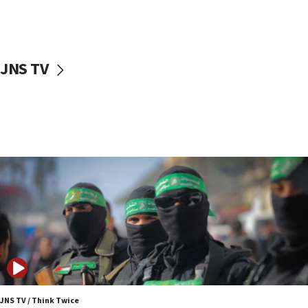
UNICEF study: Malnutrition lower in Gaza than in
surrounding Arab countries
08:13
CENTCOM: US has redirected 49 commercial
JNS TV
vessels under Iran blockade
08:11
Convicted hate offender quits UK election race
07:42
Israeli Navy conducts largest drill since Oct. 7
06:55
Palestinians attack Israeli civilians who
accidentally entered Jenin in Samaria
06:50
Uganda approves troop deployment to Gaza
06:25
Israel’s FM meets Colombia’s president-elect
ahead of inauguration
JNS TV / Think Twice