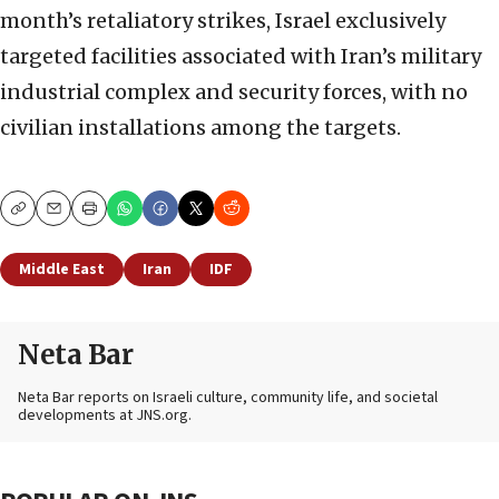
month’s retaliatory strikes, Israel exclusively
targeted facilities associated with Iran’s military
industrial complex and security forces, with no
civilian installations among the targets.
Copy
Email
Print
Middle East
Iran
IDF
Neta Bar
Neta Bar reports on Israeli culture, community life, and societal
developments at JNS.org.