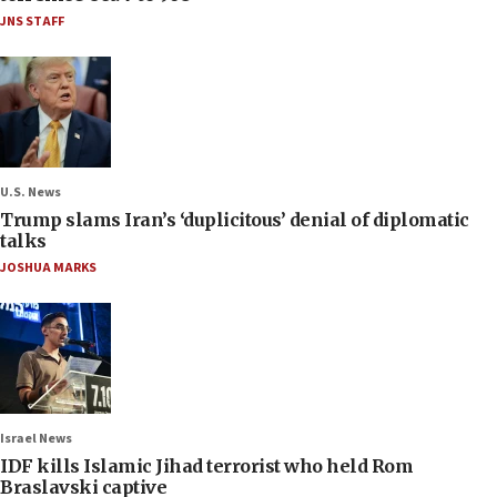
JNS STAFF
U.S. News
Trump slams Iran’s ‘duplicitous’ denial of diplomatic
talks
JOSHUA MARKS
Israel News
IDF kills Islamic Jihad terrorist who held Rom
Braslavski captive