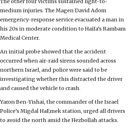
The other four victims sustained light-to-
medium injuries. The Magen David Adom
emergency-response service evacuated a man in
his 20s in moderate condition to Haifa’s Rambam
Medical Center.
An initial probe showed that the accident
occurred when air-raid sirens sounded across
northern Israel, and police were said to be
investigating whether this distracted the driver
and caused the vehicle to crash.
Yaron Ben-Yishai, the commander of the Israel
Police’s Migdal HaEmek station, urged all drivers
to avoid the north amid the Hezbollah attacks.