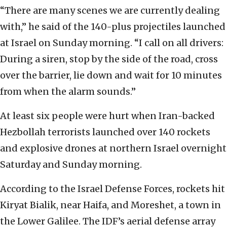
“There are many scenes we are currently dealing
with,” he said of the 140-plus projectiles launched
at Israel on Sunday morning. “I call on all drivers:
During a siren, stop by the side of the road, cross
over the barrier, lie down and wait for 10 minutes
from when the alarm sounds.”
At least six people were hurt when Iran-backed
Hezbollah terrorists launched over 140 rockets
and explosive drones at northern Israel overnight
Saturday and Sunday morning.
According to the Israel Defense Forces, rockets hit
Kiryat Bialik, near Haifa, and Moreshet, a town in
the Lower Galilee. The IDF’s aerial defense array