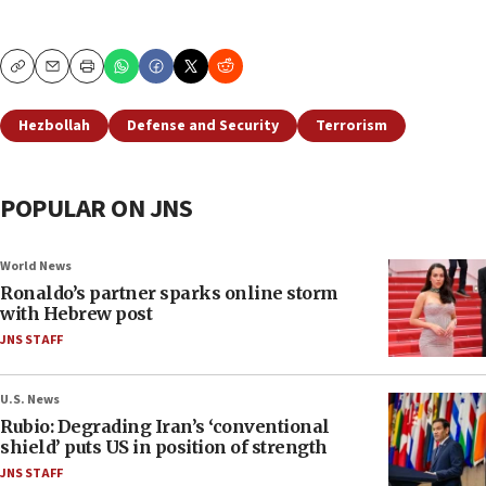
Copy
Email
Print
Hezbollah
Defense and Security
Terrorism
POPULAR ON JNS
World News
Ronaldo’s partner sparks online storm
with Hebrew post
JNS STAFF
U.S. News
Rubio: Degrading Iran’s ‘conventional
shield’ puts US in position of strength
JNS STAFF