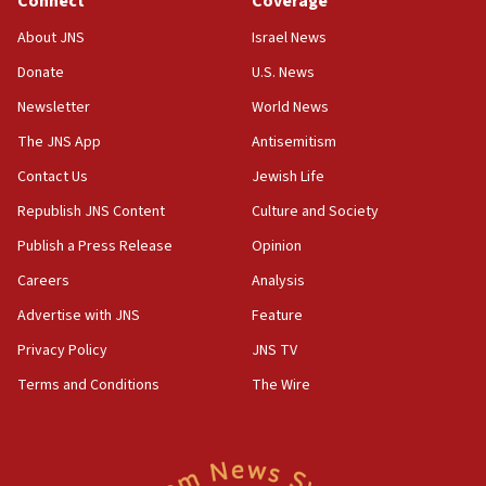
Connect
Coverage
12:21
Arab, Islamic foreign ministers meet in Amman to
About JNS
Israel News
discuss Israeli policies in Jerusalem
Donate
U.S. News
11:47
Newsletter
World News
Israeli High Court freezes hundreds of millions in
approved budgets, including for Haredi education
The JNS App
Antisemitism
11:33
Contact Us
Jewish Life
Religious Zionism MK: Break-in attempt at party
Republish JNS Content
Culture and Society
HQ shows left ‘lost connection to reality’
Publish a Press Release
Opinion
11:10
Careers
Analysis
Israeli official: Missile interceptor supply no
obstacle to renewing war with Iran
Advertise with JNS
Feature
11:02
Privacy Policy
JNS TV
Far-left Israelis target Religious Zionism Party HQ
Terms and Conditions
The Wire
10:45
Pezeshkian: Palestinian cause ‘unalterable
principle’ of Iran’s foreign policy