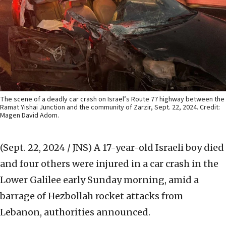
The scene of a deadly car crash on Israel’s Route 77 highway between the
Ramat Yishai Junction and the community of Zarzir, Sept. 22, 2024. Credit:
Magen David Adom.
(Sept. 22, 2024 / JNS)
A 17-year-old Israeli boy died
and four others were injured in a car crash in the
Lower Galilee early Sunday morning, amid a
barrage of Hezbollah rocket attacks from
Lebanon, authorities announced.