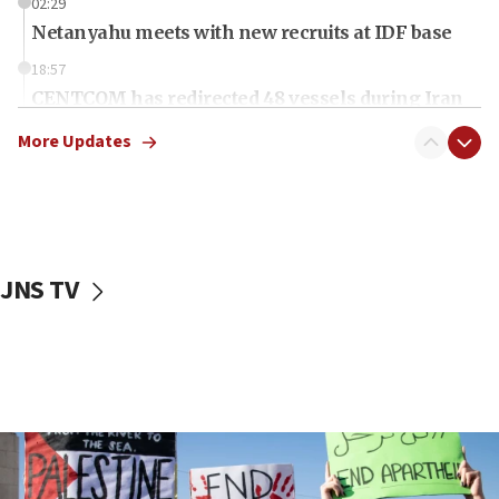
02:29
Netanyahu meets with new recruits at IDF base
18:57
CENTCOM has redirected 48 vessels during Iran
blockade
More Updates
18:30
UK Jew-hatred reportedly up 21% in first half of
2026, assaults on Jews up 82%
18:18
California man convicted of arson for burning
JNS TV
mezuzah scroll outside Berkeley Hillel
18:00
Israel ‘appalled’ by antisemitic hate spewed at
Jewish teenagers in Bulgaria
17:50
Two NJ water systems targeted by suspected
Iranian cyberattacks