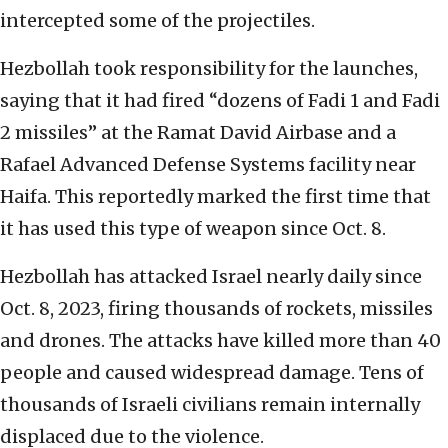
intercepted some of the projectiles.
Hezbollah took responsibility for the launches,
saying that it had fired “dozens of Fadi 1 and Fadi
2 missiles” at the Ramat David Airbase and a
Rafael Advanced Defense Systems facility near
Haifa. This reportedly marked the first time that
it has used this type of weapon since Oct. 8.
Hezbollah has attacked Israel nearly daily since
Oct. 8, 2023, firing thousands of rockets, missiles
and drones. The attacks have killed more than 40
people and caused widespread damage. Tens of
thousands of Israeli civilians remain internally
displaced due to the violence.