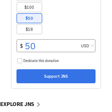
EXPLORE JNS