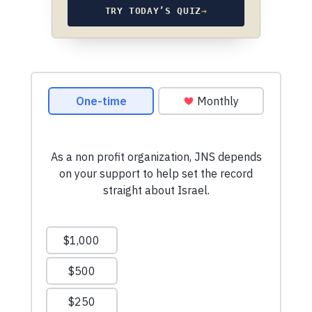
TRY TODAY’S QUIZ
→