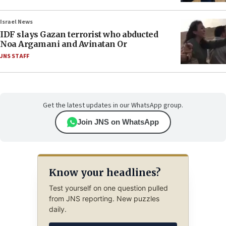
Israel News
IDF slays Gazan terrorist who abducted
Noa Argamani and Avinatan Or
JNS STAFF
Get the latest updates in our WhatsApp group.
Join JNS on WhatsApp
Know your headlines?
Test yourself on one question pulled
from JNS reporting. New puzzles
daily.