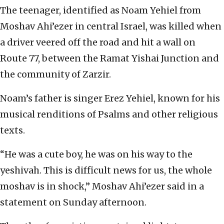
The teenager, identified as Noam Yehiel from
Moshav Ahi’ezer in central Israel, was killed when
a driver veered off the road and hit a wall on
Route 77, between the Ramat Yishai Junction and
the community of Zarzir.
Noam’s father is singer Erez Yehiel, known for his
musical renditions of Psalms and other religious
texts.
“He was a cute boy, he was on his way to the
yeshivah. This is difficult news for us, the whole
moshav is in shock,” Moshav Ahi’ezer said in a
statement on Sunday afternoon.