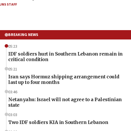
JNS STAFF
BREAKING NEWS
05:23
IDF soldiers hurt in Southern Lebanon remain in
critical condition
05:21
Iran says Hormuz shipping arrangement could
last up to four months
03:46
Netanyahu: Israel will not agree to a Palestinian
state
03:03
Two IDF soldiers KIA in Southern Lebanon