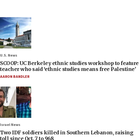
U.S. News
SCOOP: UC Berkeley ethnic studies workshop to feature
teacher who said ‘ethnic studies means free Palestine’
AARON BANDLER
Israel News
Two IDF soldiers killed in Southern Lebanon, raising
toll since Oct. 7 to 968