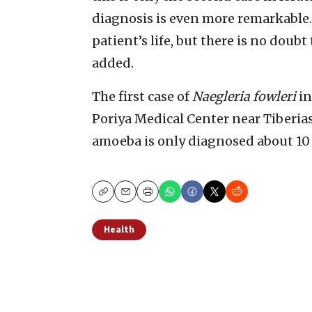
diagnosis is even more remarkable.
patient’s life, but there is no doubt
added.
The first case of
Naegleria fowleri
in
Poriya Medical Center near Tiberias
amoeba is only diagnosed about 10 
Copy
Email
Print
Health