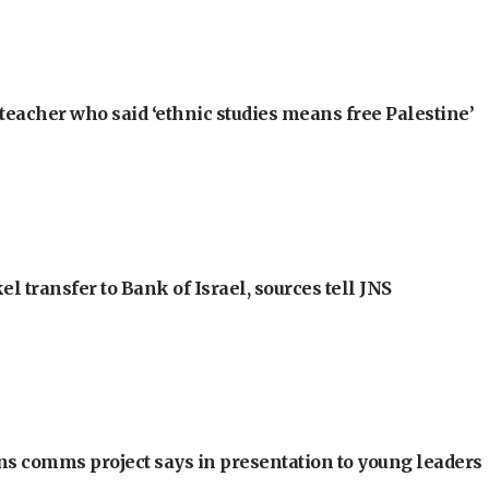
teacher who said ‘ethnic studies means free Palestine’
l transfer to Bank of Israel, sources tell JNS
ons comms project says in presentation to young leaders