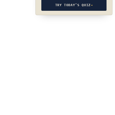
TRY TODAY’S QUIZ
→