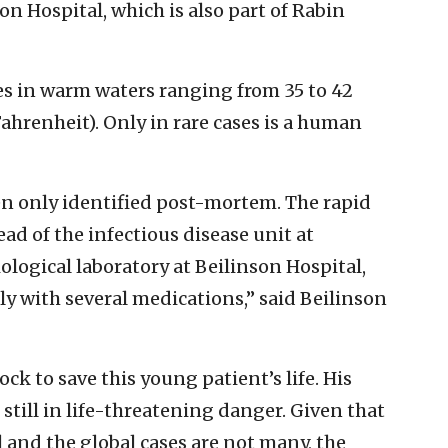
n Hospital, which is also part of Rabin
s in warm waters ranging from 35 to 42
Fahrenheit). Only in rare cases is a human
ften only identified post-mortem. The rapid
d of the infectious disease unit at
logical laboratory at Beilinson Hospital,
ly with several medications,” said Beilinson
ck to save this young patient’s life. His
is still in life-threatening danger. Given that
el and the global cases are not many, the