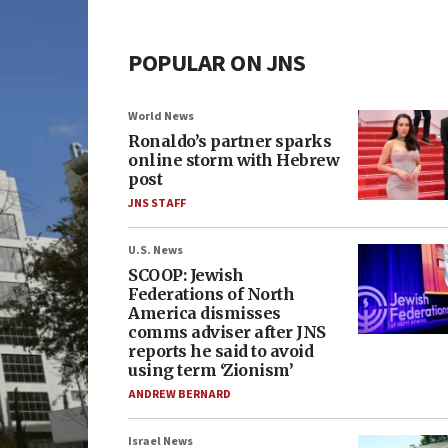
POPULAR ON JNS
World News
Ronaldo’s partner sparks
online storm with Hebrew
post
JNS STAFF
U.S. News
SCOOP: Jewish
Federations of North
America dismisses
comms adviser after JNS
reports he said to avoid
using term ‘Zionism’
ANDREW BERNARD
Israel News