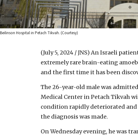
Beilinson Hospital in Petach Tikvah. (Courtesy)
(July 5, 2024 / JNS)
An Israeli patien
extremely rare brain-eating amoeba.
and the first time it has been discov
The 26-year-old male was admitted
Medical Center in Petach Tikvah wi
condition rapidly deteriorated and 
the diagnosis was made.
On Wednesday evening, he was trans