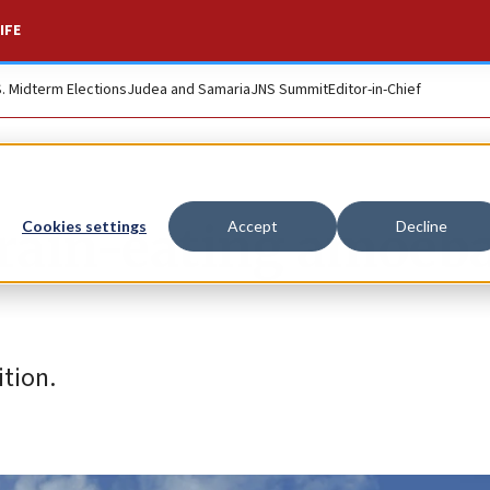
IFE
S. Midterm Elections
Judea and Samaria
JNS Summit
Editor-in-Chief
 brain-eating amoeba
Cookies settings
Accept
Decline
ition.