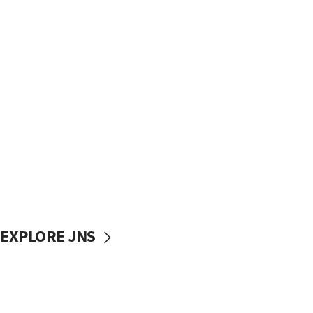
EXPLORE JNS