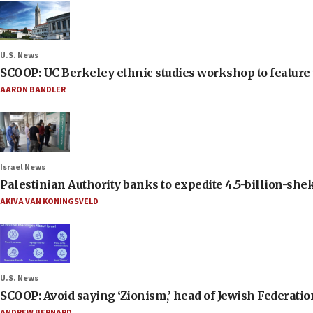
U.S. News
SCOOP: UC Berkeley ethnic studies workshop to feature 
AARON BANDLER
Israel News
Palestinian Authority banks to expedite 4.5-billion-sheke
AKIVA VAN KONINGSVELD
U.S. News
SCOOP: Avoid saying ‘Zionism,’ head of Jewish Federati
ANDREW BERNARD