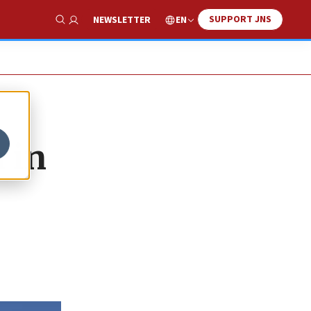
SUPPORT JNS
EN
NEWSLETTER
Show Search
 in