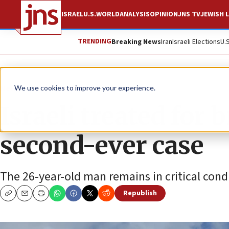
ISRAEL
U.S.
WORLD
ANALYSIS
OPINION
JNS TV
JEWISH L
TRENDING
Breaking News
Iran
Israeli Elections
U.
News
Israel News
We use cookies to improve your experience.
Israeli treated for
second-ever case
The 26-year-old man remains in critical cond
Republish
Copy
Email
Print