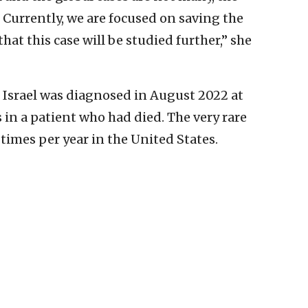
 Currently, we are focused on saving the
 that this case will be studied further,” she
 Israel was diagnosed in August 2022 at
 in a patient who had died. The very rare
times per year in the United States.