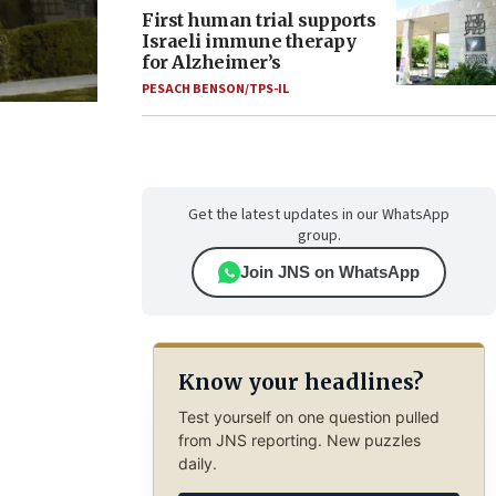
First human trial supports
Israeli immune therapy
for Alzheimer’s
PESACH BENSON/TPS-IL
Get the latest updates in our WhatsApp
group.
Join JNS on WhatsApp
Know your headlines?
Test yourself on one question pulled
from JNS reporting. New puzzles
daily.