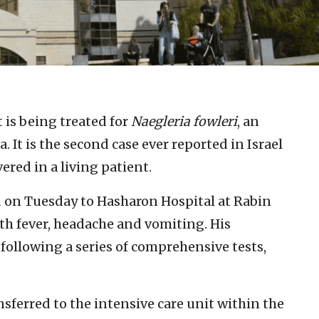
t is being treated for
Naegleria fowleri
, an
 It is the second case ever reported in Israel
ered in a living patient.
 on Tuesday to Hasharon Hospital at Rabin
th fever, headache and vomiting. His
following a series of comprehensive tests,
ferred to the intensive care unit within the