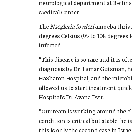
neurological department at Beilinso
Medical Center.
The
Naegleria fowleri
amoeba thrive
degrees Celsius (95 to 108 degrees 
infected.
“This disease is so rare and it is o
diagnosis by Dr. Tamar Gutsman, hea
HaSharon Hospital, and the microbio
allowed us to start treatment quick
Hospital’s Dr. Ayana Dvir.
“Our team is working around the clo
condition is critical but stable, he 
this is only the second case in Isra