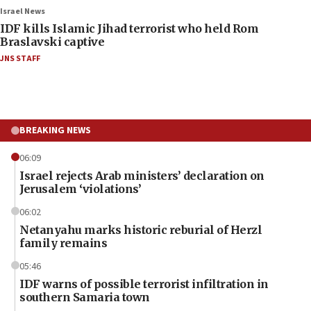
Israel News
IDF kills Islamic Jihad terrorist who held Rom
Braslavski captive
JNS STAFF
BREAKING NEWS
06:09
Israel rejects Arab ministers’ declaration on
Jerusalem ‘violations’
06:02
Netanyahu marks historic reburial of Herzl
family remains
05:46
IDF warns of possible terrorist infiltration in
southern Samaria town