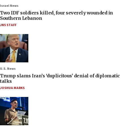
Israel News
Two IDF soldiers killed, four severely wounded in
Southern Lebanon
JNS STAFF
U.S. News
Trump slams Iran’s ‘duplicitous’ denial of diplomatic
talks
JOSHUA MARKS