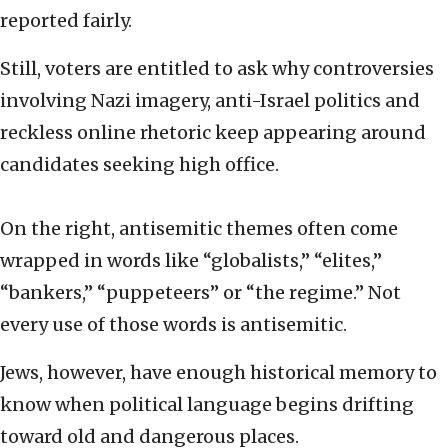
reported fairly.
Still, voters are entitled to ask why controversies
involving Nazi imagery, anti-Israel politics and
reckless online rhetoric keep appearing around
candidates seeking high office.
On the right, antisemitic themes often come
wrapped in words like “globalists,” “elites,”
“bankers,” “puppeteers” or “the regime.” Not
every use of those words is antisemitic.
Jews, however, have enough historical memory to
know when political language begins drifting
toward old and dangerous places.