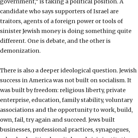
government,” is taking a political position. A
candidate who says supporters of Israel are
traitors, agents of a foreign power or tools of
sinister Jewish money is doing something quite
different. One is debate, and the other is
demonization.
There is also a deeper ideological question. Jewish
success in America was not built on socialism. It
was built by freedom: religious liberty, private
enterprise, education, family stability, voluntary
associations and the opportunity to work, build,
own, fail, try again and succeed. Jews built
businesses, professional practices, synagogues,