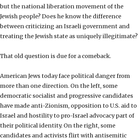
but the national liberation movement of the
Jewish people? Does he know the difference
between criticizing an Israeli government and
treating the Jewish state as uniquely illegitimate?
That old question is due for a comeback.
American Jews today face political danger from
more than one direction. On the left, some
democratic socialist and progressive candidates
have made anti-Zionism, opposition to U.S. aid to
Israel and hostility to pro-Israel advocacy part of
their political identity. On the right, some
candidates and activists flirt with antisemitic