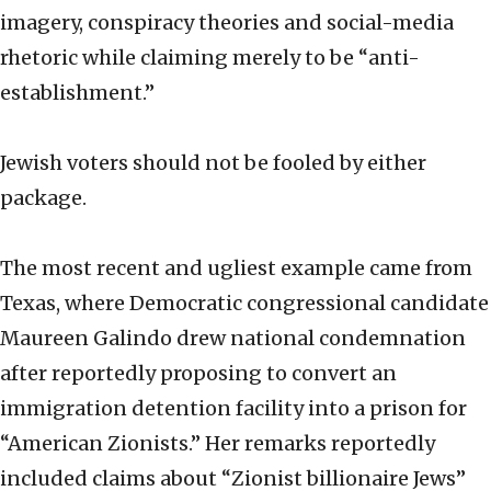
imagery, conspiracy theories and social-media
rhetoric while claiming merely to be “anti-
establishment.”
Jewish voters should not be fooled by either
package.
The most recent and ugliest example came from
Texas, where Democratic congressional candidate
Maureen Galindo drew national condemnation
after reportedly proposing to convert an
immigration detention facility into a prison for
“American Zionists.” Her remarks reportedly
included claims about “Zionist billionaire Jews”