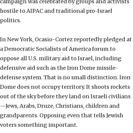
campaign was celebrated by groups and activists
hostile to AIPAC and traditional pro-Israel
politics.
In New York, Ocasio-Cortez reportedly pledged at
a Democratic Socialists of America forum to
oppose all U.S. military aid to Israel, including
defensive aid such as the Iron Dome missile-
defense system. That is no small distinction. Iron
Dome does not occupy territory. It shoots rockets
out of the sky before they land on Israeli civilians
—Jews, Arabs, Druze, Christians, children and
grandparents. Opposing even that tells Jewish
voters something important.