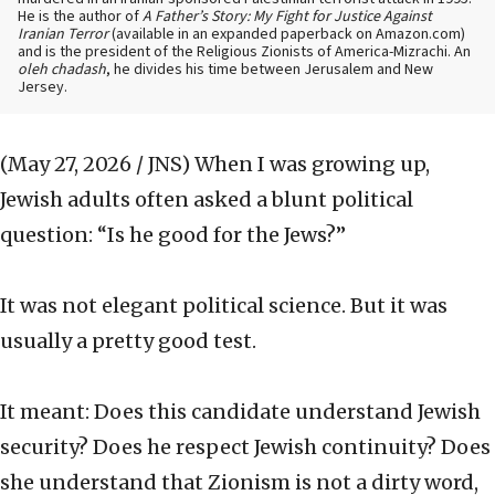
He is the author of
A Father’s Story: My Fight for Justice Against
Iranian Terror
(available in an expanded paperback on Amazon.com)
and is the president of the Religious Zionists of America-Mizrachi. An
oleh chadash
, he divides his time between Jerusalem and New
Jersey.
(May 27, 2026 / JNS)
When I was growing up,
Jewish adults often asked a blunt political
question: “Is he good for the Jews?”
It was not elegant political science. But it was
usually a pretty good test.
It meant: Does this candidate understand Jewish
security? Does he respect Jewish continuity? Does
she understand that Zionism is not a dirty word,