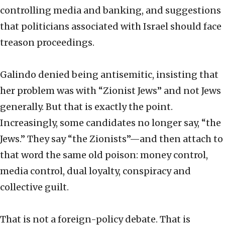
controlling media and banking, and suggestions
that politicians associated with Israel should face
treason proceedings.
Galindo denied being antisemitic, insisting that
her problem was with “Zionist Jews” and not Jews
generally. But that is exactly the point.
Increasingly, some candidates no longer say, “the
Jews.” They say “the Zionists”—and then attach to
that word the same old poison: money control,
media control, dual loyalty, conspiracy and
collective guilt.
That is not a foreign-policy debate. That is