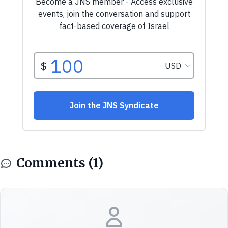
Comments (1)