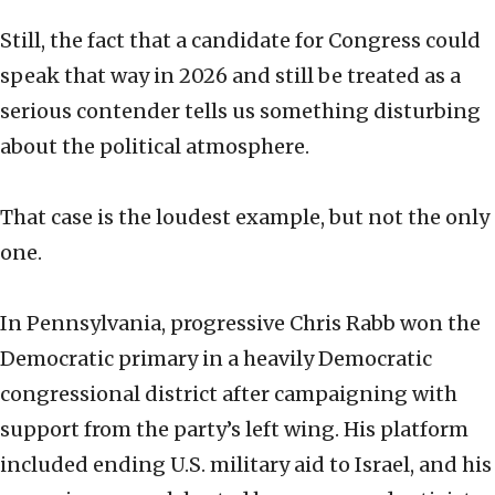
Still, the fact that a candidate for Congress could
speak that way in 2026 and still be treated as a
serious contender tells us something disturbing
about the political atmosphere.
That case is the loudest example, but not the only
one.
In Pennsylvania, progressive Chris Rabb won the
Democratic primary in a heavily Democratic
congressional district after campaigning with
support from the party’s left wing. His platform
included ending U.S. military aid to Israel, and his