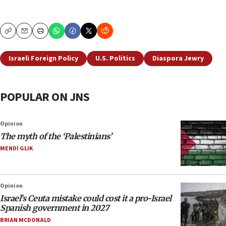
Copy
Email
Print
Israeli Foreign Policy
U.S. Politics
Diaspora Jewry
POPULAR ON JNS
Opinion
The myth of the ‘Palestinians’
MENDI GLIK
Opinion
Israel’s Ceuta mistake could cost it a pro-Israel
Spanish government in 2027
BRIAN MCDONALD