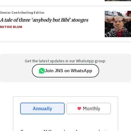
Senior Contributing Editor
A tale of three ‘anybody but Bibi’ stooges
RUTHIE BLUM
Get the latest updates in our WhatsApp group.
Join JNS on WhatsApp