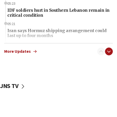
05:23
IDF soldiers hurt in Southern Lebanon remain in
critical condition
05:21
Iran says Hormuz shipping arrangement could
last up to four months
03:46
Netanyahu: Israel will not agree to a Palestinian
More Updates
state
03:03
Two IDF soldiers KIA in Southern Lebanon
02:29
JNS TV
Netanyahu meets with new recruits at IDF base
18:57
CENTCOM has redirected 48 vessels during Iran
blockade
18:30