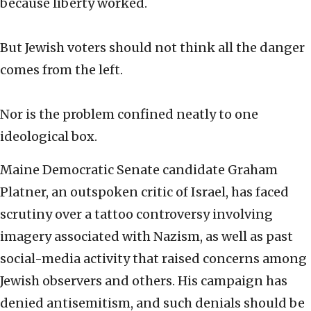
because liberty worked.
But Jewish voters should not think all the danger
comes from the left.
Nor is the problem confined neatly to one
ideological box.
Maine Democratic Senate candidate Graham
Platner, an outspoken critic of Israel, has faced
scrutiny over a tattoo controversy involving
imagery associated with Nazism, as well as past
social-media activity that raised concerns among
Jewish observers and others. His campaign has
denied antisemitism, and such denials should be