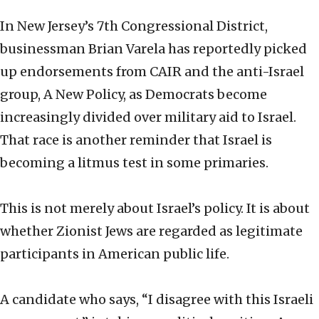
In New Jersey’s 7th Congressional District,
businessman Brian Varela has reportedly picked
up endorsements from CAIR and the anti-Israel
group, A New Policy, as Democrats become
increasingly divided over military aid to Israel.
That race is another reminder that Israel is
becoming a litmus test in some primaries.
This is not merely about Israel’s policy. It is about
whether Zionist Jews are regarded as legitimate
participants in American public life.
A candidate who says, “I disagree with this Israeli