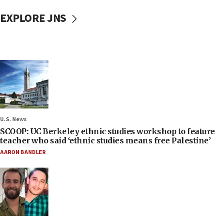
EXPLORE JNS
U.S. News
SCOOP: UC Berkeley ethnic studies workshop to feature
teacher who said ‘ethnic studies means free Palestine’
AARON BANDLER