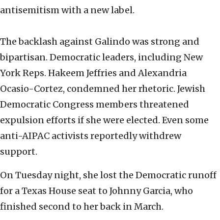
antisemitism with a new label.
The backlash against Galindo was strong and
bipartisan. Democratic leaders, including New
York Reps. Hakeem Jeffries and Alexandria
Ocasio-Cortez, condemned her rhetoric. Jewish
Democratic Congress members threatened
expulsion efforts if she were elected. Even some
anti-AIPAC activists reportedly withdrew
support.
On Tuesday night, she lost the Democratic runoff
for a Texas House seat to Johnny Garcia, who
finished second to her back in March.