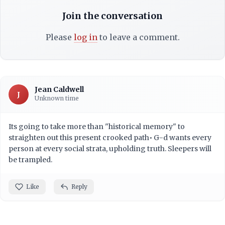
Join the conversation
Please
log in
to leave a comment.
Jean Caldwell
J
Unknown time
Its going to take more than "historical memory" to
straighten out this present crooked path• G-d wants every
person at every social strata, upholding truth. Sleepers will
be trampled.
Like
Reply