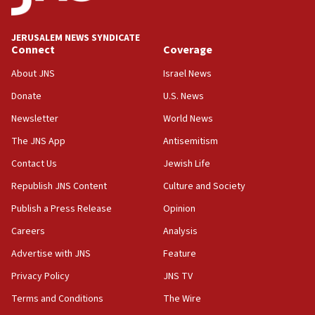
Trump calls El-Sayed ‘communist loser who hates
Jews and Israel’
JERUSALEM NEWS SYNDICATE
13:55
Connect
Coverage
Circuit court tosses lawsuit calling for Palm Beach
County to boycott Israel Bonds
About JNS
Israel News
13:55
Donate
U.S. News
IDF launches strikes in Southern Lebanon after
Newsletter
World News
‘blatant violation’ of ceasefire by Hezbollah
The JNS App
Antisemitism
13:28
Contact Us
Jewish Life
IDF issues evacuation warning to residents of Al-
Mansouri, Lebanon, citing Hezbollah ceasefire
Republish JNS Content
Culture and Society
violations
Publish a Press Release
Opinion
12:21
Careers
Analysis
Arab, Islamic foreign ministers meet in Amman to
discuss Israeli policies in Jerusalem
Advertise with JNS
Feature
11:47
Privacy Policy
JNS TV
Israeli High Court freezes hundreds of millions in
Terms and Conditions
The Wire
approved budgets, including for Haredi education