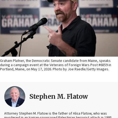
Graham Platner, the Democratic Senate candidate from Maine, speaks
during a campaign event at the Veterans of Foreign Wars Post #6859 in
Portland, Maine, on May 17, 2026. Photo by Joe Raedle/Getty Images.
Stephen M. Flatow
Attorney Stephen M. Flatow is the father of Alisa Flatow, who was
murdered in an Iranian-sponsored Palestinian terrorist attack in 1995.