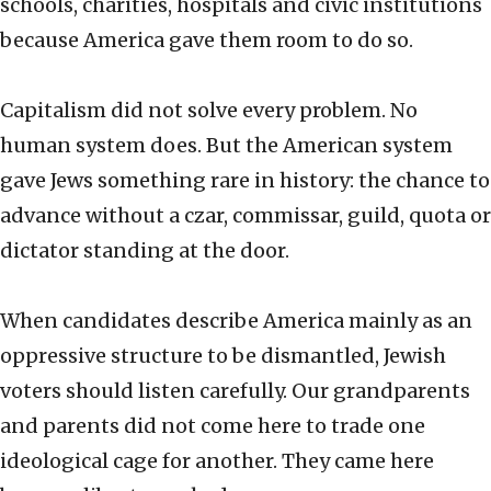
schools, charities, hospitals and civic institutions
because America gave them room to do so.
Capitalism did not solve every problem. No
human system does. But the American system
gave Jews something rare in history: the chance to
advance without a czar, commissar, guild, quota or
dictator standing at the door.
When candidates describe America mainly as an
oppressive structure to be dismantled, Jewish
voters should listen carefully. Our grandparents
and parents did not come here to trade one
ideological cage for another. They came here