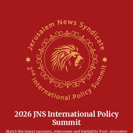
10:45
Pezeshkian: Palestinian cause ‘unalterable
principle’ of Iran’s foreign policy
09:47
IDF dismantles southern Gaza terror tunnel route
containing dozens of rockets
09:36
CENTCOM: US forces aided 1,000-plus ships
through Strait of Hormuz
09:12
Israeli security forces arrest Palestinian in
Jericho for pro-terror incitement
08:50
Sylvan Adams: Mamdani, radical allies a ‘Trojan
horse’ in US politics
2026 JNS International Policy
08:35
Summit
Hegseth rejects ‘CNN’ report on depleted US
Watch the latest sessions, interviews and highlights from Jerusalem