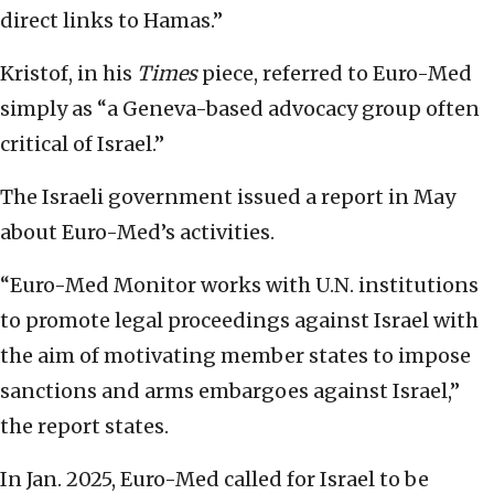
direct links to Hamas.”
Kristof, in his
Times
piece, referred to Euro-Med
simply as “a Geneva-based advocacy group often
critical of Israel.”
The Israeli government issued a report in May
about Euro-Med’s activities.
“Euro-Med Monitor works with U.N. institutions
to promote legal proceedings against Israel with
the aim of motivating member states to impose
sanctions and arms embargoes against Israel,”
the report states.
In Jan. 2025, Euro-Med called for Israel to be