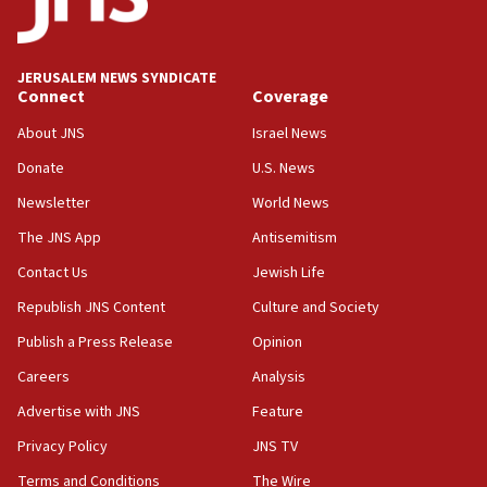
IDF issues evacuation warning to residents of Al-
Mansouri, Lebanon, citing Hezbollah ceasefire
violations
JERUSALEM NEWS SYNDICATE
Connect
Coverage
12:21
Arab, Islamic foreign ministers meet in Amman to
About JNS
Israel News
discuss Israeli policies in Jerusalem
Donate
U.S. News
11:47
Newsletter
World News
Israeli High Court freezes hundreds of millions in
approved budgets, including for Haredi education
The JNS App
Antisemitism
11:33
Contact Us
Jewish Life
Religious Zionism MK: Break-in attempt at party
Republish JNS Content
Culture and Society
HQ shows left ‘lost connection to reality’
Publish a Press Release
Opinion
11:10
Careers
Analysis
Israeli official: Missile interceptor supply no
obstacle to renewing war with Iran
Advertise with JNS
Feature
11:02
Privacy Policy
JNS TV
Far-left Israelis target Religious Zionism Party HQ
Terms and Conditions
The Wire