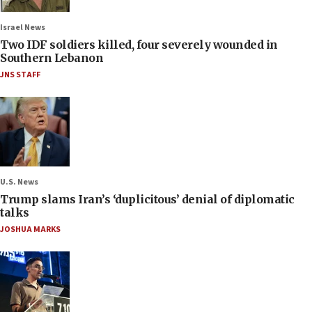
Israel News
Two IDF soldiers killed, four severely wounded in
Southern Lebanon
JNS STAFF
U.S. News
Trump slams Iran’s ‘duplicitous’ denial of diplomatic
talks
JOSHUA MARKS