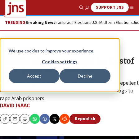
SUPPORT JNS
Show Search
Me
TRENDING
Breaking News
Iran
Israeli Elections
U.S. Midterm Elections
Jud
News
Israel News
We use cookies to improve your experience.
Founder of group sourced for Kristof
Cookies settings
story proud of Hamas ties
Accept
Decline
Ramy Abdu’s group appears to be behind the most repellent
and absurd of Kristof’s claims—that Israelis train dogs to
rape Arab prisoners.
DAVID ISAAC
Republish
Copy
Email
Print