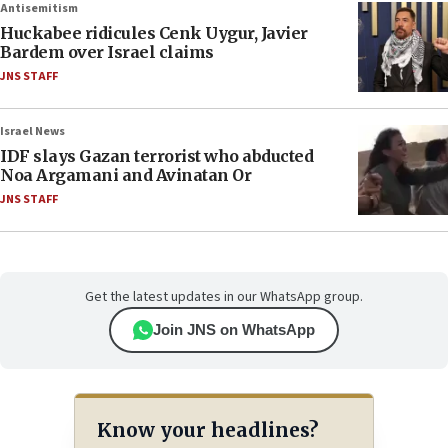
Antisemitism
Huckabee ridicules Cenk Uygur, Javier
Bardem over Israel claims
JNS STAFF
Israel News
IDF slays Gazan terrorist who abducted
Noa Argamani and Avinatan Or
JNS STAFF
Get the latest updates in our WhatsApp group.
Join JNS on WhatsApp
Know your headlines?