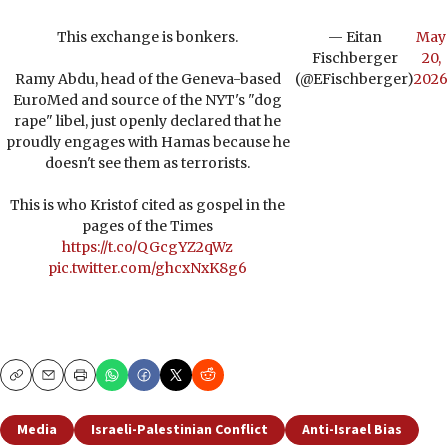
This exchange is bonkers.
— Eitan
May
Fischberger
20,
Ramy Abdu, head of the Geneva-based
(@EFischberger)
2026
EuroMed and source of the NYT's "dog
rape" libel, just openly declared that he
proudly engages with Hamas because he
doesn't see them as terrorists.
This is who Kristof cited as gospel in the
pages of the Times
https://t.co/QGcgYZ2qWz
pic.twitter.com/ghcxNxK8g6
Copy
Email
Print
Media
Israeli-Palestinian Conflict
Anti-Israel Bias