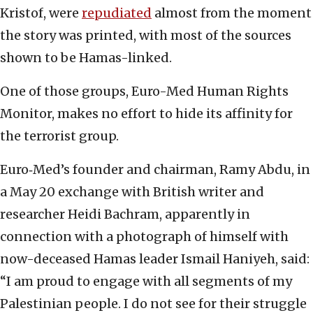
Kristof, were
repudiated
almost from the moment
the story was printed, with most of the sources
shown to be Hamas-linked.
One of those groups, Euro-Med Human Rights
Monitor, makes no effort to hide its affinity for
the terrorist group.
Euro‑Med’s founder and chairman, Ramy Abdu, in
a May 20 exchange with British writer and
researcher Heidi Bachram, apparently in
connection with a photograph of himself with
now-deceased Hamas leader Ismail Haniyeh, said:
“I am proud to engage with all segments of my
Palestinian people. I do not see for their struggle