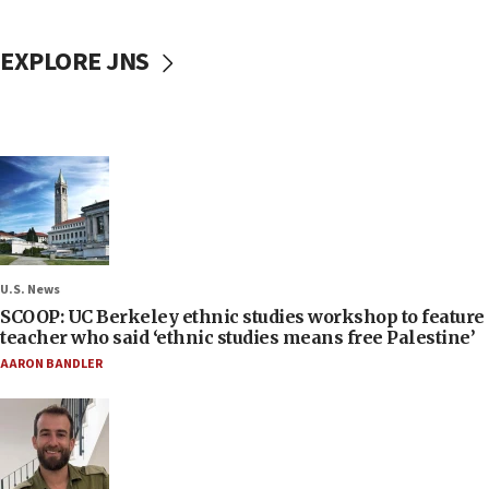
EXPLORE JNS
U.S. News
SCOOP: UC Berkeley ethnic studies workshop to feature
teacher who said ‘ethnic studies means free Palestine’
AARON BANDLER