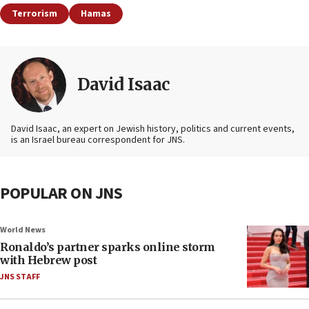
Terrorism
Hamas
David Isaac
David Isaac, an expert on Jewish history, politics and current events,
is an Israel bureau correspondent for JNS.
POPULAR ON JNS
World News
Ronaldo’s partner sparks online storm
with Hebrew post
JNS STAFF