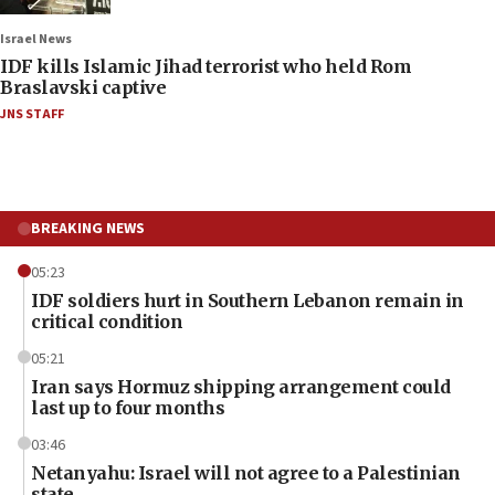
Israel News
IDF kills Islamic Jihad terrorist who held Rom
Braslavski captive
JNS STAFF
BREAKING NEWS
05:23
IDF soldiers hurt in Southern Lebanon remain in
critical condition
05:21
Iran says Hormuz shipping arrangement could
last up to four months
03:46
Netanyahu: Israel will not agree to a Palestinian
state