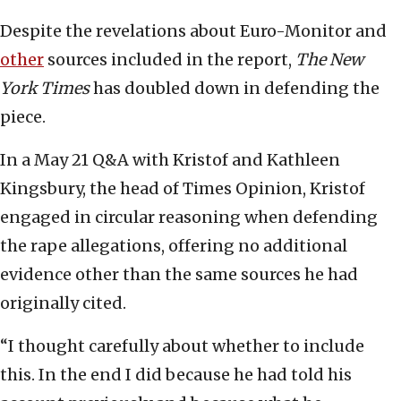
Despite the revelations about Euro-Monitor and
other
sources included in the report,
The New
York Times
has doubled down in defending the
piece.
In a May 21 Q&A with Kristof and Kathleen
Kingsbury, the head of Times Opinion, Kristof
engaged in circular reasoning when defending
the rape allegations, offering no additional
evidence other than the same sources he had
originally cited.
“I thought carefully about whether to include
this. In the end I did because he had told his