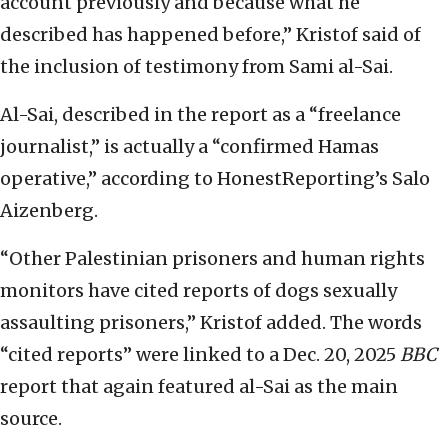
account previously and because what he
described has happened before,” Kristof said of
the inclusion of testimony from Sami al-Sai.
Al-Sai, described in the report as a “freelance
journalist,” is actually a “confirmed Hamas
operative,” according to HonestReporting’s Salo
Aizenberg.
“Other Palestinian prisoners and human rights
monitors have cited reports of dogs sexually
assaulting prisoners,” Kristof added. The words
“cited reports” were linked to a Dec. 20, 2025
BBC
report that again featured al-Sai as the main
source.