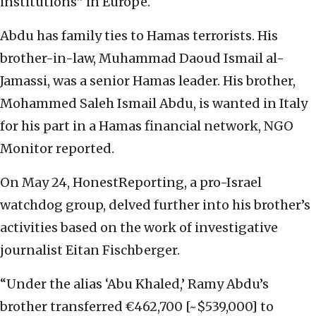
institutions” in Europe.
Abdu has family ties to Hamas terrorists. His
brother-in-law, Muhammad Daoud Ismail al-
Jamassi, was a senior Hamas leader. His brother,
Mohammed Saleh Ismail Abdu, is wanted in Italy
for his part in a Hamas financial network, NGO
Monitor reported.
On May 24, HonestReporting, a pro-Israel
watchdog group, delved further into his brother’s
activities based on the work of investigative
journalist Eitan Fischberger.
“Under the alias ‘Abu Khaled,’ Ramy Abdu’s
brother transferred €462,700 [~$539,000] to