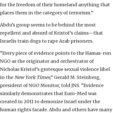
for the freedom of their homeland anything that
places them in the category of terrorism.”
Abdu’s group seems to be behind the most
repellent and absurd of Kristof’s claims—that
Israelis train dogs to rape Arab prisoners.
“Every piece of evidence points to the Hamas-run
NGO as the originator and orchestrator of
Nicholas Kristof’s grotesque sexual violence libel
in the
New York Times
,” Gerald M. Steinberg,
president of NGO Monitor, told JNS. “Evidence
similarly demonstrates that Euro-Med was
created in 2011 to demonize Israel under the
human rights facade. Abdu and others have many