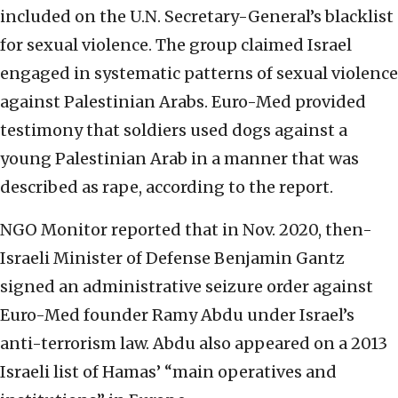
included on the U.N. Secretary-General’s blacklist
for sexual violence. The group claimed Israel
engaged in systematic patterns of sexual violence
against Palestinian Arabs. Euro-Med provided
testimony that soldiers used dogs against a
young Palestinian Arab in a manner that was
described as rape, according to the report.
NGO Monitor reported that in Nov. 2020, then-
Israeli Minister of Defense Benjamin Gantz
signed an administrative seizure order against
Euro-Med founder Ramy Abdu under Israel’s
anti-terrorism law. Abdu also appeared on a 2013
Israeli list of Hamas’ “main operatives and