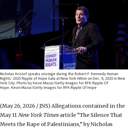
Nicholas Kristof speaks onstage during the Robert F. Kennedy Human
Rights’ 2025 Ripple of Hope Gala at New York Hilton on Dec. 9, 2025 in New
York City. Photo by Kevin Mazur/Getty Images for RFK Ripple Of
Hope.
Kevin Mazur/Getty Images for RFK Ripple Of Hope
(May 26, 2026 / JNS)
Allegations contained in the
May 11
New York Times
article “The Silence That
Meets the Rape of Palestinians,” by Nicholas