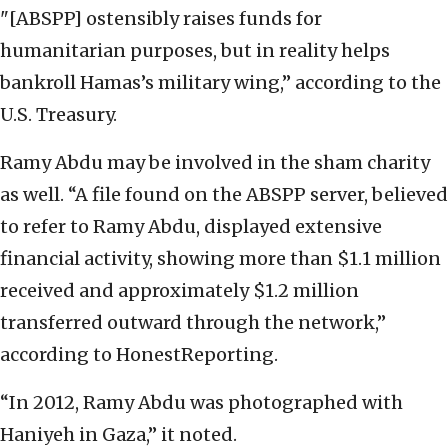
"[ABSPP] ostensibly raises funds for
humanitarian purposes, but in reality helps
bankroll Hamas’s military wing,” according to the
U.S. Treasury.
Ramy Abdu may be involved in the sham charity
as well. “A file found on the ABSPP server, believed
to refer to Ramy Abdu, displayed extensive
financial activity, showing more than $1.1 million
received and approximately $1.2 million
transferred outward through the network,”
according to HonestReporting.
“In 2012, Ramy Abdu was photographed with
Haniyeh in Gaza,” it noted.