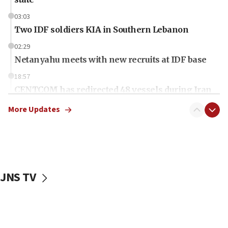
03:03
Two IDF soldiers KIA in Southern Lebanon
02:29
Netanyahu meets with new recruits at IDF base
18:57
CENTCOM has redirected 48 vessels during Iran
blockade
More Updates
18:30
UK Jew-hatred reportedly up 21% in first half of
2026, assaults on Jews up 82%
18:18
California man convicted of arson for burning
JNS TV
mezuzah scroll outside Berkeley Hillel
18:00
Israel ‘appalled’ by antisemitic hate spewed at
Jewish teenagers in Bulgaria