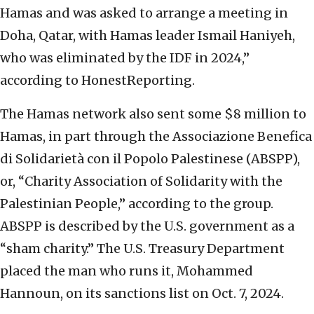
Hamas and was asked to arrange a meeting in
Doha, Qatar, with Hamas leader Ismail Haniyeh,
who was eliminated by the IDF in 2024,”
according to HonestReporting.
The Hamas network also sent some $8 million to
Hamas, in part through the Associazione Benefica
di Solidarietà con il Popolo Palestinese (ABSPP),
or, “Charity Association of Solidarity with the
Palestinian People,” according to the group.
ABSPP is described by the U.S. government as a
“sham charity.” The U.S. Treasury Department
placed the man who runs it, Mohammed
Hannoun, on its sanctions list on Oct. 7, 2024.