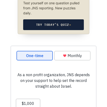
Test yourself on one question pulled
from JNS reporting. New puzzles
daily.
TRY TODAY’S QUIZ
→