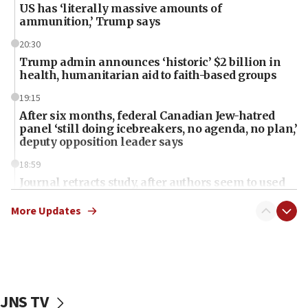
US has ‘literally massive amounts of
ammunition,’ Trump says
20:30
Trump admin announces ‘historic’ $2 billion in
health, humanitarian aid to faith-based groups
19:15
After six months, federal Canadian Jew-hatred
panel ‘still doing icebreakers, no agenda, no plan,’
deputy opposition leader says
18:59
Journal retracts study, after authors seem to used
AI, which recasts ‘final solution,’ meaning
chemistry compound, as ‘mass killing of an
More Updates
ethnic group’
18:52
Teacher, who said ‘ethnic-studies means free
Palestine,’ won’t talk ‘Israeli-Palestinian conflict’
at UC Berkeley workshop, school spokesman
JNS TV
tells JNS