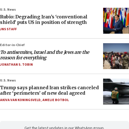
U.S. News
Rubio: Degrading Iran’s ‘conventional
shield’ puts US in position of strength
JNS STAFF
Editor-in-Chief
To antisemites, Israel and the Jews are the
reason for everything
JONATHAN S. TOBIN
U.S. News
Trump says planned Iran strikes canceled
after ‘perimeters’ of new deal agreed
AKIVA VAN KONINGSVELD
,
AMELIE BOTBOL
Get the latest updates in our WhatsApp group.