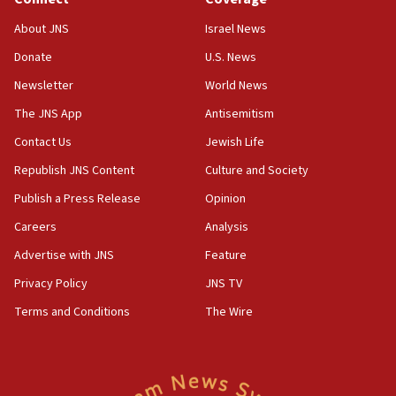
Jew-hatred ‘systemic’ on Canadian campuses, gov
survey of Jewish students a ‘wake-up call,’ CIJA
About JNS
Israel News
says
Donate
U.S. News
15:40
Newsletter
World News
Senate panel votes to hold Dr. Fauci in contempt of
Congress
The JNS App
Antisemitism
15:37
Contact Us
Jewish Life
Houthi terror group says it killed hundreds of
Republish JNS Content
Culture and Society
Saudi forces, dozens of Yemeni gov troops in
Yemen
Publish a Press Release
Opinion
15:36
Careers
Analysis
Orthodox Union Advocacy Center endorses
Advertise with JNS
Feature
bipartisan, bicameral legislation to protect
synagogues, other houses of worship from
Privacy Policy
JNS TV
‘harassing protests’
Terms and Conditions
The Wire
15:28
Two arrests in probe of shooting at US consulate
on June 27, Toronto police says