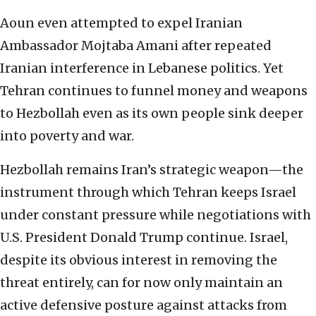
Aoun even attempted to expel Iranian
Ambassador Mojtaba Amani after repeated
Iranian interference in Lebanese politics. Yet
Tehran continues to funnel money and weapons
to Hezbollah even as its own people sink deeper
into poverty and war.
Hezbollah remains Iran’s strategic weapon—the
instrument through which Tehran keeps Israel
under constant pressure while negotiations with
U.S. President Donald Trump continue. Israel,
despite its obvious interest in removing the
threat entirely, can for now only maintain an
active defensive posture against attacks from