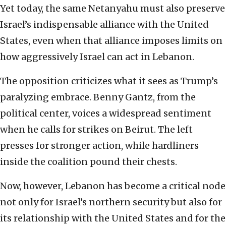
Yet today, the same Netanyahu must also preserve
Israel’s indispensable alliance with the United
States, even when that alliance imposes limits on
how aggressively Israel can act in Lebanon.
The opposition criticizes what it sees as Trump’s
paralyzing embrace. Benny Gantz, from the
political center, voices a widespread sentiment
when he calls for strikes on Beirut. The left
presses for stronger action, while hardliners
inside the coalition pound their chests.
Now, however, Lebanon has become a critical node
not only for Israel’s northern security but also for
its relationship with the United States and for the