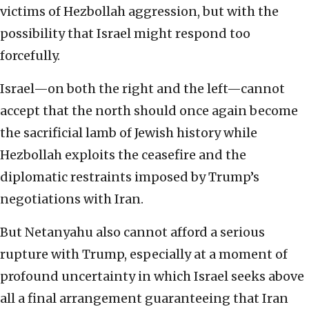
victims of Hezbollah aggression, but with the
possibility that Israel might respond too
forcefully.
Israel—on both the right and the left—cannot
accept that the north should once again become
the sacrificial lamb of Jewish history while
Hezbollah exploits the ceasefire and the
diplomatic restraints imposed by Trump’s
negotiations with Iran.
But Netanyahu also cannot afford a serious
rupture with Trump, especially at a moment of
profound uncertainty in which Israel seeks above
all a final arrangement guaranteeing that Iran