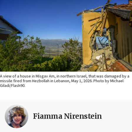
A view of a house in Misgav Am, in northern Israel, that was damaged by a
missile fired from Hezbollah in Lebanon, May 1, 2026. Photo by Michael
Giladi/Flash90.
Fiamma Nirenstein