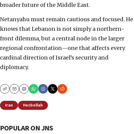
broader future of the Middle East.
Netanyahu must remain cautious and focused. He
knows that Lebanon is not simply a northern-
front dilemma, but a central node in the larger
regional confrontation—one that affects every
cardinal direction of Israel’s security and
diplomacy.
Copy
Email
Print
Iran
Hezbollah
POPULAR ON JNS