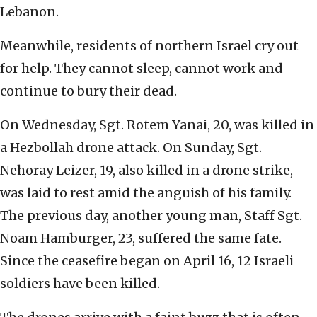
Lebanon.
Meanwhile, residents of northern Israel cry out
for help. They cannot sleep, cannot work and
continue to bury their dead.
On Wednesday, Sgt. Rotem Yanai, 20, was killed in
a Hezbollah drone attack. On Sunday, Sgt.
Nehoray Leizer, 19, also killed in a drone strike,
was laid to rest amid the anguish of his family.
The previous day, another young man, Staff Sgt.
Noam Hamburger, 23, suffered the same fate.
Since the ceasefire began on April 16, 12 Israeli
soldiers have been killed.