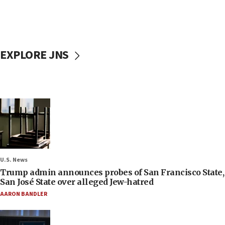
EXPLORE JNS
U.S. News
Trump admin announces probes of San Francisco State,
San José State over alleged Jew-hatred
AARON BANDLER