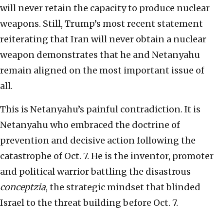
will never retain the capacity to produce nuclear
weapons. Still, Trump’s most recent statement
reiterating that Iran will never obtain a nuclear
weapon demonstrates that he and Netanyahu
remain aligned on the most important issue of
all.
This is Netanyahu’s painful contradiction. It is
Netanyahu who embraced the doctrine of
prevention and decisive action following the
catastrophe of Oct. 7. He is the inventor, promoter
and political warrior battling the disastrous
conceptzia
, the strategic mindset that blinded
Israel to the threat building before Oct. 7.