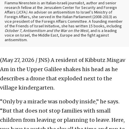
Fiamma Nirenstein is an Italian-Israeli journalist, author and senior
research fellow at the Jerusalem Center for Security and Foreign
Affairs (JCFA
)
. An adviser on antisemitism to Israel’s Ministry of
Foreign Affairs, she served in the Italian Parliament (2008-2013) as
vice president of the Foreign Affairs Committee. A founding member
of the Friends of Israel Initiative, she has written 15 books, including
October 7, Antisemitism and the War on the West
, and is a leading
voice on Israel, the Middle East, Europe and the fight against
antisemitism.
(May 27, 2026 / JNS)
A resident of Kibbutz Misgav
Am in the Upper Galilee shakes his head as he
describes a drone that exploded next to the
village kindergarten.
“Only by a miracle was nobody inside,” he says.
“But that does not stop families with small
children from leaving or planning to leave. Here,