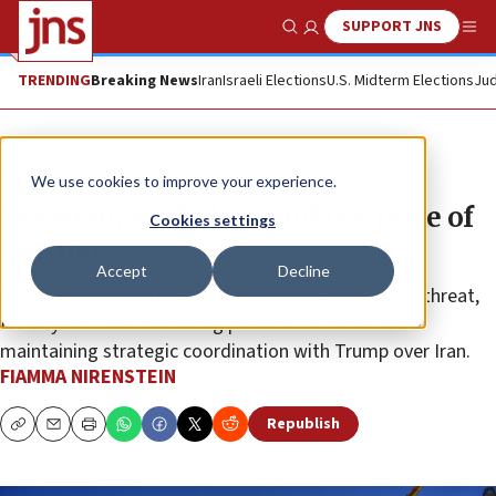
SUPPORT JNS
Show Search
Me
TRENDING
Breaking News
Iran
Israeli Elections
U.S. Midterm Elections
Jud
Opinion
Column
We use cookies to improve your experience.
Lebanon, Hezbollah and the price of
Cookies settings
caution
Accept
Decline
As northern Israel remains under drone and missile threat,
Netanyahu faces mounting pressure at home while
maintaining strategic coordination with Trump over Iran.
FIAMMA NIRENSTEIN
Republish
Copy
Email
Print