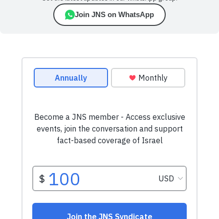
Join JNS on WhatsApp