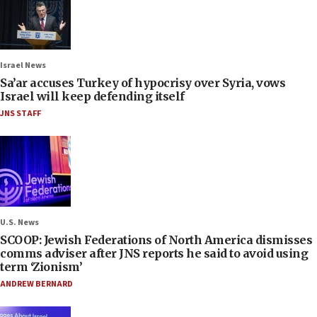
Israel News
Sa’ar accuses Turkey of hypocrisy over Syria, vows
Israel will keep defending itself
JNS STAFF
U.S. News
SCOOP: Jewish Federations of North America dismisses
comms adviser after JNS reports he said to avoid using
term ‘Zionism’
ANDREW BERNARD