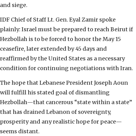
and siege.
IDF Chief of Staff Lt. Gen. Eyal Zamir spoke
plainly: Israel must be prepared to reach Beirut if
Hezbollah is to be forced to honor the May 15
ceasefire, later extended by 45 days and
reaffirmed by the United States as a necessary
condition for continuing negotiations with Iran.
The hope that Lebanese President Joseph Aoun
will fulfill his stated goal of dismantling
Hezbollah—that cancerous “state within a state”
that has drained Lebanon of sovereignty,
prosperity and any realistic hope for peace—
seems distant.