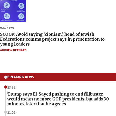
U.S. News
SCOOP: Avoid saying ‘Zionism,’ head of Jewish
Federations comms project says in presentation to
young leaders
ANDREW BERNARD
BREAKING NEWS
23:32
Trump says El-Sayed pushing to end filibuster
would mean no more GOP presidents, but adds 30
minutes later that he agrees
21:02