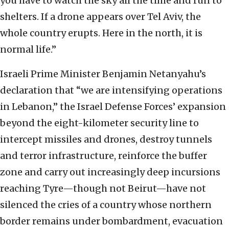
you have to watch the sky all the time and run to
shelters. If a drone appears over Tel Aviv, the
whole country erupts. Here in the north, it is
normal life.”
Israeli Prime Minister Benjamin Netanyahu’s
declaration that “we are intensifying operations
in Lebanon,” the Israel Defense Forces’ expansion
beyond the eight-kilometer security line to
intercept missiles and drones, destroy tunnels
and terror infrastructure, reinforce the buffer
zone and carry out increasingly deep incursions
reaching Tyre—though not Beirut—have not
silenced the cries of a country whose northern
border remains under bombardment, evacuation