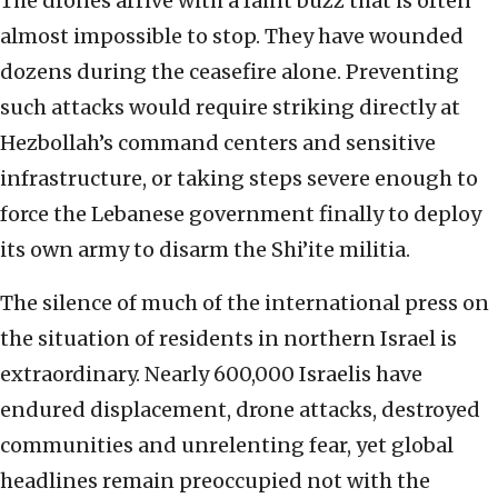
The drones arrive with a faint buzz that is often
almost impossible to stop. They have wounded
dozens during the ceasefire alone. Preventing
such attacks would require striking directly at
Hezbollah’s command centers and sensitive
infrastructure, or taking steps severe enough to
force the Lebanese government finally to deploy
its own army to disarm the Shi’ite militia.
The silence of much of the international press on
the situation of residents in northern Israel is
extraordinary. Nearly 600,000 Israelis have
endured displacement, drone attacks, destroyed
communities and unrelenting fear, yet global
headlines remain preoccupied not with the