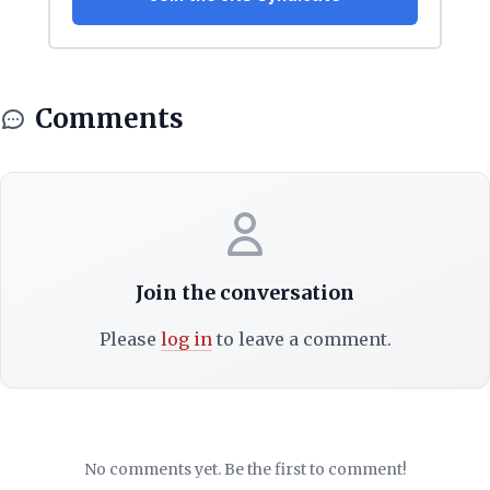
Comments
Join the conversation
Please
log in
to leave a comment.
No comments yet. Be the first to comment!