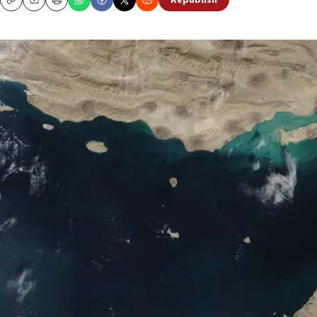
Republish
Copy
Email
Print