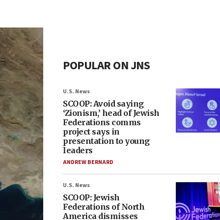
POPULAR ON JNS
U.S. News
SCOOP: Avoid saying
‘Zionism,’ head of Jewish
Federations comms
project says in
presentation to young
leaders
ANDREW BERNARD
U.S. News
SCOOP: Jewish
Federations of North
America dismisses