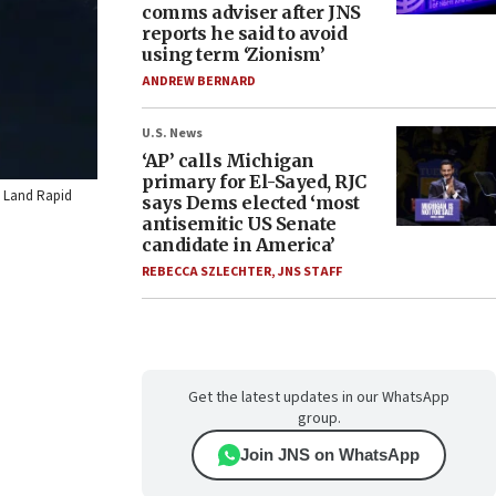
comms adviser after JNS
reports he said to avoid
using term ‘Zionism’
ANDREW BERNARD
U.S. News
‘AP’ calls Michigan
primary for El-Sayed, RJC
IS Land Rapid
says Dems elected ‘most
antisemitic US Senate
candidate in America’
REBECCA SZLECHTER
,
JNS STAFF
Get the latest updates in our WhatsApp
group.
Join JNS on WhatsApp