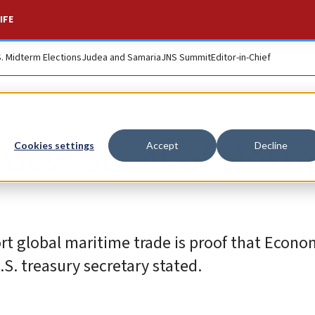
IFE
S. Midterm Elections
Judea and Samaria
JNS Summit
Editor-in-Chief
s new Strait of Hor
Cookies settings
Accept
Decline
ort global maritime trade is proof that Econo
.S. treasury secretary stated.