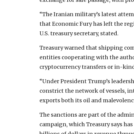
“The Iranian military’s latest attem
that Economic Fury has left the reg
U.S. treasury secretary, stated.
Treasury warned that shipping comp
entities cooperating with the aut
cryptocurrency transfers or in-kin
“Under President Trump’s leadership
constrict the network of vessels, i
exports both its oil and malevolenc
The sanctions are part of the admi
campaign, which Treasury says has i
billions of dollars in revenue thr