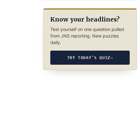
Know your headlines?
Test yourself on one question pulled
from JNS reporting. New puzzles
daily.
TRY TODAY’S QUIZ
→