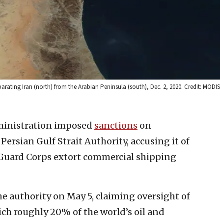
parating Iran (north) from the Arabian Peninsula (south), Dec. 2, 2020. Credit: MOD
inistration imposed
sanctions
on
ersian Gulf Strait Authority, accusing it of
 Guard Corps extort commercial shipping
e authority on May 5, claiming oversight of
ch roughly 20% of the world’s oil and