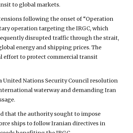
nsit to global markets.
nsions following the onset of “Operation
ilitary operation targeting the IRGC, which
equently disrupted traffic through the strait,
global energy and shipping prices. The
l effort to protect commercial transit
 United Nations Security Council resolution
n international waterway and demanding Iran
ssage.
d that the authority sought to impose
orce ships to follow Iranian directives in
oceeds benefiting the IRGC.