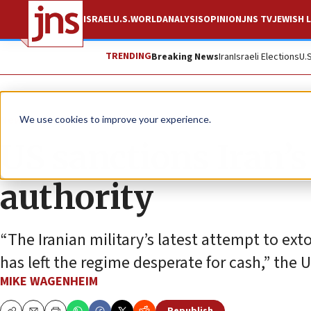
ISRAEL
U.S.
WORLD
ANALYSIS
OPINION
JNS TV
JEWISH L
TRENDING
Breaking News
Iran
Israeli Elections
U.
News
U.S. News
We use cookies to improve your experience.
US sanctions Iran’
authority
“The Iranian military’s latest attempt to ext
has left the regime desperate for cash,” the U
MIKE WAGENHEIM