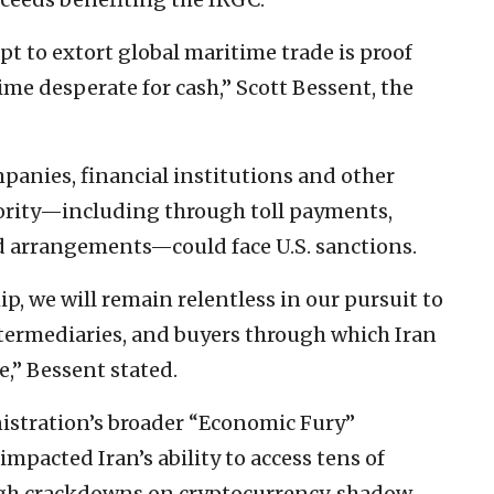
pt to extort global maritime trade is proof
ime desperate for cash,” Scott Bessent, the
anies, financial institutions and other
hority—including through toll payments,
d arrangements—could face U.S. sanctions.
, we will remain relentless in our pursuit to
ntermediaries, and buyers through which Iran
e,” Bessent stated.
nistration’s broader “Economic Fury”
mpacted Iran’s ability to access tens of
ough crackdowns on cryptocurrency, shadow