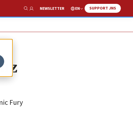
SUPPORT JNS
EN
NEWSLETTER
Show Search
muz
mic Fury