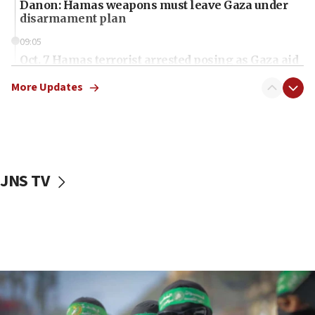
Danon: Hamas weapons must leave Gaza under
disarmament plan
09:05
Oct. 7 Hamas terrorist arrested posing as Gaza aid
truck driver
More Updates
08:50
UNICEF study: Malnutrition lower in Gaza than in
surrounding Arab countries
08:13
CENTCOM: US has redirected 49 commercial
JNS TV
vessels under Iran blockade
08:11
Convicted hate offender quits UK election race
07:42
Israeli Navy conducts largest drill since Oct. 7
06:55
Palestinians attack Israeli civilians who