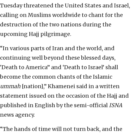
Tuesday threatened the United States and Israel,
calling on Muslims worldwide to chant for the
destruction of the two nations during the
upcoming Hajj pilgrimage.
“In various parts of Iran and the world, and
continuing well beyond these blessed days,
‘Death to America” and ‘Death to Israel’ shall
become the common chants of the Islamic
ummah
[nation],” Khamenei said in a written
statement issued on the occasion of the Hajj and
published in English by the semi-official
ISNA
news agency.
“The hands of time will not turn back, and the