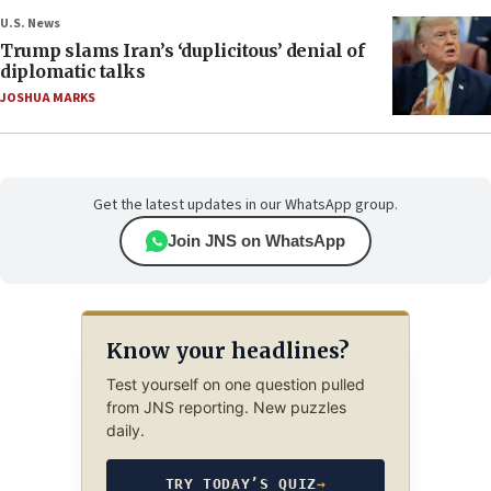
U.S. News
Trump slams Iran’s ‘duplicitous’ denial of
diplomatic talks
JOSHUA MARKS
Get the latest updates in our WhatsApp group.
Join JNS on WhatsApp
Know your headlines?
Test yourself on one question pulled
from JNS reporting. New puzzles
daily.
TRY TODAY’S QUIZ
→