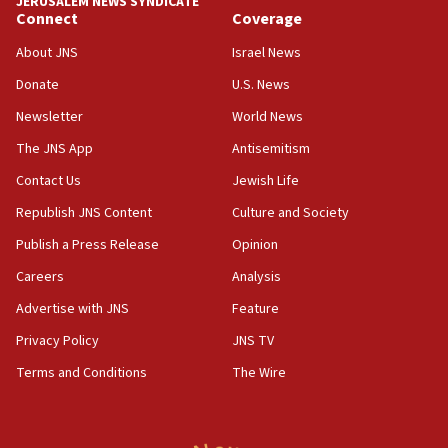
JERUSALEM NEWS SYNDICATE
Connect
Coverage
18:39
‘No famine in Gaza,’ Israeli foreign ministry says,
About JNS
Israel News
‘anyone who is still open to arguments can look at
the empirical data’
Donate
U.S. News
Newsletter
World News
18:28
CAMERA says it got ‘Financial Times’ to correct
The JNS App
Antisemitism
‘false claim that linked AIPAC to Benjamin
Netanyahu’
Contact Us
Jewish Life
Republish JNS Content
Culture and Society
18:23
AAUP member in Michigan opposes professor
Publish a Press Release
Opinion
group endorsing El-Sayed
Careers
Analysis
18:18
Advertise with JNS
Feature
Act in response to new local club president’s Jew-
hatred, 30 southern California rabbis, Jewish
Privacy Policy
JNS TV
groups tell Rotary
Terms and Conditions
The Wire
18:02
Trump says clash with Hegseth ‘completely
unfounded rumors’