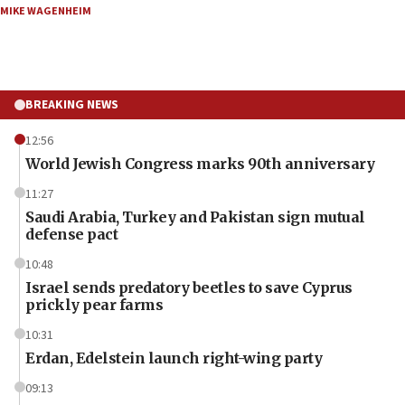
MIKE WAGENHEIM
BREAKING NEWS
12:56
World Jewish Congress marks 90th anniversary
11:27
Saudi Arabia, Turkey and Pakistan sign mutual
defense pact
10:48
Israel sends predatory beetles to save Cyprus
prickly pear farms
10:31
Erdan, Edelstein launch right-wing party
09:13