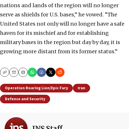
nations and lands of the region will no longer
serve as shields for U.S. bases,” he vowed. “The
United States not only will no longer have a safe
haven for its mischief and for establishing
military bases in the region but day by day, it is
growing more distant from its former status.”
Copy
Email
Print
Operation Roaring Lion/Epic Fury
Iran
Defense and Security
JNS Staff