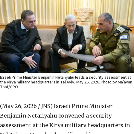
Israeli Prime Minister Benjamin Netanyahu leads a security assessment at
the Kirya military headquarters in Tel Aviv, May 26, 2026. Photo by Ma’ayan
Toaf/GPO.
(May 26, 2026 / JNS)
Israeli Prime Minister
Benjamin Netanyahu convened a security
assessment at the Kirya military headquarters in