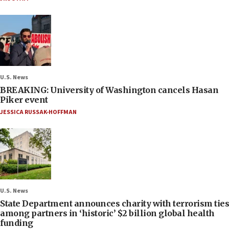
U.S. News
BREAKING: University of Washington cancels Hasan
Piker event
JESSICA RUSSAK-HOFFMAN
U.S. News
State Department announces charity with terrorism ties
among partners in ‘historic’ $2 billion global health
funding