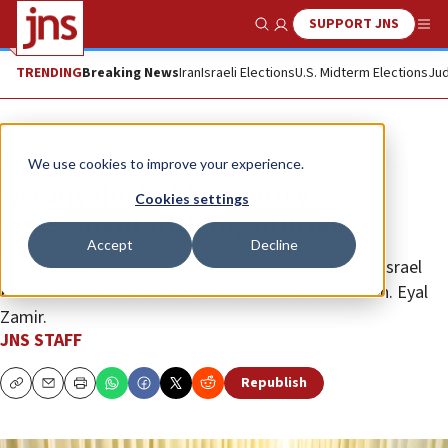
SUPPORT JNS
Show Search
Me
TRENDING
Breaking News
Iran
Israeli Elections
U.S. Midterm Elections
Jud
News
Israel News
We use cookies to improve your experience.
Netanyahu holds security
Cookies settings
assessment with top officials
Accept
Decline
The meeting also included Isareli Defense Minister Israel
Katz and Israel Defense Forces Chief of Staff Lt. Gen. Eyal
Zamir.
JNS STAFF
Republish
Copy
Email
Print