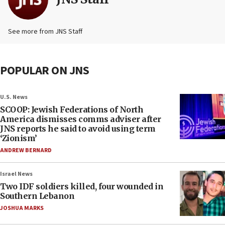
See more from JNS Staff
POPULAR ON JNS
U.S. News
SCOOP: Jewish Federations of North
America dismisses comms adviser after
JNS reports he said to avoid using term
‘Zionism’
ANDREW BERNARD
Israel News
Two IDF soldiers killed, four wounded in
Southern Lebanon
JOSHUA MARKS