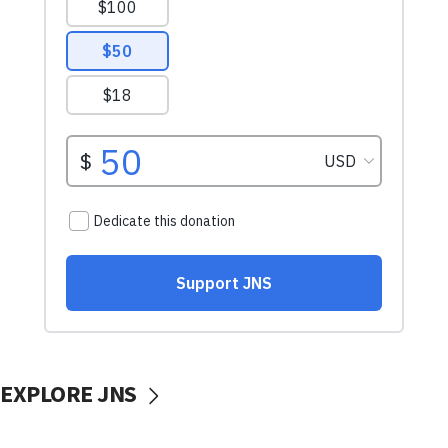
EXPLORE JNS