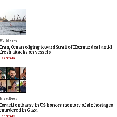
World News
Iran, Oman edging toward Strait of Hormuz deal amid
fresh attacks on vessels
JNS STAFF
Israel News
Israeli embassy in US honors memory of six hostages
murdered in Gaza
JNS STAFF