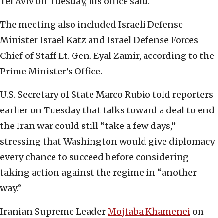
Tel Aviv on Tuesday, his office said.
The meeting also included Israeli Defense
Minister Israel Katz and Israel Defense Forces
Chief of Staff Lt. Gen. Eyal Zamir, according to the
Prime Minister’s Office.
U.S. Secretary of State Marco Rubio told reporters
earlier on Tuesday that talks toward a deal to end
the Iran war could still “take a few days,”
stressing that Washington would give diplomacy
every chance to succeed before considering
taking action against the regime in “another
way.”
Iranian Supreme Leader
Mojtaba Khamenei
on