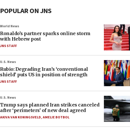
POPULAR ON JNS
World News
Ronaldo’s partner sparks online storm
with Hebrew post
JNS STAFF
U.S. News
Rubio: Degrading Iran’s ‘conventional
shield’ puts US in position of strength
JNS STAFF
U.S. News
Trump says planned Iran strikes canceled
after ‘perimeters’ of new deal agreed
AKIVA VAN KONINGSVELD
,
AMELIE BOTBOL