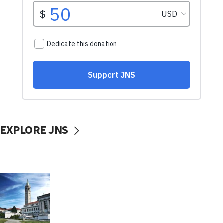
EXPLORE JNS