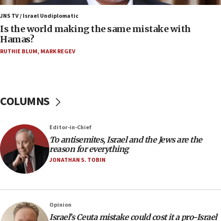
15:28
JNS TV / Israel Undiplomatic
Two arrests in probe of shooting at US consulate
Is the world making the same mistake with
on June 27, Toronto police says
Hamas?
15:15
RUTHIE BLUM
,
MARK REGEV
North Korea missile launch poses no immediate
threat to US, American military says
15:14
COLUMNS
Egyptian president tells Bahraini king he decries
Iranian attack on the country
12:41
Editor-in-Chief
Rambam: All four soldiers wounded in Lebanon
To antisemites, Israel and the Jews are the
now stable
reason for everything
JONATHAN S. TOBIN
12:35
IDF strikes Hezbollah sites after two soldiers
killed
12:17
Opinion
Israeli and Ukrainian indicted in Iran espionage
Israel’s Ceuta mistake could cost it a pro-Israel