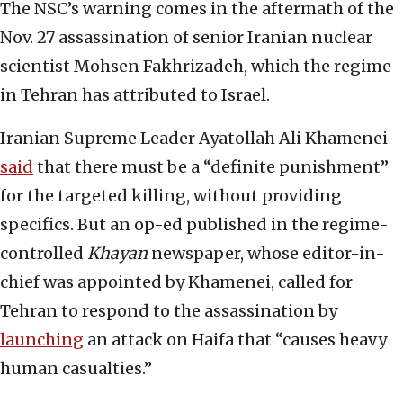
The NSC’s warning comes in the aftermath of the
Nov. 27 assassination of senior Iranian nuclear
scientist Mohsen Fakhrizadeh, which the regime
in Tehran has attributed to Israel.
Iranian Supreme Leader Ayatollah Ali Khamenei
said
that there must be a “definite punishment”
for the targeted killing, without providing
specifics. But an op-ed published in the regime-
controlled
Khayan
newspaper, whose editor-in-
chief was appointed by Khamenei, called for
Tehran to respond to the assassination by
launching
an attack on Haifa that “causes heavy
human casualties.”