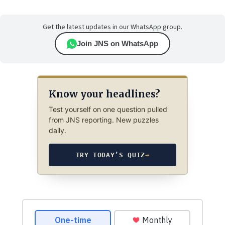
Get the latest updates in our WhatsApp group.
Join JNS on WhatsApp
Know your headlines?
Test yourself on one question pulled
from JNS reporting. New puzzles
daily.
TRY TODAY’S QUIZ
→