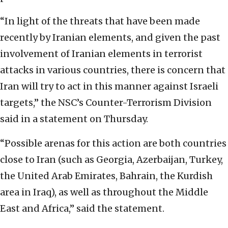
“In light of the threats that have been made
recently by Iranian elements, and given the past
involvement of Iranian elements in terrorist
attacks in various countries, there is concern that
Iran will try to act in this manner against Israeli
targets,” the NSC’s Counter-Terrorism Division
said in a statement on Thursday.
“Possible arenas for this action are both countries
close to Iran (such as Georgia, Azerbaijan, Turkey,
the United Arab Emirates, Bahrain, the Kurdish
area in Iraq), as well as throughout the Middle
East and Africa,” said the statement.