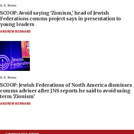
U.S. News
SCOOP: Avoid saying ‘Zionism,’ head of Jewish
Federations comms project says in presentation to
young leaders
ANDREW BERNARD
U.S. News
SCOOP: Jewish Federations of North America dismisses
comms adviser after JNS reports he said to avoid using
term ‘Zionism’
ANDREW BERNARD