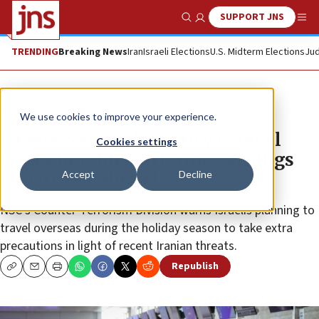
SUPPORT JNS
Show Search
Me
TRENDING
Breaking News
Iran
Israeli Elections
U.S. Midterm Elections
Jud
News
Israel News
We use cookies to improve your experience.
Israel’s National Security Council
Cookies settings
issues heightened terror warnings
Accept
Decline
for citizens abroad
NSC’s Counter-Terrorism Division warns Israelis planning to
travel overseas during the holiday season to take extra
precautions in light of recent Iranian threats.
Republish
Copy
Email
Print