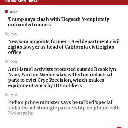
BREAKING NEWS
18:02
Trump says clash with Hegseth ‘completely
unfounded rumors’
17:56
Newsom appoints former US ed department civil
rights lawyer as head of California civil rights
office
17:20
Anti-Israel activists protested outside Brooklyn
Navy Yard on Wednesday, called on industrial
park to evict Crye Precision, which makes
equipment worn by IDF soldiers
17:10
Indian prime minister says he talked ‘special’
India-Israel strategic partnership on phone with
Netanyahu
17:05