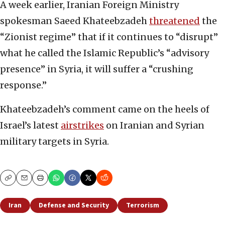
A week earlier, Iranian Foreign Ministry
spokesman Saeed Khateebzadeh
threatened
the
“Zionist regime” that if it continues to “disrupt”
what he called the Islamic Republic’s “advisory
presence” in Syria, it will suffer a “crushing
response.”
Khateebzadeh’s comment came on the heels of
Israel’s latest
airstrikes
on Iranian and Syrian
military targets in Syria.
Copy
Email
Print
Iran
Defense and Security
Terrorism