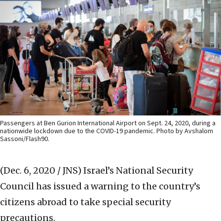
Passengers at Ben Gurion International Airport on Sept. 24, 2020, during a
nationwide lockdown due to the COVID-19 pandemic. Photo by Avshalom
Sassoni/Flash90.
(Dec. 6, 2020 / JNS)
Israel’s National Security
Council has issued a warning to the country’s
citizens abroad to take special security
precautions.