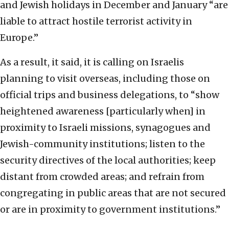
and Jewish holidays in December and January “are
liable to attract hostile terrorist activity in
Europe.”
As a result, it said, it is calling on Israelis
planning to visit overseas, including those on
official trips and business delegations, to “show
heightened awareness [particularly when] in
proximity to Israeli missions, synagogues and
Jewish-community institutions; listen to the
security directives of the local authorities; keep
distant from crowded areas; and refrain from
congregating in public areas that are not secured
or are in proximity to government institutions.”