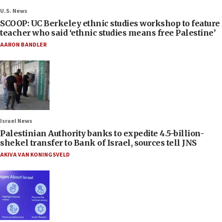
U.S. News
SCOOP: UC Berkeley ethnic studies workshop to feature
teacher who said ‘ethnic studies means free Palestine’
AARON BANDLER
Israel News
Palestinian Authority banks to expedite 4.5-billion-
shekel transfer to Bank of Israel, sources tell JNS
AKIVA VAN KONINGSVELD