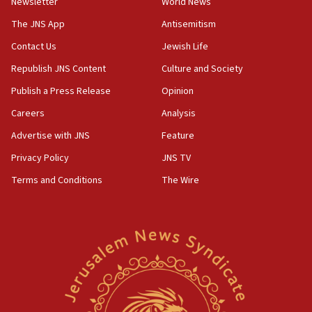
Newsletter
World News
our finest sons’
The JNS App
Antisemitism
09:39
Israeli FM’s official visit to Ecuador the first in 44
Contact Us
Jewish Life
years
Republish JNS Content
Culture and Society
09:15
Publish a Press Release
Opinion
Vance describes meeting with Netanyahu as
‘pleasant but direct’
Careers
Analysis
Advertise with JNS
Feature
08:31
Israel, US complete planned test of Arrow missile-
Privacy Policy
JNS TV
defense system
Terms and Conditions
The Wire
08:11
Five Palestinians accused in Hamas terror plot to
appear in Cyprus court
07:44
Yarden Bibas marks son Ariel’s seventh birthday
at family grave
07:35