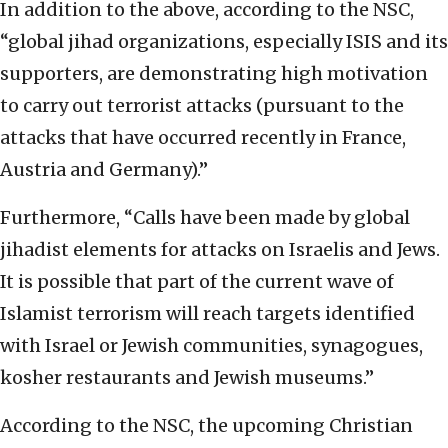
In addition to the above, according to the NSC,
“global jihad organizations, especially ISIS and its
supporters, are demonstrating high motivation
to carry out terrorist attacks (pursuant to the
attacks that have occurred recently in France,
Austria and Germany).”
Furthermore, “Calls have been made by global
jihadist elements for attacks on Israelis and Jews.
It is possible that part of the current wave of
Islamist terrorism will reach targets identified
with Israel or Jewish communities, synagogues,
kosher restaurants and Jewish museums.”
According to the NSC, the upcoming Christian