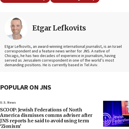
Etgar Lefkovits
Etgar Lefkovits, an award-winning international journalist, is an Israel
correspondent and a feature news writer for JNS. A native of
Chicago, he has two decades of experience in journalism, having
served as Jerusalem correspondent in one of the world’s most
demanding positions. He is currently based in Tel Aviv.
POPULAR ON JNS
U.S. News
SCOOP: Jewish Federations of North
America dismisses comms adviser after
JNS reports he said to avoid using term
‘Zionism’