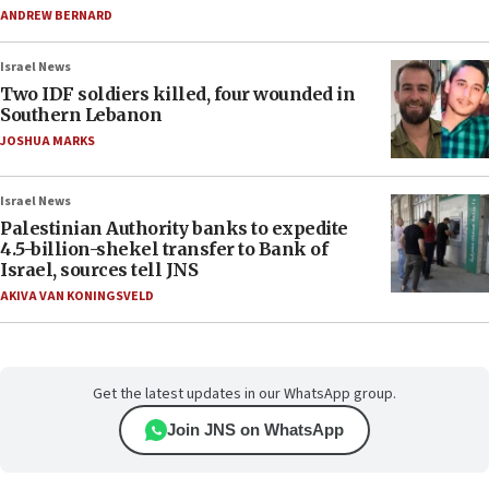
ANDREW BERNARD
Israel News
Two IDF soldiers killed, four wounded in
Southern Lebanon
JOSHUA MARKS
Israel News
Palestinian Authority banks to expedite
4.5-billion-shekel transfer to Bank of
Israel, sources tell JNS
AKIVA VAN KONINGSVELD
Get the latest updates in our WhatsApp group.
Join JNS on WhatsApp