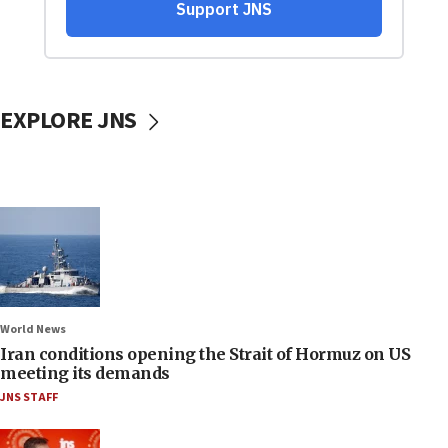
EXPLORE JNS
World News
Iran conditions opening the Strait of Hormuz on US
meeting its demands
JNS STAFF