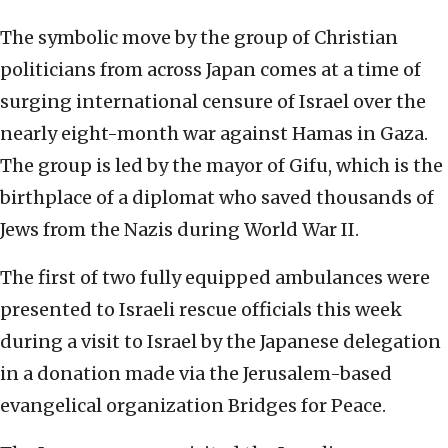
The symbolic move by the group of Christian
politicians from across Japan comes at a time of
surging international censure of Israel over the
nearly eight-month war against Hamas in Gaza.
The group is led by the mayor of Gifu, which is the
birthplace of a diplomat who saved thousands of
Jews from the Nazis during World War II.
The first of two fully equipped ambulances were
presented to Israeli rescue officials this week
during a visit to Israel by the Japanese delegation
in a donation made via the Jerusalem-based
evangelical organization Bridges for Peace.