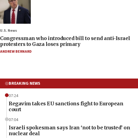
U.S. News
Congressman who introduced bill to send anti-Israel
protesters to Gaza loses primary
ANDREW BERNARD
BREAKING NEWS
07:24
Regavim takes EU sanctions fight to European
court
07:04
Israeli spokesman says Iran ‘not to be trusted’ on
nuclear deal