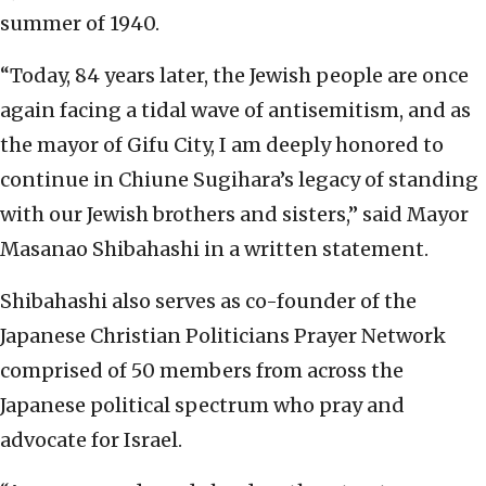
summer of 1940.
“Today, 84 years later, the Jewish people are once
again facing a tidal wave of antisemitism, and as
the mayor of Gifu City, I am deeply honored to
continue in Chiune Sugihara’s legacy of standing
with our Jewish brothers and sisters,” said Mayor
Masanao Shibahashi in a written statement.
Shibahashi also serves as co-founder of the
Japanese Christian Politicians Prayer Network
comprised of 50 members from across the
Japanese political spectrum who pray and
advocate for Israel.