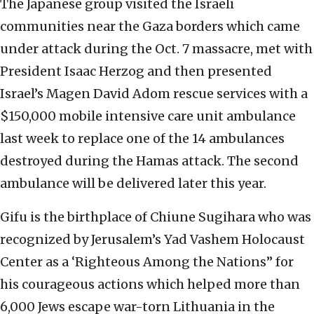
The Japanese group visited the Israeli
communities near the Gaza borders which came
under attack during the Oct. 7 massacre, met with
President Isaac Herzog and then presented
Israel’s Magen David Adom rescue services with a
$150,000 mobile intensive care unit ambulance
last week to replace one of the 14 ambulances
destroyed during the Hamas attack. The second
ambulance will be delivered later this year.
Gifu is the birthplace of Chiune Sugihara who was
recognized by Jerusalem’s Yad Vashem Holocaust
Center as a ‘Righteous Among the Nations” for
his courageous actions which helped more than
6,000 Jews escape war-torn Lithuania in the