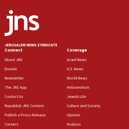
truck driver
08:50
UNICEF study: Malnutrition lower in Gaza than in
surrounding Arab countries
08:13
CENTCOM: US has redirected 49 commercial
JERUSALEM NEWS SYNDICATE
vessels under Iran blockade
Connect
Coverage
08:11
About JNS
Israel News
Convicted hate offender quits UK election race
Donate
U.S. News
07:42
Newsletter
World News
Israeli Navy conducts largest drill since Oct. 7
The JNS App
Antisemitism
06:55
Contact Us
Jewish Life
Palestinians attack Israeli civilians who
accidentally entered Jenin in Samaria
Republish JNS Content
Culture and Society
06:50
Publish a Press Release
Opinion
Uganda approves troop deployment to Gaza
Careers
Analysis