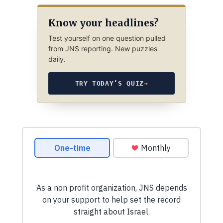
Know your headlines?
Test yourself on one question pulled
from JNS reporting. New puzzles
daily.
TRY TODAY’S QUIZ
→