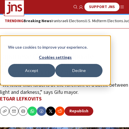
SUPPORT JNS
Show Search
Me
TRENDING
Breaking News
Iran
Israeli Elections
U.S. Midterm Elections
Jud
News
Israel News
We use cookies to improve your experience.
Japanese Christians donate
Cookies settings
ambulances to replace those
Accept
Decline
destroyed in Oct. 7 attacks
“We know that Israel is at the forefront of a battle between
light and darkness,” says Gifu mayor.
ETGAR LEFKOVITS
Republish
Copy
Email
Print