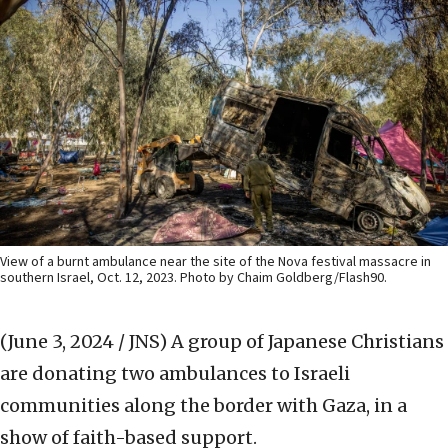
View of a burnt ambulance near the site of the Nova festival massacre in
southern Israel, Oct. 12, 2023. Photo by Chaim Goldberg/Flash90.
(June 3, 2024 / JNS)
A group of Japanese Christians
are donating two ambulances to Israeli
communities along the border with Gaza, in a
show of faith-based support.