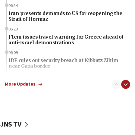
06:54
Iran presents demands to US for reopening the
Strait of Hormuz
06:29
J’lem issues travel warning for Greece ahead of
anti-Israel demonstrations
06:09
IDF rules out security breach at Kibbutz Zikim
near Gaza border
06:03
CENTCOM: 53 commercial vessels redirected
More Updates
under Iran blockade
06:01
Air Canada extends Israel flight suspension to
January 2027
JNS TV
06:00
Report: Pentagon presses arms makers to ramp