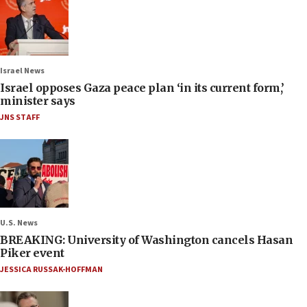
Israel News
Israel opposes Gaza peace plan ‘in its current form,’
minister says
JNS STAFF
U.S. News
BREAKING: University of Washington cancels Hasan
Piker event
JESSICA RUSSAK-HOFFMAN