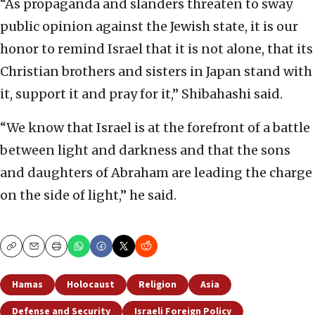
“As propaganda and slanders threaten to sway
public opinion against the Jewish state, it is our
honor to remind Israel that it is not alone, that its
Christian brothers and sisters in Japan stand with
it, support it and pray for it,” Shibahashi said.
“We know that Israel is at the forefront of a battle
between light and darkness and that the sons
and daughters of Abraham are leading the charge
on the side of light,” he said.
Copy
Email
Print
Hamas
Holocaust
Religion
Asia
Defense and Security
Israeli Foreign Policy