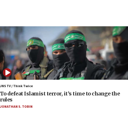
up production as Iran war strains stocks
05:59
Toronto police arrest 2 more over antisemitic
protest
05:36
Israel opposes Gaza peace plan ‘in its current
form,’ minister says
05:18
Vance: US looking to ‘maximize’ oil flowing out of
Strait of Hormuz
05:01
Iranian president: Now is best time for agreement
JNS TV / Think Twice
to end war
To defeat Islamist terror, it’s time to change the
rules
04:37
JONATHAN S. TOBIN
Israel, Lebanon produce shortlist of countries to
oversee Hezbollah disarmament
04:07