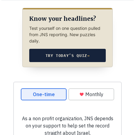
Know your headlines?
Test yourself on one question pulled
from JNS reporting. New puzzles
daily.
TRY TODAY’S QUIZ
→