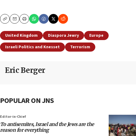
Copy
Email
Print
United Kingdom
Diaspora Jewry
Europe
Israeli Politics and Knesset
Terrorism
Eric Berger
POPULAR ON JNS
Editor-in-Chief
To antisemites, Israel and the Jews are the
reason for everything