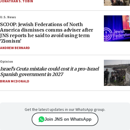
JONATHAN S. TOBIN
U.S. News
SCOOP: Jewish Federations of North
America dismisses comms adviser after
JNS reports he said to avoid using term
‘Zionism’
ANDREW BERNARD
Opinion
Israel’s Ceuta mistake could cost it a pro-Israel
Spanish government in 2027
BRIAN MCDONALD
Get the latest updates in our WhatsApp group.
Join JNS on WhatsApp