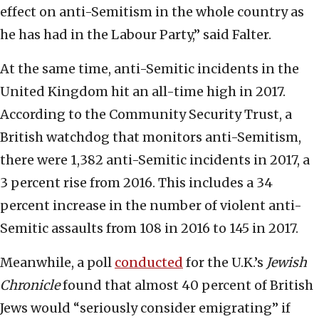
effect on anti-Semitism in the whole country as
he has had in the Labour Party,” said Falter.
At the same time, anti-Semitic incidents in the
United Kingdom hit an all-time high in 2017.
According to the Community Security Trust, a
British watchdog that monitors anti-Semitism,
there were 1,382 anti-Semitic incidents in 2017, a
3 percent rise from 2016. This includes a 34
percent increase in the number of violent anti-
Semitic assaults from 108 in 2016 to 145 in 2017.
Meanwhile, a poll
conducted
for the U.K.’s
Jewish
Chronicle
found that almost 40 percent of British
Jews would “seriously consider emigrating” if