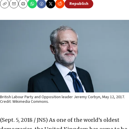
Republish
Copy
Email
Print
British Labour Party and Opposition leader Jeremy Corbyn, May 12, 2017.
Credit: Wikimedia Commons.
(Sept. 5, 2018 / JNS)
As one of the world’s oldest