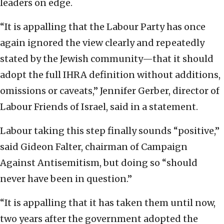
leaders on edge.
“It is appalling that the Labour Party has once
again ignored the view clearly and repeatedly
stated by the Jewish community—that it should
adopt the full IHRA definition without additions,
omissions or caveats,” Jennifer Gerber, director of
Labour Friends of Israel, said in a statement.
Labour taking this step finally sounds “positive,”
said Gideon Falter, chairman of Campaign
Against Antisemitism, but doing so “should
never have been in question.”
“It is appalling that it has taken them until now,
two years after the government adopted the