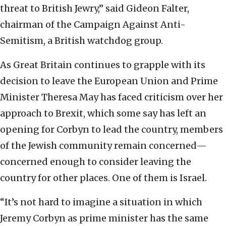
threat to British Jewry,” said Gideon Falter,
chairman of the Campaign Against Anti-
Semitism, a British watchdog group.
As Great Britain continues to grapple with its
decision to leave the European Union and Prime
Minister Theresa May has faced criticism over her
approach to Brexit, which some say has left an
opening for Corbyn to lead the country, members
of the Jewish community remain concerned—
concerned enough to consider leaving the
country for other places. One of them is Israel.
“It’s not hard to imagine a situation in which
Jeremy Corbyn as prime minister has the same