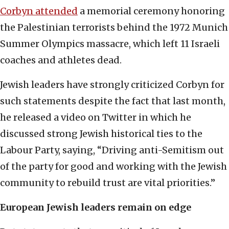
Corbyn attended
a memorial ceremony honoring
the Palestinian terrorists behind the 1972 Munich
Summer Olympics massacre, which left 11 Israeli
coaches and athletes dead.
Jewish leaders have strongly criticized Corbyn for
such statements despite the fact that last month,
he released a video on Twitter in which he
discussed strong Jewish historical ties to the
Labour Party, saying, “Driving anti-Semitism out
of the party for good and working with the Jewish
community to rebuild trust are vital priorities.”
European Jewish leaders remain on edge