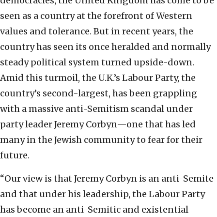
democracies, the United Kingdom has come to be
seen as a country at the forefront of Western
values and tolerance. But in recent years, the
country has seen its once heralded and normally
steady political system turned upside-down.
Amid this turmoil, the U.K.’s Labour Party, the
country’s second-largest, has been grappling
with a massive anti-Semitism scandal under
party leader Jeremy Corbyn—one that has led
many in the Jewish community to fear for their
future.
“Our view is that Jeremy Corbyn is an anti-Semite
and that under his leadership, the Labour Party
has become an anti-Semitic and existential