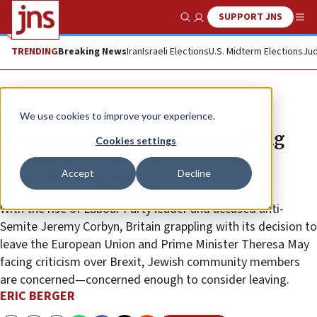
SUPPORT JNS
Show Search
Me
TRENDING
Breaking News
Iran
Israeli Elections
U.S. Midterm Elections
Jud
News
Israel News
We use cookies to improve your experience.
Jeremy Corbyn: How he is making
Cookies settings
British Jews nervous enough to
Accept
Decline
consider leaving
With the rise of Labour Party leader and accused anti-
Semite Jeremy Corbyn, Britain grappling with its decision to
leave the European Union and Prime Minister Theresa May
facing criticism over Brexit, Jewish community members
are concerned—concerned enough to consider leaving.
ERIC BERGER