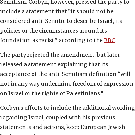
Semitism. Corbyn, however, pressed the party to
include a statement that “it should not be
considered anti-Semitic to describe Israel, its
policies or the circumstances around its
foundation as racist,” according to the
BBC
.
The party rejected the amendment, but later
released a statement explaining that its
acceptance of the anti-Semitism definition “will
not in any way undermine freedom of expression
on Israel or the rights of Palestinians.”
Corbyn’s efforts to include the additional wording
regarding Israel, coupled with his previous
statements and actions, keep European Jewish