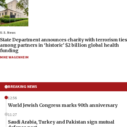
U.S. News
State Department announces charity with terrorism ties
among partners in ‘historic’ $2 billion global health
funding
MIKE WAGENHEIM
BREAKING NEWS
12:56
World Jewish Congress marks 90th anniversary
11:27
Saudi Arabia, Turkey and Pakistan sign mutual