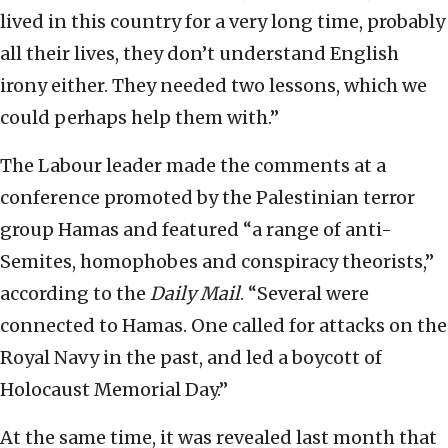
lived in this country for a very long time, probably
all their lives, they don’t understand English
irony either. They needed two lessons, which we
could perhaps help them with.”
The Labour leader made the comments at a
conference promoted by the Palestinian terror
group Hamas and featured “a range of anti-
Semites, homophobes and conspiracy theorists,”
according to the
Daily Mail
. “Several were
connected to Hamas. One called for attacks on the
Royal Navy in the past, and led a boycott of
Holocaust Memorial Day.”
At the same time, it was revealed last month that