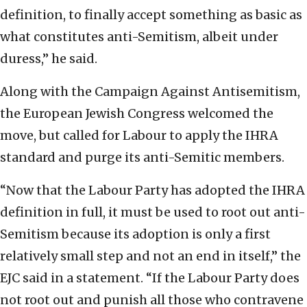
definition, to finally accept something as basic as
what constitutes anti-Semitism, albeit under
duress,” he said.
Along with the Campaign Against Antisemitism,
the European Jewish Congress welcomed the
move, but called for Labour to apply the IHRA
standard and purge its anti-Semitic members.
“Now that the Labour Party has adopted the IHRA
definition in full, it must be used to root out anti-
Semitism because its adoption is only a first
relatively small step and not an end in itself,” the
EJC said in a statement. “If the Labour Party does
not root out and punish all those who contravene