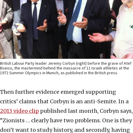
British Labour Party leader Jeremy Corbyn (right) before the grave of Atef
Bseiso, the mastermind behind the massacre of 11 Israeli athletes at the
1972 Summer Olympics in Munich, as published in the British press.
Then further evidence emerged supporting
critics’ claims that Corbyn is an anti-Semite. In a
2013 video clip
published last month, Corbyn says,
“Zionists … clearly have two problems. One is they
don’t want to study history, and secondly, having