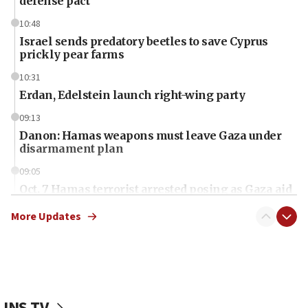
defense pact
10:48
Israel sends predatory beetles to save Cyprus
prickly pear farms
10:31
Erdan, Edelstein launch right-wing party
09:13
Danon: Hamas weapons must leave Gaza under
disarmament plan
09:05
Oct. 7 Hamas terrorist arrested posing as Gaza aid
truck driver
More Updates
08:50
UNICEF study: Malnutrition lower in Gaza than in
surrounding Arab countries
08:13
CENTCOM: US has redirected 49 commercial
JNS TV