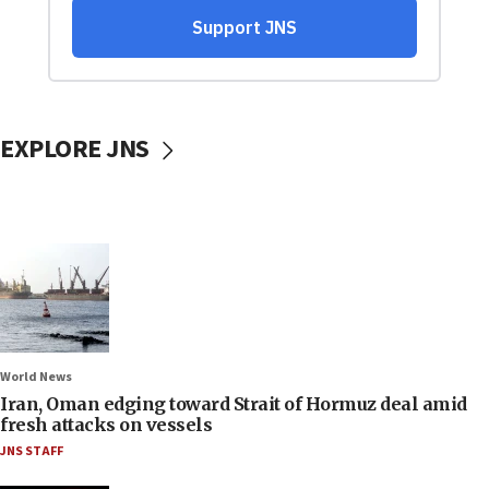
EXPLORE JNS
World News
Iran, Oman edging toward Strait of Hormuz deal amid
fresh attacks on vessels
JNS STAFF