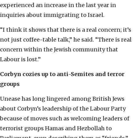
experienced an increase in the last year in
inquiries about immigrating to Israel.
“I think it shows that there is a real concern; it’s
not just coffee-table talk,” he said. “There is real
concern within the Jewish community that
Labour is lost.”
Corbyn cozies up to anti-Semites and terror
groups
Unease has long lingered among British Jews
about Corbyn’s leadership of the Labour Party
because of moves such as welcoming leaders of
terrorist groups Hamas and Hezbollah to