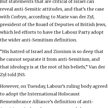
But statements that are critical of Israel can
reveal anti-Semitic attitudes, and that’s the case
with Corbyn, according to Marie van der Zyl,
president of the Board of Deputies of British Jews,
which led efforts to have the Labour Party adopt
the wider anti-Semitism definition.
“His hatred of Israel and Zionism is so deep that
he cannot separate it from anti-Semitism, and
that ideology is at the root of his beliefs,” Van der
Zyl told JNS.
However, on Tuesday, Labour’s ruling body agreed
to adopt the International Holocaust
Remembrance Alliance’s definition of anti-