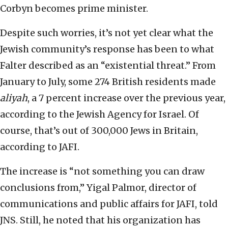
Corbyn becomes prime minister.
Despite such worries, it’s not yet clear what the
Jewish community’s response has been to what
Falter described as an “existential threat.” From
January to July, some 274 British residents made
aliyah
, a 7 percent increase over the previous year,
according to the Jewish Agency for Israel. Of
course, that’s out of 300,000 Jews in Britain,
according to JAFI.
The increase is “not something you can draw
conclusions from,” Yigal Palmor, director of
communications and public affairs for JAFI, told
JNS. Still, he noted that his organization has