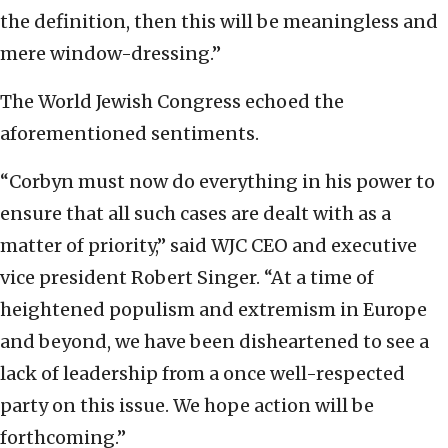
the definition, then this will be meaningless and
mere window-dressing.”
The World Jewish Congress echoed the
aforementioned sentiments.
“Corbyn must now do everything in his power to
ensure that all such cases are dealt with as a
matter of priority,” said WJC CEO and executive
vice president Robert Singer. “At a time of
heightened populism and extremism in Europe
and beyond, we have been disheartened to see a
lack of leadership from a once well-respected
party on this issue. We hope action will be
forthcoming.”