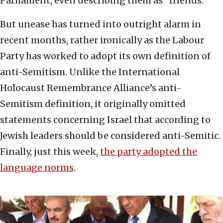
Parliament, even describing them as “friends.”
But unease has turned into outright alarm in
recent months, rather ironically as the Labour
Party has worked to adopt its own definition of
anti-Semitism. Unlike the International
Holocaust Remembrance Alliance’s anti-
Semitism definition, it originally omitted
statements concerning Israel that according to
Jewish leaders should be considered anti-Semitic.
Finally, just this week,
the party adopted the
language norms
.