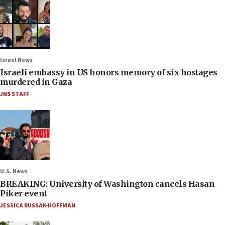
Israel News
Israeli embassy in US honors memory of six hostages
murdered in Gaza
JNS STAFF
U.S. News
BREAKING: University of Washington cancels Hasan
Piker event
JESSICA RUSSAK-HOFFMAN