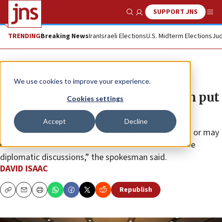
SUPPORT JNS
Show Search
Me
TRENDING
Breaking News
Iran
Israeli Elections
U.S. Midterm Elections
Jud
News
Israel News
We use cookies to improve your experience.
Jerusalem won’t confirm Blinken put
Cookies settings
time limit on IDF ops
Accept
Decline
“We’re not going to comment on remarks that may or may
not have been made behind closed doors in sensitive
diplomatic discussions,” the spokesman said.
DAVID ISAAC
Republish
Copy
Email
Print