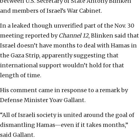
between U.S. Secretary of State Antony Blinken
and members of Israel’s War Cabinet.
In a leaked though unverified part of the Nov. 30
meeting reported by
Channel 12
, Blinken said that
Israel doesn’t have months to deal with Hamas in
the Gaza Strip, apparently suggesting that
international support wouldn’t hold for that
length of time.
His comment came in response to a remark by
Defense Minister Yoav Gallant.
“All of Israeli society is united around the goal of
dismantling Hamas—even if it takes months,”
said Gallant.