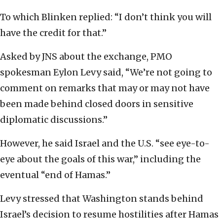
To which Blinken replied: “I don’t think you will
have the credit for that.”
Asked by
JNS about the exchange, PMO
spokesman Eylon Levy said, “We’re not going to
comment on remarks that may or may not have
been made behind closed doors in sensitive
diplomatic discussions.”
However, he said Israel and the U.S. “see eye-to-
eye about the goals of this war,” including the
eventual “end of Hamas.”
Levy stressed that Washington stands behind
Israel’s decision to resume hostilities after Hamas