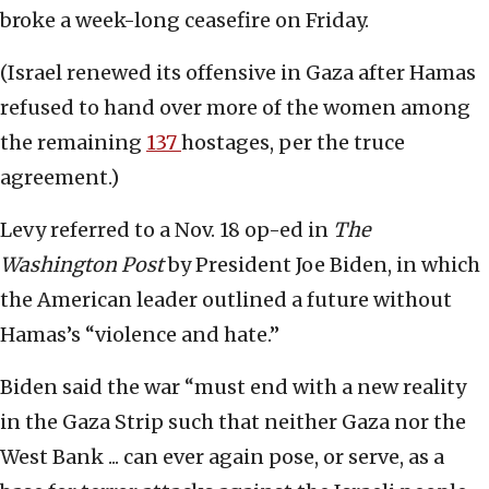
broke a week-long ceasefire on Friday.
(Israel renewed its offensive in Gaza after Hamas
refused to hand over more of the women among
the remaining
137
hostages, per the truce
agreement.)
Levy referred to a Nov. 18 op-ed in
The
Washington Post
by President Joe Biden, in which
the American leader outlined a future without
Hamas’s “violence and hate.”
Biden said the war “must end with a new reality
in the Gaza Strip such that neither Gaza nor the
West Bank ... can ever again pose, or serve, as a