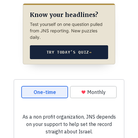
Know your headlines?
Test yourself on one question pulled
from JNS reporting. New puzzles
daily.
TRY TODAY’S QUIZ
→