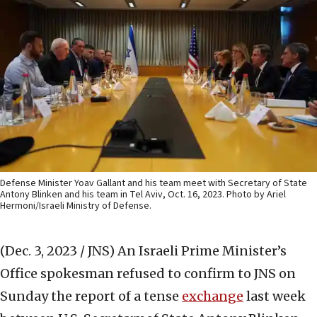
Defense Minister Yoav Gallant and his team meet with Secretary of State
Antony Blinken and his team in Tel Aviv, Oct. 16, 2023. Photo by Ariel
Hermoni/Israeli Ministry of Defense.
(Dec. 3, 2023 / JNS)
An Israeli Prime Minister’s
Office spokesman refused to confirm to JNS on
Sunday the report of a tense
exchange
last week