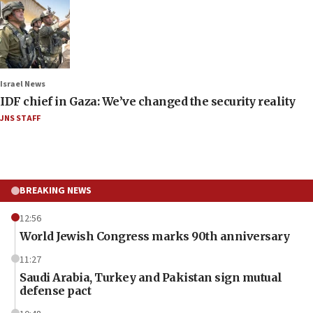
Israel News
IDF chief in Gaza: We’ve changed the security reality
JNS STAFF
BREAKING NEWS
12:56
World Jewish Congress marks 90th anniversary
11:27
Saudi Arabia, Turkey and Pakistan sign mutual
defense pact