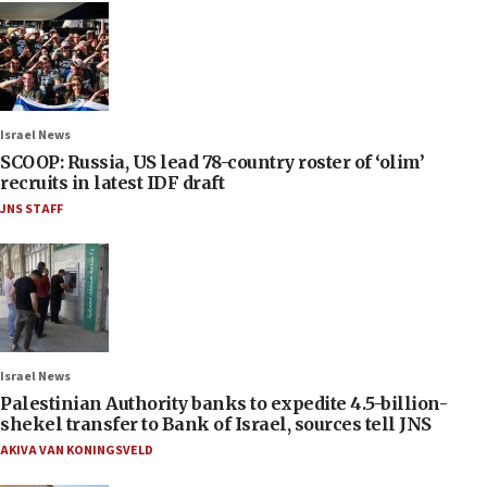
Israel News
SCOOP: Russia, US lead 78-country roster of ‘olim’
recruits in latest IDF draft
JNS STAFF
Israel News
Palestinian Authority banks to expedite 4.5-billion-
shekel transfer to Bank of Israel, sources tell JNS
AKIVA VAN KONINGSVELD