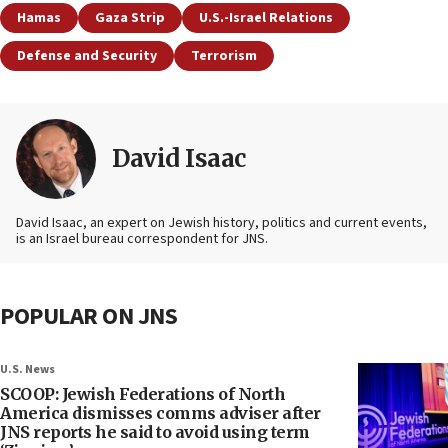
Hamas
Gaza Strip
U.S.-Israel Relations
Defense and Security
Terrorism
David Isaac
David Isaac, an expert on Jewish history, politics and current events,
is an Israel bureau correspondent for JNS.
POPULAR ON JNS
U.S. News
SCOOP: Jewish Federations of North
America dismisses comms adviser after
JNS reports he said to avoid using term