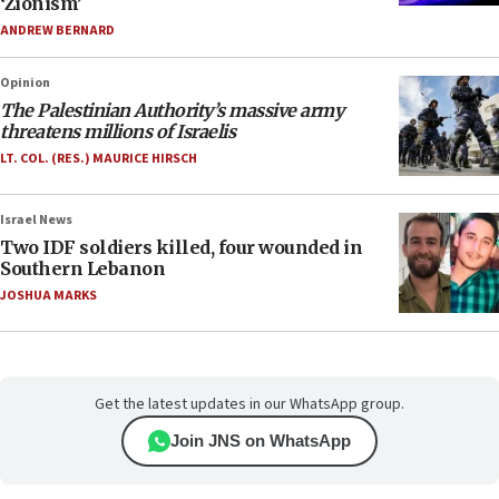
‘Zionism’
ANDREW BERNARD
Opinion
The Palestinian Authority’s massive army
threatens millions of Israelis
LT. COL. (RES.) MAURICE HIRSCH
Israel News
Two IDF soldiers killed, four wounded in
Southern Lebanon
JOSHUA MARKS
Get the latest updates in our WhatsApp group.
Join JNS on WhatsApp