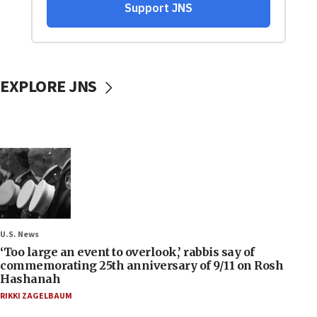
EXPLORE JNS
U.S. News
‘Too large an event to overlook,’ rabbis say of
commemorating 25th anniversary of 9/11 on Rosh
Hashanah
RIKKI ZAGELBAUM