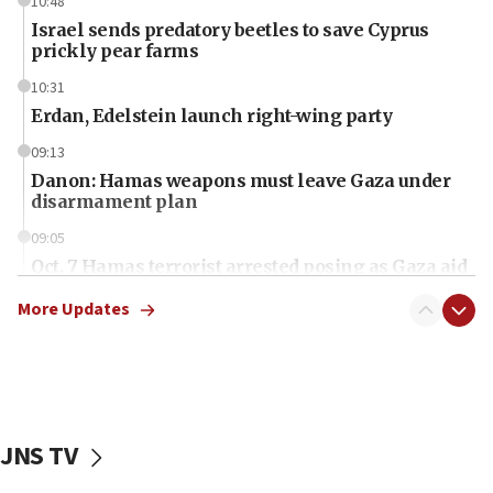
10:48
Israel sends predatory beetles to save Cyprus
prickly pear farms
10:31
Erdan, Edelstein launch right-wing party
09:13
Danon: Hamas weapons must leave Gaza under
disarmament plan
09:05
Oct. 7 Hamas terrorist arrested posing as Gaza aid
truck driver
More Updates
08:50
UNICEF study: Malnutrition lower in Gaza than in
surrounding Arab countries
08:13
CENTCOM: US has redirected 49 commercial
JNS TV
vessels under Iran blockade