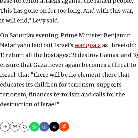
base for terror attacks against the Israeli people.
This has gone on for too long. And with this war,
it will end,” Levy said.
On Saturday evening, Prime Minister Benjamin
Netanyahu laid out Israel’s
war goals
as threefold:
1) return all the hostages; 2) destroy Hamas; and 3)
ensure that Gaza never again becomes a threat to
Israel, that “there will be no element there that
educates its children for terrorism, supports
terrorism, finances terrorism and calls for the
destruction of Israel.”
Copy
Email
Print